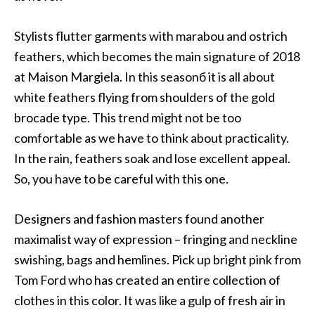
Stylists flutter garments with marabou and ostrich
feathers, which becomes the main signature of 2018
at Maison Margiela. In this seasonб it is all about
white feathers flying from shoulders of the gold
brocade type. This trend might not be too
comfortable as we have to think about practicality.
In the rain, feathers soak and lose excellent appeal.
So, you have to be careful with this one.
Designers and fashion masters found another
maximalist way of expression – fringing and neckline
swishing, bags and hemlines. Pick up bright pink from
Tom Ford who has created an entire collection of
clothes in this color. It was like a gulp of fresh air in