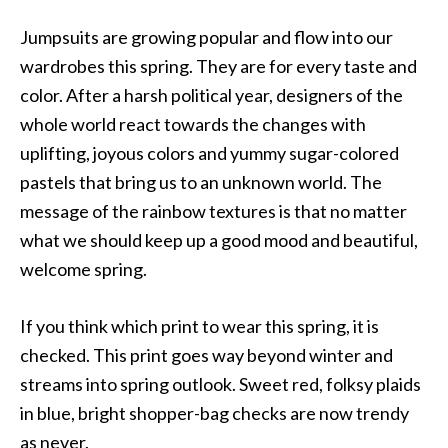
Jumpsuits are growing popular and flow into our
wardrobes this spring. They are for every taste and
color. After a harsh political year, designers of the
whole world react towards the changes with
uplifting, joyous colors and yummy sugar-colored
pastels that bring us to an unknown world. The
message of the rainbow textures is that no matter
what we should keep up a good mood and beautiful,
welcome spring.
If you think which print to wear this spring, it is
checked. This print goes way beyond winter and
streams into spring outlook. Sweet red, folksy plaids
in blue, bright shopper-bag checks are now trendy
as never.