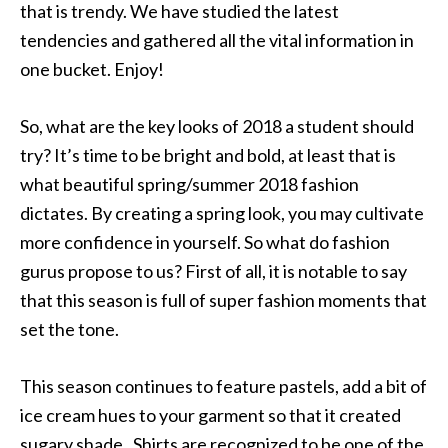
that is trendy. We have studied the latest
tendencies and gathered all the vital information in
one bucket. Enjoy!
So, what are the key looks of 2018 a student should
try? It’s time to be bright and bold, at least that is
what beautiful spring/summer 2018 fashion
dictates. By creating a spring look, you may cultivate
more confidence in yourself. So what do fashion
gurus propose to us? First of all, it is notable to say
that this season is full of super fashion moments that
set the tone.
This season continues to feature pastels, add a bit of
ice cream hues to your garment so that it created
sugary shade. Shirts are recognized to be one of the