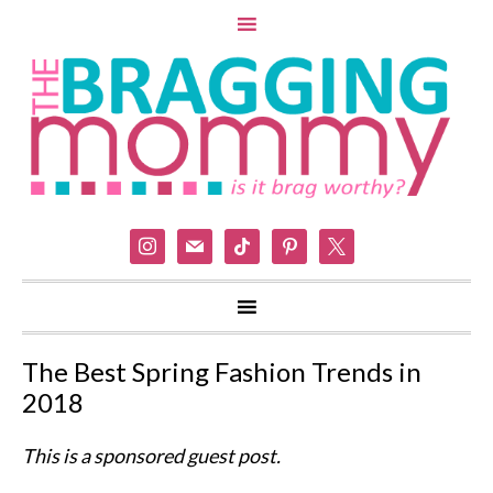
instagram
mail
tiktok
pinterest
x
The Best Spring Fashion Trends in
2018
This is a sponsored guest post.