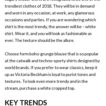
trendiest clothes of 2018. They will be in demand
and worn in any occasion, at work, any glamorous
occasions and parties. If you are wondering which
shirt is the most trendy, the answer will be – white
shirt. Wear it, and you will look as fashionable as
ever. The texture should be the allure.
Choose form boho-grunge blouse that is so popular
at the catwalk and techno-sporty shirts designed by
world brands. If you prefer to wear classics, keep it
up as Victoria Beckham is loyal to purist tones and
textures. To look even more trendy and in the
stream, purchase a white cropped top.
KEY TRENDS