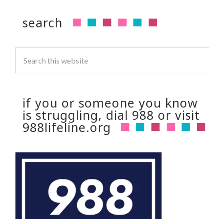
search
if you or someone you know
is struggling, dial 988 or visit
988lifeline.org