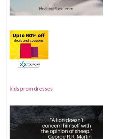
kids prom dresses