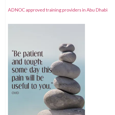
ADNOC approved training providers in Abu Dhabi