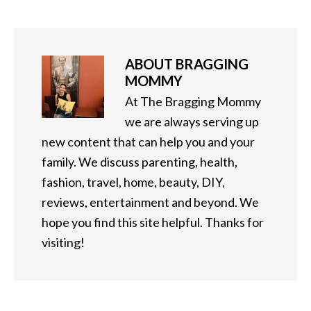
ABOUT
BRAGGING
MOMMY
At The Bragging Mommy
we are always serving up
new content that can help you and your
family. We discuss parenting, health,
fashion, travel, home, beauty, DIY,
reviews, entertainment and beyond. We
hope you find this site helpful. Thanks for
visiting!