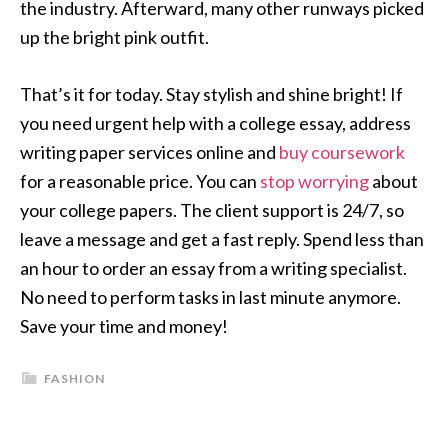
the industry. Afterward, many other runways picked
up the bright pink outfit.
That’s it for today. Stay stylish and shine bright! If
you need urgent help with a college essay, address
writing paper services online and
buy coursework
for a reasonable price. You can
stop worrying
about
your college papers. The client support is 24/7, so
leave a message and get a fast reply. Spend less than
an hour to order an essay from a writing specialist.
No need to perform tasks in last minute anymore.
Save your time and money!
FASHION