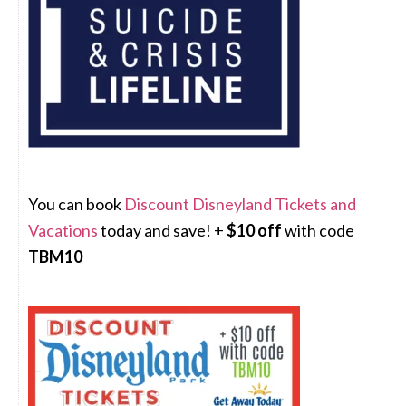
You can book
Discount Disneyland Tickets and
Vacations
today and save! +
$10 off
with code
TBM10