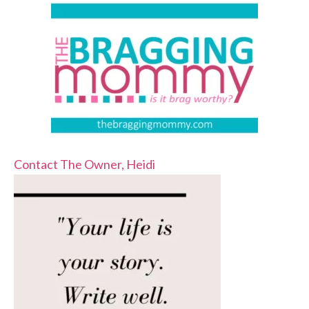
Contact The Owner, Heidi