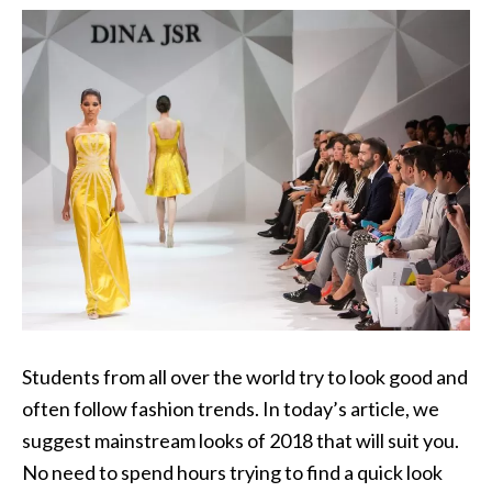
Students from all over the world try to look good and
often follow fashion trends. In today’s article, we
suggest mainstream looks of 2018 that will suit you.
No need to spend hours trying to find a quick look