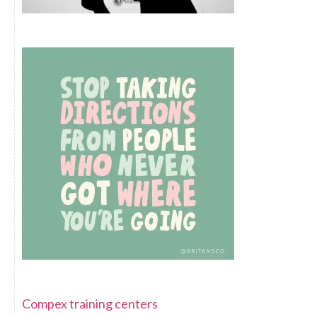
Compex training centers