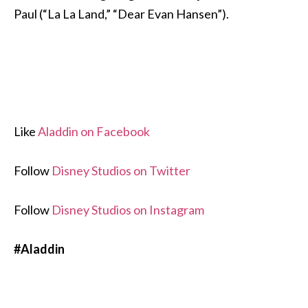
Paul (“La La Land,” “Dear Evan Hansen”).
Like
Aladdin on Facebook
Follow
Disney Studios on Twitter
Follow
Disney Studios on Instagram
#Aladdin