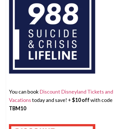
You can book
Discount Disneyland Tickets and
Vacations
today and save! +
$10 off
with code
TBM10