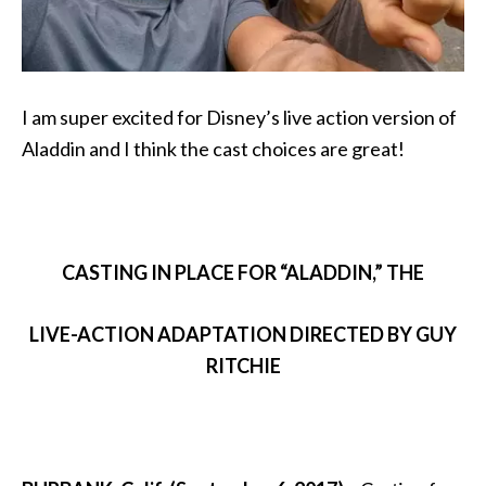
I am super excited for Disney’s live action version of
Aladdin and I think the cast choices are great!
CASTING IN PLACE FOR “ALADDIN,” THE
LIVE-ACTION ADAPTATION DIRECTED BY GUY
RITCHIE