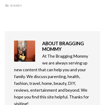
DISNEY
ABOUT
BRAGGING
MOMMY
At The Bragging Mommy
we are always serving up
new content that can help you and your
family. We discuss parenting, health,
fashion, travel, home, beauty, DIY,
reviews, entertainment and beyond. We
hope you find this site helpful. Thanks for
visiting!