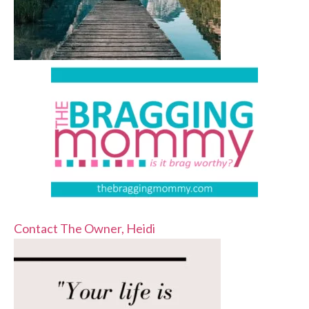
Contact The Owner, Heidi