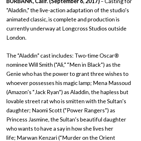
BURBANK, Calif. (September 6, 2017)
– Casting for
“Aladdin,” the live-action adaptation of the studio’s
animated classic, is complete and production is
currently underway at Longcross Studios outside
London.
The “Aladdin” cast includes: Two-time Oscar®
nominee Will Smith (“Ali,” “Men in Black”) as the
Genie who has the power to grant three wishes to
whoever possesses his magic lamp; Mena Massoud
(Amazon’s “Jack Ryan”) as Aladdin, the hapless but
lovable street rat who is smitten with the Sultan’s
daughter; Naomi Scott (“Power Rangers”) as
Princess Jasmine, the Sultan’s beautiful daughter
who wants to have a say in how she lives her
life; Marwan Kenzari (“Murder on the Orient