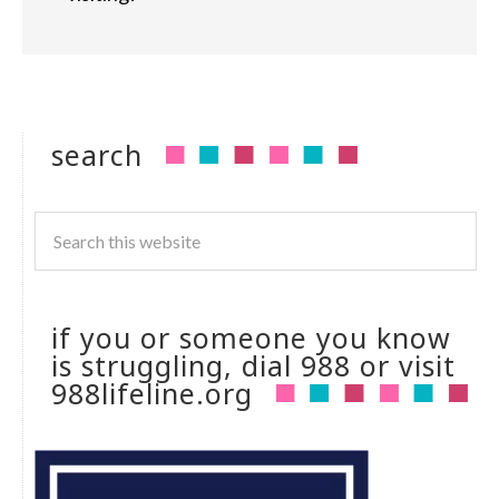
search
if you or someone you know
is struggling, dial 988 or visit
988lifeline.org