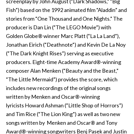
screenplay by John August (“Dark Shadows,” “Big
Fish”) based on the 1992 animated film “Aladdin” and
stories from “One Thousand and One Nights.” The
producer is Dan Lin (“The LEGO Movie”) with
Golden Globe® winner Marc Platt (“La La Land”),
Jonathan Eirich (“Deathnote“) and Kevin De La Noy
(“The Dark Knight Rises”) serving as executive
producers. Eight-time Academy Award®-winning
composer Alan Menken (“Beauty and the Beast,”
“The Little Mermaid”) provides the score, which
includes new recordings of the original songs
written by Menken and Oscar®-winning
lyricists Howard Ashman (“Little Shop of Horrors”)
and Tim Rice (“The Lion King”) as well as two new
songs written by Menken and Oscar® and Tony
Award®-winning songwriters Benj Pasek and Justin