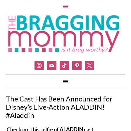
instagram
mail
tiktok
pinterest
x
The Cast Has Been Announced for
Disney’s Live-Action ALADDIN!
#Aladdin
Check out this selfie of
ALADDIN
cast