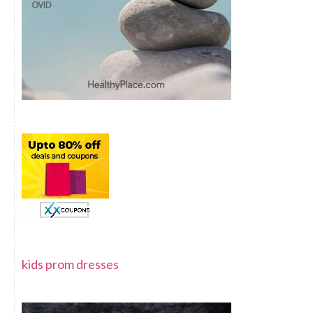
kids prom dresses