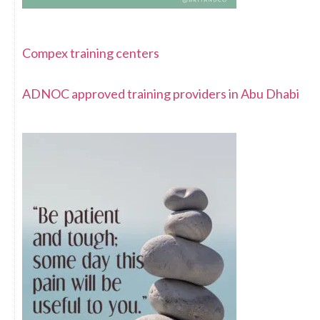
Compex training centers
ADNOC approved training providers in Abu Dhabi