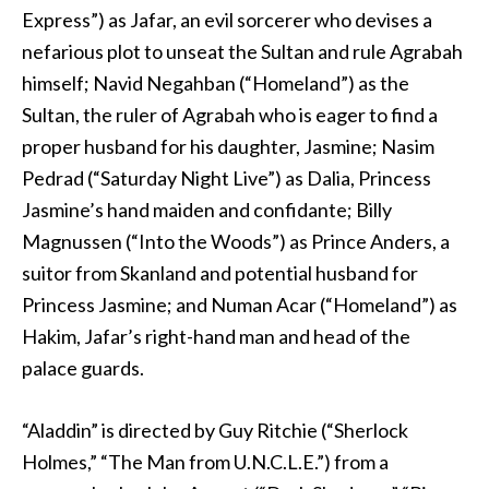
Express”) as Jafar, an evil sorcerer who devises a
nefarious plot to unseat the Sultan and rule Agrabah
himself; Navid Negahban (“Homeland”) as the
Sultan, the ruler of Agrabah who is eager to find a
proper husband for his daughter, Jasmine; Nasim
Pedrad (“Saturday Night Live”) as Dalia, Princess
Jasmine’s hand maiden and confidante; Billy
Magnussen (“Into the Woods”) as Prince Anders, a
suitor from Skanland and potential husband for
Princess Jasmine; and Numan Acar (“Homeland”) as
Hakim, Jafar’s right-hand man and head of the
palace guards.
“Aladdin” is directed by Guy Ritchie (“Sherlock
Holmes,” “The Man from U.N.C.L.E.”) from a