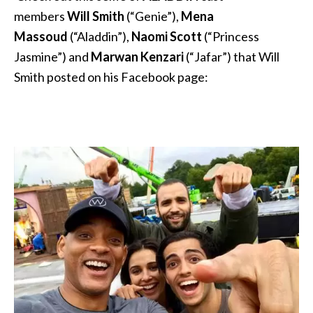
members
Will Smith
(“Genie”),
Mena
Massoud
(“Aladdin”),
Naomi Scott
(“Princess
Jasmine”) and
Marwan Kenzari
(“Jafar”) that Will
Smith posted on his Facebook page: