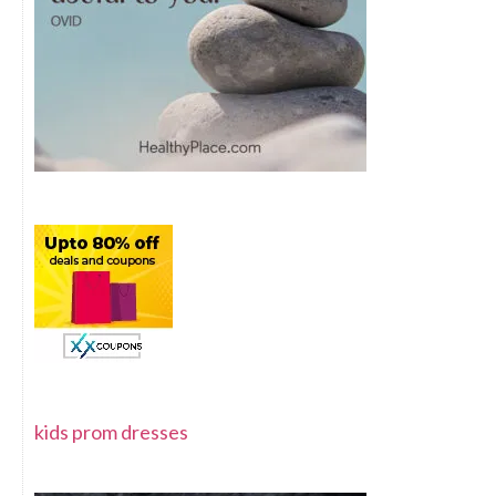
kids prom dresses