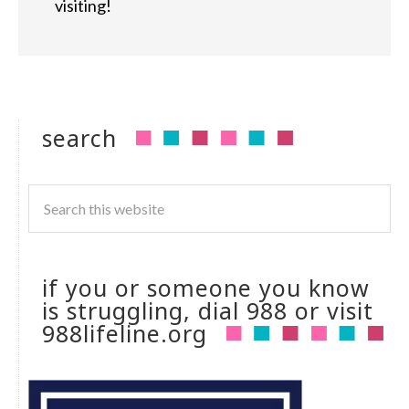
visiting!
search
if you or someone you know
is struggling, dial 988 or visit
988lifeline.org