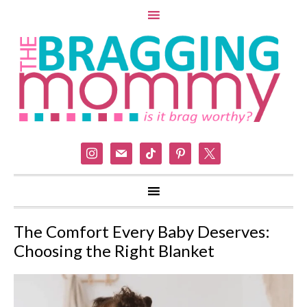
instagram
mail
tiktok
pinterest
x
The Comfort Every Baby Deserves:
Choosing the Right Blanket