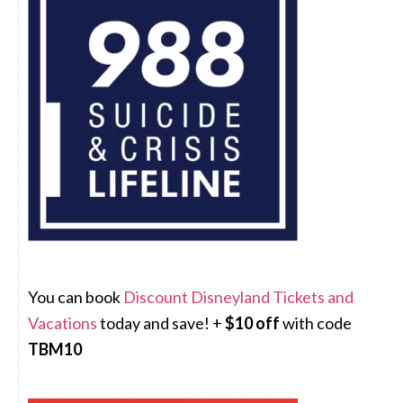
You can book
Discount Disneyland Tickets and
Vacations
today and save! +
$10 off
with code
TBM10