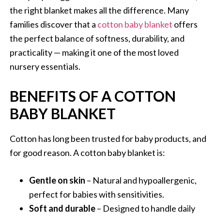
the right blanket makes all the difference. Many
families discover that a
cotton baby blanket
offers
the perfect balance of softness, durability, and
practicality — making it one of the most loved
nursery essentials.
BENEFITS OF A COTTON
BABY BLANKET
Cotton has long been trusted for baby products, and
for good reason. A cotton baby blanket is:
Gentle on skin
– Natural and hypoallergenic,
perfect for babies with sensitivities.
Soft and durable
– Designed to handle daily