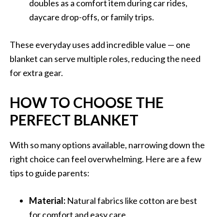
doubles as a comfort item during car rides,
daycare drop-offs, or family trips.
These everyday uses add incredible value — one
blanket can serve multiple roles, reducing the need
for extra gear.
HOW TO CHOOSE THE
PERFECT BLANKET
With so many options available, narrowing down the
right choice can feel overwhelming. Here are a few
tips to guide parents:
Material:
Natural fabrics like cotton are best
for comfort and easy care.