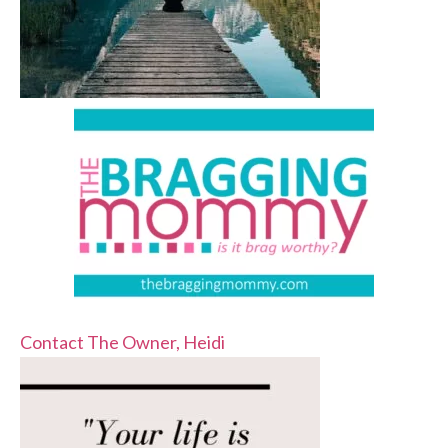
Contact The Owner, Heidi