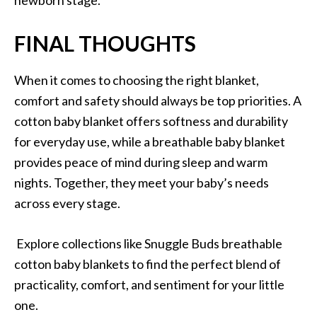
FINAL THOUGHTS
When it comes to choosing the right blanket,
comfort and safety should always be top priorities. A
cotton baby blanket offers softness and durability
for everyday use, while a breathable baby blanket
provides peace of mind during sleep and warm
nights. Together, they meet your baby’s needs
across every stage.
Explore collections like Snuggle Buds breathable
cotton baby blankets to find the perfect blend of
practicality, comfort, and sentiment for your little
one.