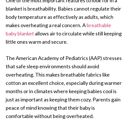
One of the most important features to look for in a
blanket is breathability. Babies cannot regulate their
body temperature as effectively as adults, which
makes overheating a real concern. A
breathable
baby blanket
allows air to circulate while still keeping
little ones warm and secure.
The American Academy of Pediatrics (AAP) stresses
that safe sleep environments should avoid
overheating. This makes breathable fabrics like
cotton an excellent choice, especially during warmer
months or in climates where keeping babies cool is
just as important as keeping them cozy. Parents gain
peace of mind knowing that their baby is
comfortable without being overheated.