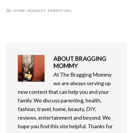
HOME
,
NURSERY
,
PARENTING
ABOUT
BRAGGING
MOMMY
At The Bragging Mommy
we are always serving up
new content that can help you and your
family. We discuss parenting, health,
fashion, travel, home, beauty, DIY,
reviews, entertainment and beyond. We
hope you find this site helpful. Thanks for