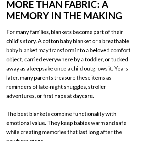
MORE THAN FABRIC: A
MEMORY IN THE MAKING
For many families, blankets become part of their
child’s story. A cotton baby blanket or a breathable
baby blanket may transform into a beloved comfort
object, carried everywhere by a toddler, or tucked
away as a keepsake once a child outgrows it. Years
later, many parents treasure these items as
reminders of late-night snuggles, stroller
adventures, or first naps at daycare.
The best blankets combine functionality with
emotional value. They keep babies warm and safe
while creating memories that last long after the
newborn stage.