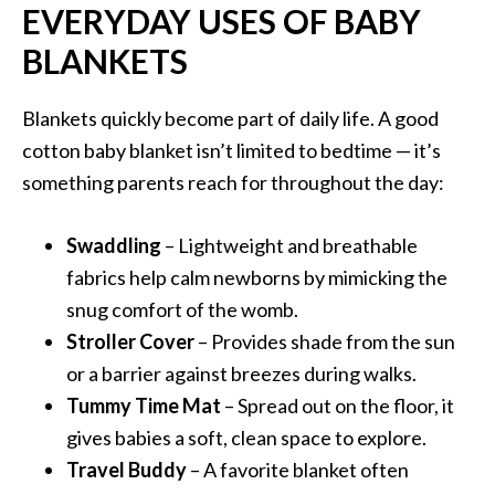
EVERYDAY USES OF BABY
BLANKETS
Blankets quickly become part of daily life. A good
cotton baby blanket isn’t limited to bedtime — it’s
something parents reach for throughout the day:
Swaddling
– Lightweight and breathable
fabrics help calm newborns by mimicking the
snug comfort of the womb.
Stroller Cover
– Provides shade from the sun
or a barrier against breezes during walks.
Tummy Time Mat
– Spread out on the floor, it
gives babies a soft, clean space to explore.
Travel Buddy
– A favorite blanket often