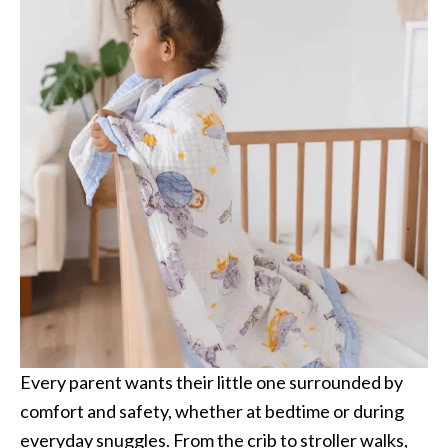
Every parent wants their little one surrounded by
comfort and safety, whether at bedtime or during
everyday snuggles. From the crib to stroller walks,