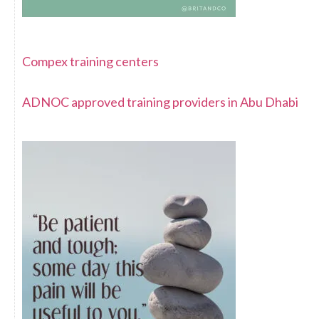
Compex training centers
ADNOC approved training providers in Abu Dhabi