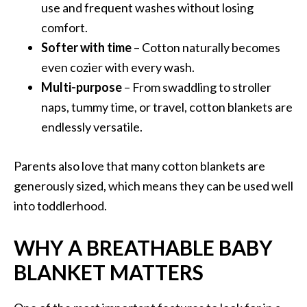
use and frequent washes without losing
comfort.
Softer with time
– Cotton naturally becomes
even cozier with every wash.
Multi-purpose
– From swaddling to stroller
naps, tummy time, or travel, cotton blankets are
endlessly versatile.
Parents also love that many cotton blankets are
generously sized, which means they can be used well
into toddlerhood.
WHY A BREATHABLE BABY
BLANKET MATTERS