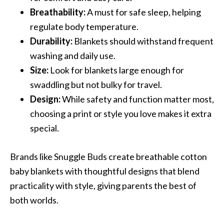
Breathability:
A must for safe sleep, helping
regulate body temperature.
Durability:
Blankets should withstand frequent
washing and daily use.
Size:
Look for blankets large enough for
swaddling but not bulky for travel.
Design:
While safety and function matter most,
choosing a print or style you love makes it extra
special.
Brands like Snuggle Buds create breathable cotton
baby blankets with thoughtful designs that blend
practicality with style, giving parents the best of
both worlds.