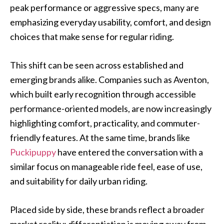
peak performance or aggressive specs, many are
emphasizing everyday usability, comfort, and design
choices that make sense for regular riding.
This shift can be seen across established and
emerging brands alike. Companies such as Aventon,
which built early recognition through accessible
performance-oriented models, are now increasingly
highlighting comfort, practicality, and commuter-
friendly features. At the same time, brands like
Puckipuppy
have entered the conversation with a
similar focus on manageable ride feel, ease of use,
and suitability for daily urban riding.
Placed side by side, these brands reflect a broader
market reality: differentiation is moving away from