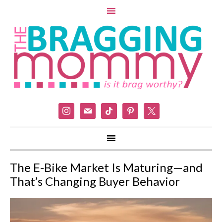
instagram
mail
tiktok
pinterest
x
The E-Bike Market Is Maturing—and
That’s Changing Buyer Behavior