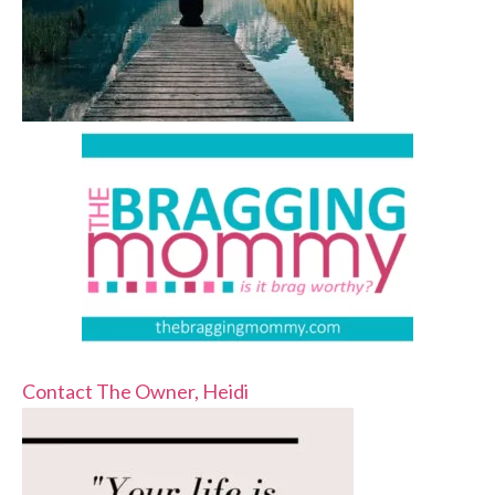
Contact The Owner, Heidi