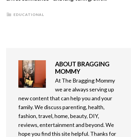
EDUCATIONAL
ABOUT
BRAGGING
MOMMY
At The Bragging Mommy
we are always serving up
new content that can help you and your
family. We discuss parenting, health,
fashion, travel, home, beauty, DIY,
reviews, entertainment and beyond. We
hope you find this site helpful. Thanks for