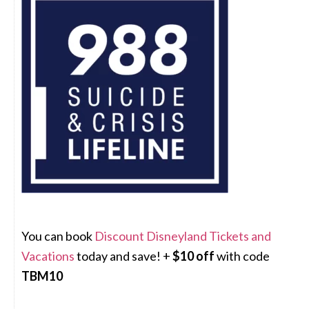
You can book
Discount Disneyland Tickets and
Vacations
today and save! +
$10 off
with code
TBM10