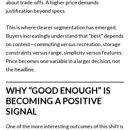
about trade-offs. A higher price demands
justification beyond specs.
This is where clearer segmentation has emerged.
Buyers increasingly understand that “best” depends
on context—commuting versus recreation, storage
constraints versus range, simplicity versus features.
Price becomes one variable in a larger decision, not
the headline.
WHY “GOOD ENOUGH” IS
BECOMING A POSITIVE
SIGNAL
One of the more interesting outcomes of this shift is