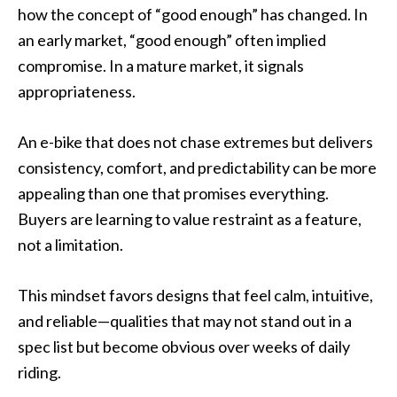
how the concept of “good enough” has changed. In
an early market, “good enough” often implied
compromise. In a mature market, it signals
appropriateness.
An e-bike that does not chase extremes but delivers
consistency, comfort, and predictability can be more
appealing than one that promises everything.
Buyers are learning to value restraint as a feature,
not a limitation.
This mindset favors designs that feel calm, intuitive,
and reliable—qualities that may not stand out in a
spec list but become obvious over weeks of daily
riding.