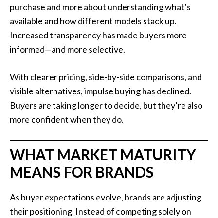
purchase and more about understanding what’s
available and how different models stack up.
Increased transparency has made buyers more
informed—and more selective.
With clearer pricing, side-by-side comparisons, and
visible alternatives, impulse buying has declined.
Buyers are taking longer to decide, but they’re also
more confident when they do.
WHAT MARKET MATURITY
MEANS FOR BRANDS
As buyer expectations evolve, brands are adjusting
their positioning. Instead of competing solely on