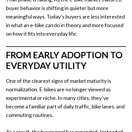
buyer behavior is shifting in quieter but more
meaningful ways. Today’s buyers are less interested
in what an e-bike
can
do in theory and more focused
on how it fits into everyday life.
FROM EARLY ADOPTION TO
EVERYDAY UTILITY
One of the clearest signs of market maturity is
normalization. E-bikes are no longer viewed as
experimental or niche. In many cities, they’ve
become a familiar part of daily traffic, bike lanes, and
commuting routines.
As a result, the buyer pool has expanded. Instead of