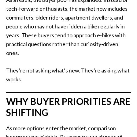
tech-forward enthusiasts, the market now includes
commuters, older riders, apartment dwellers, and
people who may not have ridden a bike regularly in
years. These buyers tend to approach e-bikes with
practical questions rather than curiosity-driven
ones.
They’re not asking what’s new. They’re asking what
works.
WHY BUYER PRIORITIES ARE
SHIFTING
As more options enter the market, comparison
becomes unavoidable. Buyers now see dozens of