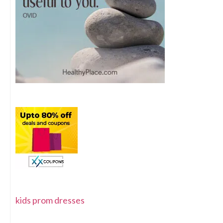
kids prom dresses