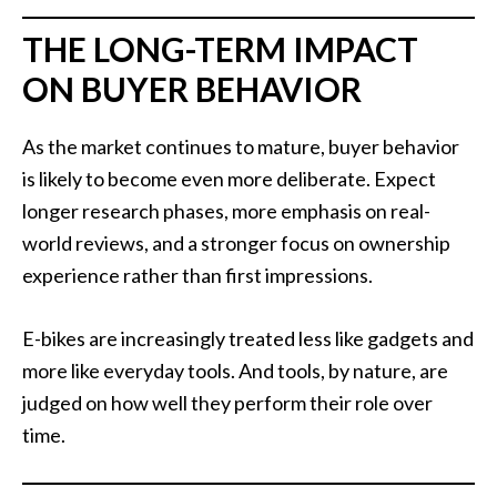
THE LONG-TERM IMPACT
ON BUYER BEHAVIOR
As the market continues to mature, buyer behavior
is likely to become even more deliberate. Expect
longer research phases, more emphasis on real-
world reviews, and a stronger focus on ownership
experience rather than first impressions.
E-bikes are increasingly treated less like gadgets and
more like everyday tools. And tools, by nature, are
judged on how well they perform their role over
time.