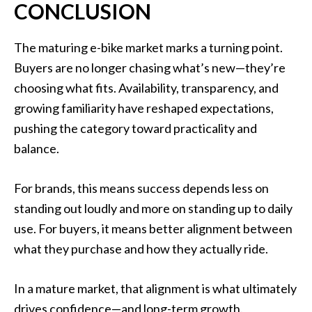
CONCLUSION
The maturing e-bike market marks a turning point.
Buyers are no longer chasing what’s new—they’re
choosing what fits. Availability, transparency, and
growing familiarity have reshaped expectations,
pushing the category toward practicality and
balance.
For brands, this means success depends less on
standing out loudly and more on standing up to daily
use. For buyers, it means better alignment between
what they purchase and how they actually ride.
In a mature market, that alignment is what ultimately
drives confidence—and long-term growth.