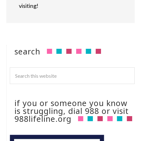
visiting!
search
if you or someone you know
is struggling, dial 988 or visit
988lifeline.org