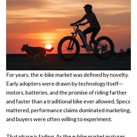
For years, the e-bike market was defined by novelty.
Early adopters were drawn by technology itself—
motors, batteries, and the promise of riding farther
and faster than a traditional bike ever allowed. Specs
mattered, performance claims dominated marketing,
and buyers were often willing to experiment.
That phase is fading. As the e-bike market matures,