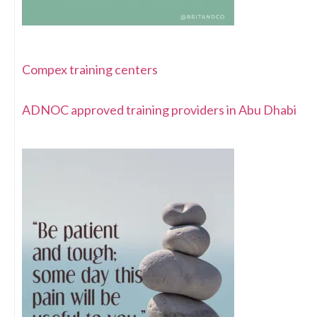
Compex training centers
ADNOC approved training providers in Abu Dhabi