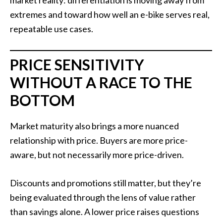
extremes and toward how well an e-bike serves real,
repeatable use cases.
PRICE SENSITIVITY
WITHOUT A RACE TO THE
BOTTOM
Market maturity also brings a more nuanced
relationship with price. Buyers are more price-
aware, but not necessarily more price-driven.
Discounts and promotions still matter, but they’re
being evaluated through the lens of value rather
than savings alone. A lower price raises questions