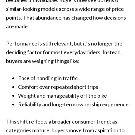
similar-looking models across a wide range of price
points. That abundance has changed how decisions
are made.
Performance is still relevant, but it’s no longer the
deciding factor for most everyday riders. Instead,
buyers are weighing things like:
Ease of handling in traffic
Comfort over repeated short trips
Weight and manageability off the bike
Reliability and long-term ownership experience
This shift reflects a broader consumer trend: as
categories mature, buyers move from aspiration to