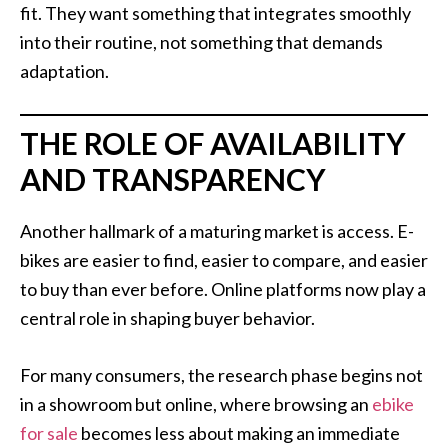
fit. They want something that integrates smoothly
into their routine, not something that demands
adaptation.
THE ROLE OF AVAILABILITY
AND TRANSPARENCY
Another hallmark of a maturing market is access. E-
bikes are easier to find, easier to compare, and easier
to buy than ever before. Online platforms now play a
central role in shaping buyer behavior.
For many consumers, the research phase begins not
in a showroom but online, where browsing an
ebike
for sale
becomes less about making an immediate