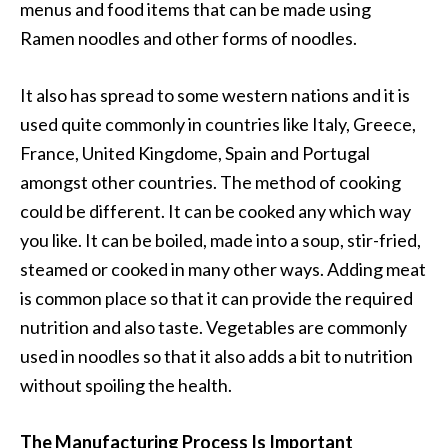
menus and food items that can be made using
Ramen noodles and other forms of noodles.
It also has spread to some western nations and it is
used quite commonly in countries like Italy, Greece,
France, United Kingdome, Spain and Portugal
amongst other countries. The method of cooking
could be different. It can be cooked any which way
you like. It can be boiled, made into a soup, stir-fried,
steamed or cooked in many other ways. Adding meat
is common place so that it can provide the required
nutrition and also taste. Vegetables are commonly
used in noodles so that it also adds a bit to nutrition
without spoiling the health.
The Manufacturing Process Is Important