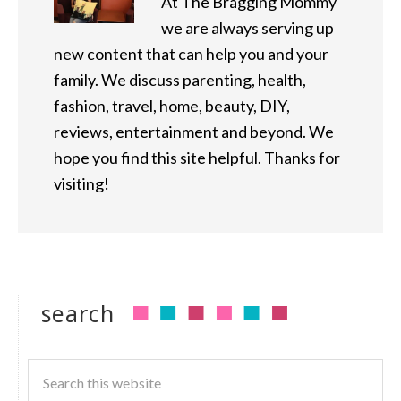
At The Bragging Mommy
we are always serving up
new content that can help you and your
family. We discuss parenting, health,
fashion, travel, home, beauty, DIY,
reviews, entertainment and beyond. We
hope you find this site helpful. Thanks for
visiting!
search