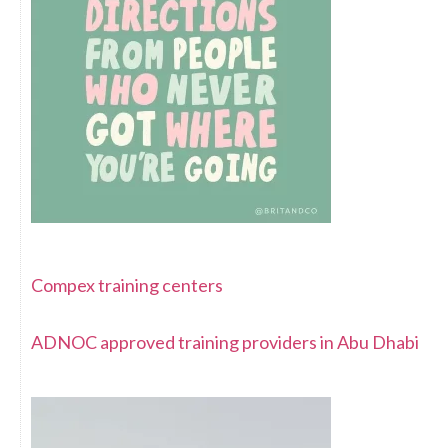
Compex training centers
ADNOC approved training providers in Abu Dhabi