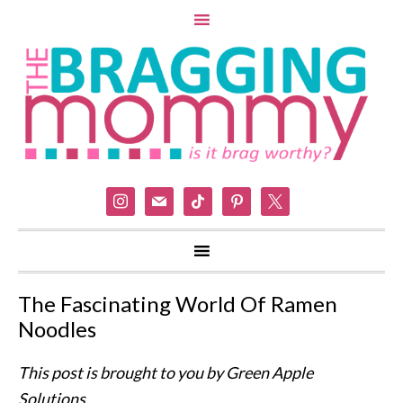
instagram
mail
tiktok
pinterest
x
The Fascinating World Of Ramen
Noodles
This post is brought to you by Green Apple
Solutions.