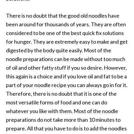
There is no doubt that the good old noodles have
been around for thousands of years. They are often
considered to be one of the best quick fix solutions
for hunger. They are extremely easy to make and get
digested by the body quite easily. Most of the
noodle preparations can be made without too much
of oil and other fatty stuff if you so desire. However,
this again is a choice and if you love oil and fat to be a
part of your noodle recipe you can always go in for it.
Therefore, there is no doubt that it is one of the
most versatile forms of food and one can do
whatever you like with them. Most of the noodle
preparations do not take more than 10 minutes to
prepare. All that you have to do is to add the noodles