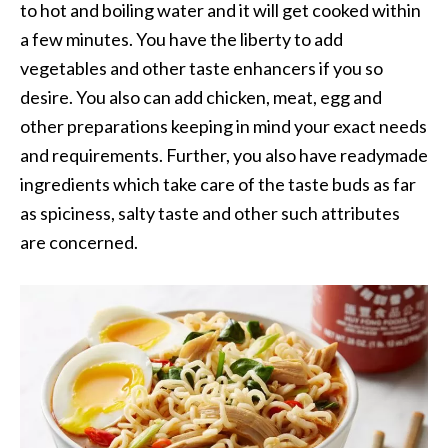
to hot and boiling water and it will get cooked within
a few minutes. You have the liberty to add
vegetables and other taste enhancers if you so
desire. You also can add chicken, meat, egg and
other preparations keeping in mind your exact needs
and requirements. Further, you also have readymade
ingredients which take care of the taste buds as far
as spiciness, salty taste and other such attributes
are concerned.