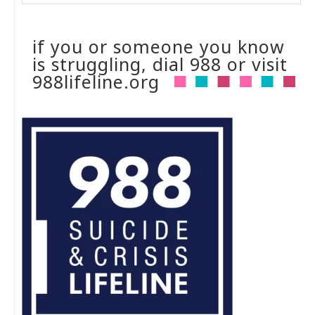
if you or someone you know
is struggling, dial 988 or visit
988lifeline.org