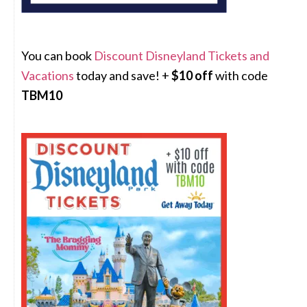
You can book
Discount Disneyland Tickets and
Vacations
today and save! +
$10 off
with code
TBM10