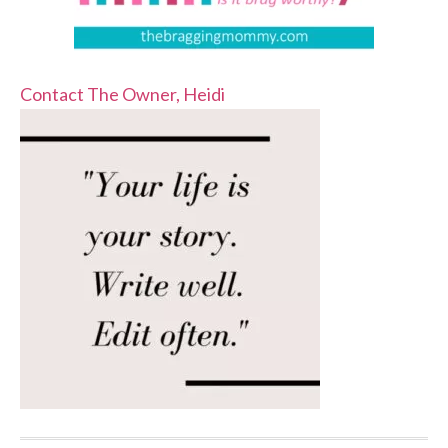
Contact The Owner, Heidi