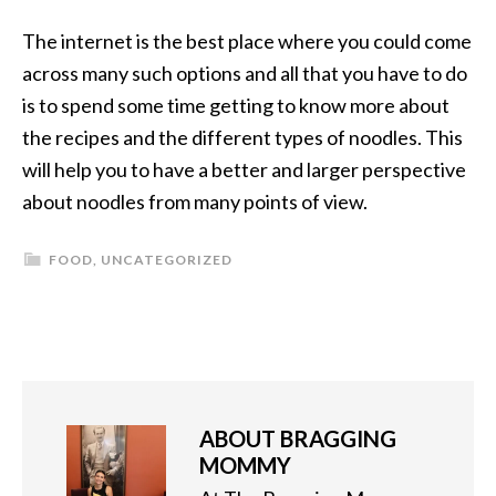
The internet is the best place where you could come
across many such options and all that you have to do
is to spend some time getting to know more about
the recipes and the different types of noodles. This
will help you to have a better and larger perspective
about noodles from many points of view.
FOOD
,
UNCATEGORIZED
ABOUT
BRAGGING
MOMMY