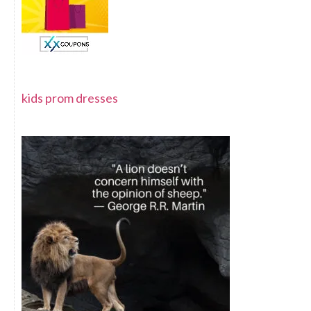
kids prom dresses