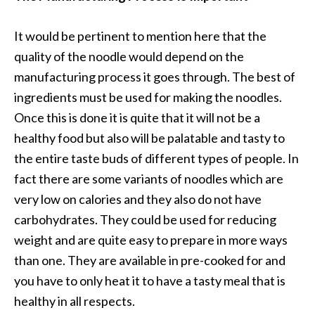
It would be pertinent to mention here that the
quality of the noodle would depend on the
manufacturing process it goes through. The best of
ingredients must be used for making the noodles.
Once this is done it is quite that it will not be a
healthy food but also will be palatable and tasty to
the entire taste buds of different types of people. In
fact there are some variants of noodles which are
very low on calories and they also do not have
carbohydrates. They could be used for reducing
weight and are quite easy to prepare in more ways
than one. They are available in pre-cooked for and
you have to only heat it to have a tasty meal that is
healthy in all respects.