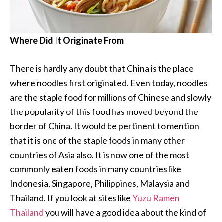
Where Did It Originate From
There is hardly any doubt that China is the place
where noodles first originated. Even today, noodles
are the staple food for millions of Chinese and slowly
the popularity of this food has moved beyond the
border of China. It would be pertinent to mention
that it is one of the staple foods in many other
countries of Asia also. It is now one of the most
commonly eaten foods in many countries like
Indonesia, Singapore, Philippines, Malaysia and
Thailand. If you look at sites like
Yuzu Ramen
Thailand
you will have a good idea about the kind of