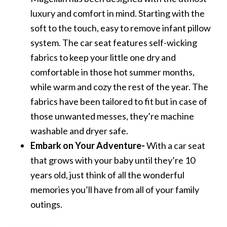
luxury and comfort in mind. Starting with the
soft to the touch, easy to remove infant pillow
system. The car seat features self-wicking
fabrics to keep your little one dry and
comfortable in those hot summer months,
while warm and cozy the rest of the year. The
fabrics have been tailored to fit but in case of
those unwanted messes, they’re machine
washable and dryer safe.
Embark on Your Adventure-
With a car seat
that grows with your baby until they’re 10
years old, just think of all the wonderful
memories you’ll have from all of your family
outings.