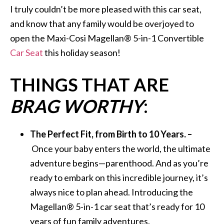
I truly couldn’t be more pleased with this car seat,
and know that any family would be overjoyed to
open the Maxi-Cosi Magellan® 5-in-1 Convertible
Car Seat
this holiday season!
THINGS THAT ARE
BRAG WORTHY
:
The Perfect Fit, from Birth to 10 Years. –
Once your baby enters the world, the ultimate
adventure begins—parenthood. And as you’re
ready to embark on this incredible journey, it’s
always nice to plan ahead. Introducing the
Magellan® 5-in-1 car seat that’s ready for 10
years of fun family adventures.