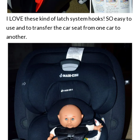
I LOVE these kind of latch system hooks! SO easy to
use and to transfer the car seat from one car to
another.