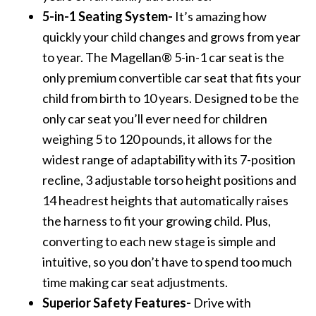
5-in-1 Seating System-
It’s amazing how
quickly your child changes and grows from year
to year. The Magellan® 5-in-1 car seat is the
only premium convertible car seat that fits your
child from birth to 10 years. Designed to be the
only car seat you’ll ever need for children
weighing 5 to 120 pounds, it allows for the
widest range of adaptability with its 7-position
recline, 3 adjustable torso height positions and
14 headrest heights that automatically raises
the harness to fit your growing child. Plus,
converting to each new stage is simple and
intuitive, so you don’t have to spend too much
time making car seat adjustments.
Superior Safety Features-
Drive with