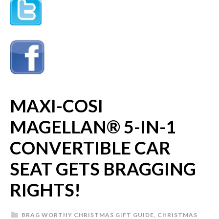
MAXI-COSI
MAGELLAN® 5-IN-1
CONVERTIBLE CAR
SEAT GETS BRAGGING
RIGHTS!
BRAG WORTHY CHRISTMAS GIFT GUIDE
,
CHRISTMAS