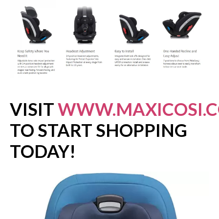
VISIT
WWW.MAXICOSI.
TO START SHOPPING
TODAY!