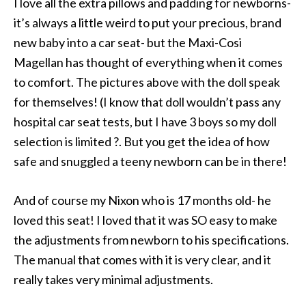
I love all the extra pillows and padding for newborns-
it’s always a little weird to put your precious, brand
new baby into a car seat- but the Maxi-Cosi
Magellan has thought of everything when it comes
to comfort. The pictures above with the doll speak
for themselves! (I know that doll wouldn’t pass any
hospital car seat tests, but I have 3 boys so my doll
selection is limited ?. But you get the idea of how
safe and snuggled a teeny newborn can be in there!
And of course my Nixon who is 17 months old- he
loved this seat! I loved that it was SO easy to make
the adjustments from newborn to his specifications.
The manual that comes with it is very clear, and it
really takes very minimal adjustments.