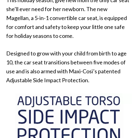
This holiday season, give new mom the only car seat
she’ll ever need for her newborn. The new
Magellan, a 5-in-1 convertible car seat, is equipped
for comfort and safety to keep your little one safe
for holiday seasons to come.
Designed to grow with your child from birth to age
10, the car seat transitions between five modes of
use and is also armed with Maxi-Cosi’s patented
Adjustable Side Impact Protection.