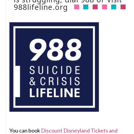
988lifeline.org
You can book
Discount Disneyland Tickets and