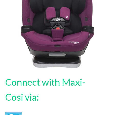
Connect with Maxi-
Cosi via: