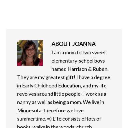
ABOUT
JOANNA
I am a mom to two sweet
elementary-school boys
named Harrison & Ruben.
They are my greatest gift! I have a degree
in Early Childhood Education, and my life
revolves around little people- I work as a
nanny as well as being a mom. We live in
Minnesota, therefore we love
summertime. =) Life consists of lots of
books, walks in the woods, church,