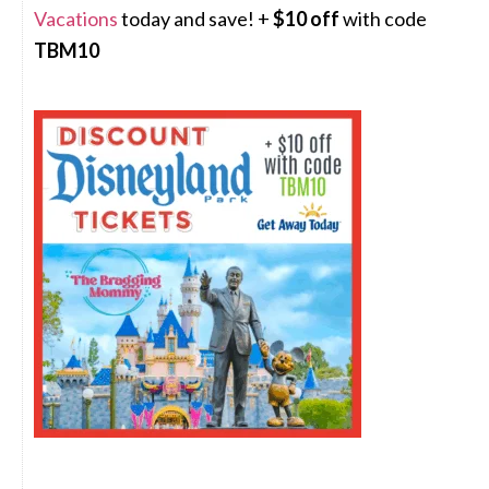
Vacations
today and save! +
$10 off
with code
TBM10