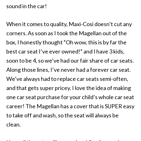
sound in the car!
When it comes to quality, Maxi-Cosi doesn’t cut any
corners. As soon as I took the Magellan out of the
box, I honestly thought “Oh wow, this is by far the
best car seat I’ve ever owned!” and I have 3 kids,
soon to be 4, so we’ve had our fair share of car seats.
Along those lines, I’ve never had a forever car seat.
We’ve always had to replace car seats semi-often,
and that gets super pricey. I love the idea of making
one car seat purchase for your child’s whole car seat
career! The Magellan has a cover that is SUPER easy
to take off and wash, so the seat will always be
clean.