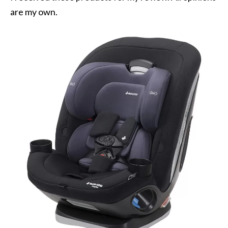
are my own.