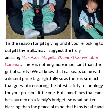
Tis the season for gift giving, and if you’re looking to
outgift them all… may I suggest the truly
amazing
Maxi-Cosi Magellan® 5-in-1 Convertible
Car Seat
. There is nothing more important than the
gift of safety! We all know that car seats come with
a decent price tag, rightfully so as there is so much
that goes into ensuring the latest safety technology
for your precious little one. But sometimes that can
be a burden on a family’s budget- so what better
blessing than the peace of mind that baby is safe and