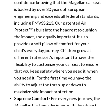
confidence knowing that the Magellan car seat
is backed by over 30 years of European
engineering and exceeds all federal standards,
including FMVSS 213. Our patented Air
Protect™ is built into the headrest to cushion
the impact, and equally important, it also
provides a soft pillow of comfort for your
child’s everyday journey. Children grow at
different rates so it’s important to have the
flexibility to customize your car seat to ensure
that you keep safety where you need it, when
you need it. For the first time you have the
ability to adjust the torso up or down to
maximize side impact protection.
Supreme Comfort-
For every new journey, the
Magellan has been designed with the utmost