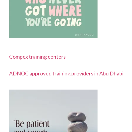
Compex training centers
ADNOC approved training providers in Abu Dhabi