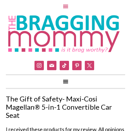
instagram
mail
tiktok
pinterest
x
The Gift of Safety- Maxi-Cosi
Magellan® 5-in-1 Convertible Car
Seat
I received these products for my review. All opinions