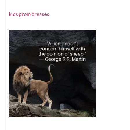
kids prom dresses