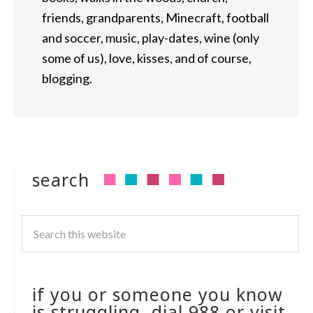
friends, grandparents, Minecraft, football
and soccer, music, play-dates, wine (only
some of us), love, kisses, and of course,
blogging.
search
if you or someone you know
is struggling, dial 988 or visit