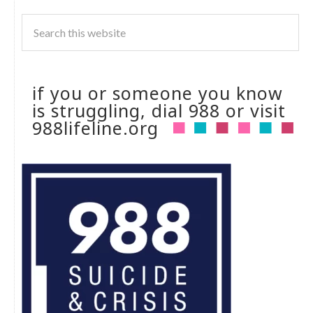
if you or someone you know
is struggling, dial 988 or visit
988lifeline.org