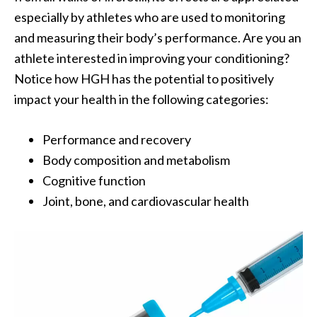
especially by athletes who are used to monitoring
and measuring their body’s performance. Are you an
athlete interested in improving your conditioning?
Notice how HGH has the potential to positively
impact your health in the following categories:
Performance and recovery
Body composition and metabolism
Cognitive function
Joint, bone, and cardiovascular health