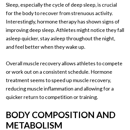
Sleep, especially the cycle of deep sleep, is crucial
for the body to recover from strenuous activity.
Interestingly, hormone therapy has shown signs of
improving deep sleep. Athletes might notice they fall
asleep quicker, stay asleep throughout the night,
and feel better when they wake up.
Overall muscle recovery allows athletes to compete
or work out on a consistent schedule. Hormone
treatment seems to speed up muscle recovery,
reducing muscle inflammation and allowing for a
quicker return to competition or training.
BODY COMPOSITION AND
METABOLISM