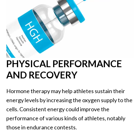
PHYSICAL PERFORMANCE
AND RECOVERY
Hormone therapy may help athletes sustain their
energy levels by increasing the oxygen supply to the
cells. Consistent energy could improve the
performance of various kinds of athletes, notably
those in endurance contests.