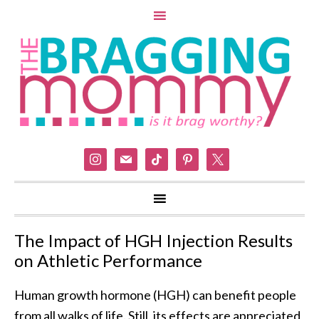
instagram
mail
tiktok
pinterest
x
The Impact of HGH Injection Results
on Athletic Performance
Human growth hormone (HGH) can benefit people
from all walks of life. Still, its effects are appreciated