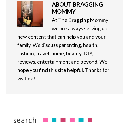
ABOUT
BRAGGING
MOMMY
At The Bragging Mommy
we are always serving up
new content that can help you and your
family. We discuss parenting, health,
fashion, travel, home, beauty, DIY,
reviews, entertainment and beyond. We
hope you find this site helpful. Thanks for
visiting!
search