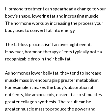
Hormone treatment can spearhead a change to your
body’s shape, lowering fat and increasing muscle.
The hormone works by increasing the process your
body uses to convert fat into energy.
The fat-loss process isn’t an overnight event.
However, hormone therapy clients typically note a
recognizable drop in their belly fat.
As hormones lower belly fat, they tend to increase
muscle mass by encouraging greater metabolism.
For example, it makes the body’s absorption of
nutrients, like amino acids, easier. It also stimulates
greater collagen synthesis. The result can be
greater muscle mass to produce the power and