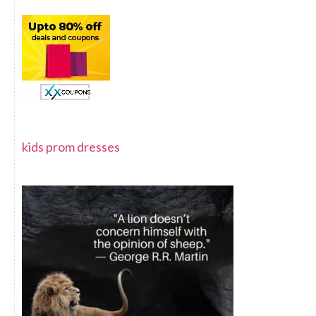
kids prom dresses