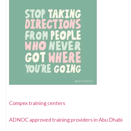
Compex training centers
ADNOC approved training providers in Abu Dhabi