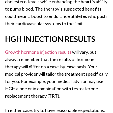
cholesterol levels while enhancing the heart’s ability
to pump blood. The therapy’s suspected benefits
could mean a boost to endurance athletes who push
their cardiovascular systems to the limit.
HGH INJECTION RESULTS
Growth hormone injection results
will vary, but
always remember that the results of hormone
therapy will differ on a case-by-case basis. Your
medical provider will tailor the treatment specifically
for you. For example, your medical advisor may use
HGH alone or in combination with testosterone
replacement therapy (TRT).
In either case, try to have reasonable expectations.