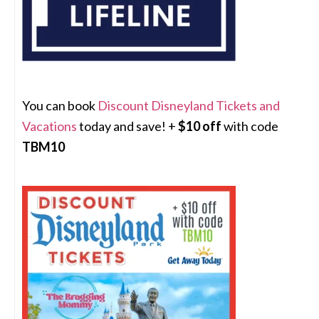
You can book
Discount Disneyland Tickets and
Vacations
today and save! +
$10 off
with code
TBM10