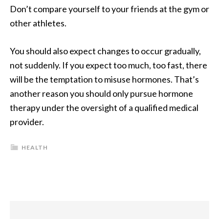
Don’t compare yourself to your friends at the gym or
other athletes.
You should also expect changes to occur gradually,
not suddenly. If you expect too much, too fast, there
will be the temptation to misuse hormones. That’s
another reason you should only pursue hormone
therapy under the oversight of a qualified medical
provider.
HEALTH