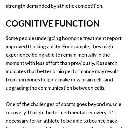
strength demanded by athletic competition.
COGNITIVE FUNCTION
Some people undergoing hormone treatment report
improved thinking ability. For example, they might
experience being able to remain mentally in the
moment with less effort than previously. Research
indicates that better brain performance may result
from hormones helping make new brain cells and
upgrading the communication between cells.
One of the challenges of sports goes beyond muscle
recovery. It might be termed mental recovery. It’s
necessary for an athlete to be able to bounce back