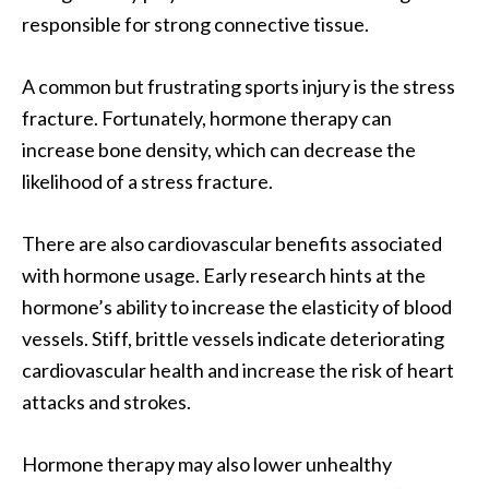
responsible for strong connective tissue.
A common but frustrating sports injury is the stress
fracture. Fortunately, hormone therapy can
increase bone density, which can decrease the
likelihood of a stress fracture.
There are also cardiovascular benefits associated
with hormone usage. Early research hints at the
hormone’s ability to increase the elasticity of blood
vessels. Stiff, brittle vessels indicate deteriorating
cardiovascular health and increase the risk of heart
attacks and strokes.
Hormone therapy may also lower unhealthy