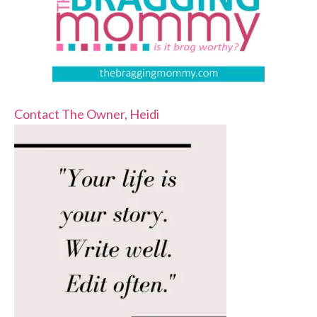
Contact The Owner, Heidi