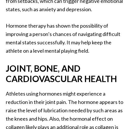
from setbacks, which can trigger negative emotional
states, such as anxiety and depression.
Hormone therapy has shown the possibility of
improving a person’s chances of navigating difficult
mental states successfully. It may help keep the
athlete on a level mental playing field.
JOINT, BONE, AND
CARDIOVASCULAR HEALTH
Athletes using hormones might experience a
reduction in their joint pain. The hormone appears to
raise the level of lubrication needed by such areas as
the knees and hips. Also, the hormonal effect on
collagen likely plays an additional role as collagen is