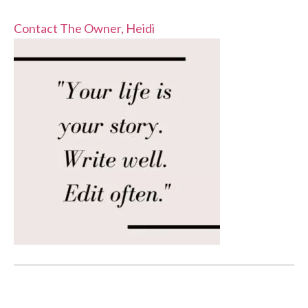
Contact The Owner, Heidi