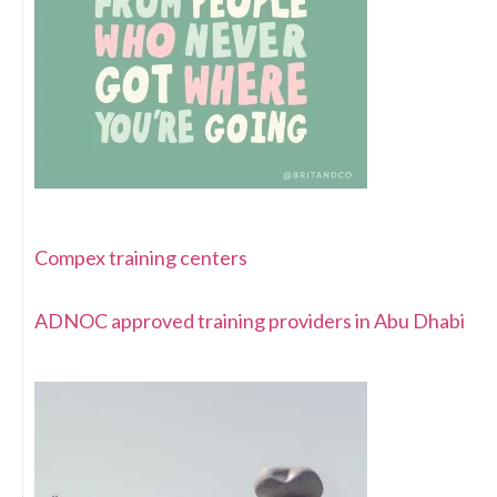
Compex training centers
ADNOC approved training providers in Abu Dhabi