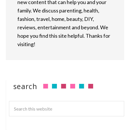
new content that can help you and your
family. We discuss parenting, health,
fashion, travel, home, beauty, DIY,
reviews, entertainment and beyond. We
hope you find this site helpful. Thanks for
visiting!
search