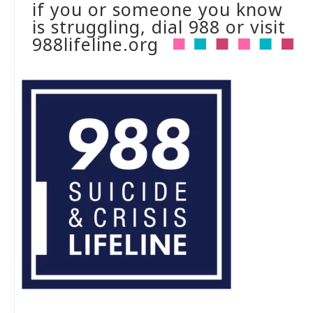
if you or someone you know
is struggling, dial 988 or visit
988lifeline.org