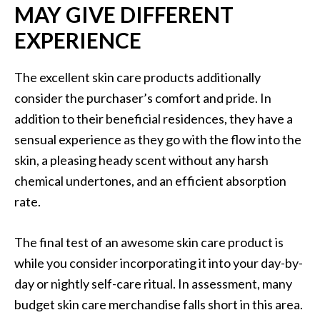
MAY GIVE DIFFERENT
EXPERIENCE
The excellent skin care products additionally
consider the purchaser’s comfort and pride. In
addition to their beneficial residences, they have a
sensual experience as they go with the flow into the
skin, a pleasing heady scent without any harsh
chemical undertones, and an efficient absorption
rate.
The final test of an awesome skin care product is
while you consider incorporating it into your day-by-
day or nightly self-care ritual. In assessment, many
budget skin care merchandise falls short in this area.