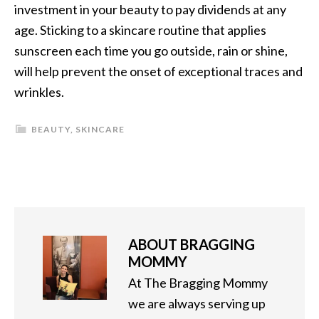
investment in your beauty to pay dividends at any
age. Sticking to a skincare routine that applies
sunscreen each time you go outside, rain or shine,
will help prevent the onset of exceptional traces and
wrinkles.
BEAUTY
,
SKINCARE
ABOUT
BRAGGING
MOMMY
At The Bragging Mommy
we are always serving up