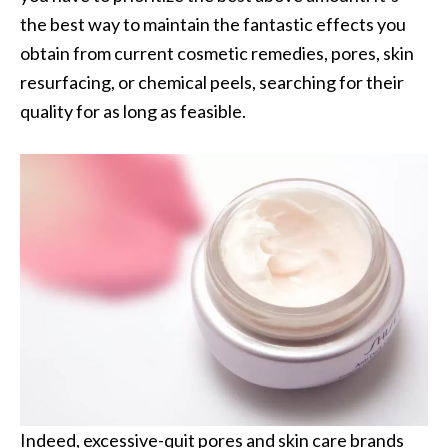
the best way to maintain the fantastic effects you
obtain from current cosmetic remedies, pores, skin
resurfacing, or chemical peels, searching for their
quality for as long as feasible.
Indeed, excessive-quit pores and skin care brands