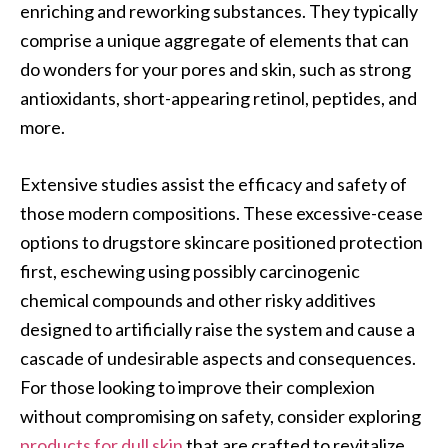
enriching and reworking substances. They typically
comprise a unique aggregate of elements that can
do wonders for your pores and skin, such as strong
antioxidants, short-appearing retinol, peptides, and
more.
Extensive studies assist the efficacy and safety of
those modern compositions. These excessive-cease
options to drugstore skincare positioned protection
first, eschewing using possibly carcinogenic
chemical compounds and other risky additives
designed to artificially raise the system and cause a
cascade of undesirable aspects and consequences.
For those looking to improve their complexion
without compromising on safety, consider exploring
products for dull skin
that are crafted to revitalize