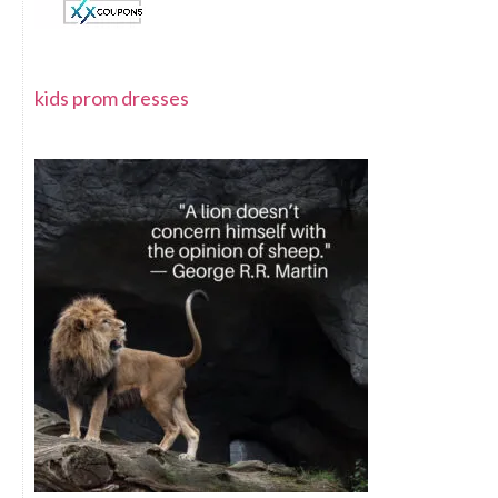
kids prom dresses