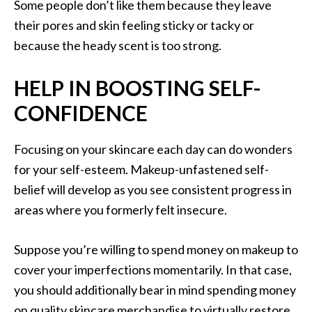
Some people don’t like them because they leave
their pores and skin feeling sticky or tacky or
because the heady scent is too strong.
HELP IN BOOSTING SELF-
CONFIDENCE
Focusing on your skincare each day can do wonders
for your self-esteem. Makeup-unfastened self-
belief will develop as you see consistent progress in
areas where you formerly felt insecure.
Suppose you’re willing to spend money on makeup to
cover your imperfections momentarily. In that case,
you should additionally bear in mind spending money
on quality skincare merchandise to virtually restore