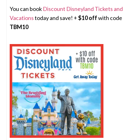
You can book
Discount Disneyland Tickets and
Vacations
today and save! +
$10 off
with code
TBM10