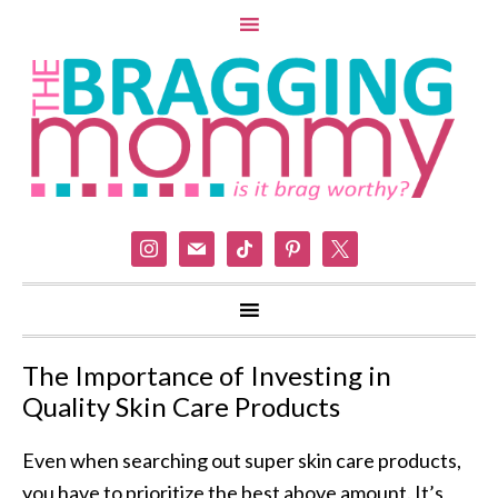
instagram
mail
tiktok
pinterest
x
The Importance of Investing in
Quality Skin Care Products
Even when searching out super skin care products,
you have to prioritize the best above amount. It’s