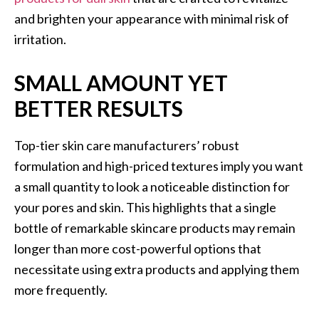
and brighten your appearance with minimal risk of
irritation.
SMALL AMOUNT YET
BETTER RESULTS
Top-tier skin care manufacturers’ robust
formulation and high-priced textures imply you want
a small quantity to look a noticeable distinction for
your pores and skin. This highlights that a single
bottle of remarkable skincare products may remain
longer than more cost-powerful options that
necessitate using extra products and applying them
more frequently.