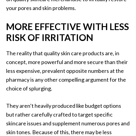
your pores and skin problems.
MORE EFFECTIVE WITH LESS
RISK OF IRRITATION
The reality that quality skin care products are, in
concept, more powerful and more secure than their
less expensive, prevalent opposite numbers at the
pharmacy is any other compelling argument for the
choice of splurging.
They aren’t heavily produced like budget options
but rather carefully crafted to target specific
skincare issues and supplement numerous pores and
skin tones. Because of this, there may be less