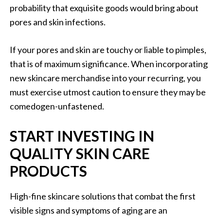
probability that exquisite goods would bring about
pores and skin infections.
If your pores and skin are touchy or liable to pimples,
that is of maximum significance. When incorporating
new skincare merchandise into your recurring, you
must exercise utmost caution to ensure they may be
comedogen-unfastened.
START INVESTING IN
QUALITY SKIN CARE
PRODUCTS
High-fine skincare solutions that combat the first
visible signs and symptoms of aging are an