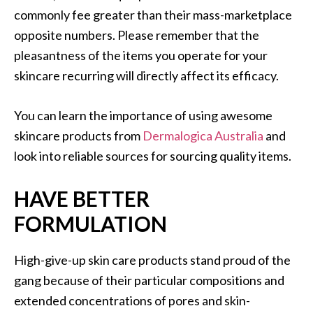
commonly fee greater than their mass-marketplace
opposite numbers. Please remember that the
pleasantness of the items you operate for your
skincare recurring will directly affect its efficacy.
You can learn the importance of using awesome
skincare products from
Dermalogica Australia
and
look into reliable sources for sourcing quality items.
HAVE BETTER
FORMULATION
High-give-up skin care products stand proud of the
gang because of their particular compositions and
extended concentrations of pores and skin-