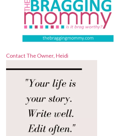
Contact The Owner, Heidi