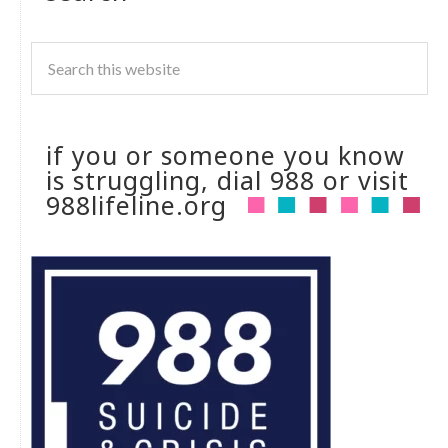
if you or someone you know
is struggling, dial 988 or visit
988lifeline.org