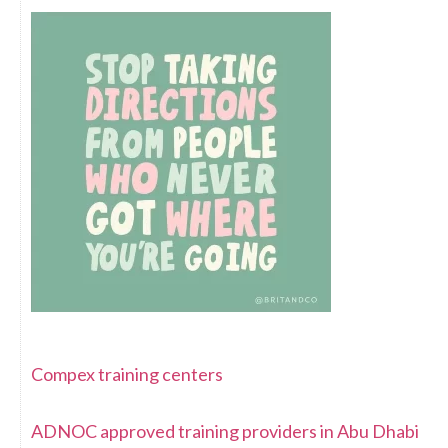
Compex training centers
ADNOC approved training providers in Abu Dhabi