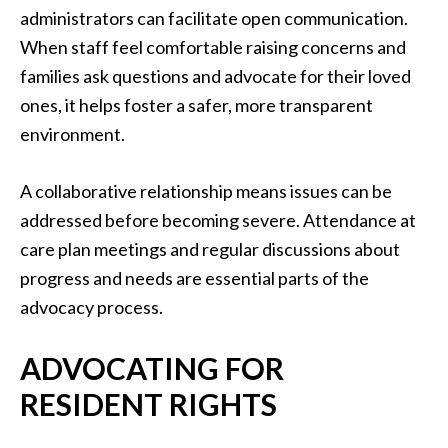
administrators can facilitate open communication.
When staff feel comfortable raising concerns and
families ask questions and advocate for their loved
ones, it helps foster a safer, more transparent
environment.
A collaborative relationship means issues can be
addressed before becoming severe. Attendance at
care plan meetings and regular discussions about
progress and needs are essential parts of the
advocacy process.
ADVOCATING FOR
RESIDENT RIGHTS