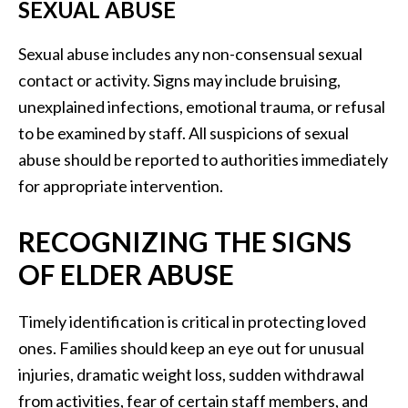
SEXUAL ABUSE
Sexual abuse includes any non-consensual sexual
contact or activity. Signs may include bruising,
unexplained infections, emotional trauma, or refusal
to be examined by staff. All suspicions of sexual
abuse should be reported to authorities immediately
for appropriate intervention.
RECOGNIZING THE SIGNS
OF ELDER ABUSE
Timely identification is critical in protecting loved
ones. Families should keep an eye out for unusual
injuries, dramatic weight loss, sudden withdrawal
from activities, fear of certain staff members, and