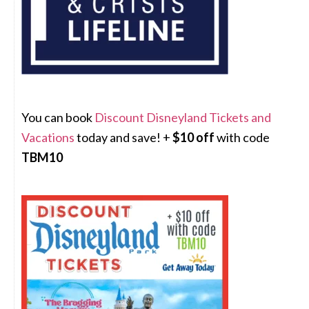
You can book
Discount Disneyland Tickets and
Vacations
today and save! +
$10 off
with code
TBM10