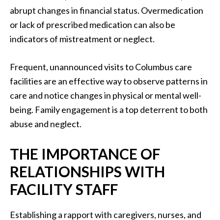
abrupt changes in financial status. Overmedication
or lack of prescribed medication can also be
indicators of mistreatment or neglect.
Frequent, unannounced visits to Columbus care
facilities are an effective way to observe patterns in
care and notice changes in physical or mental well-
being. Family engagement is a top deterrent to both
abuse and neglect.
THE IMPORTANCE OF
RELATIONSHIPS WITH
FACILITY STAFF
Establishing a rapport with caregivers, nurses, and