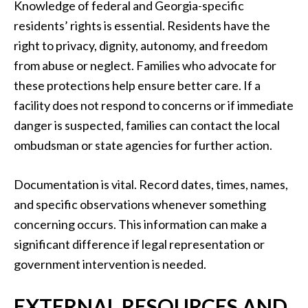
Knowledge of federal and Georgia-specific
residents’ rights is essential. Residents have the
right to privacy, dignity, autonomy, and freedom
from abuse or neglect. Families who advocate for
these protections help ensure better care. If a
facility does not respond to concerns or if immediate
danger is suspected, families can contact the local
ombudsman or state agencies for further action.
Documentation is vital. Record dates, times, names,
and specific observations whenever something
concerning occurs. This information can make a
significant difference if legal representation or
government intervention is needed.
EXTERNAL RESOURCES AND