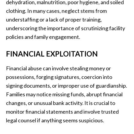
dehydration, malnutrition, poor hygiene, and soiled
clothing. In many cases, neglect stems from
understaffing or a lack of proper training,
underscoring the importance of scrutinizing facility
policies and family engagement.
FINANCIAL EXPLOITATION
Financial abuse can involve stealing money or
possessions, forging signatures, coercion into
signing documents, or improper use of guardianship.
Families may notice missing funds, abrupt financial
changes, or unusual bank activity. It is crucial to
monitor financial statements and involve trusted
legal counsel if anything seems suspicious.