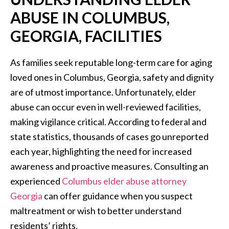
ABUSE IN COLUMBUS,
GEORGIA, FACILITIES
As families seek reputable long-term care for aging
loved ones in Columbus, Georgia, safety and dignity
are of utmost importance. Unfortunately, elder
abuse can occur even in well-reviewed facilities,
making vigilance critical. According to federal and
state statistics, thousands of cases go unreported
each year, highlighting the need for increased
awareness and proactive measures. Consulting an
experienced
Columbus elder abuse attorney
Georgia
can offer guidance when you suspect
maltreatment or wish to better understand
residents’ rights.