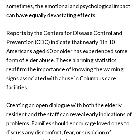
sometimes, the emotional and psychological impact
can have equally devastating effects.
Reports by the Centers for Disease Control and
Prevention (CDC) indicate that nearly 1 in 10
Americans aged 60 or older has experienced some
form of elder abuse. These alarming statistics
reaffirm the importance of knowing the warning
signs associated with abuse in Columbus care
facilities.
Creating an open dialogue with both the elderly
resident and the staff can reveal early indications of
problems. Families should encourage loved ones to
discuss any discomfort, fear, or suspicion of