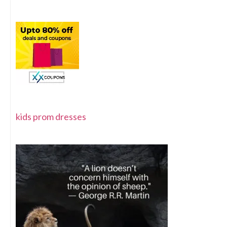
kids prom dresses