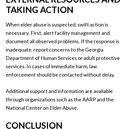
TAKING ACTION
When elder abuse is suspected, swift action is
necessary. First, alert facility management and
document all observed problems. If the response is
inadequate, report concerns to the Georgia
Department of Human Services or adult protective
services. In cases of immediate harm, law
enforcement should be contacted without delay.
Additional support and information are available
through organizations such as the AARP and the
National Center on Elder Abuse.
CONCLUSION