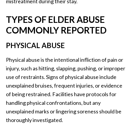
mistreatment during their stay.
TYPES OF ELDER ABUSE
COMMONLY REPORTED
PHYSICAL ABUSE
Physical abuse is the intentional infliction of pain or
injury, such as hitting, slapping, pushing, or improper
use of restraints. Signs of physical abuse include
unexplained bruises, frequent injuries, or evidence
of being restrained. Facilities have protocols for
handling physical confrontations, but any
unexplained marks or lingering soreness should be
thoroughly investigated.