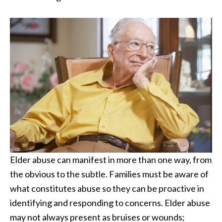
Elder abuse can manifest in more than one way, from
the obvious to the subtle. Families must be aware of
what constitutes abuse so they can be proactive in
identifying and responding to concerns. Elder abuse
may not always present as bruises or wounds;