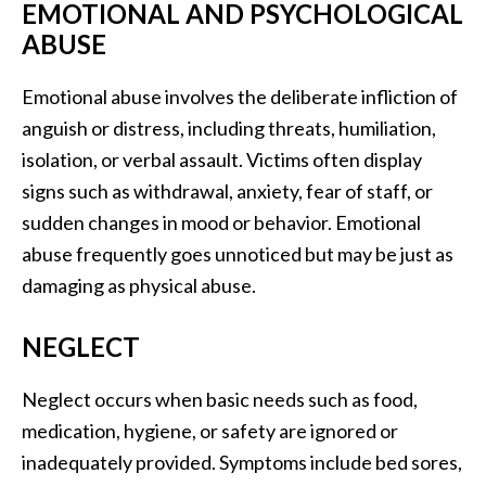
EMOTIONAL AND PSYCHOLOGICAL
ABUSE
Emotional abuse involves the deliberate infliction of
anguish or distress, including threats, humiliation,
isolation, or verbal assault. Victims often display
signs such as withdrawal, anxiety, fear of staff, or
sudden changes in mood or behavior. Emotional
abuse frequently goes unnoticed but may be just as
damaging as physical abuse.
NEGLECT
Neglect occurs when basic needs such as food,
medication, hygiene, or safety are ignored or
inadequately provided. Symptoms include bed sores,