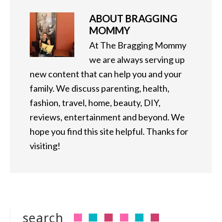
ABOUT
BRAGGING
MOMMY
At The Bragging Mommy
we are always serving up
new content that can help you and your
family. We discuss parenting, health,
fashion, travel, home, beauty, DIY,
reviews, entertainment and beyond. We
hope you find this site helpful. Thanks for
visiting!
search