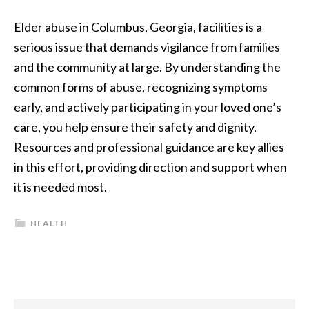
Elder abuse in Columbus, Georgia, facilities is a
serious issue that demands vigilance from families
and the community at large. By understanding the
common forms of abuse, recognizing symptoms
early, and actively participating in your loved one’s
care, you help ensure their safety and dignity.
Resources and professional guidance are key allies
in this effort, providing direction and support when
it is needed most.
HEALTH