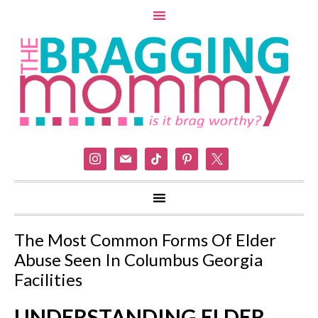
instagram
mail
tiktok
pinterest
x
The Most Common Forms Of Elder
Abuse Seen In Columbus Georgia
Facilities
UNDERSTANDING ELDER