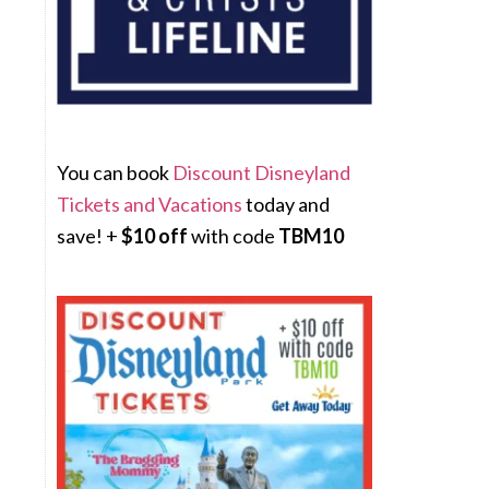
You can book
Discount Disneyland
Tickets and Vacations
today and
save! +
$10 off
with code
TBM10