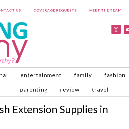
NTACT US
COVERAGE REQUESTS
MEET THE TEAM
instagr
ma
nal
entertainment
family
fashion
parenting
review
travel
h Extension Supplies in