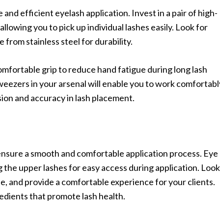
and efficient eyelash application. Invest in a pair of high-
allowing you to pick up individual lashes easily. Look for
 from stainless steel for durability.
omfortable grip to reduce hand fatigue during long lash
weezers in your arsenal will enable you to work comfortabl
ision and accuracy in lash placement.
 ensure a smooth and comfortable application process. Eye
 the upper lashes for easy access during application. Look
ee, and provide a comfortable experience for your clients.
edients that promote lash health.