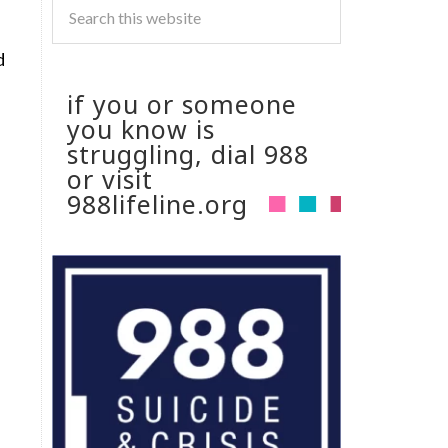
d
if you or someone
you know is
struggling, dial 988
or visit
988lifeline.org