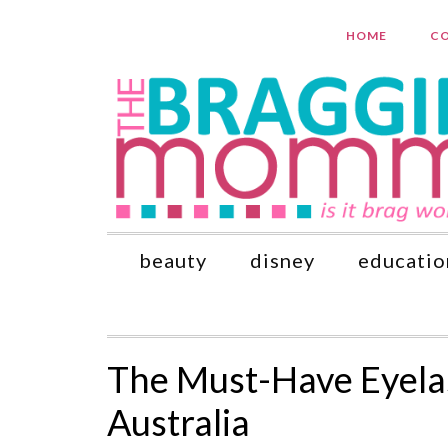
HOME
CO
beauty
disney
educatio
The Must-Have Eyelas
Australia