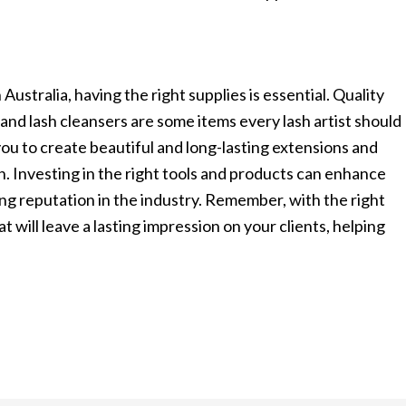
Australia, having the right supplies is essential. Quality
 and lash cleansers are some items every lash artist should
 you to create beautiful and long-lasting extensions and
n. Investing in the right tools and products can enhance
trong reputation in the industry. Remember, with the right
t will leave a lasting impression on your clients, helping