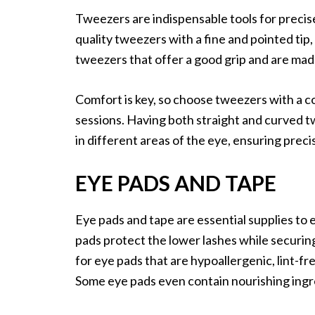
Tweezers are indispensable tools for precise 
quality tweezers with a fine and pointed tip, 
tweezers that offer a good grip and are made
Comfort is key, so choose tweezers with a c
sessions. Having both straight and curved t
in different areas of the eye, ensuring prec
EYE PADS AND TAPE
Eye pads and tape are essential supplies to
pads protect the lower lashes while securing
for eye pads that are hypoallergenic, lint-fr
Some eye pads even contain nourishing ingr