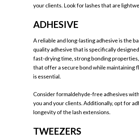
your clients. Look for lashes that are lightwe
ADHESIVE
A reliable and long-lasting adhesive is the b
quality adhesive that is specifically designe
fast-drying time, strong bonding properties,
that offer a secure bond while maintaining f
is essential.
Consider formaldehyde-free adhesives with 
you and your clients. Additionally, opt for a
longevity of the lash extensions.
TWEEZERS