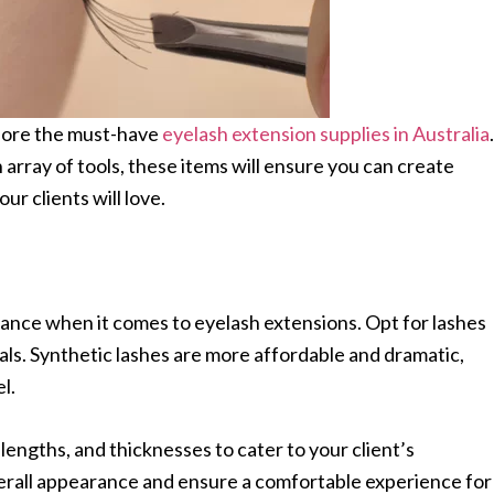
plore the must-have
eyelash extension supplies in Australia
.
 array of tools, these items will ensure you can create
ur clients will love.
tance when it comes to eyelash extensions. Opt for lashes
als. Synthetic lashes are more affordable and dramatic,
el.
lengths, and thicknesses to cater to your client’s
erall appearance and ensure a comfortable experience for