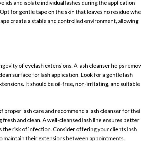
lids and isolate individual lashes during the application
 Opt for gentle tape on the skin that leaves no residue wh
ape create a stable and controlled environment, allowing
longevity of eyelash extensions. A lash cleanser helps remo
lean surface for lash application. Look for a gentle lash
xtensions. It should be oil-free, non-irritating, and suitable
f proper lash care and recommend a lash cleanser for thei
g fresh and clean. A well-cleansed lash line ensures better
the risk of infection. Consider offering your clients lash
 to maintain their extensions between appointments.