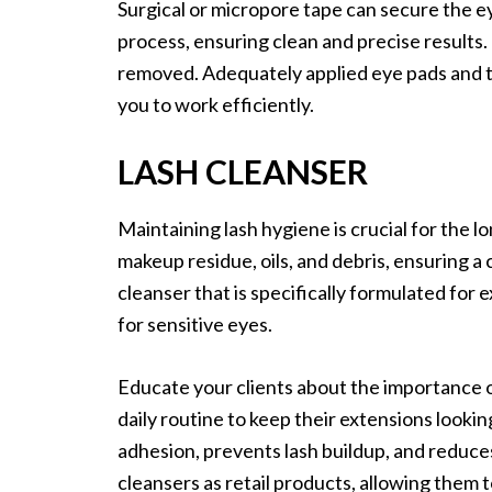
Surgical or micropore tape can secure the eye
process, ensuring clean and precise results.
removed. Adequately applied eye pads and t
you to work efficiently.
LASH CLEANSER
Maintaining lash hygiene is crucial for the 
makeup residue, oils, and debris, ensuring a c
cleanser that is specifically formulated for e
for sensitive eyes.
Educate your clients about the importance o
daily routine to keep their extensions lookin
adhesion, prevents lash buildup, and reduces 
cleansers as retail products, allowing them