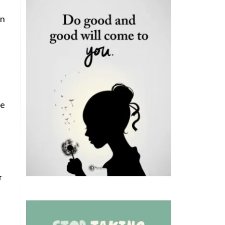
en
ve
r