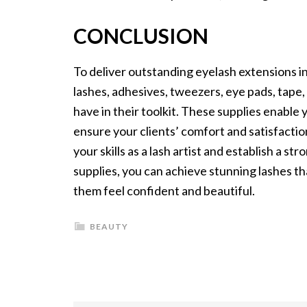
CONCLUSION
To deliver outstanding eyelash extensions in 
lashes, adhesives, tweezers, eye pads, tape,
have in their toolkit. These supplies enable
ensure your clients’ comfort and satisfactio
your skills as a lash artist and establish a s
supplies, you can achieve stunning lashes tha
them feel confident and beautiful.
BEAUTY