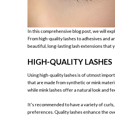
In this comprehensive blog post, we will ex
From high-quality lashes to adhesives and an
beautiful, long-lasting lash extensions that yo
HIGH-QUALITY LASHES
Using high-quality lashes is of utmost impor
that are made from synthetic or mink materi
while mink lashes offer a natural look and fe
It’s recommended to have a variety of curls, 
preferences. Quality lashes enhance the ov