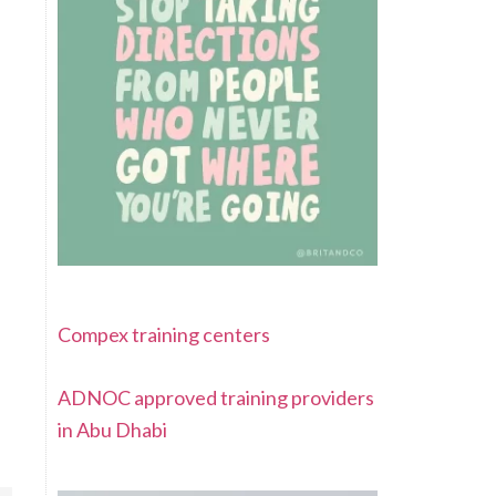
Compex training centers
ADNOC approved training providers
in Abu Dhabi