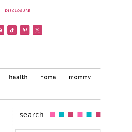
DISCLOSURE
am
il
tiktok
pinterest
x
health
home
mommy
search