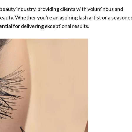
beauty industry, providing clients with voluminous and
eauty. Whether you’re an aspiring lash artist or a seasone
ential for delivering exceptional results.