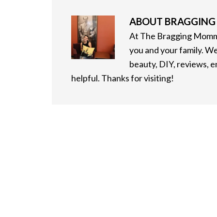
ABOUT
BRAGGIN
At The Bragging Mommy
you and your family. We
beauty, DIY, reviews, 
helpful. Thanks for visiting!