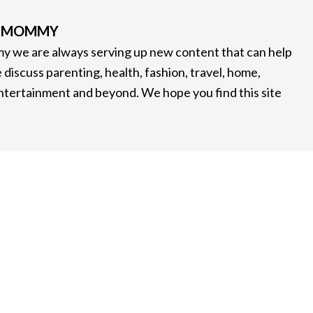
G MOMMY
 we are always serving up new content that can help
 discuss parenting, health, fashion, travel, home,
entertainment and beyond. We hope you find this site