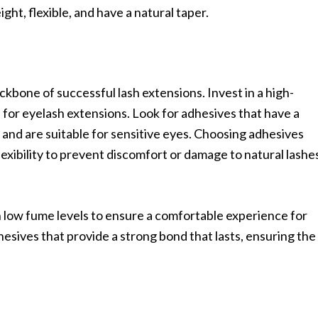
ight, flexible, and have a natural taper.
ackbone of successful lash extensions. Invest in a high-
d for eyelash extensions. Look for adhesives that have a
 and are suitable for sensitive eyes. Choosing adhesives
lexibility to prevent discomfort or damage to natural lashe
low fume levels to ensure a comfortable experience for
dhesives that provide a strong bond that lasts, ensuring the