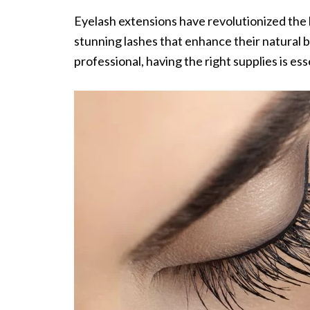
Eyelash extensions have revolutionized the 
stunning lashes that enhance their natural b
professional, having the right supplies is ess