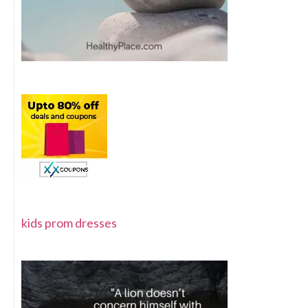
kids prom dresses