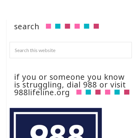
search
if you or someone you know
is struggling, dial 988 or visit
988lifeline.org