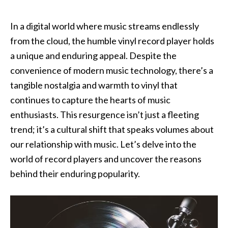
‍In a digital world where music streams endlessly
from the cloud, the humble vinyl record player holds
a unique and enduring appeal. Despite the
convenience of modern music technology, there’s a
tangible nostalgia and warmth to vinyl that
continues to capture the hearts of music
enthusiasts. This resurgence isn’t just a fleeting
trend; it’s a cultural shift that speaks volumes about
our relationship with music. Let’s delve into the
world of record players and uncover the reasons
behind their enduring popularity.