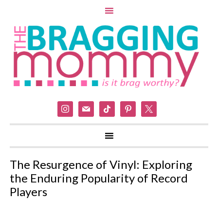
instagram
mail
tiktok
pinterest
x
The Resurgence of Vinyl: Exploring
the Enduring Popularity of Record
Players