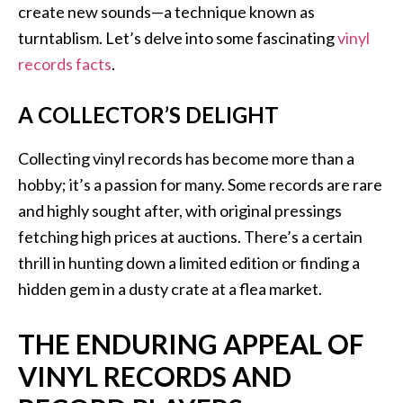
create new sounds—a technique known as
turntablism. Let’s delve into some fascinating
vinyl
records facts
.
A COLLECTOR’S DELIGHT
Collecting vinyl records has become more than a
hobby; it’s a passion for many. Some records are rare
and highly sought after, with original pressings
fetching high prices at auctions. There’s a certain
thrill in hunting down a limited edition or finding a
hidden gem in a dusty crate at a flea market.
THE ENDURING APPEAL OF
VINYL RECORDS AND