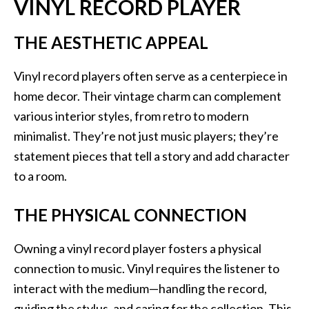
VINYL RECORD PLAYER
THE AESTHETIC APPEAL
Vinyl record players often serve as a centerpiece in
home decor. Their vintage charm can complement
various interior styles, from retro to modern
minimalist. They’re not just music players; they’re
statement pieces that tell a story and add character
to a room.
THE PHYSICAL CONNECTION
Owning a vinyl record player fosters a physical
connection to music. Vinyl requires the listener to
interact with the medium—handling the record,
guiding the stylus, and caring for the collection. This