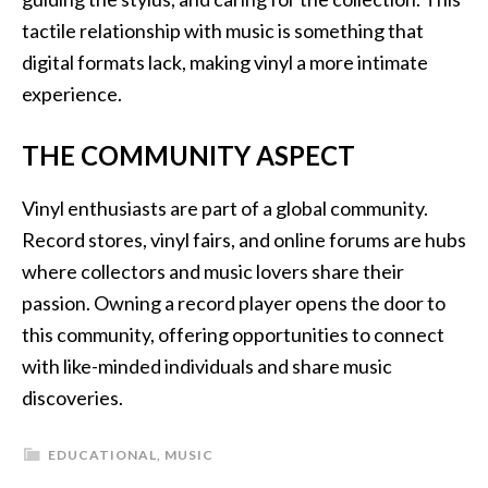
tactile relationship with music is something that
digital formats lack, making vinyl a more intimate
experience.
THE COMMUNITY ASPECT
Vinyl enthusiasts are part of a global community.
Record stores, vinyl fairs, and online forums are hubs
where collectors and music lovers share their
passion. Owning a record player opens the door to
this community, offering opportunities to connect
with like-minded individuals and share music
discoveries.
EDUCATIONAL
,
MUSIC