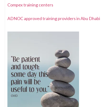
Compex training centers
ADNOC approved training providers in Abu Dhabi