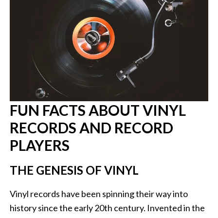
FUN FACTS ABOUT VINYL
RECORDS AND RECORD
PLAYERS
THE GENESIS OF VINYL
Vinyl records have been spinning their way into
history since the early 20th century. Invented in the