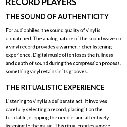
RECORD PLAYERS
THE SOUND OF AUTHENTICITY
For audiophiles, the sound quality of vinyl is
unmatched. The analog nature of the sound wave on
a vinyl record provides a warmer, richer listening
experience. Digital music often loses the fullness
and depth of sound during the compression process,
something vinyl retains in its grooves.
THE RITUALISTIC EXPERIENCE
Listening to vinyl is a deliberate act. It involves
carefully selecting a record, placing it on the
turntable, dropping the needle, and attentively
listening to the music. This ritual creates a more