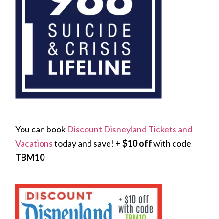
You can book
Discount Disneyland Tickets and
Vacations
today and save! +
$10 off
with code
TBM10