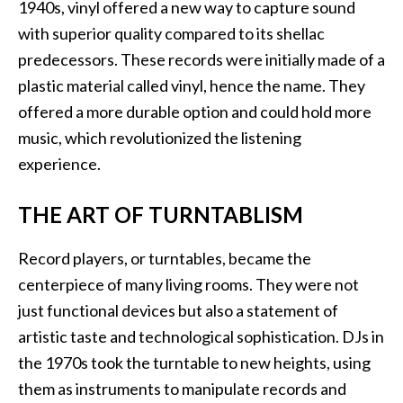
1940s, vinyl offered a new way to capture sound
with superior quality compared to its shellac
predecessors. These records were initially made of a
plastic material called vinyl, hence the name. They
offered a more durable option and could hold more
music, which revolutionized the listening
experience.
THE ART OF TURNTABLISM
Record players, or turntables, became the
centerpiece of many living rooms. They were not
just functional devices but also a statement of
artistic taste and technological sophistication. DJs in
the 1970s took the turntable to new heights, using
them as instruments to manipulate records and