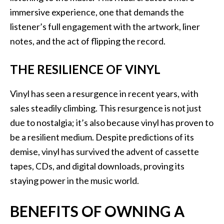
immersive experience, one that demands the
listener’s full engagement with the artwork, liner
notes, and the act of flipping the record.
THE RESILIENCE OF VINYL
Vinyl has seen a resurgence in recent years, with
sales steadily climbing. This resurgence is not just
due to nostalgia; it’s also because vinyl has proven to
be a resilient medium. Despite predictions of its
demise, vinyl has survived the advent of cassette
tapes, CDs, and digital downloads, proving its
staying power in the music world.
BENEFITS OF OWNING A