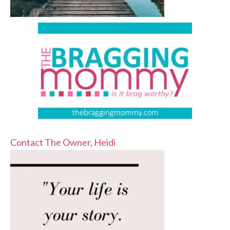
Contact The Owner, Heidi