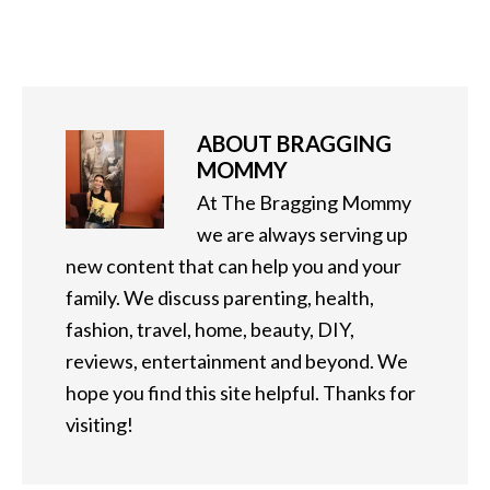
ABOUT
BRAGGING
MOMMY
At The Bragging Mommy
we are always serving up
new content that can help you and your
family. We discuss parenting, health,
fashion, travel, home, beauty, DIY,
reviews, entertainment and beyond. We
hope you find this site helpful. Thanks for
visiting!