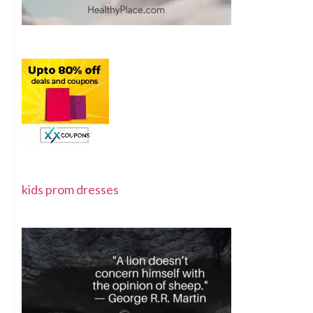
kids prom dresses