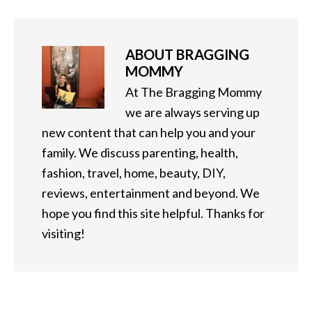
ABOUT
BRAGGING
MOMMY
At The Bragging Mommy
we are always serving up
new content that can help you and your
family. We discuss parenting, health,
fashion, travel, home, beauty, DIY,
reviews, entertainment and beyond. We
hope you find this site helpful. Thanks for
visiting!