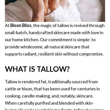
At
Bison Bliss
, the magic of tallow is revived through
small-batch, handcrafted skincare made with love in
our home kitchen. Our commitment is simple: to
provide wholesome, all-natural skincare that
supports radiant, resilient skin without compromise.
WHAT IS TALLOW?
Tallow is rendered fat, traditionally sourced from
cattle or bison, that has been used for centuries in
cooking, candle-making, and, notably, skincare.
When carefully purified and blended with skin-