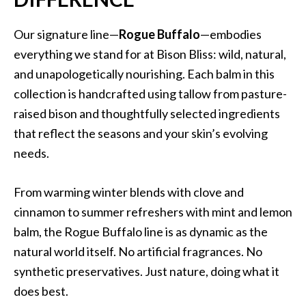
Our signature line—
Rogue Buffalo
—embodies
everything we stand for at Bison Bliss: wild, natural,
and unapologetically nourishing. Each balm in this
collection is handcrafted using tallow from pasture-
raised bison and thoughtfully selected ingredients
that reflect the seasons and your skin’s evolving
needs.
From warming winter blends with clove and
cinnamon to summer refreshers with mint and lemon
balm, the Rogue Buffalo line is as dynamic as the
natural world itself. No artificial fragrances. No
synthetic preservatives. Just nature, doing what it
does best.