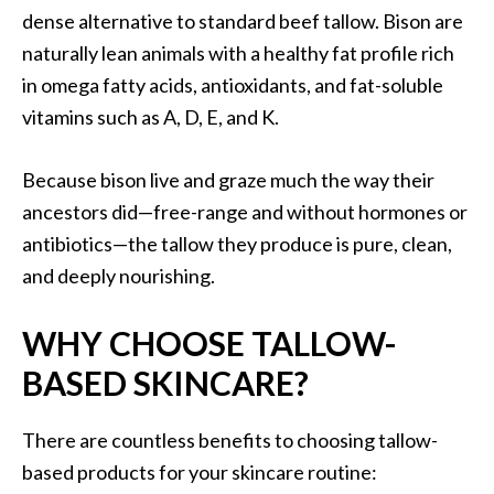
dense alternative to standard beef tallow. Bison are
naturally lean animals with a healthy fat profile rich
in omega fatty acids, antioxidants, and fat-soluble
vitamins such as A, D, E, and K.
Because bison live and graze much the way their
ancestors did—free-range and without hormones or
antibiotics—the tallow they produce is pure, clean,
and deeply nourishing.
WHY CHOOSE TALLOW-
BASED SKINCARE?
There are countless benefits to choosing tallow-
based products for your skincare routine: