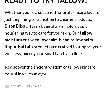
READY TO TRY TALLOW?
Whether you’re a seasoned natural skincare lover or
just beginning to transition to cleaner products,
Bison Bliss
offers a beautifully simple, deeply
nourishing way to care for your skin. Our
tallow
moisturizer
and
tallow balm, bison tallow balm,
Rogue Buffalo
products are crafted to support your
wellness journey, one small batch at a time.
Rediscover the ancient wisdom of tallow skincare.
Your skin will thank you.
BEAUTY
,
SKINCARE