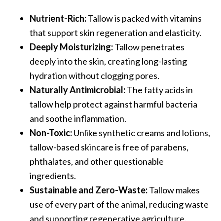
Nutrient-Rich:
Tallow is packed with vitamins
that support skin regeneration and elasticity.
Deeply Moisturizing:
Tallow penetrates
deeply into the skin, creating long-lasting
hydration without clogging pores.
Naturally Antimicrobial:
The fatty acids in
tallow help protect against harmful bacteria
and soothe inflammation.
Non-Toxic:
Unlike synthetic creams and lotions,
tallow-based skincare is free of parabens,
phthalates, and other questionable
ingredients.
Sustainable and Zero-Waste:
Tallow makes
use of every part of the animal, reducing waste
and supporting regenerative agriculture.