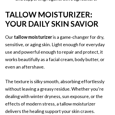
TALLOW MOISTURIZER:
YOUR DAILY SKIN SAVIOR
Our
tallow moisturizer
is a game-changer for dry,
sensitive, or aging skin. Light enough for everyday
use and powerful enough to repair and protect, it
works beautifully as a facial cream, body butter, or
even an aftershave.
The texture is silky smooth, absorbing effortlessly
without leaving a greasy residue. Whether you’re
dealing with winter dryness, sun exposure, or the
effects of modern stress, a tallow moisturizer
delivers the healing support your skin craves.