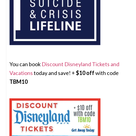
You can book
Discount Disneyland Tickets and
Vacations
today and save! +
$10 off
with code
TBM10