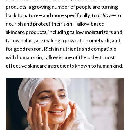
products, a growing number of people are turning
back to nature—and more specifically, to
tallow
—to
nourish and protect their skin. Tallow-based
skincare products, including tallow moisturizers and
tallow balms, are making a powerful comeback, and
for good reason. Rich in nutrients and compatible
with human skin, tallow is one of the oldest, most
effective skincare ingredients known to humankind.