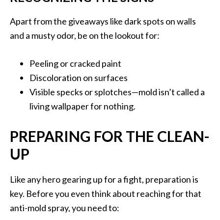
Apart from the giveaways like dark spots on walls
and a musty odor, be on the lookout for:
Peeling or cracked paint
Discoloration on surfaces
Visible specks or splotches—mold isn’t called a
living wallpaper for nothing.
PREPARING FOR THE CLEAN-
UP
Like any hero gearing up for a fight, preparation is
key. Before you even think about reaching for that
anti-mold spray, you need to: