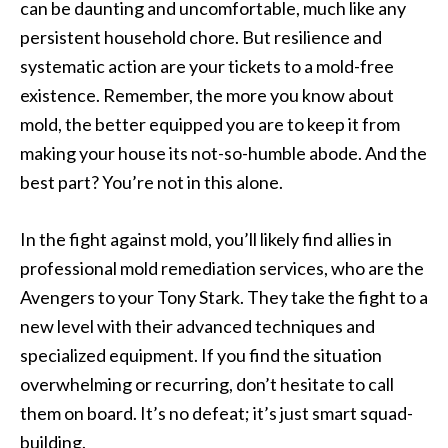
can be daunting and uncomfortable, much like any
persistent household chore. But resilience and
systematic action are your tickets to a mold-free
existence. Remember, the more you know about
mold, the better equipped you are to keep it from
making your house its not-so-humble abode. And the
best part? You’re not in this alone.
In the fight against mold, you’ll likely find allies in
professional mold remediation services, who are the
Avengers to your Tony Stark. They take the fight to a
new level with their advanced techniques and
specialized equipment. If you find the situation
overwhelming or recurring, don’t hesitate to call
them on board. It’s no defeat; it’s just smart squad-
building.