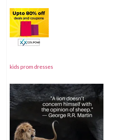
kids prom dresses