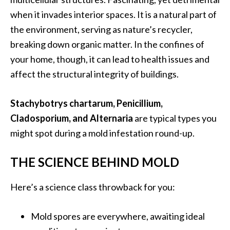
when it invades interior spaces. It is a natural part of
the environment, serving as nature’s recycler,
breaking down organic matter. In the confines of
your home, though, it can lead to health issues and
affect the structural integrity of buildings.
Stachybotrys chartarum, Penicillium,
Cladosporium, and Alternaria
are typical types you
might spot during a mold infestation round-up.
THE SCIENCE BEHIND MOLD
Here’s a science class throwback for you:
Mold spores are everywhere, awaiting ideal