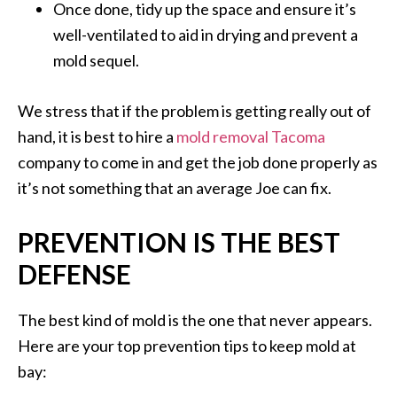
Once done, tidy up the space and ensure it’s
well-ventilated to aid in drying and prevent a
mold sequel.
We stress that if the problem is getting really out of
hand, it is best to hire a
mold removal Tacoma
company to come in and get the job done properly as
it’s not something that an average Joe can fix.
PREVENTION IS THE BEST
DEFENSE
The best kind of mold is the one that never appears.
Here are your top prevention tips to keep mold at
bay: