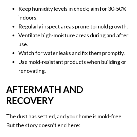
Keep humidity levels in check; aim for 30-50%
indoors.
Regularly inspect areas prone to mold growth.
Ventilate high-moisture areas during and after
use.
Watch for water leaks and fix them promptly.
Use mold-resistant products when building or
renovating.
AFTERMATH AND
RECOVERY
The dust has settled, and your home is mold-free.
But the story doesn’t end here: