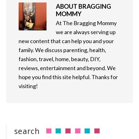
ABOUT
BRAGGING
MOMMY
At The Bragging Mommy
we are always serving up
new content that can help you and your
family. We discuss parenting, health,
fashion, travel, home, beauty, DIY,
reviews, entertainment and beyond. We
hope you find this site helpful. Thanks for
visiting!
search