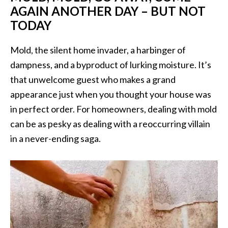
AGAIN ANOTHER DAY – BUT NOT
TODAY
Mold, the silent home invader, a harbinger of
dampness, and a byproduct of lurking moisture. It’s
that unwelcome guest who makes a grand
appearance just when you thought your house was
in perfect order. For homeowners, dealing with mold
can be as pesky as dealing with a reoccurring villain
in a never-ending saga.