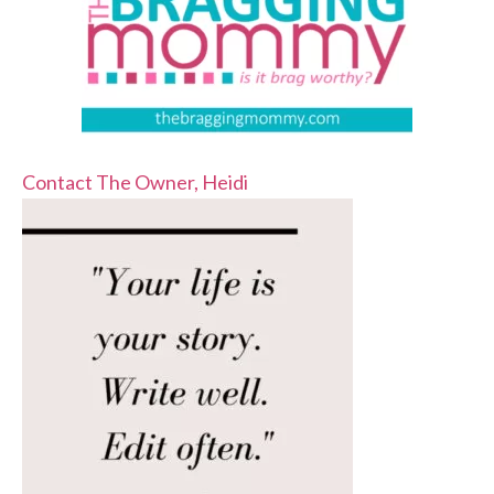
Contact The Owner, Heidi