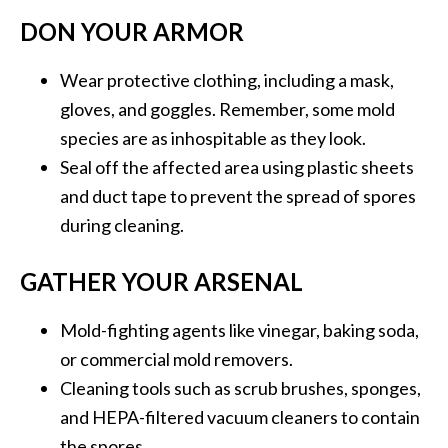
DON YOUR ARMOR
Wear protective clothing, including a mask,
gloves, and goggles. Remember, some mold
species are as inhospitable as they look.
Seal off the affected area using plastic sheets
and duct tape to prevent the spread of spores
during cleaning.
GATHER YOUR ARSENAL
Mold-fighting agents like vinegar, baking soda,
or commercial mold removers.
Cleaning tools such as scrub brushes, sponges,
and HEPA-filtered vacuum cleaners to contain
the spores.