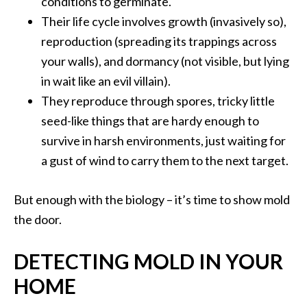
conditions to germinate.
Their life cycle involves growth (invasively so),
reproduction (spreading its trappings across
your walls), and dormancy (not visible, but lying
in wait like an evil villain).
They reproduce through spores, tricky little
seed-like things that are hardy enough to
survive in harsh environments, just waiting for
a gust of wind to carry them to the next target.
But enough with the biology – it’s time to show mold
the door.
DETECTING MOLD IN YOUR
HOME