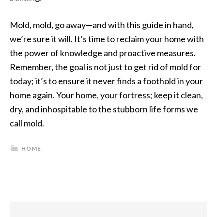
Mold, mold, go away—and with this guide in hand,
we’re sure it will. It’s time to reclaim your home with
the power of knowledge and proactive measures.
Remember, the goal is not just to get rid of mold for
today; it’s to ensure it never finds a foothold in your
home again. Your home, your fortress; keep it clean,
dry, and inhospitable to the stubborn life forms we
call mold.
HOME