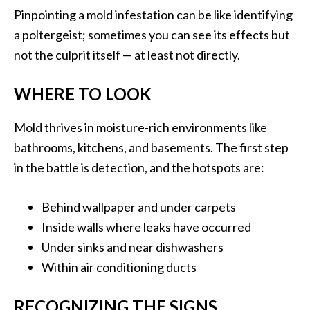
Pinpointing a mold infestation can be like identifying
a poltergeist; sometimes you can see its effects but
not the culprit itself — at least not directly.
WHERE TO LOOK
Mold thrives in moisture-rich environments like
bathrooms, kitchens, and basements. The first step
in the battle is detection, and the hotspots are:
Behind wallpaper and under carpets
Inside walls where leaks have occurred
Under sinks and near dishwashers
Within air conditioning ducts
RECOGNIZING THE SIGNS