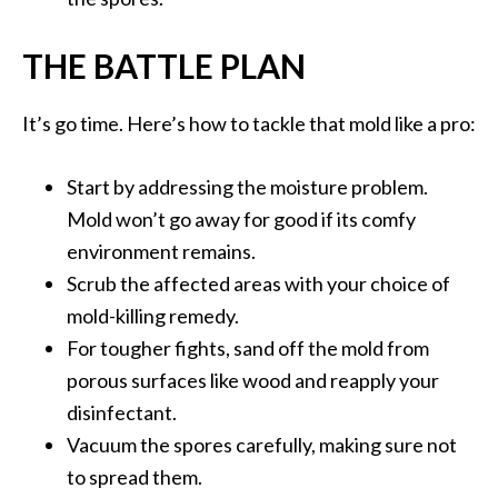
THE BATTLE PLAN
It’s go time. Here’s how to tackle that mold like a pro:
Start by addressing the moisture problem.
Mold won’t go away for good if its comfy
environment remains.
Scrub the affected areas with your choice of
mold-killing remedy.
For tougher fights, sand off the mold from
porous surfaces like wood and reapply your
disinfectant.
Vacuum the spores carefully, making sure not
to spread them.