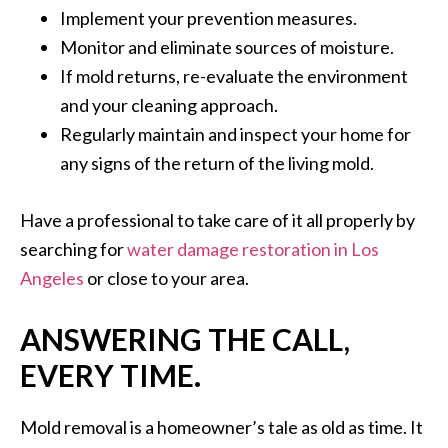
Implement your prevention measures.
Monitor and eliminate sources of moisture.
If mold returns, re-evaluate the environment
and your cleaning approach.
Regularly maintain and inspect your home for
any signs of the return of the living mold.
Have a professional to take care of it all properly by
searching for
water damage restoration in Los
Angeles
or close to your area.
ANSWERING THE CALL,
EVERY TIME.
Mold removal is a homeowner’s tale as old as time. It