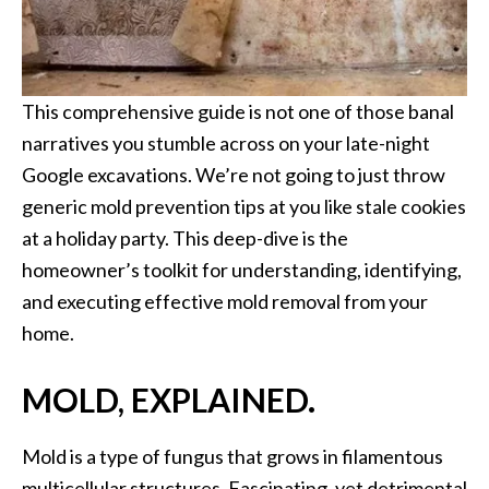
This comprehensive guide is not one of those banal
narratives you stumble across on your late-night
Google excavations. We’re not going to just throw
generic mold prevention tips at you like stale cookies
at a holiday party. This deep-dive is the
homeowner’s toolkit for understanding, identifying,
and executing effective mold removal from your
home.
MOLD, EXPLAINED.
Mold is a type of fungus that grows in filamentous
multicellular structures. Fascinating, yet detrimental