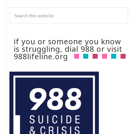
if you or someone you know
is struggling, dial 988 or visit
988lifeline.org