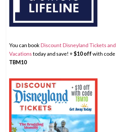
You can book
Discount Disneyland Tickets and
Vacations
today and save! +
$10 off
with code
TBM10