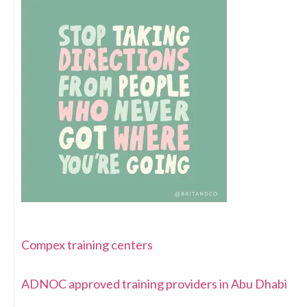
Compex training centers
ADNOC approved training providers in Abu Dhabi