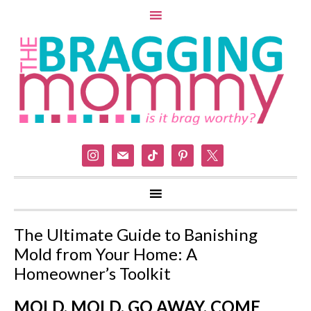
instagram
mail
tiktok
pinterest
x
The Ultimate Guide to Banishing
Mold from Your Home: A
Homeowner’s Toolkit
MOLD, MOLD, GO AWAY, COME