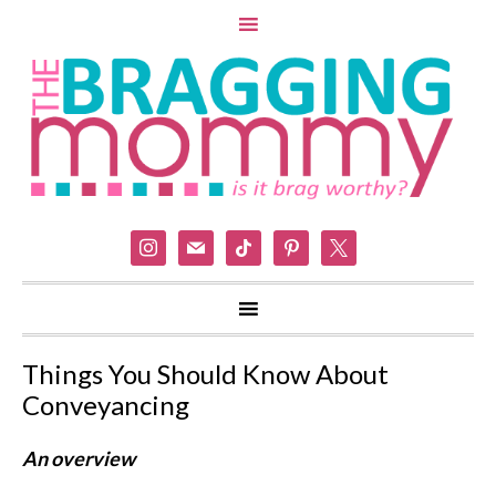
instagram
mail
tiktok
pinterest
x
Things You Should Know About
Conveyancing
An overview