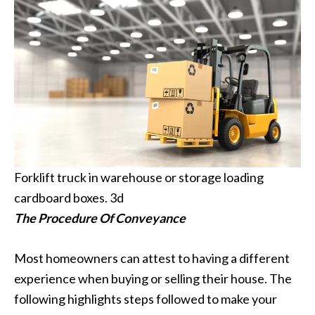
Forklift truck in warehouse or storage loading
cardboard boxes. 3d
The Procedure Of Conveyance
Most homeowners can attest to having a different
experience when buying or selling their house. The
following highlights steps followed to make your