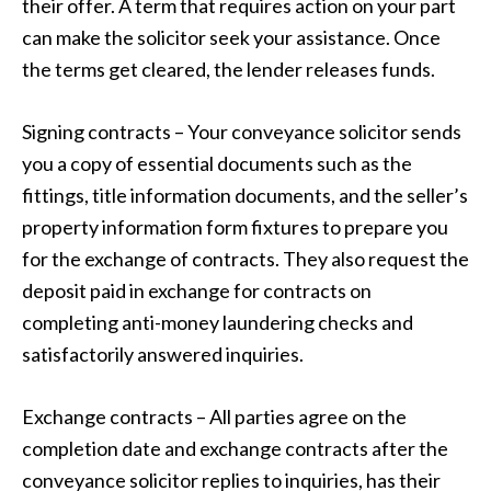
their offer. A term that requires action on your part
can make the solicitor seek your assistance. Once
the terms get cleared, the lender releases funds.
Signing contracts – Your conveyance solicitor sends
you a copy of essential documents such as the
fittings, title information documents, and the seller’s
property information form fixtures to prepare you
for the exchange of contracts. They also request the
deposit paid in exchange for contracts on
completing anti-money laundering checks and
satisfactorily answered inquiries.
Exchange contracts – All parties agree on the
completion date and exchange contracts after the
conveyance solicitor replies to inquiries, has their