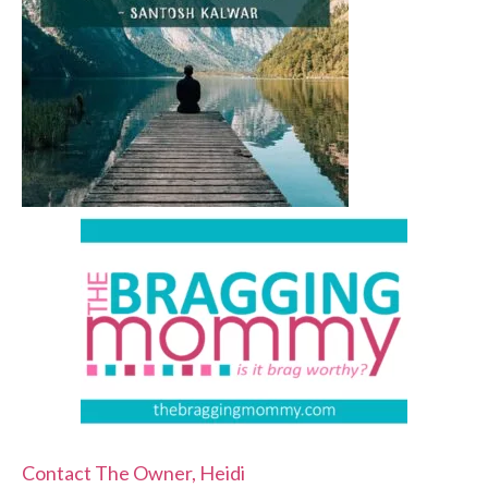
Contact The Owner, Heidi