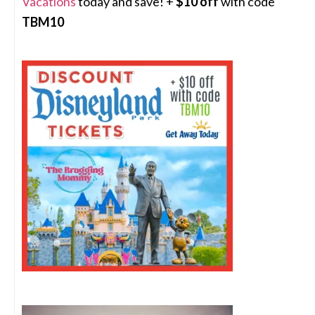
Vacations
today and save! +
$10 off
with code
TBM10