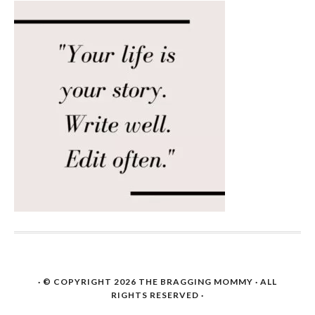
· © COPYRIGHT 2026
THE BRAGGING MOMMY
· ALL
RIGHTS RESERVED ·