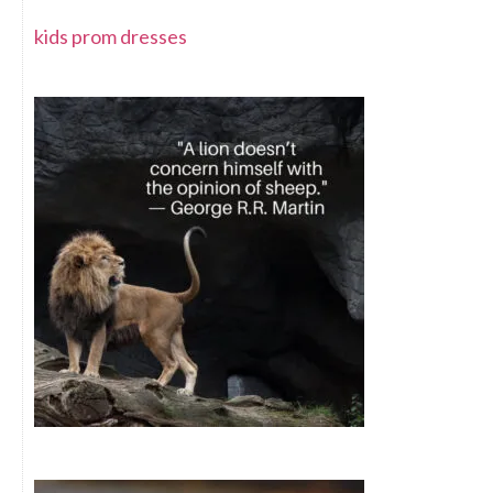
kids prom dresses