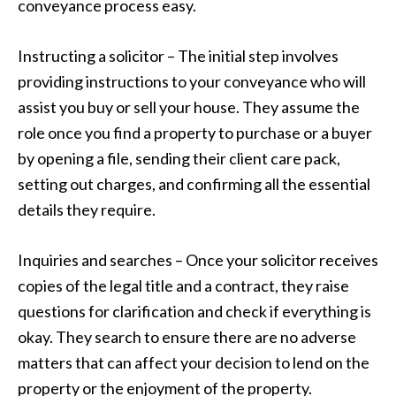
conveyance process easy.
Instructing a solicitor – The initial step involves
providing instructions to your conveyance who will
assist you buy or sell your house. They assume the
role once you find a property to purchase or a buyer
by opening a file, sending their client care pack,
setting out charges, and confirming all the essential
details they require.
Inquiries and searches – Once your solicitor receives
copies of the legal title and a contract, they raise
questions for clarification and check if everything is
okay. They search to ensure there are no adverse
matters that can affect your decision to lend on the
property or the enjoyment of the property.