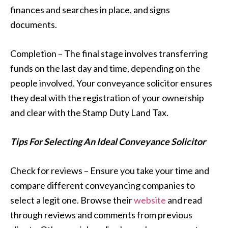
finances and searches in place, and signs
documents.
Completion – The final stage involves transferring
funds on the last day and time, depending on the
people involved. Your conveyance solicitor ensures
they deal with the registration of your ownership
and clear with the Stamp Duty Land Tax.
Tips For Selecting An Ideal Conveyance Solicitor
Check for reviews – Ensure you take your time and
compare different conveyancing companies to
select a legit one. Browse their
website
and read
through reviews and comments from previous