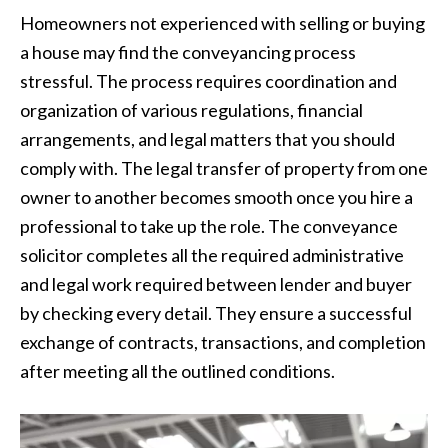
Homeowners not experienced with selling or buying
a house may find the conveyancing process
stressful. The process requires coordination and
organization of various regulations, financial
arrangements, and legal matters that you should
comply with. The legal transfer of property from one
owner to another becomes smooth once you hire a
professional to take up the role. The conveyance
solicitor completes all the required administrative
and legal work required between lender and buyer
by checking every detail. They ensure a successful
exchange of contracts, transactions, and completion
after meeting all the outlined conditions.