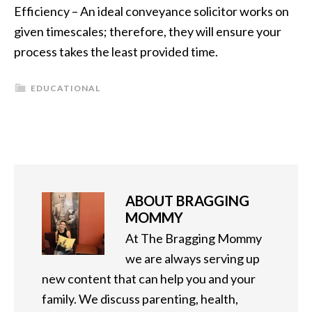
Efficiency – An ideal conveyance solicitor works on
given timescales; therefore, they will ensure your
process takes the least provided time.
EDUCATIONAL
ABOUT
BRAGGING
MOMMY
At The Bragging Mommy
we are always serving up
new content that can help you and your
family. We discuss parenting, health,