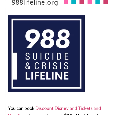
988lifeline.org
You can book
Discount Disneyland Tickets and