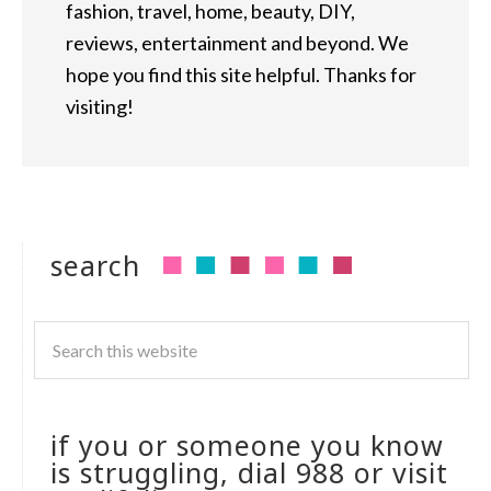
fashion, travel, home, beauty, DIY,
reviews, entertainment and beyond. We
hope you find this site helpful. Thanks for
visiting!
search
if you or someone you know
is struggling, dial 988 or visit