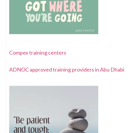
Compex training centers
ADNOC approved training providers in Abu Dhabi