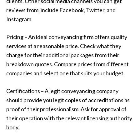
clients. Other social media channels you can get
reviews from, include Facebook, Twitter, and
Instagram.
Pricing – An ideal conveyancing firm offers quality
services at a reasonable price. Check what they
charge for their additional packages from their
breakdown quotes. Compare prices from different
companies and select one that suits your budget.
Certifications – A legit conveyancing company
should provide you legit copies of accreditations as
proof of their professionalism. Ask for approval of
their operation with the relevant licensing authority
body.