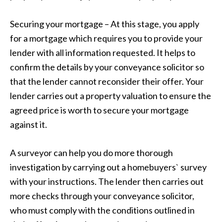
Securing your mortgage – At this stage, you apply
for a mortgage which requires you to provide your
lender with all information requested. It helps to
confirm the details by your conveyance solicitor so
that the lender cannot reconsider their offer. Your
lender carries out a property valuation to ensure the
agreed price is worth to secure your mortgage
against it.
A surveyor can help you do more thorough
investigation by carrying out a homebuyers` survey
with your instructions. The lender then carries out
more checks through your conveyance solicitor,
who must comply with the conditions outlined in