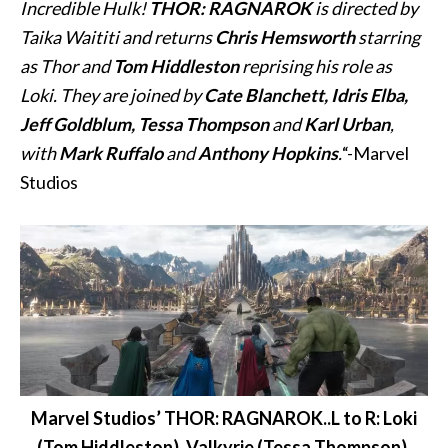
Incredible Hulk!
THOR: RAGNAROK
is directed by
Taika Waititi and returns
Chris Hemsworth
starring
as Thor and
Tom Hiddleston
reprising his role as
Loki. They are joined by
Cate Blanchett, Idris Elba,
Jeff Goldblum, Tessa Thompson
and
Karl Urban
,
with
Mark Ruffalo
and
Anthony Hopkins
.
“-Marvel
Studios
Marvel Studios’ THOR: RAGNAROK..L to R: Loki
(Tom Hiddleston), Valkyrie (Tessa Thompson),