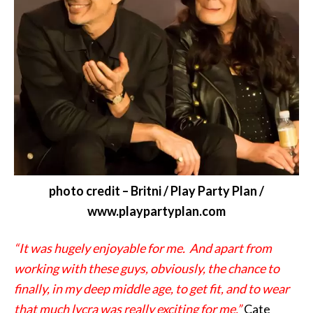
photo credit – Britni / Play Party Plan /
www.playpartyplan.com
“It was hugely enjoyable for me. And apart from
working with these guys, obviously, the chance to
finally, in my deep middle age, to get fit, and to wear
that much lycra was really exciting for me.”
Cate