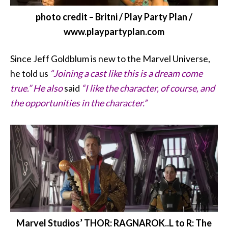
photo credit – Britni / Play Party Plan /
www.playpartyplan.com
Since Jeff Goldblum
is new to the Marvel Universe,
he told us
“Joining a cast like this is a dream come
true.” He also
said
“I like the character, of course, and
the opportunities in the character.”
Marvel Studios’ THOR: RAGNAROK..L to R: The