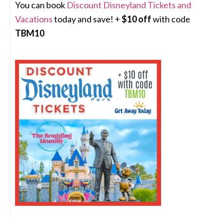
You can book
Discount Disneyland Tickets and
Vacations
today and save! +
$10 off
with code
TBM10