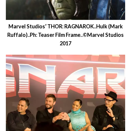
Marvel Studios’ THOR: RAGNAROK..Hulk (Mark
Ruffalo)..Ph: Teaser Film Frame..©Marvel Studios
2017