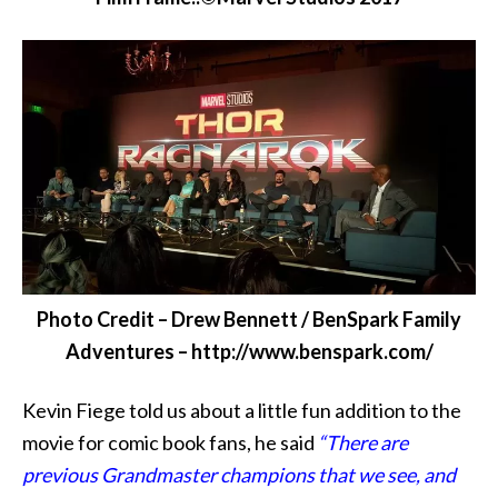
Photo Credit – Drew Bennett / BenSpark Family
Adventures – http://www.benspark.com/
Kevin Fiege told us about a little fun addition to the
movie for comic book fans, he said
“There are
previous Grandmaster champions that we see, and