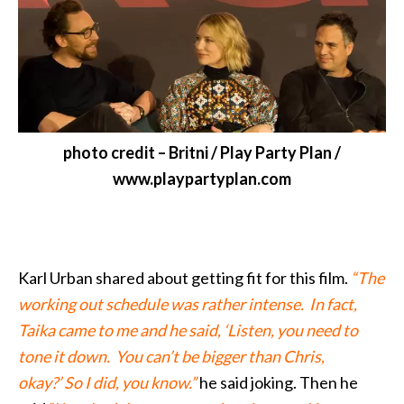
photo credit – Britni / Play Party Plan /
www.playpartyplan.com
Karl Urban shared about getting fit for this film.
“The
working out schedule was rather intense. In fact,
Taika came to me and he said, ‘Listen, you need to
tone it down. You can’t be bigger than Chris,
okay?’ So I did, you know.”
he said joking. Then he