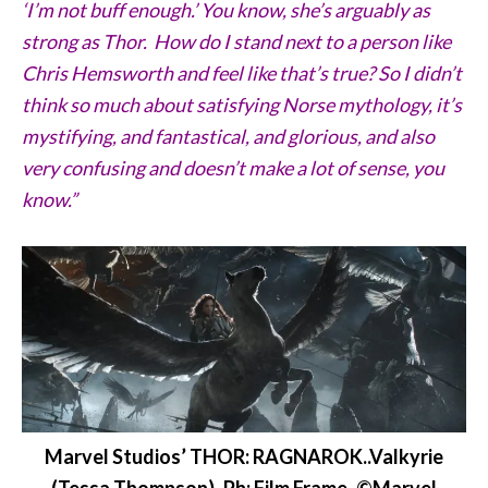
‘I’m not buff enough.’ You know, she’s arguably as
strong as Thor. How do I stand next to a person like
Chris Hemsworth and feel like that’s true? So I didn’t
think so much about satisfying Norse mythology, it’s
mystifying, and fantastical, and glorious, and also
very confusing and doesn’t make a lot of sense, you
know.”
Marvel Studios’ THOR: RAGNAROK..Valkyrie