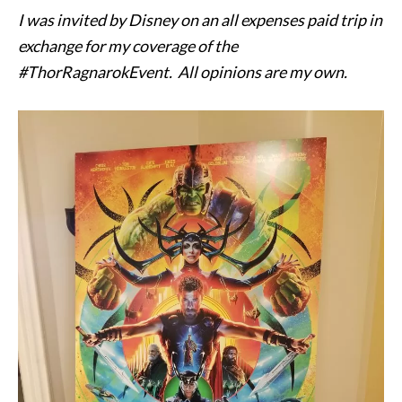
I was invited by Disney on an all expenses paid trip in
exchange for my coverage of the
#ThorRagnarokEvent. All opinions are my own.