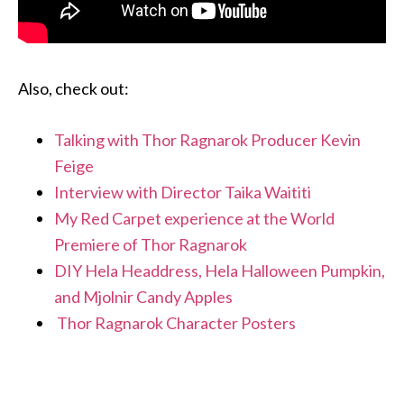
Also, check out:
Talking with Thor Ragnarok Producer Kevin
Feige
Interview with Director Taika Waititi
My Red Carpet experience at the World
Premiere of Thor Ragnarok
DIY Hela Headdress, Hela Halloween Pumpkin,
and Mjolnir Candy Apples
Thor Ragnarok Character Posters