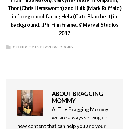
Thor (Chris Hemsworth) and Hulk (Mark Ruffalo)
in foreground facing Hela (Cate Blanchett) in
background…Ph: Film Frame..©Marvel Studios
2017
CELEBRITY INTERVIEW
,
DISNEY
ABOUT
BRAGGING
MOMMY
At The Bragging Mommy
we are always serving up
new content that can help you and your