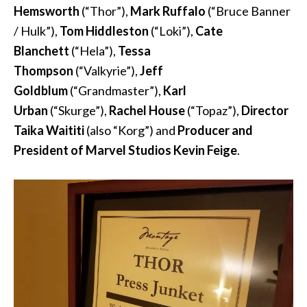
Hemsworth
(“Thor”),
Mark Ruffalo
(“Bruce Banner
/ Hulk”),
Tom Hiddleston
(“Loki”),
Cate
Blanchett
(“Hela”),
Tessa
Thompson
(“Valkyrie”),
Jeff
Goldblum
(“Grandmaster”),
Karl
Urban
(“Skurge”),
Rachel House
(“Topaz”),
Director
Taika Waititi
(also “Korg”) and
Producer and
President of Marvel Studios Kevin Feige
.