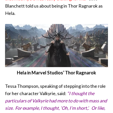
Blanchett told us about being in Thor Ragnarok as
Hela.
Hela in Marvel Studios’ Thor Ragnarok
Tessa Thompson, speaking of stepping into the role
for her character Valkyrie, said:
“I thought the
particulars of Valkyrie had more to do with mass and
size. For example, I thought, ‘Oh, I’m short,’. Or like,