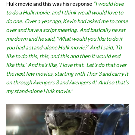
Hulk movie and this was his response
“I would love
to do a Hulk movie, and I think we all would love to
do one. Over a year ago, Kevin had asked me to come
over and have a script meeting. And basically he sat
me down and he said, ‘What would you like to do if
you had a stand-alone Hulk movie?’ And I said, ‘I’d
like to do this, this, and this and then it would end
like this.’ And he’s like, ‘I love that. Let’s do that over
the next few movies, starting with Thor 3 and carry it
on through Avengers 3 and Avengers 4.’ And so that’s
my stand-alone Hulk movie.”