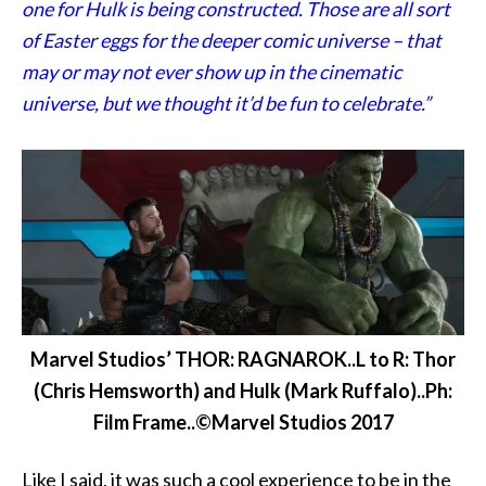
one for Hulk is being constructed. Those are all sort
of Easter eggs for the deeper comic universe – that
may or may not ever show up in the cinematic
universe, but we thought it’d be fun to celebrate.”
Marvel Studios’ THOR: RAGNAROK..L to R: Thor
(Chris Hemsworth) and Hulk (Mark Ruffalo)..Ph:
Film Frame..©Marvel Studios 2017
Like I said, it was such a cool experience to be in the