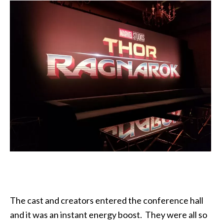
The cast and creators entered the conference hall
and it was an instant energy boost. They were all so