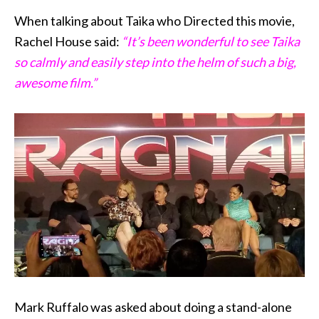
When talking about Taika who Directed this movie,
Rachel House said:
“It’s been wonderful to see Taika
so calmly and easily step into the helm of such a big,
awesome film.”
Mark Ruffalo was asked about doing a stand-alone