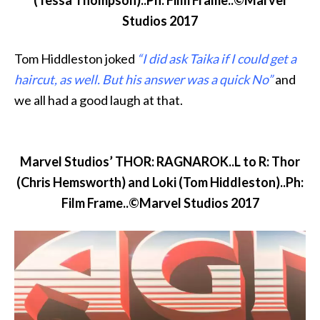
(Tessa Thompson)..Ph: Film Frame..©Marvel
Studios 2017
Tom Hiddleston joked
“I did ask Taika if I could get a
haircut, as well. But his answer was a quick No”
and
we all had a good laugh at that.
Marvel Studios’ THOR: RAGNAROK..L to R: Thor
(Chris Hemsworth) and Loki (Tom Hiddleston)..Ph:
Film Frame..©Marvel Studios 2017