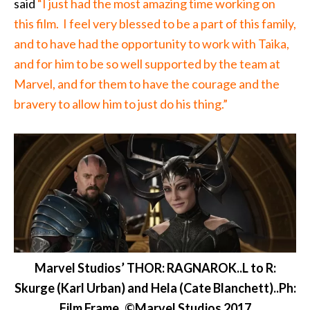
said
“I just had the most amazing time working on
this film. I feel very blessed to be a part of this family,
and to have had the opportunity to work with Taika,
and for him to be so well supported by the team at
Marvel, and for them to have the courage and the
bravery to allow him to just do his thing.”
Marvel Studios’ THOR: RAGNAROK..L to R:
Skurge (Karl Urban) and Hela (Cate Blanchett)..Ph:
Film Frame..©Marvel Studios 2017