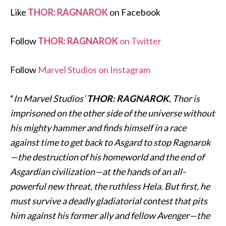
Like
THOR: RAGNAROK
on Facebook
Follow
THOR: RAGNAROK
on Twitter
Follow
Marvel Studios on Instagram
“
In Marvel Studios’
THOR: RAGNAROK
, Thor is
imprisoned on the other side of the universe without
his mighty hammer and finds himself in a race
against time to get back to Asgard to stop Ragnarok
—the destruction of his homeworld and the end of
Asgardian civilization—at the hands of an all-
powerful new threat, the ruthless Hela. But first, he
must survive a deadly gladiatorial contest that pits
him against his former ally and fellow Avenger—the