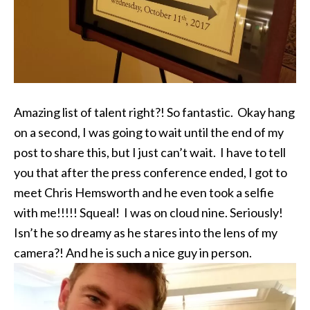
Amazing list of talent right?! So fantastic. Okay hang
on a second, I was going to wait until the end of my
post to share this, but I just can’t wait. I have to tell
you that after the press conference ended, I got to
meet Chris Hemsworth and he even took a selfie
with me!!!!! Squeal! I was on cloud nine. Seriously!
Isn’t he so dreamy as he stares into the lens of my
camera?! And he is such a nice guy in person.