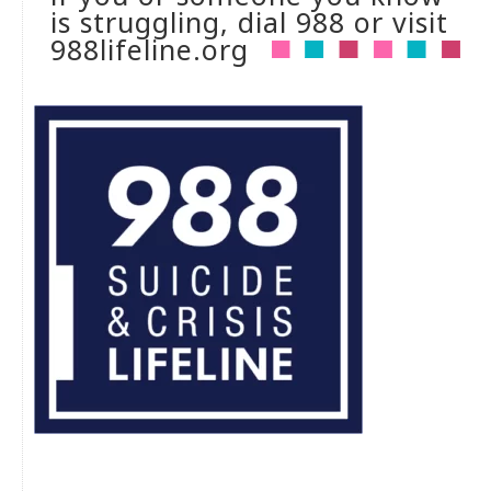
is struggling, dial 988 or visit
988lifeline.org