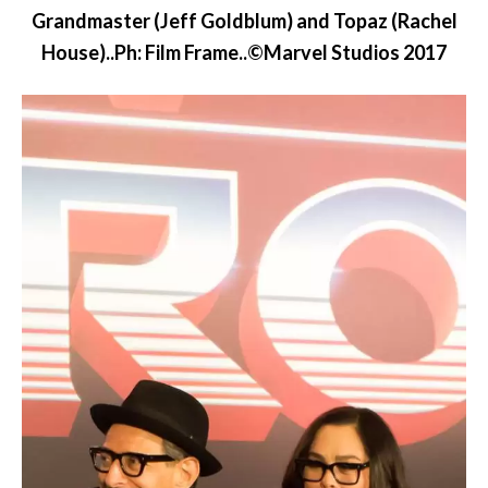
Grandmaster (Jeff Goldblum) and Topaz (Rachel
House)..Ph: Film Frame..©Marvel Studios 2017