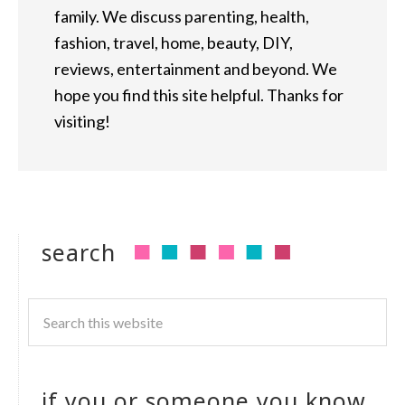
family. We discuss parenting, health,
fashion, travel, home, beauty, DIY,
reviews, entertainment and beyond. We
hope you find this site helpful. Thanks for
visiting!
search
if you or someone you know