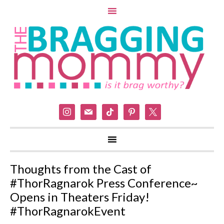
instagram
mail
tiktok
pinterest
x
Thoughts from the Cast of
#ThorRagnarok Press Conference~
Opens in Theaters Friday!
#ThorRagnarokEvent