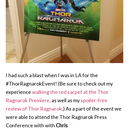
I had such a blast when I was in LA for the
#ThorRagnarokEvent! (Be sure to check out my
experience
walking the red carpet at the Thor
Ragnarok Premiere
. as well as my
spoiler-free
review of Thor Ragnarok
.) As a part of the event we
were able to attend the Thor Ragnarok Press
Conference with with
Chris