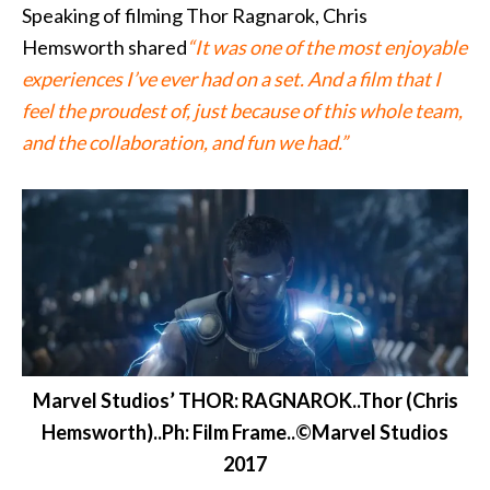
Speaking of filming Thor Ragnarok, Chris
Hemsworth shared
“It was one of the most enjoyable
experiences I’ve ever had on a set. And a film that I
feel the proudest of, just because of this whole team,
and the collaboration, and fun we had.”
Marvel Studios’ THOR: RAGNAROK..Thor (Chris
Hemsworth)..Ph: Film Frame..©Marvel Studios
2017