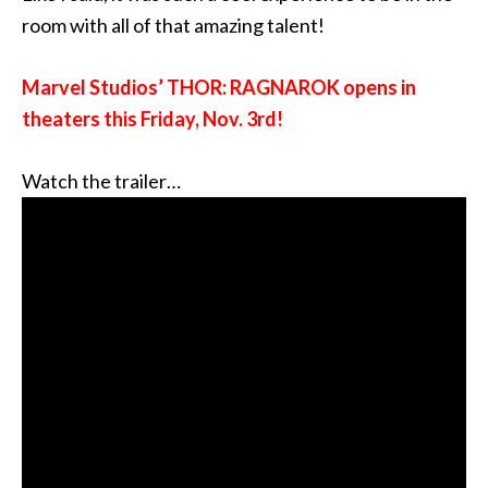
room with all of that amazing talent!
Marvel Studios’
THOR: RAGNAROK opens in
theaters this Friday, Nov. 3rd!
Watch the trailer…