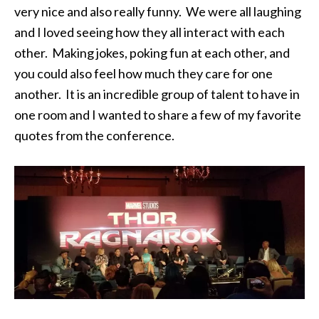
very nice and also really funny. We were all laughing
and I loved seeing how they all interact with each
other. Making jokes, poking fun at each other, and
you could also feel how much they care for one
another. It is an incredible group of talent to have in
one room and I wanted to share a few of my favorite
quotes from the conference.