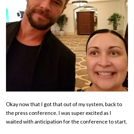
Okay now that I got that out of my system, back to
the press conference. I was super excited as I
waited with anticipation for the conference to start.