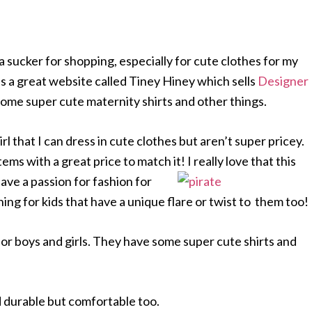
 sucker for shopping, especially for cute clothes for my
s a great website called Tiney Hiney which sells
Designer
some super cute maternity shirts and other things.
 girl that I can dress in cute clothes but aren’t super pricey.
ms with a great price to match it! I really love that this
ave a passion for fashion for
othing for kids that have a unique flare or twist to them too!
or boys and girls. They have some super cute shirts and
and durable but comfortable too.