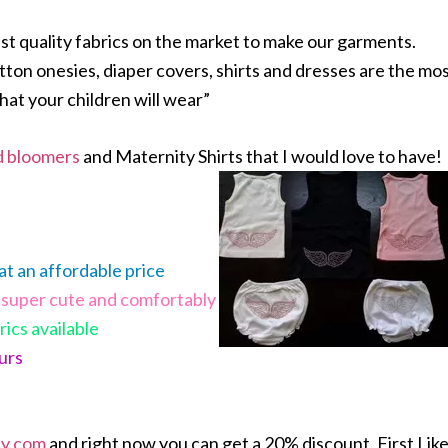
est quality fabrics on the market to make our garments.
ton onesies, diaper covers, shirts and dresses are the mo
hat your children will wear”
d bloomers
and Maternity Shirts that I would love to have!
 at an affordable price
super cute and comfortably
rics available
ours
ey.com
and right now you can get a 20% discount. First Lik