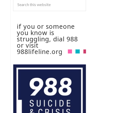
if you or someone
you know is
struggling, dial 988
or visit
988lifeline.org