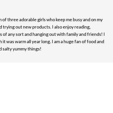
m of three adorable girls who keep me busy and on my
d trying out new products. I also enjoy reading,
 of any sort and hanging out with family and friends! I
it was warm all year long. I am a huge fan of food and
nd salty yummy things!