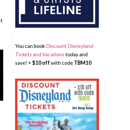
st
You can book
Discount Disneyland
Tickets and Vacations
today and
save! +
$10 off
with code
TBM10
e