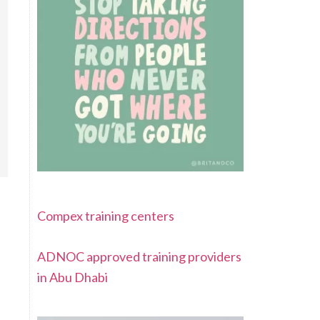
Compex training centers
ADNOC approved training providers
in Abu Dhabi