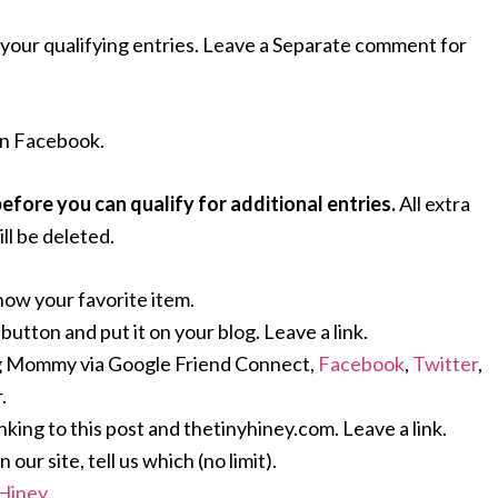
your qualifying entries. Leave a Separate comment for
n Facebook.
ore you can qualify for additional entries.
All extra
ll be deleted.
now your favorite item.
ton and put it on your blog. Leave a link.
g Mommy via Google Friend Connect,
Facebook
,
Twitter
,
.
nking to this post and thetinyhiney.com. Leave a link.
ur site, tell us which (no limit).
 Hiney