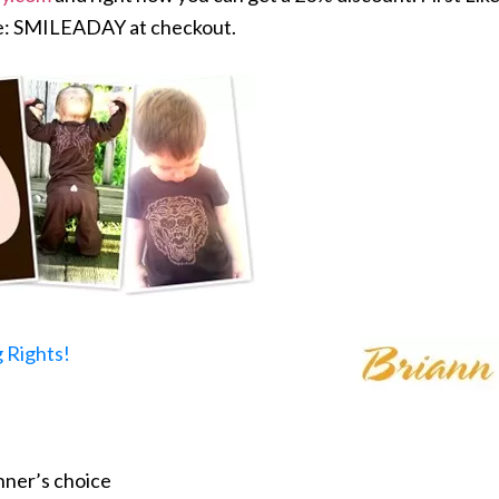
e: SMILEADAY at checkout.
 Rights!
nner’s choice