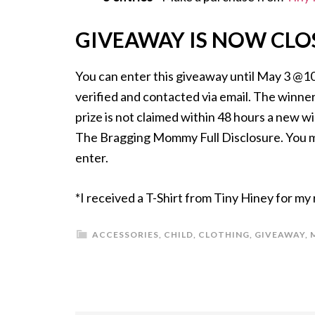
GIVEAWAY IS NOW CLO
You can enter this giveaway until May 3 @1
verified and contacted via email. The winner 
prize is not claimed within 48 hours a new w
The Bragging Mommy Full Disclosure. You mus
enter.
*I received a T-Shirt from Tiny Hiney for my
ACCESSORIES
,
CHILD
,
CLOTHING
,
GIVEAWAY
,