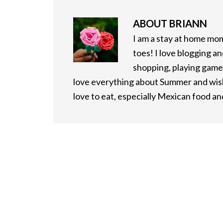
ABOUT
BRIANN
I am a stay at home mo
toes! I love blogging an
shopping, playing games
love everything about Summer and wish 
love to eat, especially Mexican food a