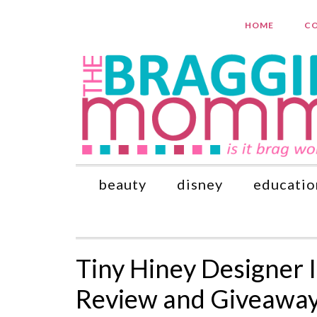
HOME
CO
beauty
disney
educatio
Tiny Hiney Designer 
Review and Giveawa