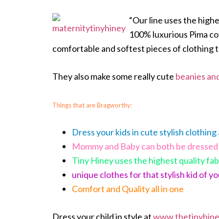
“Our line uses the high
100% luxurious Pima cot
comfortable and softest pieces of clothing t
They also make some really cute
beanies an
Things that are Bragworthy:
Dress your kids in cute stylish clothing
Mommy and Baby can both be dressed 
Tiny Hiney uses the highest quality fab
unique clothes for that stylish kid of y
Comfort and Quality all in one
Dress your child in style at
www.thetinyhin