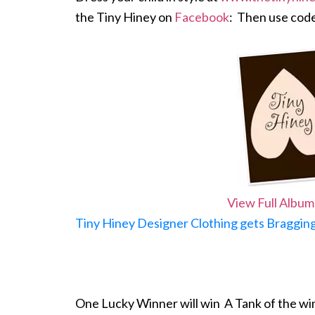
the Tiny Hiney on
Facebook
: Then use cod
View Full Album
Tiny Hiney Designer Clothing gets Bragging
One Lucky Winner will win A Tank of the wi