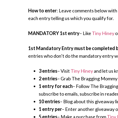
How to enter
: Leave comments below with 
each entry telling us which you qualify for.
MANDATORY 1st entry
– Like
Tiny Hiney
o
1st Mandatory Entry must be completed bef
entries who don’t do the mandatory entry wi
3 entries
– Visit
Tiny Hiney
and let us k
2 entries
– Grab The Bragging Mommy but
1 entry for each
– Follow The Braggin
subscribe to emails, subscribe in reader
10 entries
– Blog about this giveaway li
1 entry per
– Enter another giveaway on o
5 entries
– Make a purchase from
Tiny