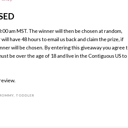
SED
0:00 am MST. The winner will then be chosen at random,
will have 48 hours to email us back and claim the prize, if
inner will be chosen. By entering this giveaway you agree 
t be over the age of 18 and live in the Contiguous US to
 review.
MOMMY
,
TODDLER