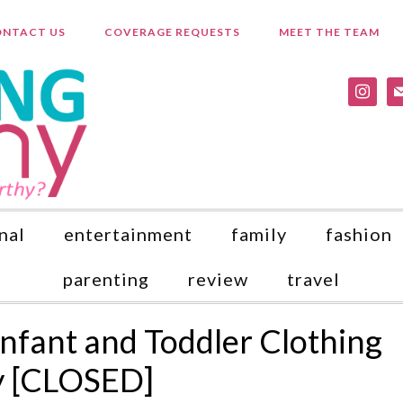
NTACT US
COVERAGE REQUESTS
MEET THE TEAM
instagr
ma
nal
entertainment
family
fashion
parenting
review
travel
Infant and Toddler Clothing
y [CLOSED]