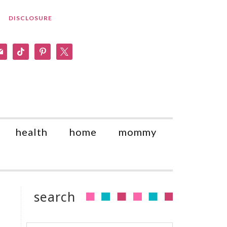
DISCLOSURE
am
il
tiktok
pinterest
x
health
home
mommy
search