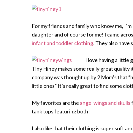
For my friends and family who know me, I’m a
daughter and of course for me! I came acros
infant and toddler clothing
. They also have 
I love having a little
Tiny Hiney makes some really great quality ite
company was
thought up by 2 Mom’s that “h
little ones” It’s really great to find some cl
My favorites are the
angel wings and skulls
f
tank tops featuring both!
I also like that their clothing is super soft 