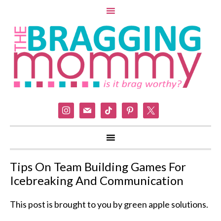
instagram
mail
tiktok
pinterest
x
Tips On Team Building Games For
Icebreaking And Communication
This post is brought to you by green apple solutions.