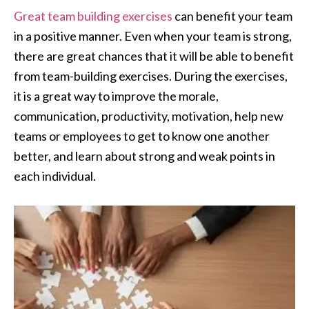
Great team building exercises
can benefit your team
in a positive manner. Even when your team is strong,
there are great chances that it will be able to benefit
from team-building exercises. During the exercises,
it is a great way to improve the morale,
communication, productivity, motivation, help new
teams or employees to get to know one another
better, and learn about strong and weak points in
each individual.