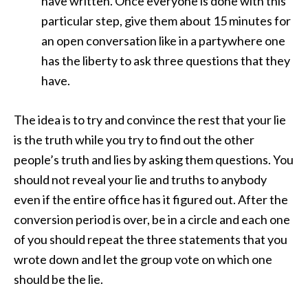
have written. Once everyone is done with this
particular step, give them about 15 minutes for
an open conversation like in a partywhere one
has the liberty to ask three questions that they
have.
The idea is to try and convince the rest that your lie
is the truth while you try to find out the other
people’s truth and lies by asking them questions. You
should not reveal your lie and truths to anybody
even if the entire office has it figured out. After the
conversion period is over, be in a circle and each one
of you should repeat the three statements that you
wrote down and let the group vote on which one
should be the lie.