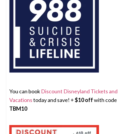
You can book
Discount Disneyland Tickets and
Vacations
today and save! +
$10 off
with code
TBM10