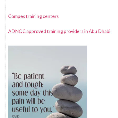
Compex training centers
ADNOC approved training providers in Abu Dhabi