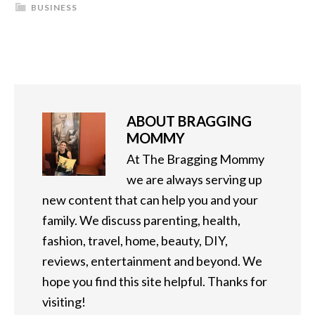
BUSINESS
ABOUT
BRAGGING
MOMMY
At The Bragging Mommy
we are always serving up
new content that can help you and your
family. We discuss parenting, health,
fashion, travel, home, beauty, DIY,
reviews, entertainment and beyond. We
hope you find this site helpful. Thanks for
visiting!