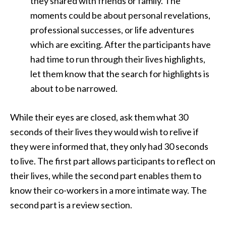
they shared with friends or family. The
moments could be about personal revelations,
professional successes, or life adventures
which are exciting. After the participants have
had time to run through their lives highlights,
let them know that the search for highlights is
about to be narrowed.
While their eyes are closed, ask them what 30
seconds of their lives they would wish to relive if
they were informed that, they only had 30 seconds
to live. The first part allows participants to reflect on
their lives, while the second part enables them to
know their co-workers in a more intimate way. The
second part is a review section.