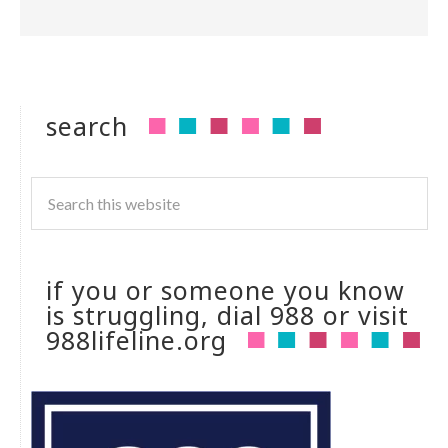
search
if you or someone you know
is struggling, dial 988 or visit
988lifeline.org