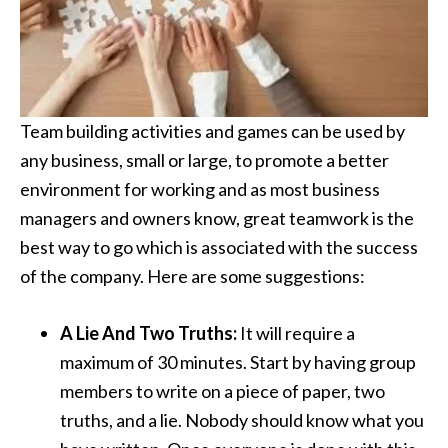
Team building activities and games can be used by
any business, small or large, to promote a better
environment for working and as most business
managers and owners know, great teamwork is the
best way to go which is associated with the success
of the company. Here are some suggestions:
A Lie And Two Truths:
It will require a
maximum of 30 minutes. Start by having group
members to write on a piece of paper, two
truths, and a lie. Nobody should know what you