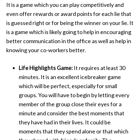
It is a game which you can play competitively and
even offer rewards or award points for each lie that
is guessed right or for being the winner on your lie. It
is a game which is likely going to help in encouraging
better communication in the office as well as help in
knowing your co-workers better.
Life Highlights Game:
It requires at least 30
minutes. It is an excellent icebreaker game
which will be perfect, especially for small
groups. You will have to begin by letting every
member of the group close their eyes for a
minute and consider the best moments that
they have had in their lives. It could be
moments that they spend alone or that which