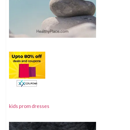
kids prom dresses