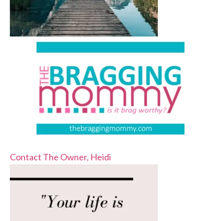
Contact The Owner, Heidi