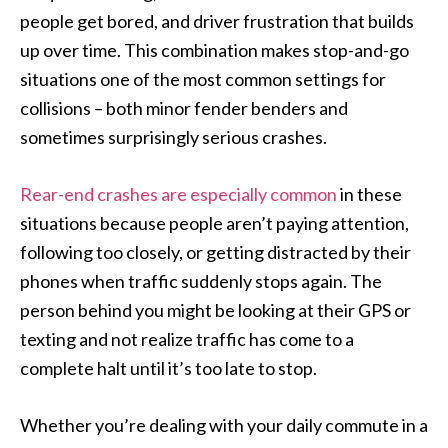
people get bored, and driver frustration that builds
up over time. This combination makes stop-and-go
situations one of the most common settings for
collisions – both minor fender benders and
sometimes surprisingly serious crashes.
Rear-end crashes are especially common
in these
situations because people aren’t paying attention,
following too closely, or getting distracted by their
phones when traffic suddenly stops again. The
person behind you might be looking at their GPS or
texting and not realize traffic has come to a
complete halt until it’s too late to stop.
Whether you’re dealing with your daily commute in a