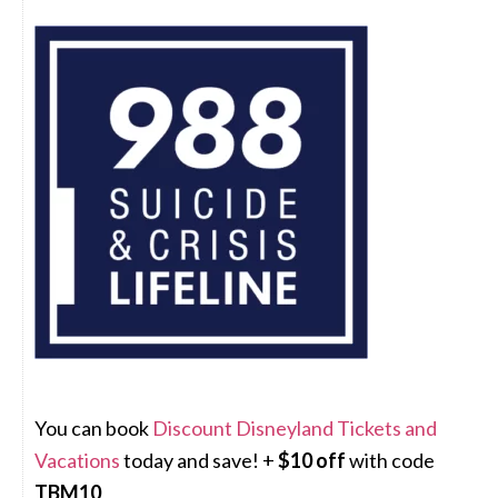
You can book
Discount Disneyland Tickets and
Vacations
today and save! +
$10 off
with code
TBM10