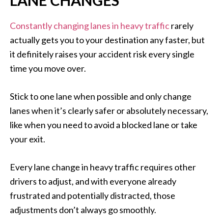
LANE CHANGES
Constantly changing lanes in heavy traffic
rarely
actually gets you to your destination any faster, but
it definitely raises your accident risk every single
time you move over.
Stick to one lane when possible and only change
lanes when it’s clearly safer or absolutely necessary,
like when you need to avoid a blocked lane or take
your exit.
Every lane change in heavy traffic requires other
drivers to adjust, and with everyone already
frustrated and potentially distracted, those
adjustments don’t always go smoothly.