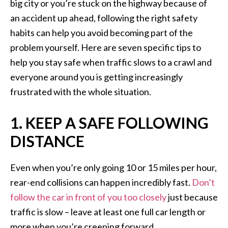
big city or you’re stuck on the highway because of
an accident up ahead, following the right safety
habits can help you avoid becoming part of the
problem yourself. Here are seven specific tips to
help you stay safe when traffic slows to a crawl and
everyone around you is getting increasingly
frustrated with the whole situation.
1. KEEP A SAFE FOLLOWING
DISTANCE
Even when you’re only going 10 or 15 miles per hour,
rear-end collisions can happen incredibly fast.
Don’t
follow the car in front of you too closely
just because
traffic is slow – leave at least one full car length or
more when you’re creeping forward.