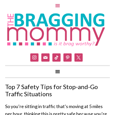
instagram
mail
tiktok
pinterest
x
Top 7 Safety Tips for Stop-and-Go
Traffic Situations
So you’re sitting in traffic that’s moving at 5 miles
per hour, thinking this is pretty safe because you’re