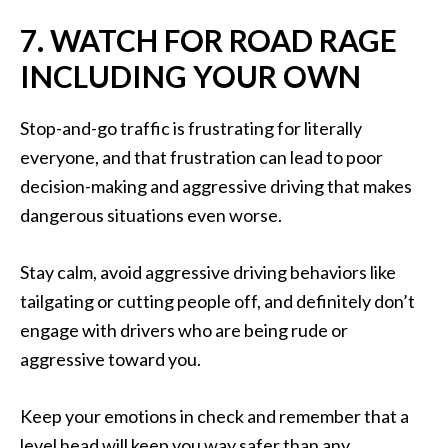
7. WATCH FOR ROAD RAGE
INCLUDING YOUR OWN
Stop-and-go traffic is frustrating for literally
everyone, and that frustration can lead to poor
decision-making and aggressive driving that makes
dangerous situations even worse.
Stay calm, avoid aggressive driving behaviors like
tailgating or cutting people off, and definitely don’t
engage with drivers who are being rude or
aggressive toward you.
Keep your emotions in check and remember that a
level head will keep you way safer than any