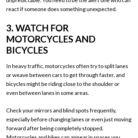
unpredictable. You need to be the alert one who can
react if someone does something unexpected.
3. WATCH FOR
MOTORCYCLES AND
BICYCLES
In heavy traffic, motorcycles often try to split lanes
or weave between cars to get through faster, and
bicycles might be riding close to the shoulder or
even between lanes in some areas.
Check your mirrors and blind spots frequently,
especially before changing lanes or even just moving
forward after being completely stopped.
Motorcycles and bikes can appear in spaces you