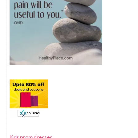
kids prom dresses