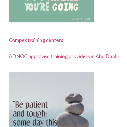
Compex training centers
ADNOC approved training providers in Abu Dhabi