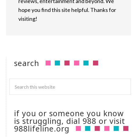
reviews, entertainment and beyond. We
hope you find this site helpful. Thanks for
visiting!
search
if you or someone you know
is struggling, dial 988 or visit
988lifeline.org