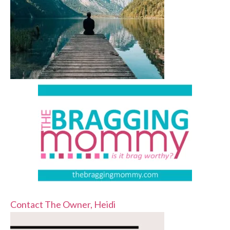
Contact The Owner, Heidi