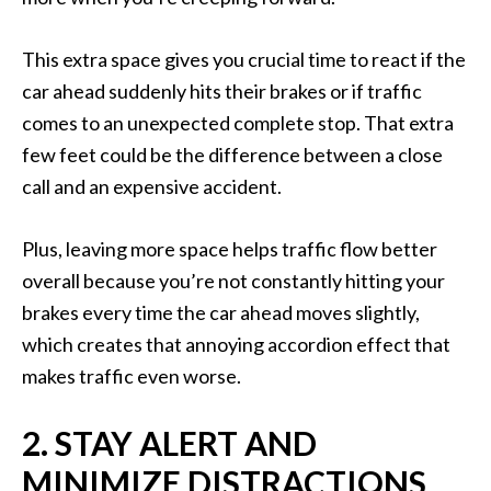
This extra space gives you crucial time to react if the
car ahead suddenly hits their brakes or if traffic
comes to an unexpected complete stop. That extra
few feet could be the difference between a close
call and an expensive accident.
Plus, leaving more space helps traffic flow better
overall because you’re not constantly hitting your
brakes every time the car ahead moves slightly,
which creates that annoying accordion effect that
makes traffic even worse.
2. STAY ALERT AND
MINIMIZE DISTRACTIONS