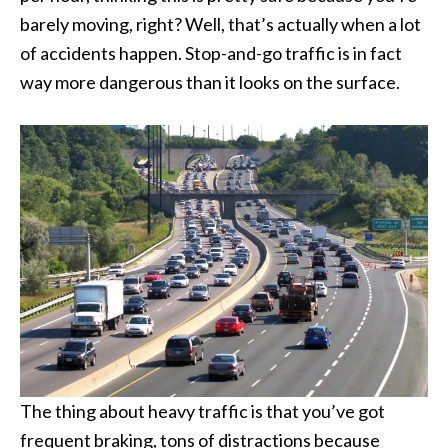
barely moving, right? Well, that’s actually when a lot
of accidents happen. Stop-and-go traffic is in fact
way more dangerous than it looks on the surface.
The thing about heavy traffic is that you’ve got
frequent braking, tons of distractions because