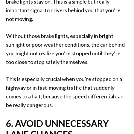
brake lights stay on. This is a simple but really
important signal to drivers behind you that you’re
not moving.
Without those brake lights, especially in bright
sunlight or poor weather conditions, the car behind
you might not realize you’re stopped until they’re
too close to stop safely themselves.
This is especially crucial when you’re stopped on a
highway or in fast-moving traffic that suddenly
comes to a halt, because the speed differential can
be really dangerous.
6. AVOID UNNECESSARY