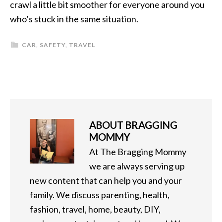
crawl a little bit smoother for everyone around you
who’s stuck in the same situation.
CAR
,
SAFETY
,
TRAVEL
ABOUT
BRAGGING
MOMMY
At The Bragging Mommy
we are always serving up
new content that can help you and your
family. We discuss parenting, health,
fashion, travel, home, beauty, DIY,