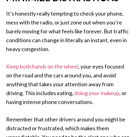
It’s honestly really tempting to check your phone,
mess with the radio, or just zone out when you’re
barely moving for what feels like forever. But traffic
conditions can change in literally an instant, even in
heavy congestion.
Keep both hands on the wheel
, your eyes focused
on the road and the cars around you, and avoid
anything that takes your attention away from
driving. This includes eating,
doing your makeup
, or
having intense phone conversations.
Remember that other drivers around you might be
distracted or frustrated, which makes them