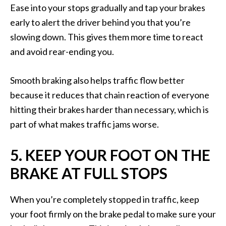
Ease into your stops gradually and tap your brakes
early to alert the driver behind you that you’re
slowing down. This gives them more time to react
and avoid rear-ending you.
Smooth braking also helps traffic flow better
because it reduces that chain reaction of everyone
hitting their brakes harder than necessary, which is
part of what makes traffic jams worse.
5. KEEP YOUR FOOT ON THE
BRAKE AT FULL STOPS
When you’re completely stopped in traffic, keep
your foot firmly on the brake pedal to make sure your