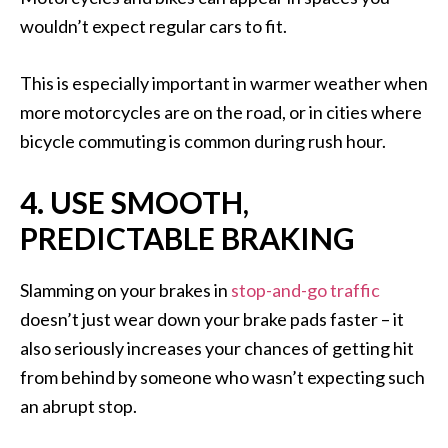
wouldn’t expect regular cars to fit.
This is especially important in warmer weather when
more motorcycles are on the road, or in cities where
bicycle commuting is common during rush hour.
4. USE SMOOTH,
PREDICTABLE BRAKING
Slamming on your brakes in
stop-and-go traffic
doesn’t just wear down your brake pads faster – it
also seriously increases your chances of getting hit
from behind by someone who wasn’t expecting such
an abrupt stop.