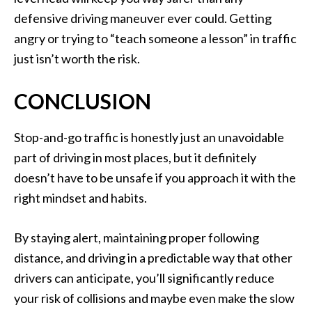
defensive driving maneuver ever could. Getting
angry or trying to “teach someone a lesson” in traffic
just isn’t worth the risk.
CONCLUSION
Stop-and-go traffic is honestly just an unavoidable
part of driving in most places, but it definitely
doesn’t have to be unsafe if you approach it with the
right mindset and habits.
By staying alert, maintaining proper following
distance, and driving in a predictable way that other
drivers can anticipate, you’ll significantly reduce
your risk of collisions and maybe even make the slow