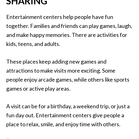
SHARING
Entertainment centers help people have fun
together. Families and friends can play games, laugh,
and make happy memories. There are activities for
kids, teens, and adults.
These places keep adding new games and
attractions to make visits more exciting. Some
people enjoy arcade games, while others like sports
games or active play areas.
A visit can be for a birthday, a weekend trip, or just a
fun day out. Entertainment centers give people a
place to relax, smile, and enjoy time with others.