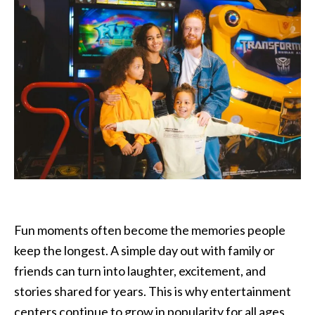
Fun moments often become the memories people
keep the longest. A simple day out with family or
friends can turn into laughter, excitement, and
stories shared for years. This is why entertainment
centers continue to grow in popularity for all ages