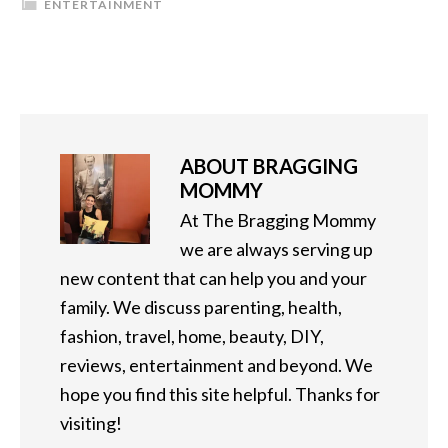
ENTERTAINMENT
ABOUT
BRAGGING
MOMMY
At The Bragging Mommy
we are always serving up
new content that can help you and your
family. We discuss parenting, health,
fashion, travel, home, beauty, DIY,
reviews, entertainment and beyond. We
hope you find this site helpful. Thanks for
visiting!