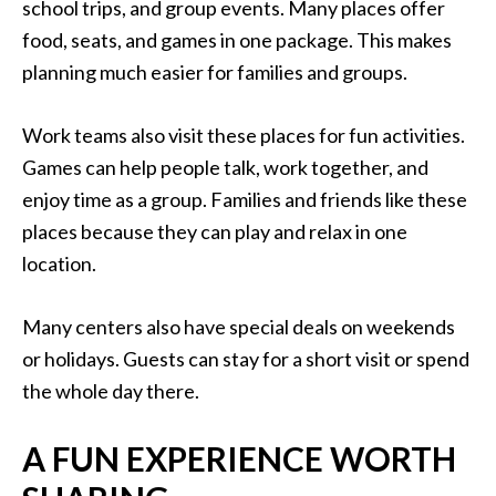
school trips, and group events. Many places offer
food, seats, and games in one package. This makes
planning much easier for families and groups.
Work teams also visit these places for fun activities.
Games can help people talk, work together, and
enjoy time as a group. Families and friends like these
places because they can play and relax in one
location.
Many centers also have special deals on weekends
or holidays. Guests can stay for a short visit or spend
the whole day there.
A FUN EXPERIENCE WORTH