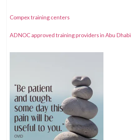
Compex training centers
ADNOC approved training providers in Abu Dhabi