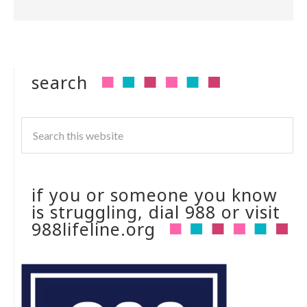
search
if you or someone you know
is struggling, dial 988 or visit
988lifeline.org