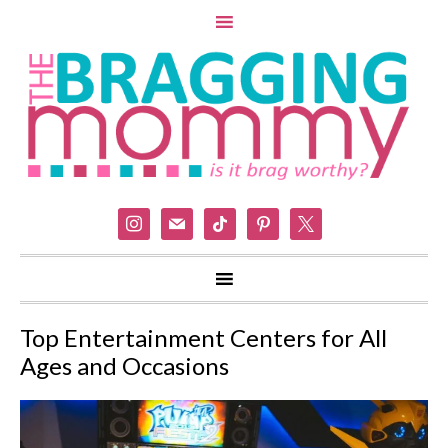
instagram
mail
tiktok
pinterest
x
Top Entertainment Centers for All
Ages and Occasions