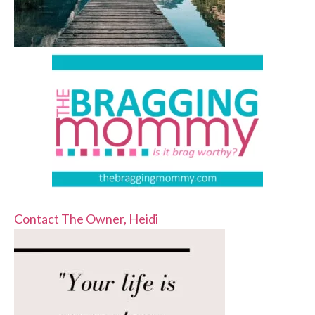
Contact The Owner, Heidi