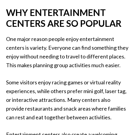
WHY ENTERTAINMENT
CENTERS ARE SO POPULAR
One major reason people enjoy entertainment
centers is variety. Everyone can find something they
enjoy without needing to travel to different places.
This makes planning group activities much easier.
Some visitors enjoy racing games or virtual reality
experiences, while others prefer mini golf, laser tag,
or interactive attractions. Many centers also
provide restaurants and snack areas where families
can rest and eat together between activities.
Entertainment centers also create a welcoming