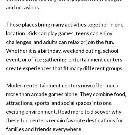
and occasions.
These places bring many activities together in one
location. Kids can play games, teens can enjoy
challenges, and adults can relax or join the fun.
Whether it is a birthday, weekend outing, school
event, or office gathering, entertainment centers
create experiences that fit many different groups.
Modern entertainment centers now offer much
more than arcade games alone. They combine food,
attractions, sports, and social spaces into one
exciting environment. Read more to discover why
these fun centers remain favorite destinations for
families and friends everywhere.