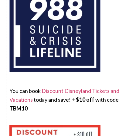
You can book
Discount Disneyland Tickets and
Vacations
today and save! +
$10 off
with code
TBM10