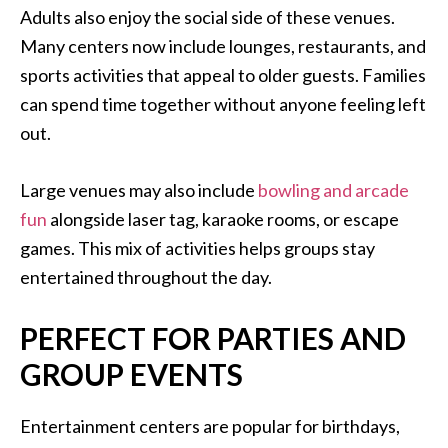
Adults also enjoy the social side of these venues.
Many centers now include lounges, restaurants, and
sports activities that appeal to older guests. Families
can spend time together without anyone feeling left
out.
Large venues may also include
bowling and arcade
fun
alongside laser tag, karaoke rooms, or escape
games. This mix of activities helps groups stay
entertained throughout the day.
PERFECT FOR PARTIES AND
GROUP EVENTS
Entertainment centers are popular for birthdays,