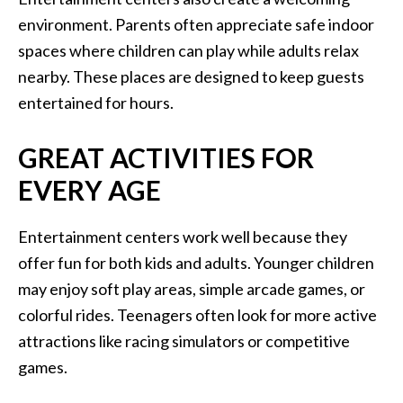
environment. Parents often appreciate safe indoor
spaces where children can play while adults relax
nearby. These places are designed to keep guests
entertained for hours.
GREAT ACTIVITIES FOR
EVERY AGE
Entertainment centers work well because they
offer fun for both kids and adults. Younger children
may enjoy soft play areas, simple arcade games, or
colorful rides. Teenagers often look for more active
attractions like racing simulators or competitive
games.