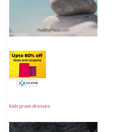
kids prom dresses