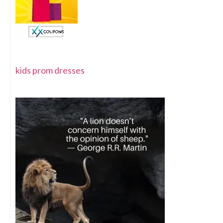
kids prom dresses