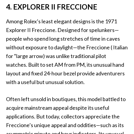
4. EXPLORER II FRECCIONE
Among Rolex’s least elegant designs is the 1971
Explorer II Freccione. Designed for spelunkers—
people who spend long stretches of time in caves
without exposure to daylight—the Freccione ( Italian
for “large arrow) was unlike traditional pilot
watches. Built to set AM from PM, its unusual hand
layout and fixed 24-hour bezel provide adventurers
with a useful but unusual solution.
Often left unsold in boutiques, this model battled to
acquire mainstream appeal despite its useful
applications. But today, collectors appreciate the
Freccione’s unique appeal and oddities—such as its
asymmetric minute and hour indicators. Its unusual