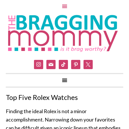
instagram
mail
tiktok
pinterest
x
Top Five Rolex Watches
Finding the ideal Rolex is not a minor
accomplishment. Narrowing down your favorites
can be difficult given an iconic lineup that embodies