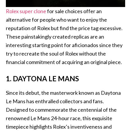
Rolex super clone
for sale choices offer an
alternative for people who want to enjoy the
reputation of Rolex but find the price tag excessive.
These painstakingly created replicas are an
interesting starting point for aficionados since they
try to recreate the soul of Rolex without the
financial commitment of acquiring an original piece.
1. DAYTONA LE MANS
Since its debut, the masterwork known as Daytona
Le Mans has enthralled collectors and fans.
Designed to commemorate the centennial of the
renowned Le Mans 24-hour race, this exquisite
timepiece highlights Rolex’s inventiveness and