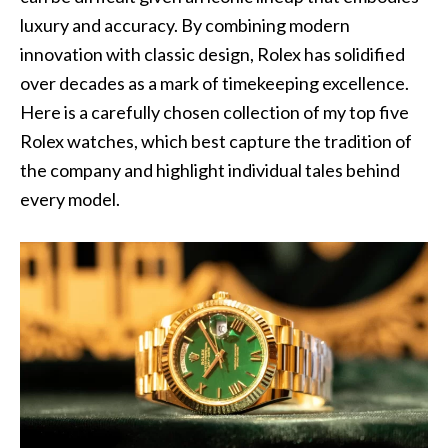
luxury and accuracy. By combining modern
innovation with classic design, Rolex has solidified
over decades as a mark of timekeeping excellence.
Here is a carefully chosen collection of my top five
Rolex watches, which best capture the tradition of
the company and highlight individual tales behind
every model.