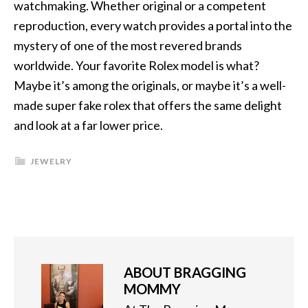
watchmaking. Whether original or a competent
reproduction, every watch provides a portal into the
mystery of one of the most revered brands
worldwide. Your favorite Rolex model is what?
Maybe it’s among the originals, or maybe it’s a well-
made super fake rolex that offers the same delight
and look at a far lower price.
JEWELRY
ABOUT
BRAGGING
MOMMY