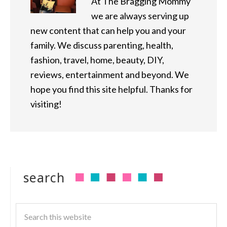
At The Bragging Mommy
we are always serving up
new content that can help you and your
family. We discuss parenting, health,
fashion, travel, home, beauty, DIY,
reviews, entertainment and beyond. We
hope you find this site helpful. Thanks for
visiting!
search