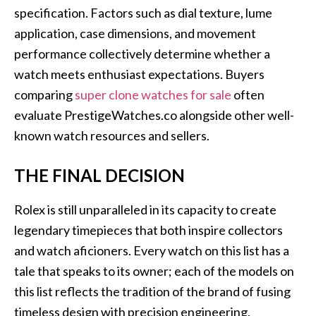
specification. Factors such as dial texture, lume
application, case dimensions, and movement
performance collectively determine whether a
watch meets enthusiast expectations. Buyers
comparing
super clone watches for sale
often
evaluate PrestigeWatches.co alongside other well-
known watch resources and sellers.
THE FINAL DECISION
Rolex is still unparalleled in its capacity to create
legendary timepieces that both inspire collectors
and watch aficioners. Every watch on this list has a
tale that speaks to its owner; each of the models on
this list reflects the tradition of the brand of fusing
timeless design with precision engineering.