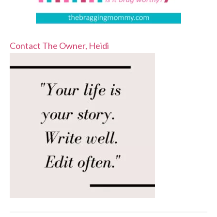
Contact The Owner, Heidi