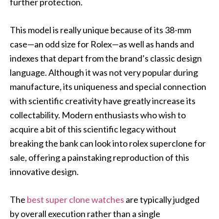
further protection.
This model is really unique because of its 38-mm
case—an odd size for Rolex—as well as hands and
indexes that depart from the brand’s classic design
language. Although it was not very popular during
manufacture, its uniqueness and special connection
with scientific creativity have greatly increase its
collectability. Modern enthusiasts who wish to
acquire a bit of this scientific legacy without
breaking the bank can look into rolex superclone for
sale, offering a painstaking reproduction of this
innovative design.
The
best super clone watches
are typically judged
by overall execution rather than a single