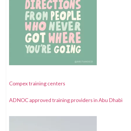
Compex training centers
ADNOC approved training providers in Abu Dhabi