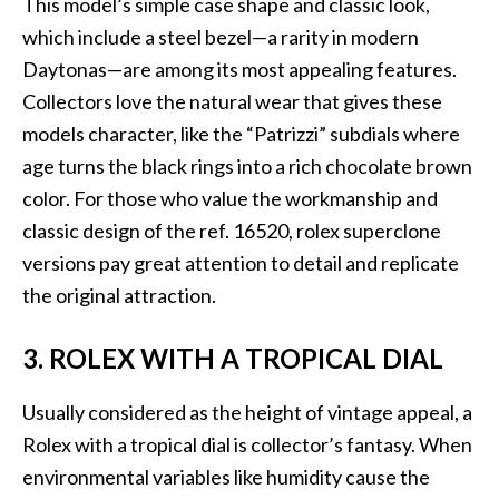
This model’s simple case shape and classic look,
which include a steel bezel—a rarity in modern
Daytonas—are among its most appealing features.
Collectors love the natural wear that gives these
models character, like the “Patrizzi” subdials where
age turns the black rings into a rich chocolate brown
color. For those who value the workmanship and
classic design of the ref. 16520, rolex superclone
versions pay great attention to detail and replicate
the original attraction.
3. ROLEX WITH A TROPICAL DIAL
Usually considered as the height of vintage appeal, a
Rolex with a tropical dial is collector’s fantasy. When
environmental variables like humidity cause the