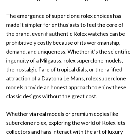
The emergence of super clone rolex choices has
made it simpler for enthusiasts to feel the core of
the brand, even if authentic Rolex watches can be
prohibitively costly because of its workmanship,
demand, and uniqueness. Whether it’s the scientific
ingenuity of a Milgauss, rolex superclone models,
the nostalgic flare of tropical dials, or the rarified
attraction of a Daytona Le Mans, rolex superclone
models provide an honest approach to enjoy these
classic designs without the great cost.
Whether via real models or premium copies like
suberclone rolex, exploring the world of Rolex lets
collectors and fans interact with the art of luxury