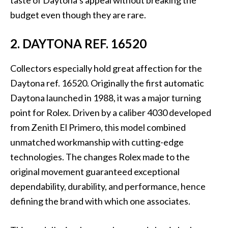
budget even though they are rare.
2. DAYTONA REF. 16520
Collectors especially hold great affection for the
Daytona ref. 16520. Originally the first automatic
Daytona launched in 1988, it was a major turning
point for Rolex. Driven by a caliber 4030 developed
from Zenith El Primero, this model combined
unmatched workmanship with cutting-edge
technologies. The changes Rolex made to the
original movement guaranteed exceptional
dependability, durability, and performance, hence
defining the brand with which one associates.