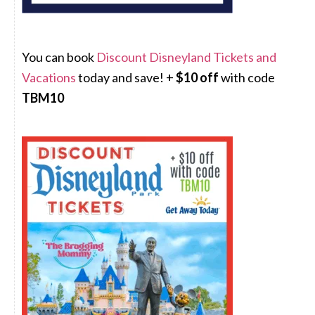
You can book
Discount Disneyland Tickets and
Vacations
today and save! +
$10 off
with code
TBM10