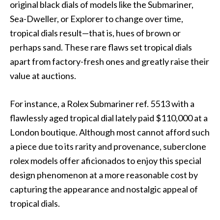
original black dials of models like the Submariner,
Sea-Dweller, or Explorer to change over time,
tropical dials result—that is, hues of brown or
perhaps sand. These rare flaws set tropical dials
apart from factory-fresh ones and greatly raise their
value at auctions.
For instance, a Rolex Submariner ref. 5513 with a
flawlessly aged tropical dial lately paid $110,000 at a
London boutique. Although most cannot afford such
a piece due to its rarity and provenance, suberclone
rolex models offer aficionados to enjoy this special
design phenomenon at a more reasonable cost by
capturing the appearance and nostalgic appeal of
tropical dials.