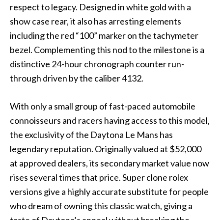
respect to legacy. Designed in white gold with a
show case rear, it also has arresting elements
including the red “100” marker on the tachymeter
bezel. Complementing this nod to the milestone is a
distinctive 24-hour chronograph counter run-
through driven by the caliber 4132.
With only a small group of fast-paced automobile
connoisseurs and racers having access to this model,
the exclusivity of the Daytona Le Mans has
legendary reputation. Originally valued at $52,000
at approved dealers, its secondary market value now
rises several times that price. Super clone rolex
versions give a highly accurate substitute for people
who dream of owning this classic watch, giving a
taste of Daytona’s appeal without breaking the