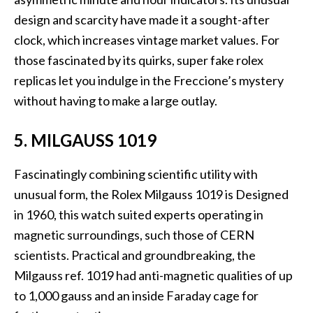
design and scarcity have made it a sought-after
clock, which increases vintage market values. For
those fascinated by its quirks, super fake rolex
replicas let you indulge in the Freccione’s mystery
without having to make a large outlay.
5. MILGAUSS 1019
Fascinatingly combining scientific utility with
unusual form, the Rolex Milgauss 1019 is Designed
in 1960, this watch suited experts operating in
magnetic surroundings, such those of CERN
scientists. Practical and groundbreaking, the
Milgauss ref. 1019 had anti-magnetic qualities of up
to 1,000 gauss and an inside Faraday cage for