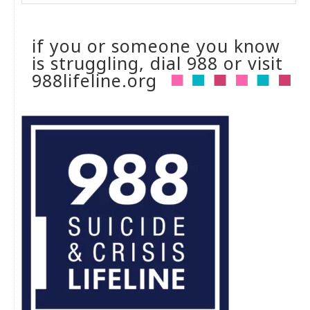
if you or someone you know
is struggling, dial 988 or visit
988lifeline.org