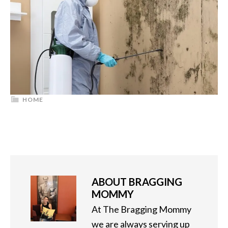
HOME
ABOUT
BRAGGING
MOMMY
At The Bragging Mommy
we are always serving up