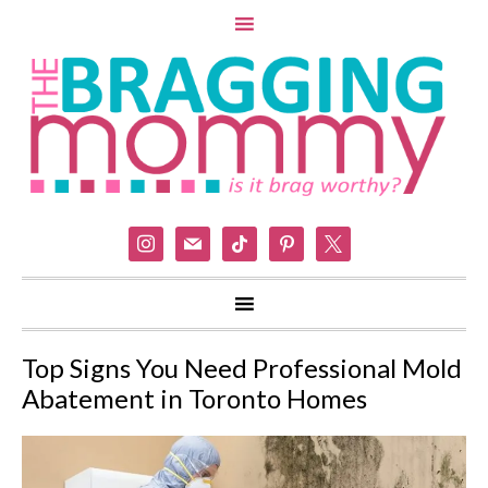
instagram
mail
tiktok
pinterest
x
Top Signs You Need Professional Mold
Abatement in Toronto Homes