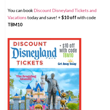
You can book
Discount Disneyland Tickets and
Vacations
today and save! +
$10 off
with code
TBM10