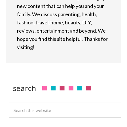
new content that can help you and your
family. We discuss parenting, health,
fashion, travel, home, beauty, DIY,
reviews, entertainment and beyond. We
hope you find this site helpful. Thanks for
visiting!
search