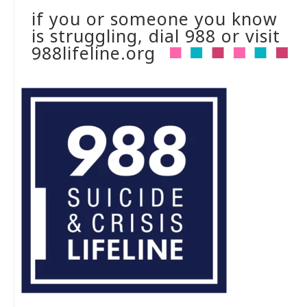
if you or someone you know
is struggling, dial 988 or visit
988lifeline.org