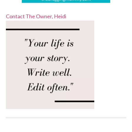
Contact The Owner, Heidi