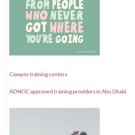
Compex training centers
ADNOC approved training providers in Abu Dhabi