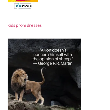
kids prom dresses