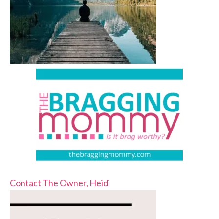
Contact The Owner, Heidi