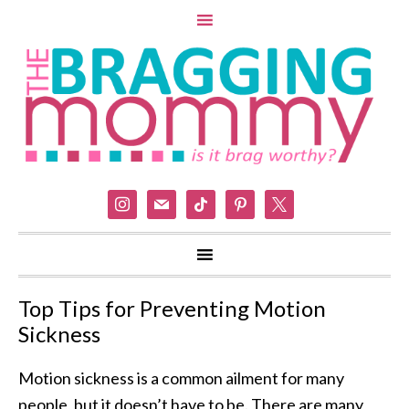
instagram
mail
tiktok
pinterest
x
Top Tips for Preventing Motion
Sickness
Motion sickness is a common ailment for many
people, but it doesn’t have to be. There are many