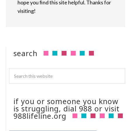
hope you find this site helpful. Thanks for
visiting!
search
if you or someone you know
is struggling, dial 988 or visit
988lifeline.org