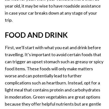
year old, it may be wise to have roadside assistance
in case your car breaks down at any stage of your
trip.
FOOD AND DRINK
First, we’ll start with what you eat and drink before
travelling. It’s important to avoid certain foods that
can trigger an upset stomach such as greasy or spicy
food items. These foods will only make matters
worse and can potentially lead to further
complications such as heartburn. Instead, opt for a
light meal that contains protein and carbohydrates
in moderation. Green vegetables are great options
because they offer helpful nutrients but are gentle