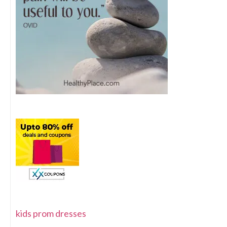
kids prom dresses