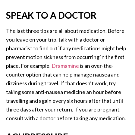
SPEAK TO A DOCTOR
The last three tips are all about medication. Before
you leave on your trip, talk with a doctor or
pharmacist to find out if any medications might help
prevent motion sickness from occurring in the first
place. For example,
Dramamine
is an over-the-
counter option that can help manage nausea and
dizziness during travel. If that doesn’t work, try
taking some anti-nausea medicine an hour before
travelling and again every six hours after that until
three days after your return. If you are pregnant,
consult with a doctor before taking any medication.