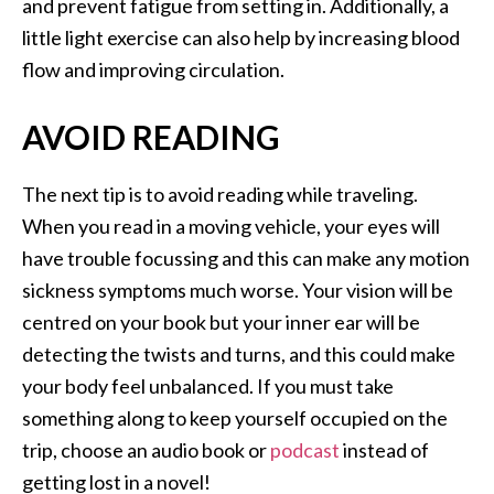
and prevent fatigue from setting in. Additionally, a
little light exercise can also help by increasing blood
flow and improving circulation.
AVOID READING
The next tip is to avoid reading while traveling.
When you read in a moving vehicle, your eyes will
have trouble focussing and this can make any motion
sickness symptoms much worse. Your vision will be
centred on your book but your inner ear will be
detecting the twists and turns, and this could make
your body feel unbalanced. If you must take
something along to keep yourself occupied on the
trip, choose an audio book or
podcast
instead of
getting lost in a novel!