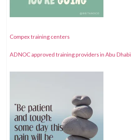
Compex training centers
ADNOC approved training providers in Abu Dhabi