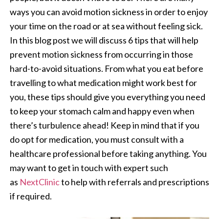
ways you can avoid motion sickness in order to enjoy
your time on the road or at sea without feeling sick.
In this blog post we will discuss 6 tips that will help
prevent motion sickness from occurring in those
hard-to-avoid situations. From what you eat before
travelling to what medication might work best for
you, these tips should give you everything you need
to keep your stomach calm and happy even when
there’s turbulence ahead! Keep in mind that if you
do opt for medication, you must consult with a
healthcare professional before taking anything. You
may want to get in touch with expert such
as
NextClinic
to help with referrals and prescriptions
if required.