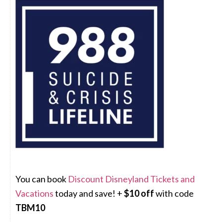
You can book
Discount Disneyland Tickets and
Vacations
today and save! +
$10 off
with code
TBM10