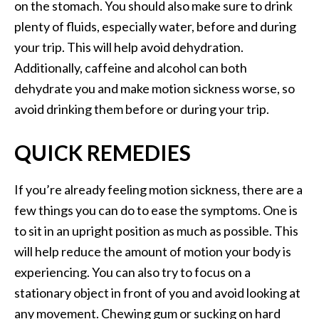
on the stomach. You should also make sure to drink
plenty of fluids, especially water, before and during
your trip. This will help avoid dehydration.
Additionally, caffeine and alcohol can both
dehydrate you and make motion sickness worse, so
avoid drinking them before or during your trip.
QUICK REMEDIES
If you’re already feeling motion sickness, there are a
few things you can do to ease the symptoms. One is
to sit in an upright position as much as possible. This
will help reduce the amount of motion your body is
experiencing. You can also try to focus on a
stationary object in front of you and avoid looking at
any movement. Chewing gum or sucking on hard