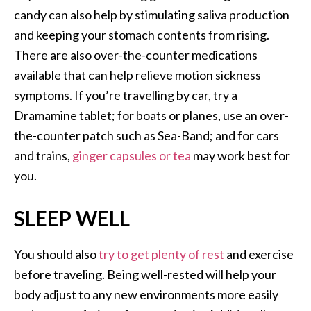
candy can also help by stimulating saliva production
and keeping your stomach contents from rising.
There are also over-the-counter medications
available that can help relieve motion sickness
symptoms. If you’re travelling by car, try a
Dramamine tablet; for boats or planes, use an over-
the-counter patch such as Sea-Band; and for cars
and trains,
ginger capsules or tea
may work best for
you.
SLEEP WELL
You should also
try to get plenty of rest
and exercise
before traveling. Being well-rested will help your
body adjust to any new environments more easily