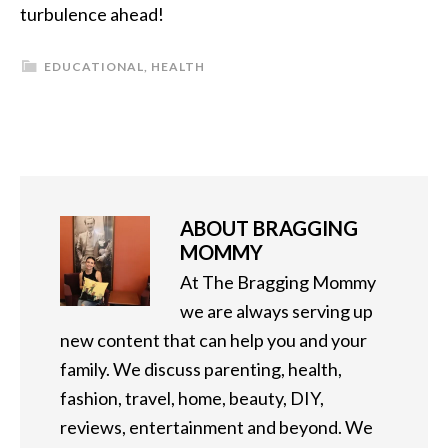
turbulence ahead!
EDUCATIONAL
,
HEALTH
ABOUT
BRAGGING
MOMMY
At The Bragging Mommy
we are always serving up
new content that can help you and your
family. We discuss parenting, health,
fashion, travel, home, beauty, DIY,
reviews, entertainment and beyond. We