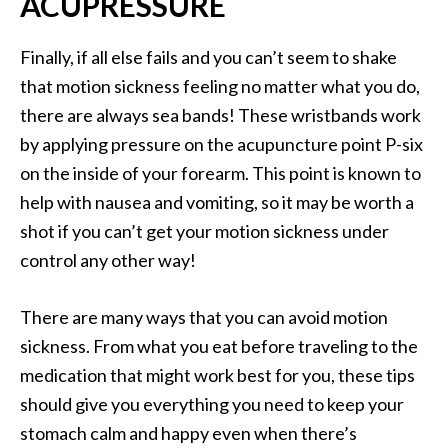
ACUPRESSURE
Finally, if all else fails and you can’t seem to shake
that motion sickness feeling no matter what you do,
there are always sea bands! These wristbands work
by applying pressure on the acupuncture point P-six
on the inside of your forearm. This point is known to
help with nausea and vomiting, so it may be worth a
shot if you can’t get your motion sickness under
control any other way!
There are many ways that you can avoid motion
sickness. From what you eat before traveling to the
medication that might work best for you, these tips
should give you everything you need to keep your
stomach calm and happy even when there’s