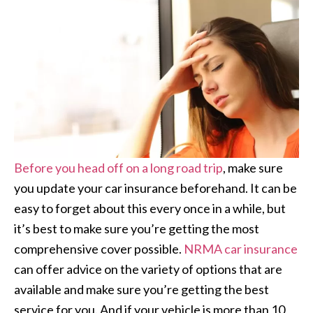
Before you head off on a long road trip
, make sure
you update your car insurance beforehand. It can be
easy to forget about this every once in a while, but
it’s best to make sure you’re getting the most
comprehensive cover possible.
NRMA car insurance
can offer advice on the variety of options that are
available and make sure you’re getting the best
service for you. And if your vehicle is more than 10