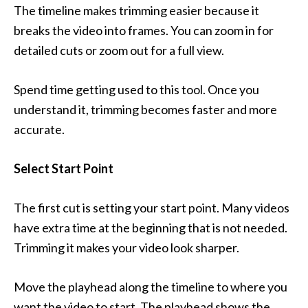
The timeline makes trimming easier because it
breaks the video into frames. You can zoom in for
detailed cuts or zoom out for a full view.
Spend time getting used to this tool. Once you
understand it, trimming becomes faster and more
accurate.
Select Start Point
The first cut is setting your start point. Many videos
have extra time at the beginning that is not needed.
Trimming it makes your video look sharper.
Move the playhead along the timeline to where you
want the video to start. The playhead shows the