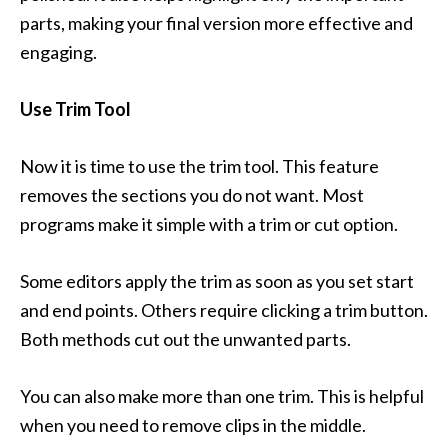
parts, making your final version more effective and
engaging.
Use Trim Tool
Now it is time to use the trim tool. This feature
removes the sections you do not want. Most
programs make it simple with a trim or cut option.
Some editors apply the trim as soon as you set start
and end points. Others require clicking a trim button.
Both methods cut out the unwanted parts.
You can also make more than one trim. This is helpful
when you need to remove clips in the middle.