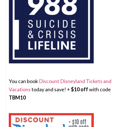
You can book
Discount Disneyland Tickets and
Vacations
today and save! +
$10 off
with code
TBM10