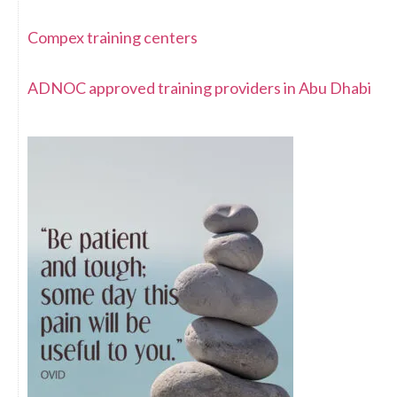
Compex training centers
ADNOC approved training providers in Abu Dhabi