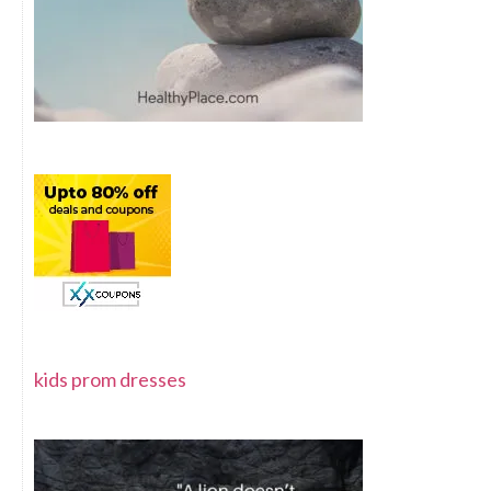
kids prom dresses