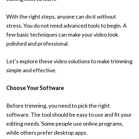
With the right steps, anyone can do it without
stress. You do not need advanced tools to begin. A
few basic techniques can make your video look
polished and professional.
Let’s explore these video solutions to make trimming
simple and effective.
Choose Your Software
Before trimming, you need to pick the right
software. The tool should be easy to use and fit your
editing needs. Some people use online programs,
while others prefer desktop apps.