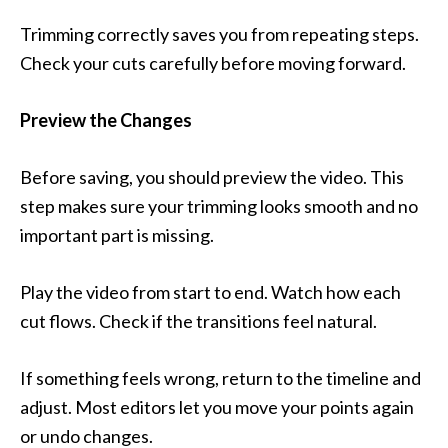
Trimming correctly saves you from repeating steps.
Check your cuts carefully before moving forward.
Preview the Changes
Before saving, you should preview the video. This
step makes sure your trimming looks smooth and no
important part is missing.
Play the video from start to end. Watch how each
cut flows. Check if the transitions feel natural.
If something feels wrong, return to the timeline and
adjust. Most editors let you move your points again
or undo changes.