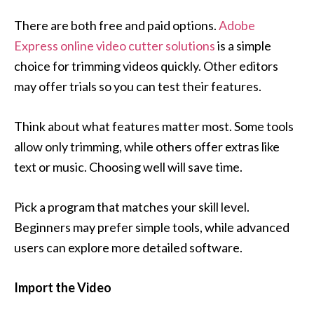
There are both free and paid options.
Adobe
Express online video cutter solutions
is a simple
choice for trimming videos quickly. Other editors
may offer trials so you can test their features.
Think about what features matter most. Some tools
allow only trimming, while others offer extras like
text or music. Choosing well will save time.
Pick a program that matches your skill level.
Beginners may prefer simple tools, while advanced
users can explore more detailed software.
Import the Video