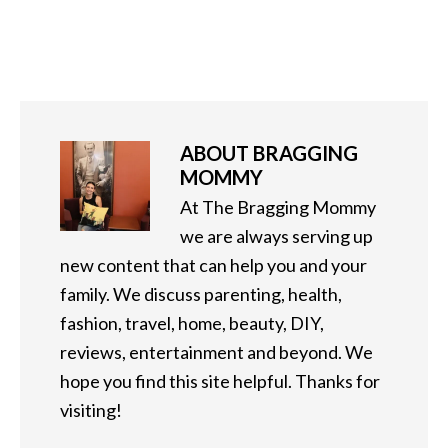
ABOUT
BRAGGING
MOMMY
At The Bragging Mommy
we are always serving up
new content that can help you and your
family. We discuss parenting, health,
fashion, travel, home, beauty, DIY,
reviews, entertainment and beyond. We
hope you find this site helpful. Thanks for
visiting!