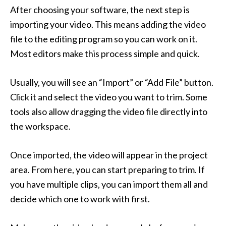
After choosing your software, the next step is
importing your video. This means adding the video
file to the editing program so you can work on it.
Most editors make this process simple and quick.
Usually, you will see an “Import” or “Add File” button.
Click it and select the video you want to trim. Some
tools also allow dragging the video file directly into
the workspace.
Once imported, the video will appear in the project
area. From here, you can start preparing to trim. If
you have multiple clips, you can import them all and
decide which one to work with first.