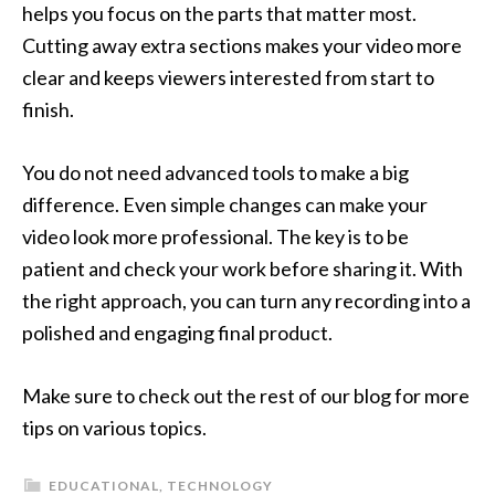
helps you focus on the parts that matter most.
Cutting away extra sections makes your video more
clear and keeps viewers interested from start to
finish.
You do not need advanced tools to make a big
difference. Even simple changes can make your
video look more professional. The key is to be
patient and check your work before sharing it. With
the right approach, you can turn any recording into a
polished and engaging final product.
Make sure to check out the rest of our blog for more
tips on various topics.
EDUCATIONAL
,
TECHNOLOGY