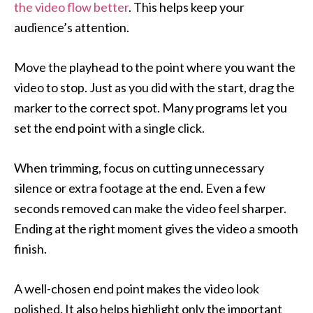
the video flow better
. This helps keep your
audience’s attention.
Move the playhead to the point where you want the
video to stop. Just as you did with the start, drag the
marker to the correct spot. Many programs let you
set the end point with a single click.
When trimming, focus on cutting unnecessary
silence or extra footage at the end. Even a few
seconds removed can make the video feel sharper.
Ending at the right moment gives the video a smooth
finish.
A well-chosen end point makes the video look
polished. It also helps highlight only the important