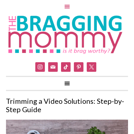
instagram
mail
tiktok
pinterest
x
Trimming a Video Solutions: Step-by-
Step Guide