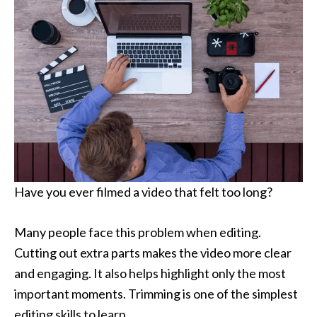
Have you ever filmed a video that felt too long?
Many people face this problem when editing.
Cutting out extra parts makes the video more clear
and engaging. It also helps highlight only the most
important moments. Trimming is one of the simplest
editing skills to learn.