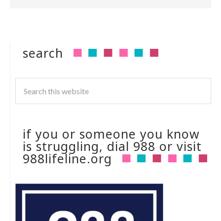
search
if you or someone you know
is struggling, dial 988 or visit
988lifeline.org