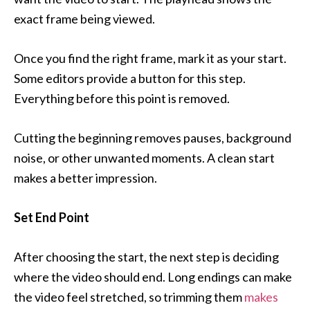
exact frame being viewed.
Once you find the right frame, mark it as your start.
Some editors provide a button for this step.
Everything before this point is removed.
Cutting the beginning removes pauses, background
noise, or other unwanted moments. A clean start
makes a better impression.
Set End Point
After choosing the start, the next step is deciding
where the video should end. Long endings can make
the video feel stretched, so trimming them
makes