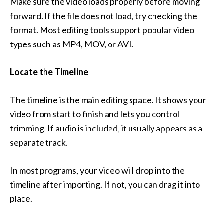
Make sure the video loads properly before moving
forward. If the file does not load, try checking the
format. Most editing tools support popular video
types such as MP4, MOV, or AVI.
Locate the Timeline
The timeline is the main editing space. It shows your
video from start to finish and lets you control
trimming. If audio is included, it usually appears as a
separate track.
In most programs, your video will drop into the
timeline after importing. If not, you can drag it into
place.