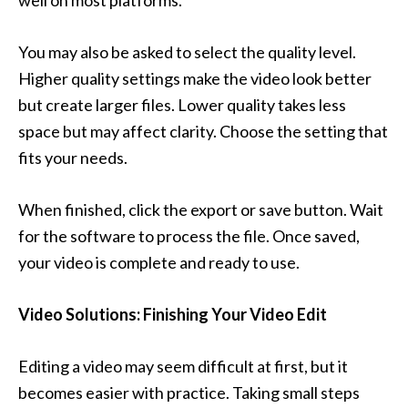
well on most platforms.
You may also be asked to select the quality level.
Higher quality settings make the video look better
but create larger files. Lower quality takes less
space but may affect clarity. Choose the setting that
fits your needs.
When finished, click the export or save button. Wait
for the software to process the file. Once saved,
your video is complete and ready to use.
Video Solutions: Finishing Your Video Edit
Editing a video may seem difficult at first, but it
becomes easier with practice. Taking small steps