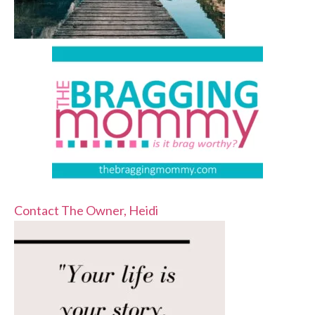
Contact The Owner, Heidi