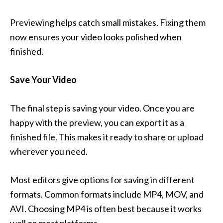
Previewing helps catch small mistakes. Fixing them
now ensures your video looks polished when
finished.
Save Your Video
The final step is saving your video. Once you are
happy with the preview, you can export it as a
finished file. This makes it ready to share or upload
wherever you need.
Most editors give options for saving in different
formats. Common formats include MP4, MOV, and
AVI. Choosing MP4 is often best because it works