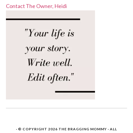
Contact The Owner, Heidi
· © COPYRIGHT 2026
THE BRAGGING MOMMY
· ALL