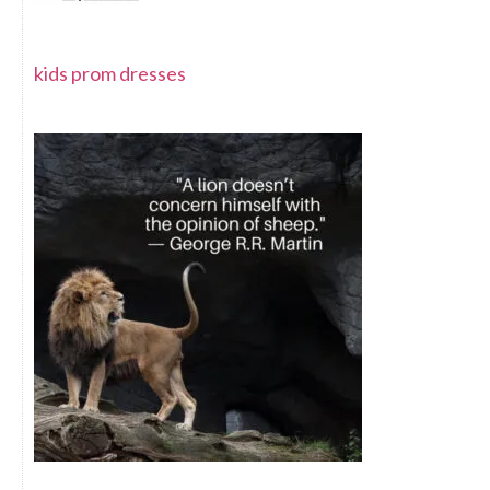
kids prom dresses