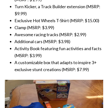
Turn Kicker, a Track Builder extension (MSRP:
$9.99)
Exclusive
Hot
Wheels
T-Shirt (MSRP: $15.00)
Clamp (MSRP: $3.99)
Awesome racing tracks (MSRP: $2.99)
Additional cars (MSRP: $3.98)
Activity Book featuring fun activities and facts
(MSRP: $3.99)
A customizable box that adapts to inspire 3+
exclusive stunt creations (MSRP: $7.99)