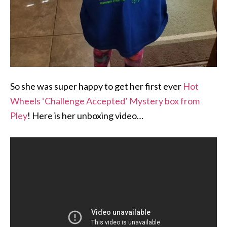
So she was super happy to get her first ever
Hot
Wheels ‘Challenge Accepted’ Mystery box from
Pley
! Here is her unboxing video…