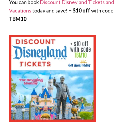
You can book
Discount Disneyland Tickets and
Vacations
today and save! +
$10 off
with code
TBM10