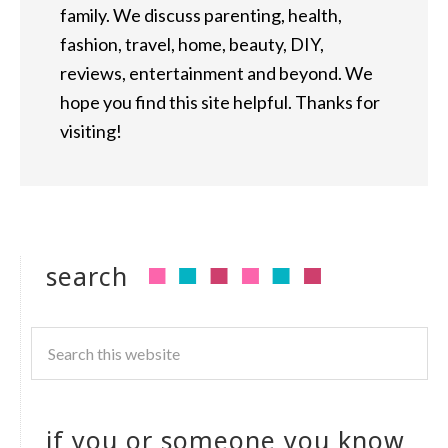
family. We discuss parenting, health,
fashion, travel, home, beauty, DIY,
reviews, entertainment and beyond. We
hope you find this site helpful. Thanks for
visiting!
search
if you or someone you know