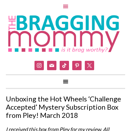
instagram
mail
tiktok
pinterest
x
Unboxing the Hot Wheels ‘Challenge
Accepted’ Mystery Subscription Box
from Pley! March 2018
I received this box from Pley for my review. All