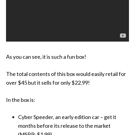
As you can see, it is such a fun box!
The total contents of this box would easily retail for
over $45 but it sells for only $22.99!
In the box is:
Cyber Speeder, an early edition car – get it
months before its release to the market
(MSRP: $1.99)