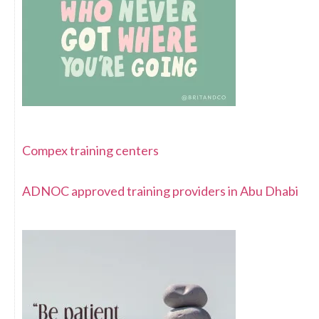
Compex training centers
ADNOC approved training providers in Abu Dhabi