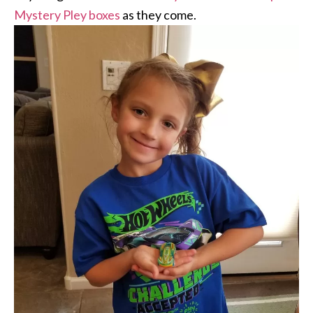
Mystery Pley boxes
as they come.