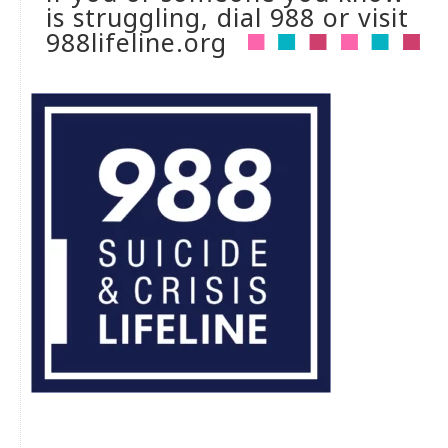
is struggling, dial 988 or visit
988lifeline.org