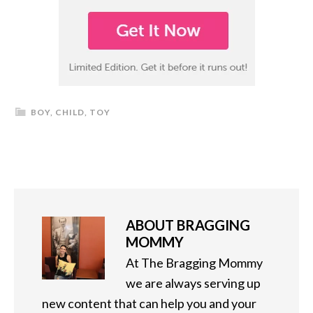
BOY
,
CHILD
,
TOY
ABOUT
BRAGGING
MOMMY
At The Bragging Mommy
we are always serving up
new content that can help you and your