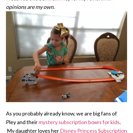
opinions are my own.
As you probably already know, we are big fans of
Pley and their
mystery subscription boxes for kids
.
My daughter loves her
Disney Princess Subscription