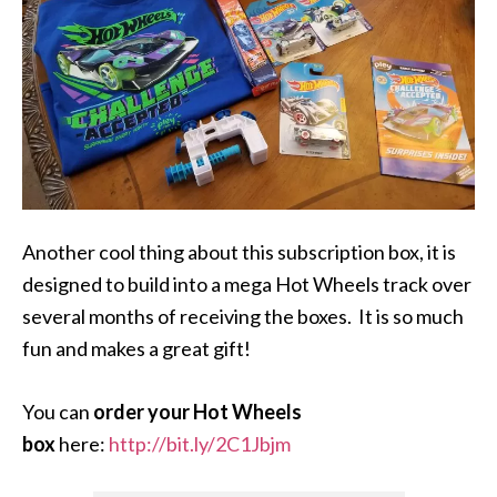
Another cool thing about this subscription box, it is
designed to build into a mega Hot Wheels track over
several months of receiving the boxes. It is so much
fun and makes a great gift!
You can
order your Hot Wheels
box
here:
http://bit.ly/2C1Jbjm