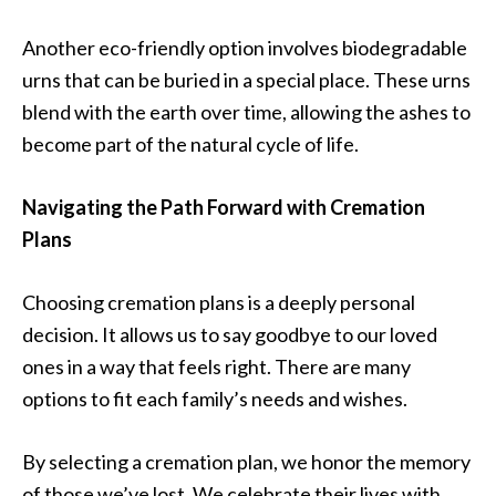
Another eco-friendly option involves biodegradable
urns that can be buried in a special place. These urns
blend with the earth over time, allowing the ashes to
become part of the natural cycle of life.
Navigating the Path Forward with Cremation
Plans
Choosing cremation plans is a deeply personal
decision. It allows us to say goodbye to our loved
ones in a way that feels right. There are many
options to fit each family’s needs and wishes.
By selecting a cremation plan, we honor the memory
of those we’ve lost. We celebrate their lives with