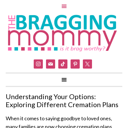
instagram
mail
tiktok
pinterest
x
Understanding Your Options:
Exploring Different Cremation Plans
When it comes to saying goodbye to loved ones,
many families are now choosing cremation plans.