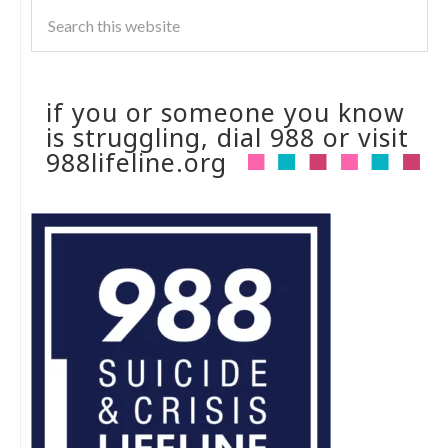
if you or someone you know
is struggling, dial 988 or visit
988lifeline.org