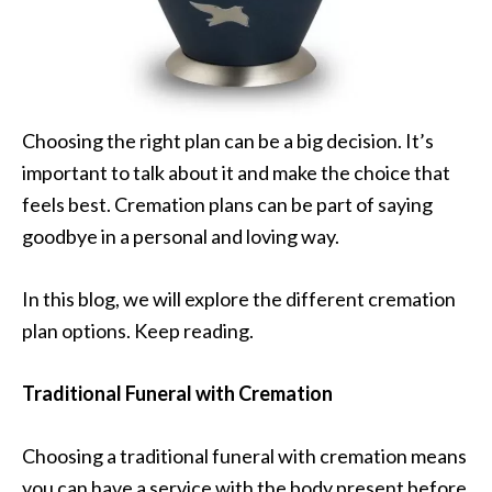
Choosing the right plan can be a big decision. It’s
important to talk about it and make the choice that
feels best. Cremation plans can be part of saying
goodbye in a personal and loving way.
In this blog, we will explore the different cremation
plan options. Keep reading.
Traditional Funeral with Cremation
Choosing a traditional funeral with cremation means
you can have a service with the body present before