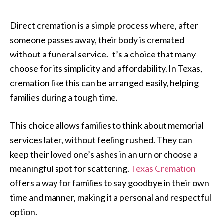
Direct cremation is a simple process where, after
someone passes away, their body is cremated
without a funeral service. It’s a choice that many
choose for its simplicity and affordability. In Texas,
cremation like this can be arranged easily, helping
families during a tough time.
This choice allows families to think about memorial
services later, without feeling rushed. They can
keep their loved one’s ashes in an urn or choose a
meaningful spot for scattering.
Texas Cremation
offers a way for families to say goodbye in their own
time and manner, making it a personal and respectful
option.