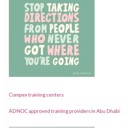
Compex training centers
ADNOC approved training providers in Abu Dhabi