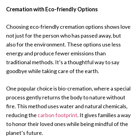
Cremation with Eco-friendly Options
Choosing eco-friendly cremation options shows love
not just for the person who has passed away, but
also for the environment. These options use less
energy and produce fewer emissions than
traditional methods. It’s a thoughtful way to say
goodbye while taking care of the earth.
One popular choice is bio-cremation, where a special
process gently returns the body to nature without
fire. This method uses water and natural chemicals,
reducing the
carbon footprint
. It gives families a way
to honor their loved ones while being mindful of the
planet’s future.