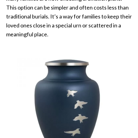
This option can be simpler and often costs less than
traditional burials. It’s a way for families to keep their
loved ones close in a special urn or scattered in a
meaningful place.