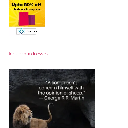
kids prom dresses