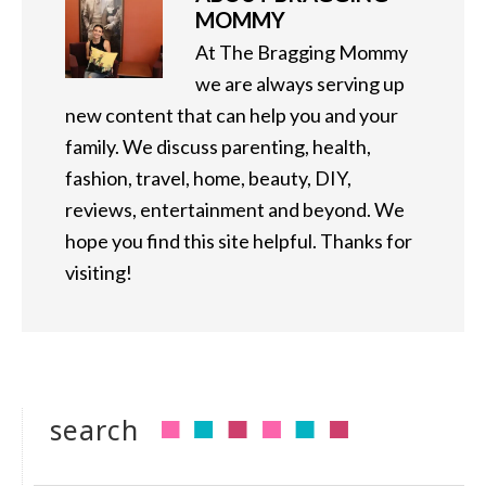
MOMMY
At The Bragging Mommy
we are always serving up
new content that can help you and your
family. We discuss parenting, health,
fashion, travel, home, beauty, DIY,
reviews, entertainment and beyond. We
hope you find this site helpful. Thanks for
visiting!
search