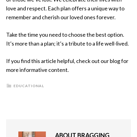
love and respect. Each plan offers a unique way to
remember and cherish our loved ones forever.
Take the time you need to choose the best option.
It’s more than a plan; it’s a tribute to a life well-lived.
If you find this article helpful, check out our blog for
more informative content.
EDUCATIONAL
ABOUT
BRAGGING