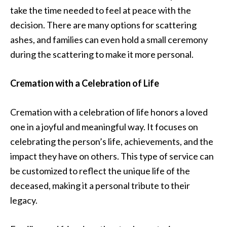
take the time needed to feel at peace with the
decision. There are many options for scattering
ashes, and families can even hold a small ceremony
during the scattering to make it more personal.
Cremation with a Celebration of Life
Cremation with a celebration of life honors a loved
one in a joyful and meaningful way. It focuses on
celebrating the person’s life, achievements, and the
impact they have on others. This type of service can
be customized to reflect the unique life of the
deceased, making it a personal tribute to their
legacy.