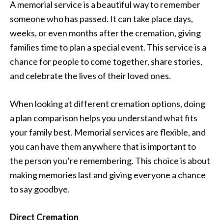
A memorial service is a beautiful way to remember
someone who has passed. It can take place days,
weeks, or even months after the cremation, giving
families time to plan a special event. This service is a
chance for people to come together, share stories,
and celebrate the lives of their loved ones.
When looking at different cremation options, doing
a plan comparison helps you understand what fits
your family best. Memorial services are flexible, and
you can have them anywhere that is important to
the person you’re remembering. This choice is about
making memories last and giving everyone a chance
to say goodbye.
Direct Cremation