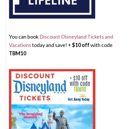
You can book
Discount Disneyland Tickets and
Vacations
today and save! +
$10 off
with code
TBM10