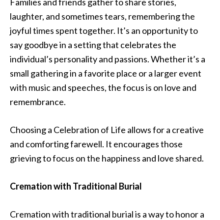
Families and friends gather to share stories,
laughter, and sometimes tears, remembering the
joyful times spent together. It’s an opportunity to
say goodbye in a setting that celebrates the
individual’s personality and passions. Whether it’s a
small gathering in a favorite place or a larger event
with music and speeches, the focus is on love and
remembrance.
Choosing a Celebration of Life allows for a creative
and comforting farewell. It encourages those
grieving to focus on the happiness and love shared.
Cremation with Traditional Burial
Cremation with traditional burial is a way to honor a