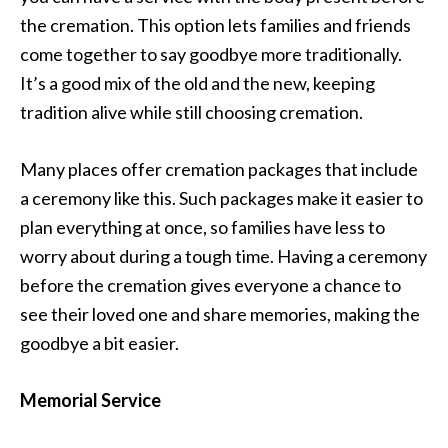
the cremation. This option lets families and friends
come together to say goodbye more traditionally.
It’s a good mix of the old and the new, keeping
tradition alive while still choosing cremation.
Many places offer cremation packages that include
a ceremony like this. Such packages make it easier to
plan everything at once, so families have less to
worry about during a tough time. Having a ceremony
before the cremation gives everyone a chance to
see their loved one and share memories, making the
goodbye a bit easier.
Memorial Service