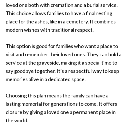
loved one both with cremation and a burial service.
This choice allows families to have a final resting
place for the ashes, like in a cemetery. It combines
modern wishes with traditional respect.
This option is good for families who want a place to
visit and remember their loved ones. They can hold a
service at the graveside, making it a special time to
say goodbye together. It’s a respectful way to keep
memories alive in a dedicated space.
Choosing this plan means the family can have a
lasting memorial for generations to come. It offers
closure by giving a loved one a permanent place in
the world.