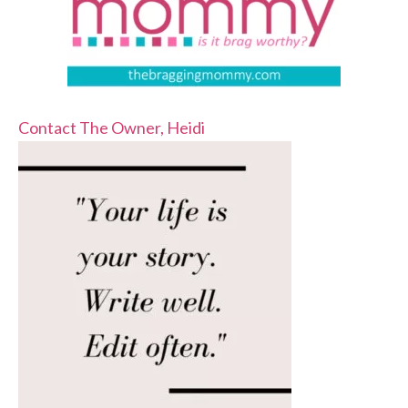
Contact The Owner, Heidi