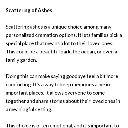
Scattering of Ashes
Scattering ashes is a unique choice among many
personalized cremation options. It lets families pick a
special place that means a lot to their loved ones.
This could be a beautiful park, the ocean, or even a
family garden.
Doing this can make saying goodbye feel a bit more
comforting. It’s a way to keep memories alive in
important places. It allows everyone to come
together and share stories about their loved ones in
a meaningful setting.
This choice is often emotional, and it’s important to