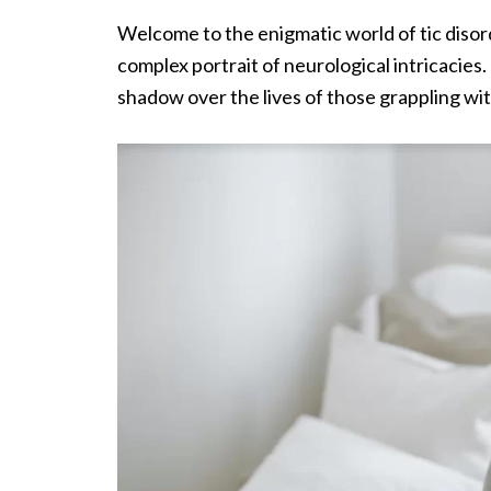
Welcome to the enigmatic world of tic diso
complex portrait of neurological intricacies
shadow over the lives of those grappling wi