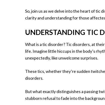
So, join us as we delve into the heart of tic
clarity and understanding for those affecte
UNDERSTANDING TIC D
What is a tic disorder? Tic disorders, at thei
life. Imagine little hiccups in the body’s r
unexpectedly, like unwelcome surprises.
These tics, whether they’re sudden twitches
disorders.
But what exactly distinguishes a passing twit
stubborn refusal to fade into the backgroun