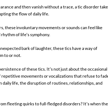
rance and then vanish without a trace, a tic disorder tak
ing the flow of daily life.
rs, these involuntary movements or sounds can feel like
 rhythm of life’s symphony.
unexpected bark of laughter, these tics have a way of
 to or not.
persistence of these tics. It’s not just about the occasional
f repetitive movements or vocalizations that refuse to fad
daily life, the disruption of routines, relationships, and
rom fleeting quirks to full-fledged disorders? It’s when th