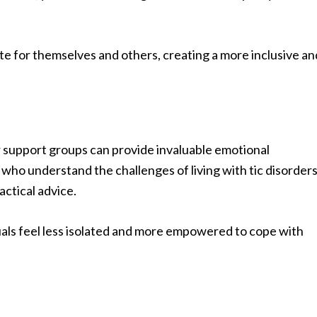
 for themselves and others, creating a more inclusive an
r support groups can provide invaluable emotional
who understand the challenges of living with tic disorder
actical advice.
uals feel less isolated and more empowered to cope with