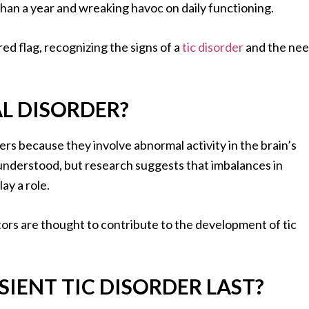
than a year and wreaking havoc on daily functioning.
ed flag, recognizing the signs of a
tic disorder
and the ne
AL DISORDER?
rders because they involve abnormal activity in the brain’s
ly understood, but research suggests that imbalances in
ay a role.
tors are thought to contribute to the development of tic
IENT TIC DISORDER LAST?