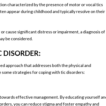
ition characterized by the presence of motor or vocal tics
often appear during childhood and typically resolve on their
or cause significant distress or impairment, a diagnosis of
may be considered.
C DISORDER:
ted approach that addresses both the physical and
 some strategies for coping with tic disorders:
ep towards effective management. By educating yourself an
sorders, you can reduce stigma and foster empathy and