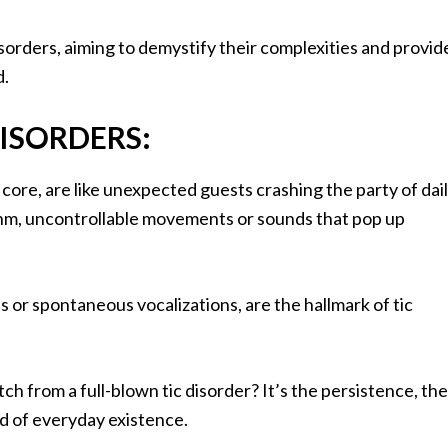
 disorders, aiming to demystify their complexities and provid
d.
ISORDERS:
r core, are like unexpected guests crashing the party of dai
hythm, uncontrollable movements or sounds that pop up
 or spontaneous vocalizations, are the hallmark of tic
ch from a full-blown tic disorder? It’s the persistence, the
d of everyday existence.