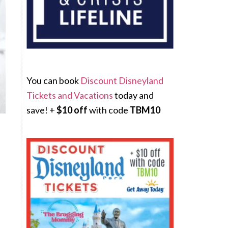
You can book
Discount Disneyland
Tickets and Vacations
today and
save! +
$10 off
with code
TBM10