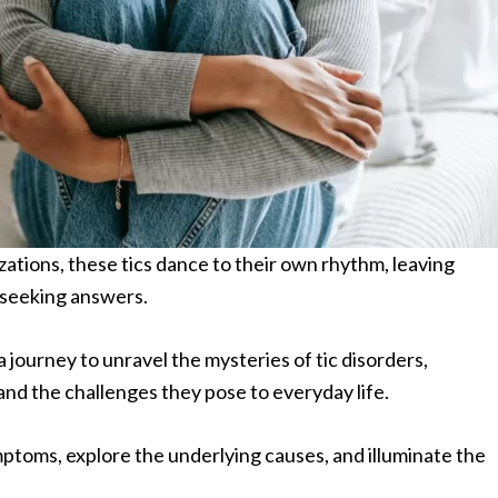
tions, these tics dance to their own rhythm, leaving
d seeking answers.
journey to unravel the mysteries of tic disorders,
and the challenges they pose to everyday life.
mptoms, explore the underlying causes, and illuminate the