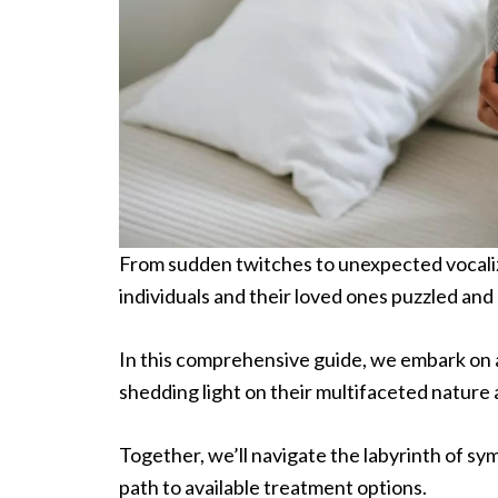
From sudden twitches to unexpected vocaliza
individuals and their loved ones puzzled an
In this comprehensive guide, we embark on a 
shedding light on their multifaceted nature 
Together, we’ll navigate the labyrinth of sy
path to available treatment options.