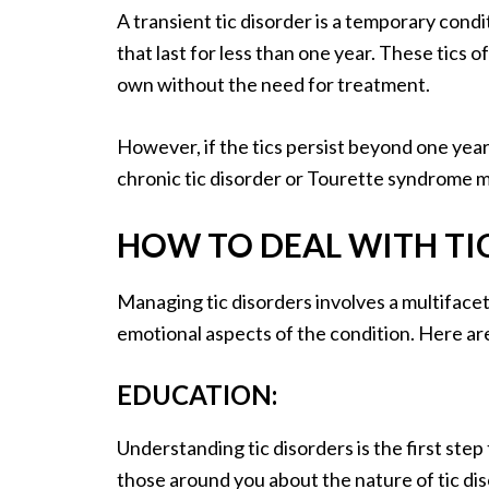
A transient tic disorder is a temporary cond
that last for less than one year. These tics 
own without the need for treatment.
However, if the tics persist beyond one year 
chronic tic disorder or Tourette syndrome 
HOW TO DEAL WITH TI
Managing tic disorders involves a multiface
emotional aspects of the condition. Here are
EDUCATION:
Understanding tic disorders is the first st
those around you about the nature of tic di