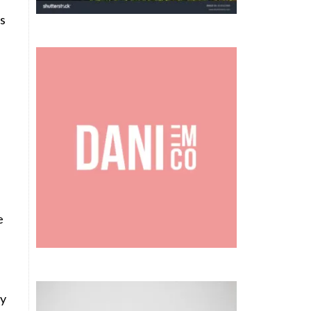
es
e
ey