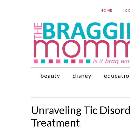
HOME
CO
beauty
disney
educatio
Unraveling Tic Disor
Treatment