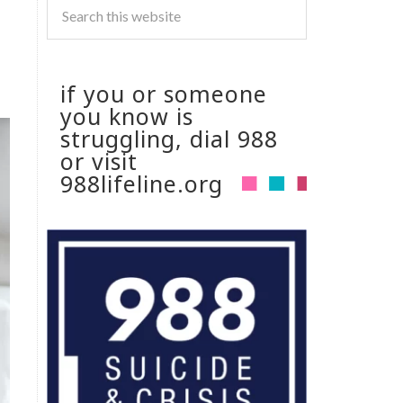
if you or someone
you know is
struggling, dial 988
or visit
988lifeline.org