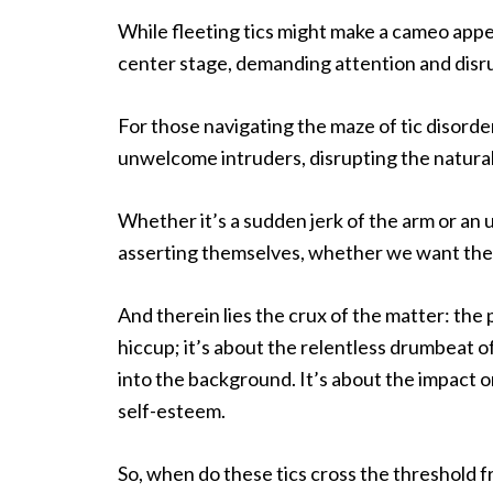
While fleeting tics might make a cameo appea
center stage, demanding attention and disrupt
For those navigating the maze of tic disorde
unwelcome intruders, disrupting the natural
Whether it’s a sudden jerk of the arm or an 
asserting themselves, whether we want them
And therein lies the crux of the matter: the 
hiccup; it’s about the relentless drumbeat o
into the background. It’s about the impact on 
self-esteem.
So, when do these tics cross the threshold f