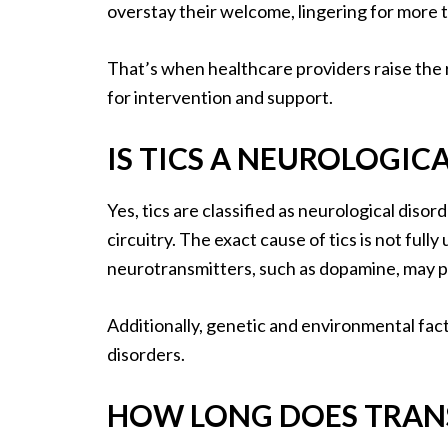
overstay their welcome, lingering for more 
That’s when healthcare providers raise the r
for intervention and support.
IS TICS A NEUROLOGIC
Yes, tics are classified as neurological diso
circuitry. The exact cause of tics is not ful
neurotransmitters, such as dopamine, may pl
Additionally, genetic and environmental fac
disorders.
HOW LONG DOES TRANS