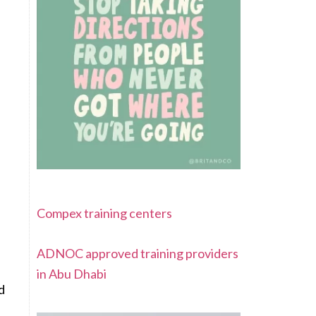
Compex training centers
ADNOC approved training providers
in Abu Dhabi
d