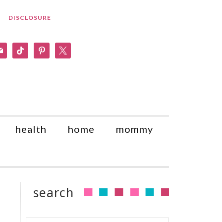
DISCLOSURE
am
il
tiktok
pinterest
x
health
home
mommy
search