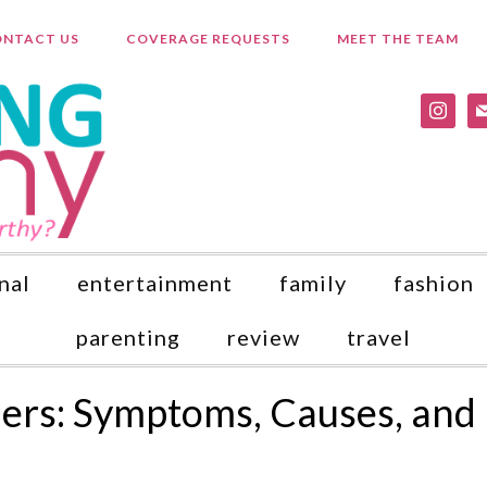
NTACT US
COVERAGE REQUESTS
MEET THE TEAM
instagr
ma
nal
entertainment
family
fashion
parenting
review
travel
ders: Symptoms, Causes, and