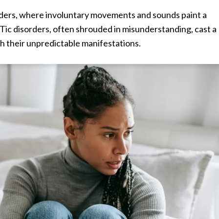
rders, where involuntary movements and sounds paint a
. Tic disorders, often shrouded in misunderstanding, cast a
th their unpredictable manifestations.