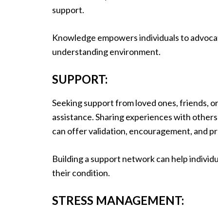
support.
Knowledge empowers individuals to advocate
understanding environment.
SUPPORT:
Seeking support from loved ones, friends, o
assistance. Sharing experiences with others 
can offer validation, encouragement, and pr
Building a support network can help individ
their condition.
STRESS MANAGEMENT: