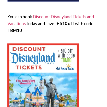
You can book
Discount Disneyland Tickets and
Vacations
today and save! +
$10 off
with code
TBM10