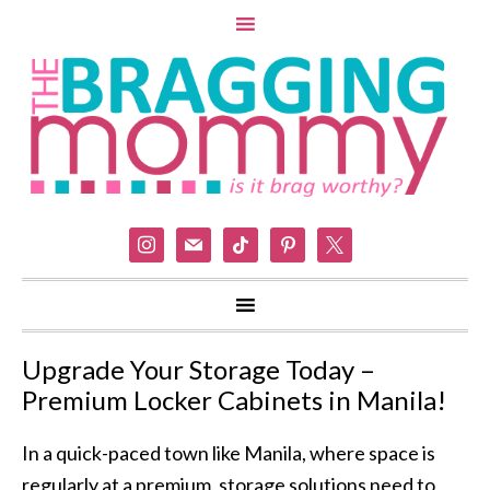
instagram
mail
tiktok
pinterest
x
Upgrade Your Storage Today –
Premium Locker Cabinets in Manila!
In a quick-paced town like Manila, where space is
regularly at a premium, storage solutions need to