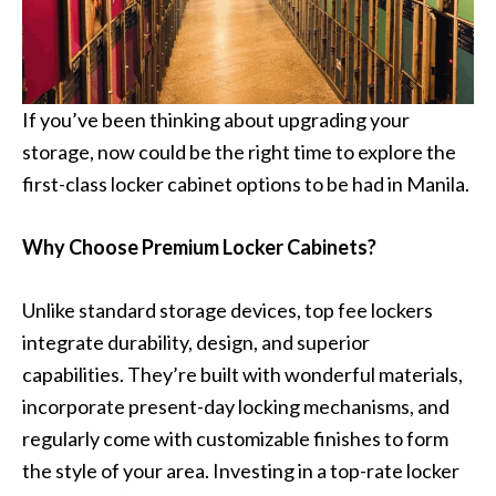
If you’ve been thinking about upgrading your
storage, now could be the right time to explore the
first-class locker cabinet options to be had in Manila.
Why Choose Premium Locker Cabinets?
Unlike standard storage devices, top fee lockers
integrate durability, design, and superior
capabilities. They’re built with wonderful materials,
incorporate present-day locking mechanisms, and
regularly come with customizable finishes to form
the style of your area. Investing in a top-rate locker