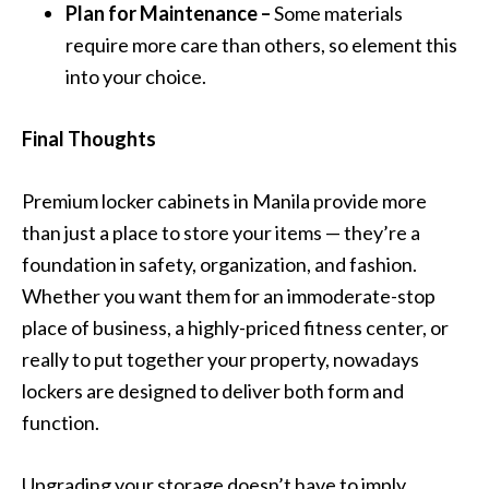
Plan for Maintenance –
Some materials
require more care than others, so element this
into your choice.
Final Thoughts
Premium locker cabinets in Manila provide more
than just a place to store your items — they’re a
foundation in safety, organization, and fashion.
Whether you want them for an immoderate-stop
place of business, a highly-priced fitness center, or
really to put together your property, nowadays
lockers are designed to deliver both form and
function.
Upgrading your storage doesn’t have to imply