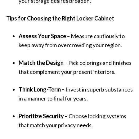
your storage desires broaden.
Tips for Choosing the Right Locker Cabinet
Assess Your Space –
Measure cautiously to
keep away from overcrowding your region.
Match the Design –
Pick colorings and finishes
that complement your present interiors.
Think Long-Term –
Invest in superb substances
in a manner to final for years.
Prioritize Security –
Choose locking systems
that match your privacy needs.