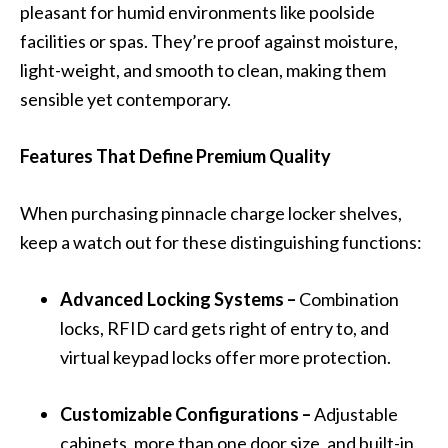
pleasant for humid environments like poolside
facilities or spas. They’re proof against moisture,
light-weight, and smooth to clean, making them
sensible yet contemporary.
Features That Define Premium Quality
When purchasing pinnacle charge locker shelves,
keep a watch out for these distinguishing functions:
Advanced Locking Systems –
Combination
locks, RFID card gets right of entry to, and
virtual keypad locks offer more protection.
Customizable Configurations –
Adjustable
cabinets, more than one door size, and built-in