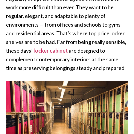
work more difficult than ever. They want to be
regular, elegant, and adaptable to plenty of
environments — from offices and schools to gyms
and residential areas. That’s where top price locker
shelves are to be had. Far from being really sensible,
these days’
locker cabinet
are designed to
complement contemporary interiors at the same
time as preserving belongings steady and prepared.