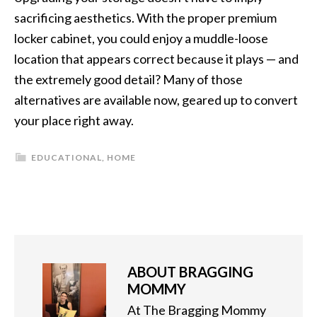
sacrificing aesthetics. With the proper premium
locker cabinet, you could enjoy a muddle-loose
location that appears correct because it plays — and
the extremely good detail? Many of those
alternatives are available now, geared up to convert
your place right away.
EDUCATIONAL
,
HOME
ABOUT
BRAGGING
MOMMY
At The Bragging Mommy