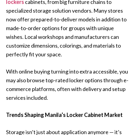
lockers
cabinets, from big furniture chains to
specialized storage solution vendors. Many stores
now offer prepared-to-deliver models in addition to
made-to-order options for groups with unique
wishes. Local workshops and manufacturers can
customize dimensions, colorings, and materials to
perfectly fit your space.
With online buying turning into extra accessible, you
may also browse top-rated locker options through e-
commerce platforms, often with delivery and setup
services included.
Trends Shaping Manila’s Locker Cabinet Market
Storage isn’t just about application anymore — it’s