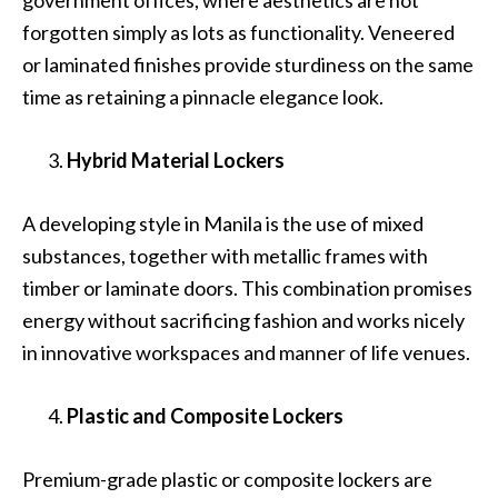
government offices, where aesthetics are not
forgotten simply as lots as functionality. Veneered
or laminated finishes provide sturdiness on the same
time as retaining a pinnacle elegance look.
Hybrid Material Lockers
A developing style in Manila is the use of mixed
substances, together with metallic frames with
timber or laminate doors. This combination promises
energy without sacrificing fashion and works nicely
in innovative workspaces and manner of life venues.
Plastic and Composite Lockers
Premium-grade plastic or composite lockers are