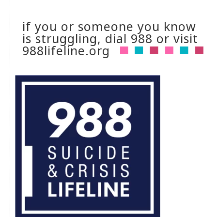
if you or someone you know
is struggling, dial 988 or visit
988lifeline.org