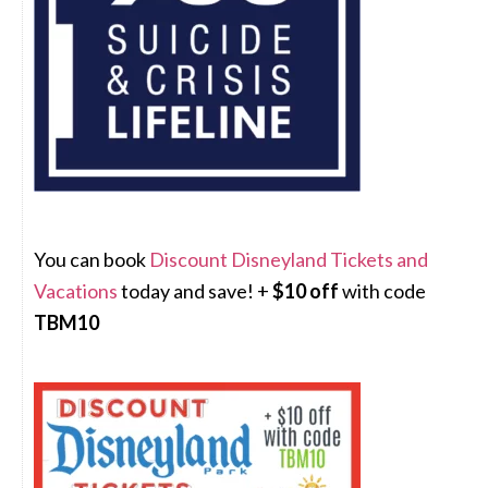
You can book
Discount Disneyland Tickets and
Vacations
today and save! +
$10 off
with code
TBM10