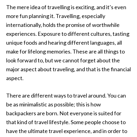
The mere idea of travelling is exciting, and it’s even
more fun planning it. Travelling, especially
internationally, holds the promise of worthwhile
experiences. Exposure to different cultures, tasting
unique foods and hearing different languages, all
make for lifelong memories. These are all things to
look forward to, but we cannot forget about the
major aspect about traveling, and that is the financial
aspect.
There are different ways to travel around. You can
be as minimalistic as possible; this is how
backpackers are born. Not everyone is suited for
that kind of travel lifestyle. Some people choose to
have the ultimate travel experience, and in order to