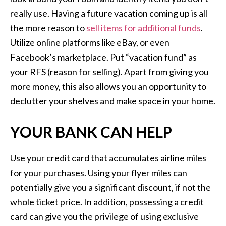
really use. Having a future vacation coming up is all
the more reason to
sell items for additional funds
.
Utilize online platforms like eBay, or even
Facebook’s marketplace. Put “vacation fund” as
your RFS (reason for selling). Apart from giving you
more money, this also allows you an opportunity to
declutter your shelves and make space in your home.
YOUR BANK CAN HELP
Use your credit card that accumulates airline miles
for your purchases. Using your flyer miles can
potentially give you a significant discount, if not the
whole ticket price. In addition, possessing a credit
card can give you the privilege of using exclusive