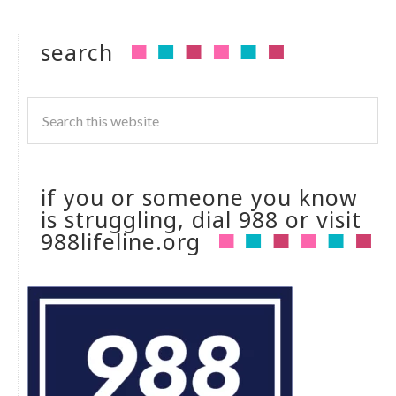
search
if you or someone you know
is struggling, dial 988 or visit
988lifeline.org