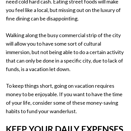
need cold hard cash. Eating street foods will make
you feel like a local, but missing out on the luxury of
fine dining can be disappointing.
Walking along the busy commercial strip of the city
will allow you to have some sort of cultural
immersion, but not being able to do a certain activity
that can only be done in a specific city, due to lack of
funds, is a vacation let down.
To keep things short, going on vacation requires
money to be enjoyable. If you want to have the time
of your life, consider some of these money-saving
habits to fund your wanderlust.
KEEP YOUR DAILY EXPENSES