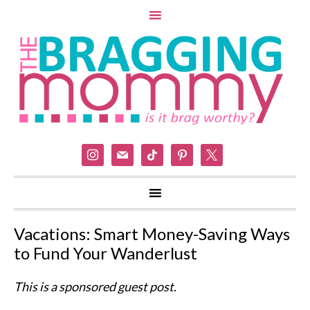
instagram
mail
tiktok
pinterest
x
Vacations: Smart Money-Saving Ways
to Fund Your Wanderlust
This is a sponsored guest post.