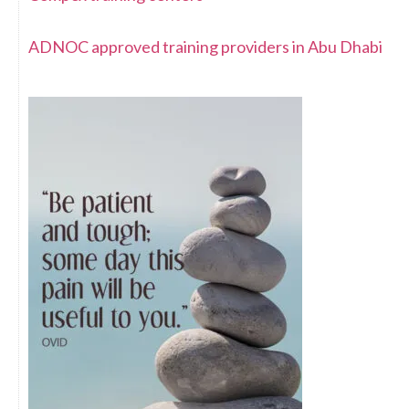
ADNOC approved training providers in Abu Dhabi