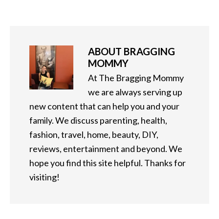
ABOUT
BRAGGING
MOMMY
At The Bragging Mommy
we are always serving up
new content that can help you and your
family. We discuss parenting, health,
fashion, travel, home, beauty, DIY,
reviews, entertainment and beyond. We
hope you find this site helpful. Thanks for
visiting!