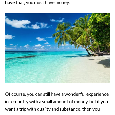
have that, you must have money.
Of course, you can still have a wonderful experience
in a country with a small amount of money, but if you
want a trip with quality and substance, then you