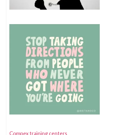
Compex training centers