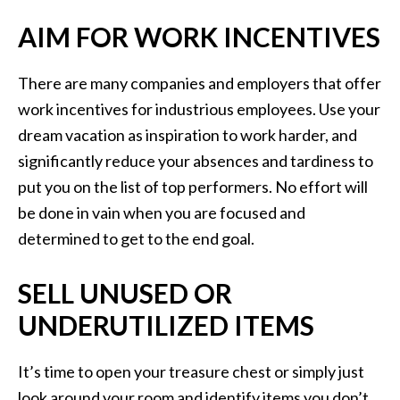
AIM FOR WORK INCENTIVES
There are many companies and employers that offer
work incentives for industrious employees. Use your
dream vacation as inspiration to work harder, and
significantly reduce your absences and tardiness to
put you on the list of top performers. No effort will
be done in vain when you are focused and
determined to get to the end goal.
SELL UNUSED OR
UNDERUTILIZED ITEMS
It’s time to open your treasure chest or simply just
look around your room and identify items you don’t