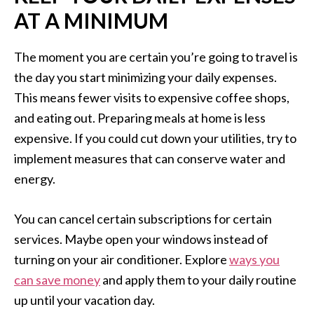
AT A MINIMUM
The moment you are certain you’re going to travel is
the day you start minimizing your daily expenses.
This means fewer visits to expensive coffee shops,
and eating out. Preparing meals at home is less
expensive. If you could cut down your utilities, try to
implement measures that can conserve water and
energy.
You can cancel certain subscriptions for certain
services. Maybe open your windows instead of
turning on your air conditioner. Explore
ways you
can save money
and apply them to your daily routine
up until your vacation day.