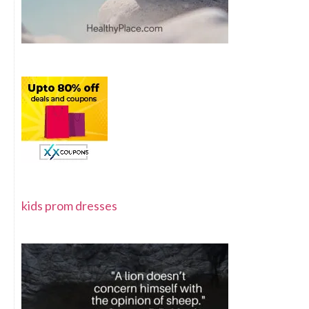
kids prom dresses