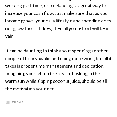
working part-time, or freelancing is a great way to
increase your cash flow. Just make sure that as your
income grows, your daily lifestyle and spending does
not grow too. If it does, then all your effort will be in
vain.
It can be daunting to think about spending another
couple of hours awake and doing more work, but all it
takes is proper time management and dedication.
Imagining yourself on the beach, basking in the
warm sun while sipping coconut juice, should be all
the motivation you need.
TRAVEL