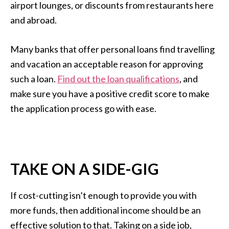
airport lounges, or discounts from restaurants here
and abroad.
Many banks that offer personal loans find travelling
and vacation an acceptable reason for approving
such a loan.
Find out the loan qualifications
, and
make sure you have a positive credit score to make
the application process go with ease.
TAKE ON A SIDE-GIG
If cost-cutting isn’t enough to provide you with
more funds, then additional income should be an
effective solution to that. Taking on a side job,