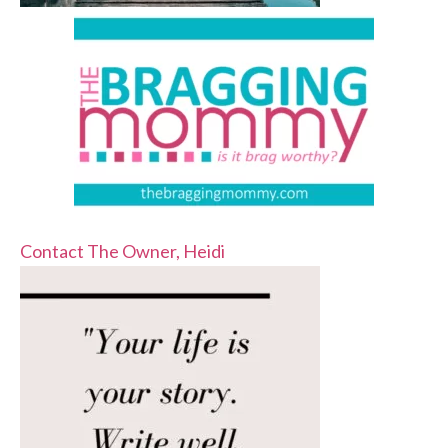
Contact The Owner, Heidi