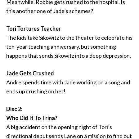
Meanwhile, Robbie gets rushed to the hospital. Is
this another one of Jade’s schemes?
Tori Tortures Teacher
The kids take Sikowitz to the theater to celebrate his
ten-year teaching anniversary, but something
happens that sends Sikowitz into a deep depression.
Jade Gets Crushed
Andre spends time with Jade working on a song and
ends up crushing on her!
Disc 2:
Who Did It To Trina?
A big accident on the opening night of Tori’s
directional debut sends Lane on a mission to find out