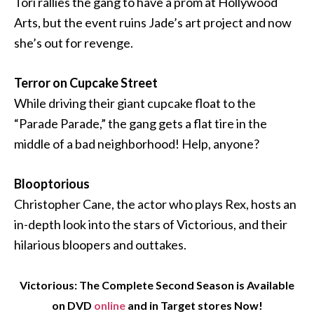
Tori rallies the gang to have a prom at Hollywood
Arts, but the event ruins Jade’s art project and now
she’s out for revenge.
Terror on Cupcake Street
While driving their giant cupcake float to the
“Parade Parade,” the gang gets a flat tire in the
middle of a bad neighborhood! Help, anyone?
Blooptorious
Christopher Cane, the actor who plays Rex, hosts an
in-depth look into the stars of Victorious, and their
hilarious bloopers and outtakes.
Victorious: The Complete Second Season is Available
on DVD
online
and in Target stores Now!