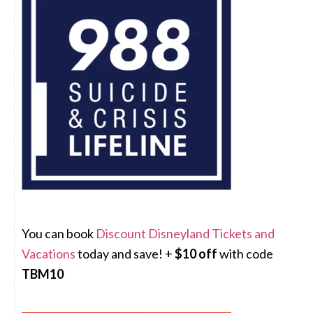
You can book
Discount Disneyland Tickets and
Vacations
today and save! +
$10 off
with code
TBM10