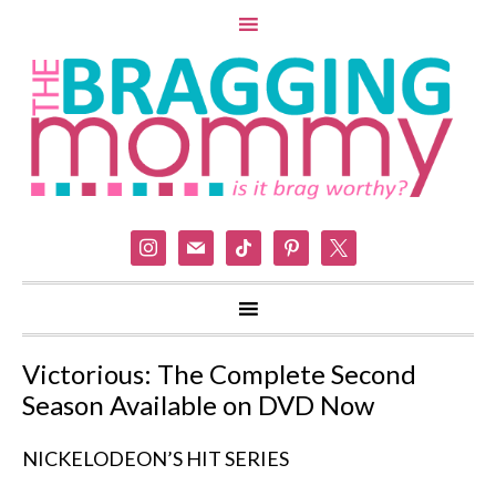
instagram
mail
tiktok
pinterest
x
Victorious: The Complete Second
Season Available on DVD Now
NICKELODEON’S HIT SERIES