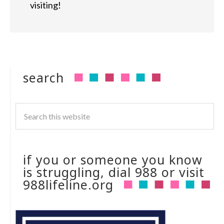
visiting!
search
if you or someone you know
is struggling, dial 988 or visit
988lifeline.org