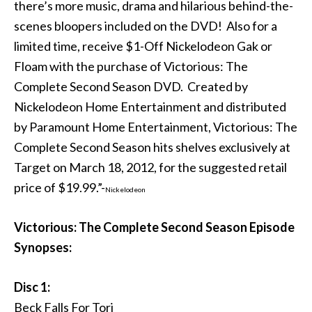
there’s more music, drama and hilarious behind-the-
scenes bloopers included on the DVD! Also for a
limited time, receive $1-Off Nickelodeon Gak or
Floam with the purchase of Victorious: The
Complete Second Season DVD. Created by
Nickelodeon Home Entertainment and distributed
by Paramount Home Entertainment, Victorious: The
Complete Second Season hits shelves exclusively at
Target on March 18, 2012, for the suggested retail
price of $19.99.”-
Nickelodeon
Victorious: The Complete Second Season Episode
Synopses:
Disc 1:
Beck Falls For Tori