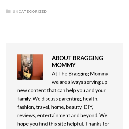
UNCATEGORIZED
ABOUT
BRAGGING
MOMMY
At The Bragging Mommy
we are always serving up
new content that can help you and your
family. We discuss parenting, health,
fashion, travel, home, beauty, DIY,
reviews, entertainment and beyond. We
hope you find this site helpful. Thanks for