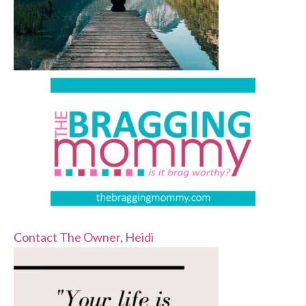
Contact The Owner, Heidi