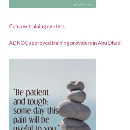
Compex training centers
ADNOC approved training providers in Abu Dhabi