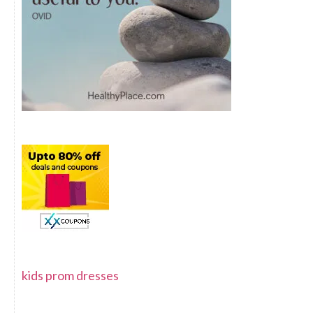
kids prom dresses