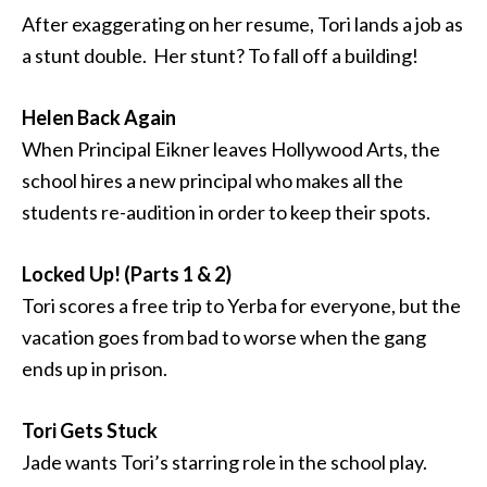
After exaggerating on her resume, Tori lands a job as
a stunt double. Her stunt? To fall off a building!
Helen Back Again
When Principal Eikner leaves Hollywood Arts, the
school hires a new principal who makes all the
students re-audition in order to keep their spots.
Locked Up! (Parts 1 & 2)
Tori scores a free trip to Yerba for everyone, but the
vacation goes from bad to worse when the gang
ends up in prison.
Tori Gets Stuck
Jade wants Tori’s starring role in the school play.