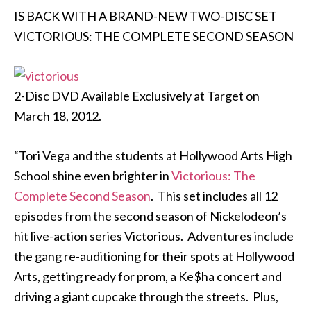
IS BACK WITH A BRAND-NEW TWO-DISC SET
VICTORIOUS: THE COMPLETE SECOND SEASON
2-Disc DVD Available Exclusively at Target on
March 18, 2012.
“Tori Vega and the students at Hollywood Arts High
School shine even brighter in
Victorious: The
Complete Second Season
. This set includes all 12
episodes from the second season of Nickelodeon’s
hit live-action series Victorious. Adventures include
the gang re-auditioning for their spots at Hollywood
Arts, getting ready for prom, a Ke$ha concert and
driving a giant cupcake through the streets. Plus,