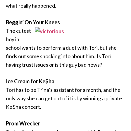
what really happened.
Beggin’ On Your Knees
The cutest
boy in
school wants to perform a duet with Tori, but she
finds out some shocking info about him. Is Tori
having trust issues or is this guy bad news?
Ice Cream for Ke$ha
Tori has to be Trina’s assistant for a month, and the
only way she can get out of it is by winning a private
Ke$ha concert.
Prom Wrecker