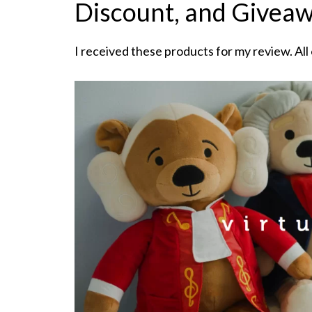
Discount, and Givea
I received these products for my review. All