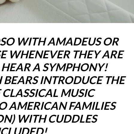
OSO WITH AMADEUS OR
E WHENEVER THEY ARE
L HEAR A SYMPHONY!
 BEARS INTRODUCE THE
 CLASSICAL MUSIC
O AMERICAN FAMILIES
ON) WITH CUDDLES
NCLUDED!