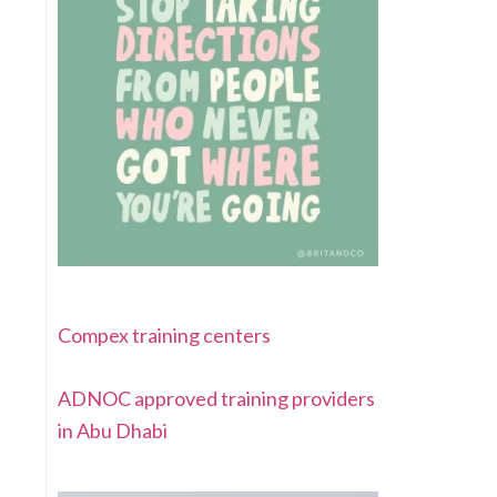
Compex training centers
ADNOC approved training providers
in Abu Dhabi