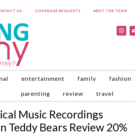
NTACT US
COVERAGE REQUESTS
MEET THE TEAM
instagr
ma
nal
entertainment
family
fashion
parenting
review
travel
sical Music Recordings
n Teddy Bears Review 20%