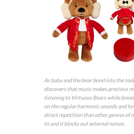
As baby and the bear bond into the tod
discovers that music makes precious 
listening to Virtuoso Bears while breas
on the regular harmonic sounds and longe
direct repetition than other genres of 
to and it blocks out external noises.