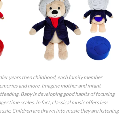
dler years then childhood, each family member
memories and more. Imagine mother and infant
tfeeding. Baby is developing good habits of focusing
r time scales. In fact, classical music offers less
music. Children are drawn into music they are listening