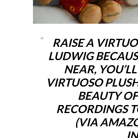
RAISE A VIRTU
LUDWIG BECAUS
NEAR, YOU’L
VIRTUOSO PLUSH
BEAUTY OF
RECORDINGS T
(VIA AMAZ
I