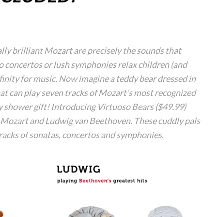
ly brilliant Mozart are precisely the sounds that
 concertos or lush symphonies relax children (and
finity for music. Now imagine a teddy bear dressed in
hat can play seven tracks of Mozart’s most recognized
y shower gift! Introducing Virtuoso Bears ($49.99)
 Mozart and Ludwig van Beethoven. These cuddly pals
tracks of sonatas, concertos and symphonies.