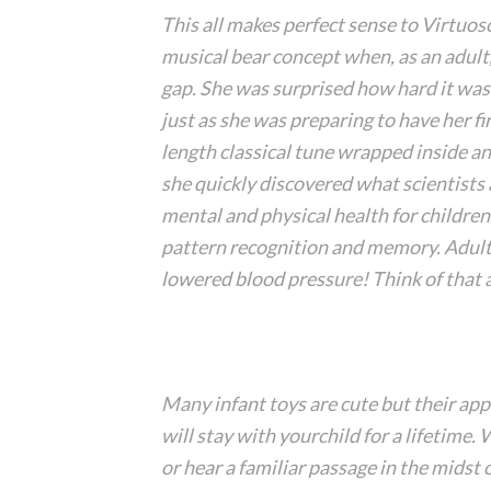
This all makes perfect sense to Virtuo
musical bear concept when, as an adult
gap. She was surprised how hard it was
just as she was preparing to have her fi
length classical tune wrapped inside an
she quickly discovered what scientists
mental and physical health for childre
pattern recognition and memory. Adult
lowered blood pressure! Think of that 
Many infant toys are cute but their ap
will stay with yourchild for a lifetime.
or hear a familiar passage in the midst o