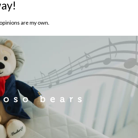
way!
 opinions are my own.