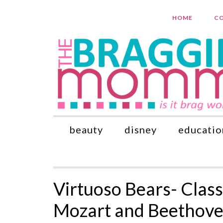
HOME
CO
beauty
disney
educatio
Virtuoso Bears- Clas
Mozart and Beethove