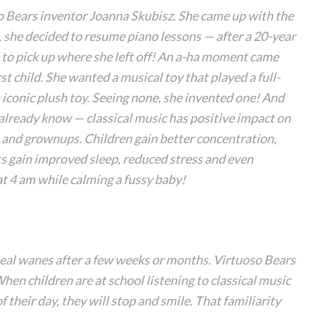
so Bears inventor Joanna Skubisz. She came up with the
, she decided to resume piano lessons — after a 20-year
 to pick up where she left off! An a-ha moment came
rst child. She wanted a musical toy that played a full-
 iconic plush toy. Seeing none, she invented one! And
 already know — classical music has positive impact on
n and grownups. Children gain better concentration,
s gain improved sleep, reduced stress and even
at 4 am while calming a fussy baby!
peal wanes after a few weeks or months. Virtuoso Bears
 When children are at school listening to classical music
f their day, they will stop and smile. That familiarity