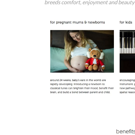
breeds comfort, enjoyment and beauty