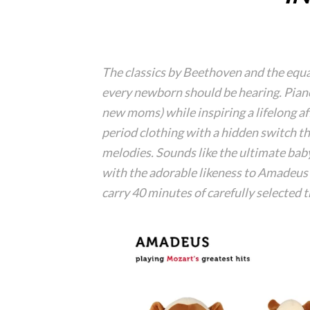
The classics by Beethoven and the equal
every newborn should be hearing. Piano
new moms) while inspiring a lifelong af
period clothing with a hidden switch t
melodies. Sounds like the ultimate bab
with the adorable likeness to Amadeus
carry 40 minutes of carefully selected 