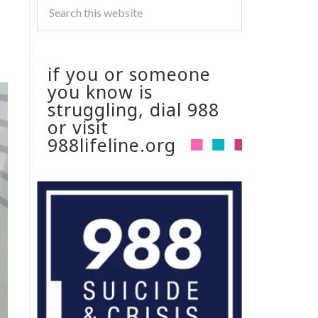
if you or someone
you know is
struggling, dial 988
or visit
988lifeline.org