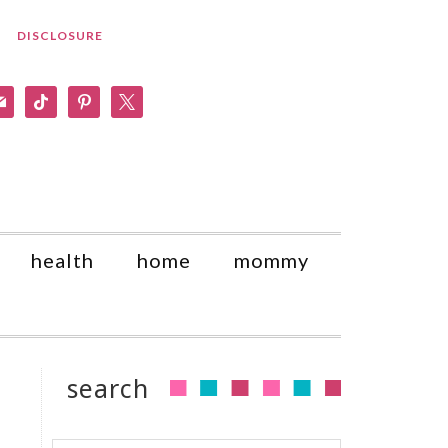
DISCLOSURE
am
il
tiktok
pinterest
x
health
home
mommy
search