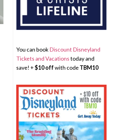
You can book
Discount Disneyland
Tickets and Vacations
today and
save! +
$10 off
with code
TBM10