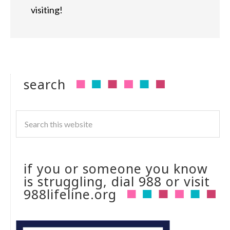
visiting!
search
if you or someone you know
is struggling, dial 988 or visit
988lifeline.org