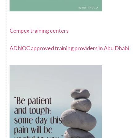
Compex training centers
ADNOC approved training providers in Abu Dhabi