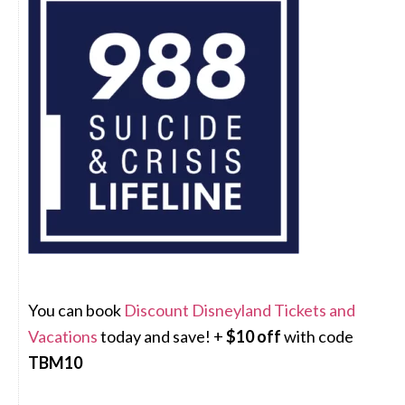
You can book
Discount Disneyland Tickets and
Vacations
today and save! +
$10 off
with code
TBM10