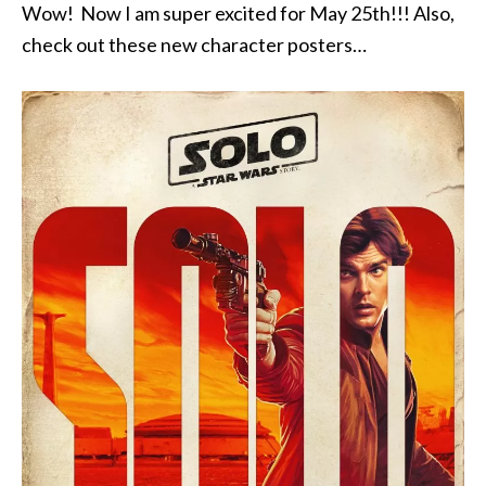
Wow! Now I am super excited for May 25th!!! Also,
check out these new character posters…