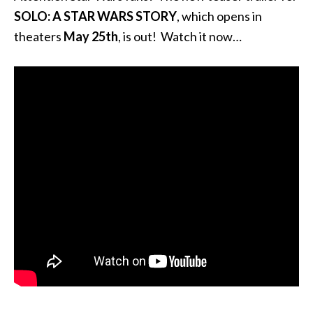
SOLO: A STAR WARS STORY
, which opens in
theaters
May 25th
, is out! Watch it now…