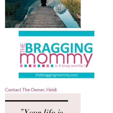
Contact The Owner, Heidi