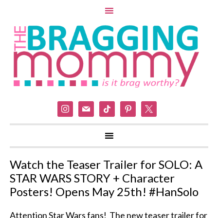
instagram
mail
tiktok
pinterest
x
Watch the Teaser Trailer for SOLO: A
STAR WARS STORY + Character
Posters! Opens May 25th! #HanSolo
Attention Star Wars fans! The new teaser trailer for