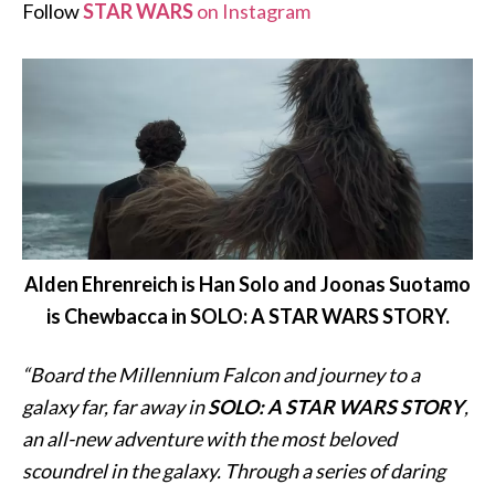
Follow
STAR WARS
on Instagram
Alden Ehrenreich is Han Solo and Joonas Suotamo
is Chewbacca in SOLO: A STAR WARS STORY.
“Board the Millennium Falcon and journey to a
galaxy far, far away in
SOLO: A STAR WARS STORY
,
an all-new adventure with the most beloved
scoundrel in the galaxy. Through a series of daring