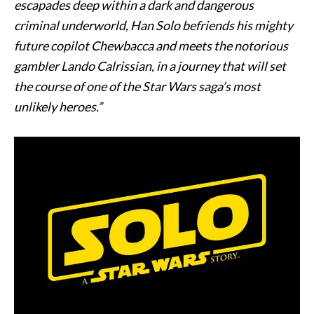
escapades deep within a dark and dangerous
criminal underworld, Han Solo befriends his mighty
future copilot Chewbacca and meets the notorious
gambler Lando Calrissian, in a journey that will set
the course of one of the Star Wars saga’s most
unlikely heroes.”