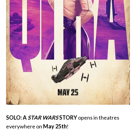
SOLO: A
STAR WARS
STORY
opens in theatres
everywhere on
May 25th
!