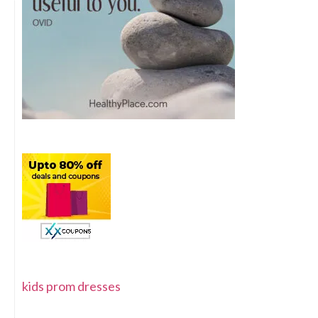
kids prom dresses