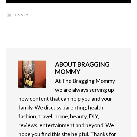
DISNEY
ABOUT
BRAGGING
MOMMY
At The Bragging Mommy
we are always serving up
new content that can help you and your
family. We discuss parenting, health,
fashion, travel, home, beauty, DIY,
reviews, entertainment and beyond. We
hope you find this site helpful. Thanks for