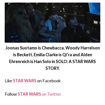
Joonas Suotamo is Chewbacca, Woody Harrelson
is Beckett, Emilia Clarke is Qi’ra and Alden
Ehrenreich is Han Solo in SOLO: A STAR WARS
STORY.
Like
STAR WARS
on Facebook
Follow
STAR WARS
on Twitter