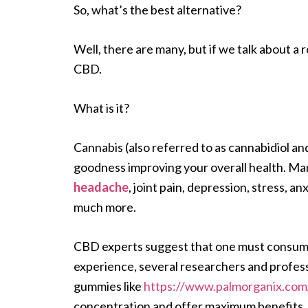
So, what’s the best alternative?
Well, there are many, but if we talk about a 
CBD.
What is it?
Cannabis (also referred to as cannabidiol an
goodness improving your overall health. Ma
headache
, joint pain, depression, stress, an
much more.
CBD experts suggest that one must consume c
experience, several researchers and profes
gummies like
https://www.palmorganix.com
concentration and offer maximum benefits. 