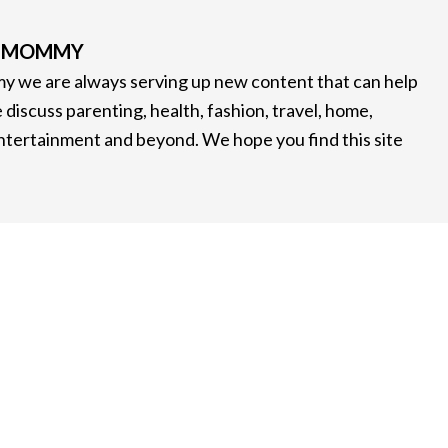
G MOMMY
 we are always serving up new content that can help
 discuss parenting, health, fashion, travel, home,
entertainment and beyond. We hope you find this site