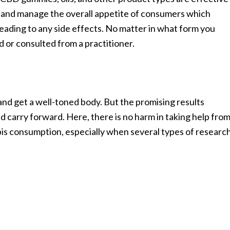
ct and manage the overall appetite of consumers which
leading to any side effects. No matter in what form you
 or consulted from a practitioner.
nd get a well-toned body. But the promising results
nd carry forward. Here, there is no harm in taking help fro
is consumption, especially when several types of researc