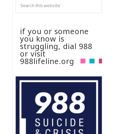
if you or someone
you know is
struggling, dial 988
or visit
988lifeline.org