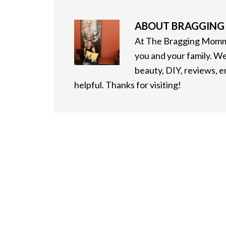
ABOUT
BRAGGIN
At The Bragging Mommy
you and your family. We
beauty, DIY, reviews, 
helpful. Thanks for visiting!