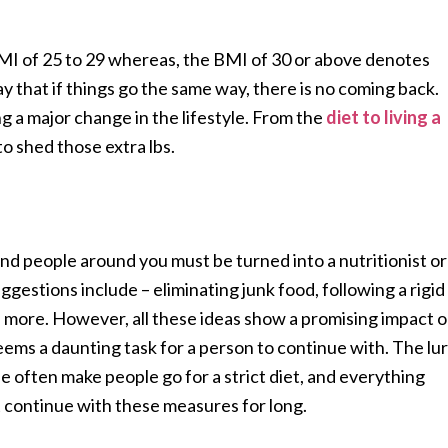
MI of 25 to 29 whereas, the BMI of 30 or above denotes
 that if things go the same way, there is no coming back.
ng a major change in the lifestyle. From the
diet to living a
to shed those extra lbs.
nd people around you must be turned into a nutritionist or
estions include – eliminating junk food, following a rigid
 more. However, all these ideas show a promising impact 
eems a daunting task for a person to continue with. The lu
pe often make people go for a strict diet, and everything
t continue with these measures for long.