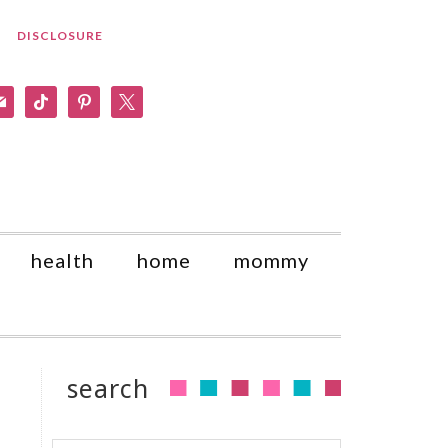
DISCLOSURE
am
il
tiktok
pinterest
x
health
home
mommy
search