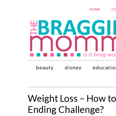
HOME
CO
beauty
disney
educatio
Weight Loss – How t
Ending Challenge?