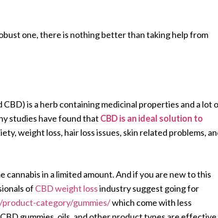
robust one, there is nothing better than taking help from
d CBD) is a herb containing medicinal properties and a lot 
ny studies have found that
CBD is an ideal solution to
xiety, weight loss, hair loss issues, skin related problems, a
annabis in a limited amount. And if you are new to this
sionals of
CBD weight loss
industry suggest going for
/product-category/gummies/
which come with less
CBD gummies, oils, and other product types are effective