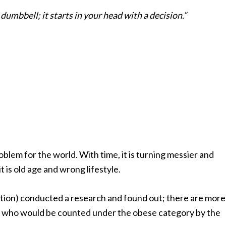
dumbbell; it starts in your head with a decision.”
oblem for the world. With time, it is turning messier and
it is old age and wrong lifestyle.
ion) conducted a research and found out; there are more
who would be counted under the obese category by the