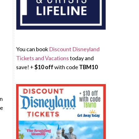
You can book
Discount Disneyland
Tickets and Vacations
today and
save! +
$10 off
with code
TBM10
on
re