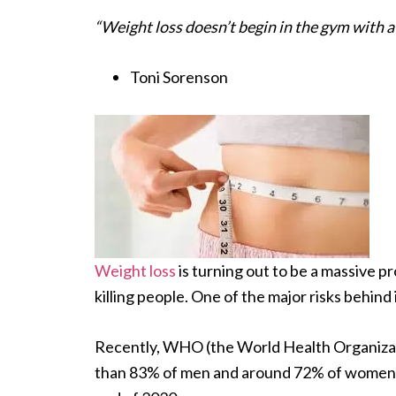
“Weight loss doesn’t begin in the gym with a 
Toni Sorenson
Weight loss
is turning out to be a massive pr
killing people. One of the major risks behind 
Recently, WHO (the World Health Organizat
than 83% of men and around 72% of women 