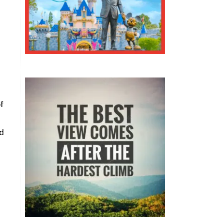
of
nd