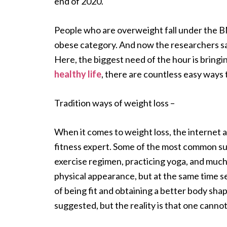
end of 2020.
People who are overweight fall under the B
obese category. And now the researchers say
Here, the biggest need of the hour is bringi
healthy life
, there are countless easy ways 
Tradition ways of weight loss –
When it comes to weight loss, the internet a
fitness expert. Some of the most common sugg
exercise regimen, practicing yoga, and much
physical appearance, but at the same time s
of being fit and obtaining a better body sha
suggested, but the reality is that one canno