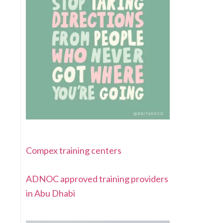
Compex training centers
ADNOC approved training providers
in Abu Dhabi