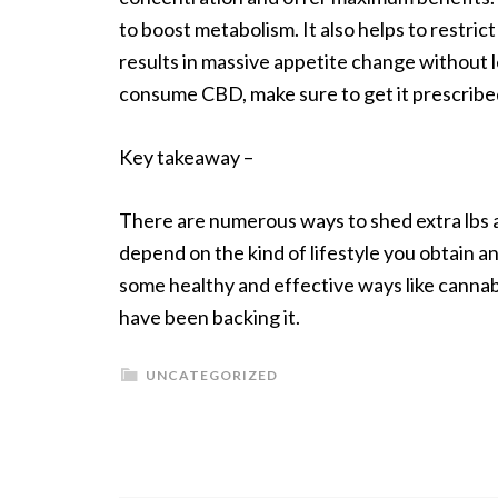
to boost metabolism. It also helps to restri
results in massive appetite change without 
consume CBD, make sure to get it prescribed
Key takeaway –
There are numerous ways to shed extra lbs a
depend on the kind of lifestyle you obtain a
some healthy and effective ways like cannab
have been backing it.
UNCATEGORIZED