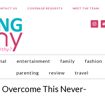
NTACT US
COVERAGE REQUESTS
MEET THE TEAM
instagr
ma
nal
entertainment
family
fashion
parenting
review
travel
o Overcome This Never-