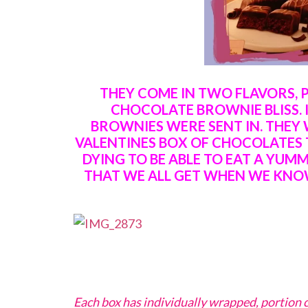
THEY COME IN TWO FLAVORS, 
CHOCOLATE BROWNIE BLISS. 
BROWNIES WERE SENT IN. THEY 
VALENTINES BOX OF CHOCOLATES 
DYING TO BE ABLE TO EAT A YUM
THAT WE ALL GET WHEN WE KNO
Each box has individually wrapped, portion c