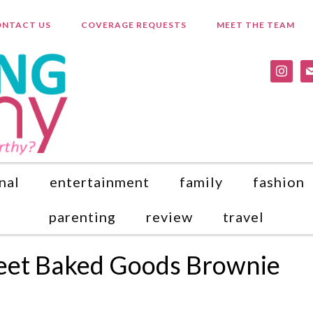
NTACT US
COVERAGE REQUESTS
MEET THE TEAM
instagr
ma
nal
entertainment
family
fashion
parenting
review
travel
eet Baked Goods Brownie