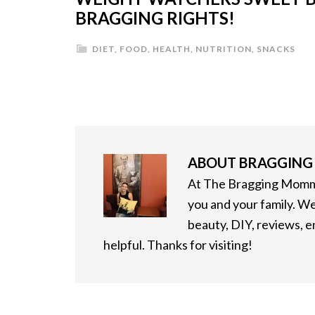
BRAGGING RIGHTS!
DIET
,
FOOD
,
HEALTH
,
NUTRITION
,
SNACKS
ABOUT
BRAGGIN
At The Bragging Mommy
you and your family. We
beauty, DIY, reviews, 
helpful. Thanks for visiting!