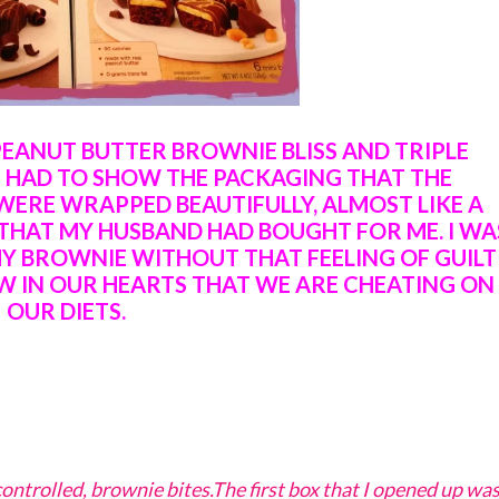
PEANUT BUTTER BROWNIE BLISS AND TRIPLE
I HAD TO SHOW THE PACKAGING THAT THE
WERE WRAPPED BEAUTIFULLY, ALMOST LIKE A
THAT MY HUSBAND HAD BOUGHT FOR ME. I WA
MY BROWNIE WITHOUT THAT FEELING OF GUILT
W IN OUR HEARTS THAT WE ARE CHEATING ON
OUR DIETS.
ontrolled, brownie bites.The first box that I opened up wa