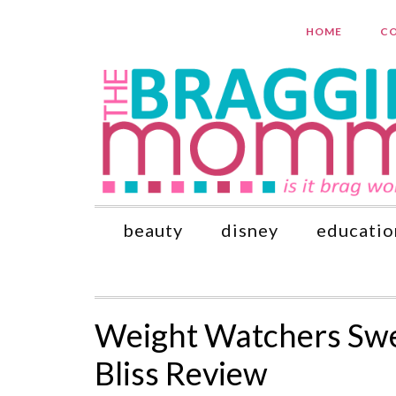
HOME
CO
beauty
disney
educatio
Weight Watchers Sw
Bliss Review