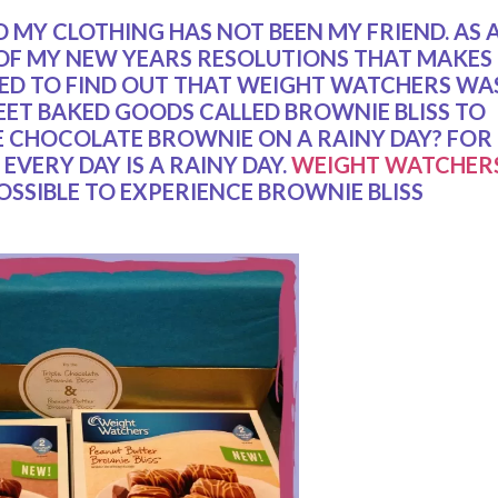
D MY CLOTHING HAS NOT BEEN MY FRIEND. AS 
 OF MY NEW YEARS RESOLUTIONS THAT MAKES
ILLED TO FIND OUT THAT WEIGHT WATCHERS WA
EET BAKED GOODS CALLED BROWNIE BLISS TO
E CHOCOLATE BROWNIE ON A RAINY DAY? FOR
EVERY DAY IS A RAINY DAY.
WEIGHT WATCHER
OSSIBLE TO EXPERIENCE BROWNIE BLISS