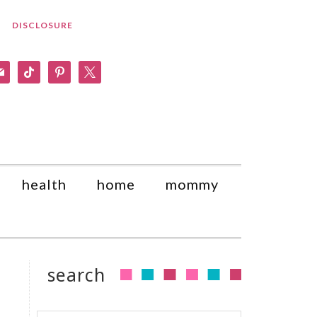
DISCLOSURE
am
il
tiktok
pinterest
x
health
home
mommy
search