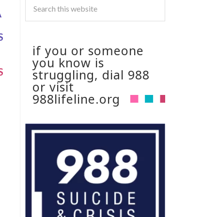
A
S
if you or someone
you know is
S
struggling, dial 988
or visit
988lifeline.org