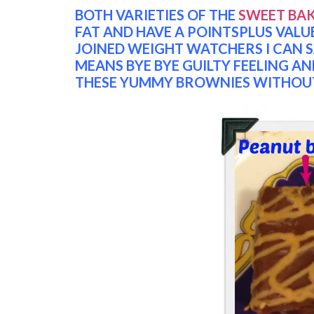
BOTH VARIETIES OF THE
SWEET BA
FAT AND HAVE A POINTSPLUS VALUE 
JOINED WEIGHT WATCHERS I CAN SA
MEANS BYE BYE GUILTY FEELING AN
THESE YUMMY BROWNIES WITHOUT 