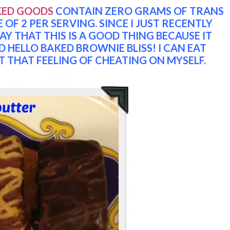
KED GOODS
CONTAIN ZERO GRAMS OF TRANS
OF 2 PER SERVING. SINCE I JUST RECENTLY
Y THAT THIS IS A GOOD THING BECAUSE IT
D HELLO BAKED BROWNIE BLISS! I CAN EAT
THAT FEELING OF CHEATING ON MYSELF.