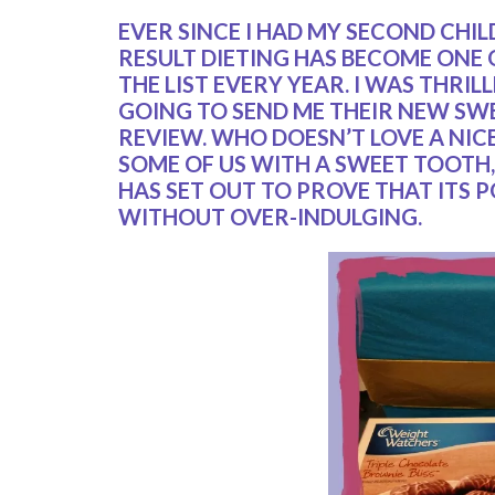
EVER SINCE I HAD MY SECOND CHIL
RESULT DIETING HAS BECOME ONE
THE LIST EVERY YEAR. I WAS THR
GOING TO SEND ME THEIR NEW SW
REVIEW. WHO DOESN’T LOVE A NIC
SOME OF US WITH A SWEET TOOTH, 
HAS SET OUT TO PROVE THAT ITS P
WITHOUT OVER-INDULGING.