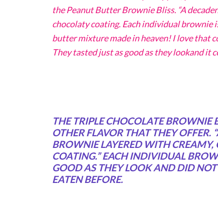
the Peanut Butter Brownie Bliss. “A decaden
chocolaty coating. Each individual brownie is
butter mixture made in heaven! I love that c
They tasted just as good as they lookand it 
THE TRIPLE CHOCOLATE BROWNIE BL
OTHER FLAVOR THAT THEY OFFER. 
BROWNIE LAYERED WITH CREAMY,
COATING.” EACH INDIVIDUAL BROWN
GOOD AS THEY LOOK AND DID NOT T
EATEN BEFORE.