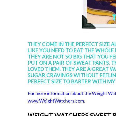
THEY COME IN THE PERFECT SIZE A
LIKE YOU NEED TO EAT THE WHOLE
THEY ARE NOT SO BIG THAT YOU FE
PUT ON A PAIR OF SWEAT PANTS. T
LOVED THEM. THEY ARE A GREAT WA
SUGAR CRAVINGS WITHOUT FEELING
PERFECT SIZE TO BARTER WITH MY 
For more information about the Weight Wat
www.WeightWatchers.com
.
WEIGHT WATCHERS SWEET B