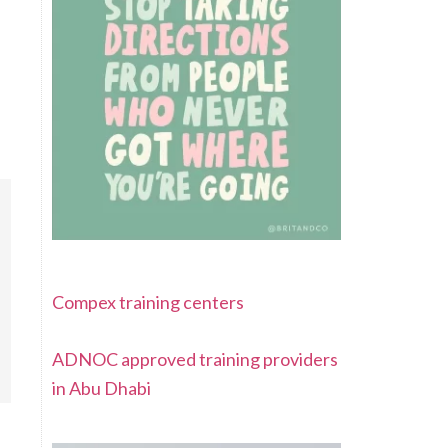
Compex training centers
ADNOC approved training providers
in Abu Dhabi