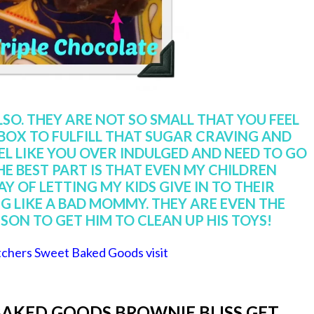
LSO. THEY ARE NOT SO SMALL THAT YOU FEEL
 BOX TO FULFILL THAT SUGAR CRAVING AND
EL LIKE YOU OVER INDULGED AND NEED TO GO
HE BEST PART IS THAT EVEN MY CHILDREN
Y OF LETTING MY KIDS GIVE IN TO THEIR
 LIKE A BAD MOMMY. THEY ARE EVEN THE
SON TO GET HIM TO CLEAN UP HIS TOYS!
chers Sweet Baked Goods visit
AKED GOODS BROWNIE BLISS GET