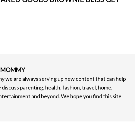
G MOMMY
 we are always serving up new content that can help
 discuss parenting, health, fashion, travel, home,
entertainment and beyond. We hope you find this site