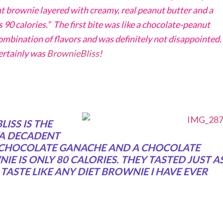
t brownie layered with creamy, real peanut butter and a
 90 calories.” The first bite was like a chocolate-peanut
ombination of flavors and was definitely not disappointed.
certainly was
BrownieBliss
!
ISS IS THE
“A DECADENT
 CHOCOLATE GANACHE AND A CHOCOLATE
IE IS ONLY 80 CALORIES. THEY TASTED JUST A
ASTE LIKE ANY DIET BROWNIE I HAVE EVER