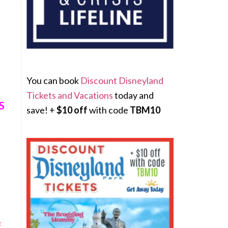
You can book
Discount Disneyland
Tickets and Vacations
today and
S
save! +
$10 off
with code
TBM10
s