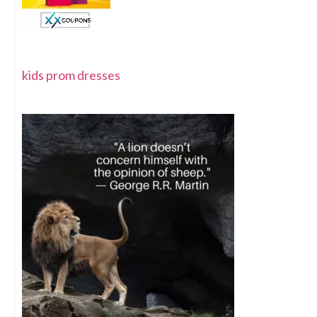
kids prom dresses