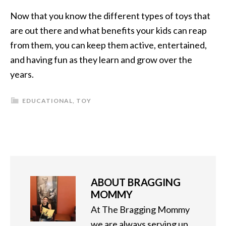
Now that you know the different types of toys that
are out there and what benefits your kids can reap
from them, you can keep them active, entertained,
and having fun as they learn and grow over the
years.
EDUCATIONAL
,
TOY
ABOUT
BRAGGING
MOMMY
At The Bragging Mommy
we are always serving up