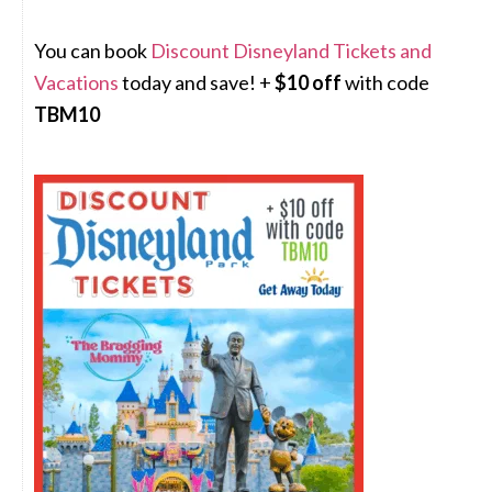
You can book
Discount Disneyland Tickets and
Vacations
today and save! +
$10 off
with code
TBM10