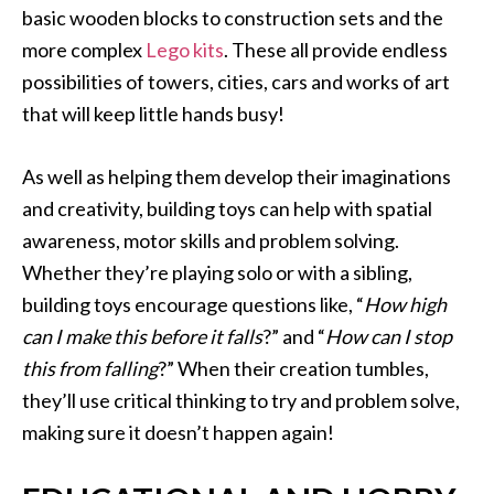
basic wooden blocks to construction sets and the
more complex
Lego kits
. These all provide endless
possibilities of towers, cities, cars and works of art
that will keep little hands busy!
As well as helping them develop their imaginations
and creativity, building toys can help with spatial
awareness, motor skills and problem solving.
Whether they’re playing solo or with a sibling,
building toys encourage questions like, “
How high
can I make this before it falls
?” and “
How can I stop
this from falling
?” When their creation tumbles,
they’ll use critical thinking to try and problem solve,
making sure it doesn’t happen again!