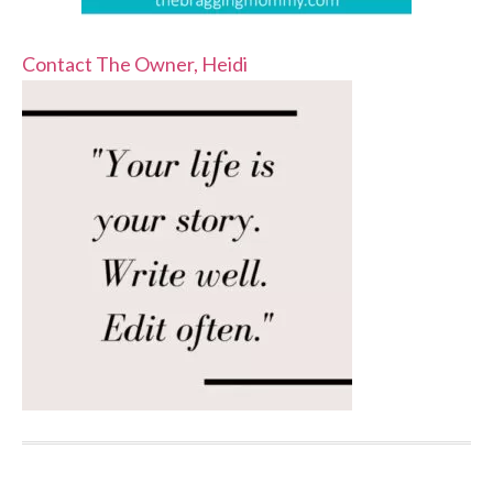
Contact The Owner, Heidi