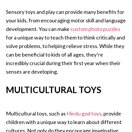
Sensory toys and play can provide many benefits for
your kids, from encouraging motor skill and language
development. You can make
custom photo puzzles
for a unique way to teach them to think critically and
solve problems, to helping relieve stress. While they
can be beneficial to kids of all ages, they’re
incredibly crucial during their first year when their
senses are developing.
MULTICULTURAL TOYS
Multicultural toys, such as
Hindu god toys
, provide
children with a unique way to learn about different
cultures. Not only do they encourage imaginative