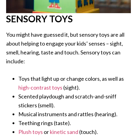
SENSORY TOYS
You might have guessed it, but sensory toys are all
about helping to engage your kids’ senses – sight,
smell, hearing, taste and touch. Sensory toys can
include:
Toys that light up or change colors, as well as
high-contrast toys
(sight).
Scented playdough and scratch-and-sniff
stickers (smell).
Musical instruments and rattles (hearing).
Teething rings (taste).
Plush toys
or
kinetic sand
(touch).