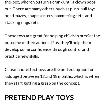
the-box, where you turn a crank until a clown pops
out. There are many others, such as push-pull toys,
bead mazes, shape sorters, hammering sets, and
stacking rings sets.
These toys are great for helping children predict the
outcome of their actions. Plus, they’ll help them
develop some confidence through control and
practice new skills.
Cause-and-effect toys are the perfect option for
kids aged between 12 and 18 months, which is when
they start getting a grasp on the concept.
PRETEND PLAY TOYS