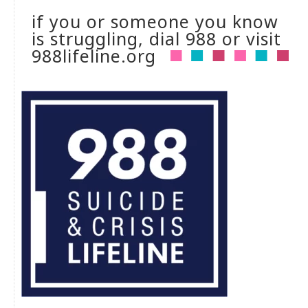
if you or someone you know
is struggling, dial 988 or visit
988lifeline.org