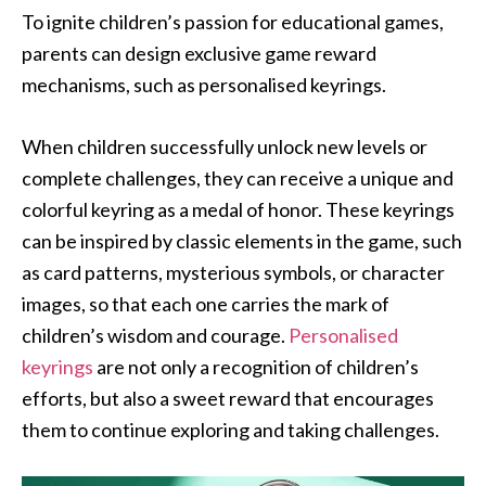
To ignite children’s passion for educational games,
parents can design exclusive game reward
mechanisms, such as personalised keyrings.
When children successfully unlock new levels or
complete challenges, they can receive a unique and
colorful keyring as a medal of honor. These keyrings
can be inspired by classic elements in the game, such
as card patterns, mysterious symbols, or character
images, so that each one carries the mark of
children’s wisdom and courage.
Personalised
keyrings
are not only a recognition of children’s
efforts, but also a sweet reward that encourages
them to continue exploring and taking challenges.