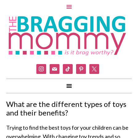
instagram
mail
tiktok
pinterest
x
What are the different types of toys
and their benefits?
Trying to find the best toys for your children can be
overwhelming. With changing toy trends and so