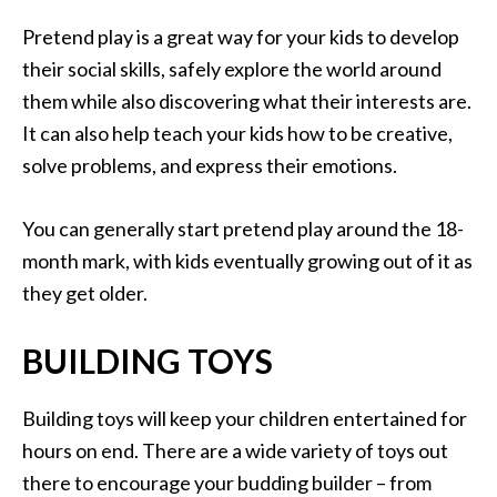
Pretend play is a great way for your kids to develop
their social skills, safely explore the world around
them while also discovering what their interests are.
It can also help teach your kids how to be creative,
solve problems, and express their emotions.
You can generally start pretend play around the 18-
month mark, with kids eventually growing out of it as
they get older.
BUILDING TOYS
Building toys will keep your children entertained for
hours on end. There are a wide variety of toys out
there to encourage your budding builder – from