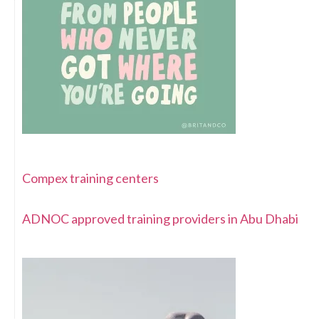
Compex training centers
ADNOC approved training providers in Abu Dhabi