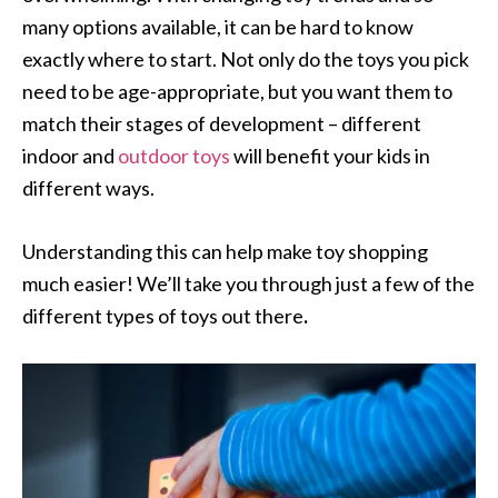
many options available, it can be hard to know
exactly where to start. Not only do the toys you pick
need to be age-appropriate, but you want them to
match their stages of development – different
indoor and
outdoor toys
will benefit your kids in
different ways.
Understanding this can help make toy shopping
much easier! We’ll take you through just a few of the
different types of toys out there
.