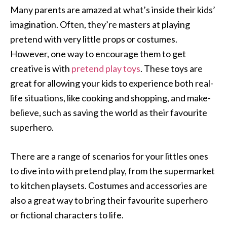
Many parents are amazed at what’s inside their kids’
imagination. Often, they’re masters at playing
pretend with very little props or costumes.
However, one way to encourage them to get
creative is with
pretend play toys
. These toys are
great for allowing your kids to experience both real-
life situations, like cooking and shopping, and make-
believe, such as saving the world as their favourite
superhero.
There are a range of scenarios for your littles ones
to dive into with pretend play, from the supermarket
to kitchen playsets. Costumes and accessories are
also a great way to bring their favourite superhero
or fictional characters to life.