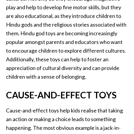
play and help to develop fine motor skills, but they
are also educational, as they introduce children to
Hindu gods and the religious stories associated with
them. Hindu god toys are becoming increasingly
popular amongst parents and educators who want
to encourage children to explore different cultures.
Additionally, these toys can help to foster an
appreciation of cultural diversity and can provide
children with a sense of belonging.
CAUSE-AND-EFFECT TOYS
Cause-and-effect toys help kids realise that taking
an action or making a choice leads to something
happening. The most obvious example is a jack-in-