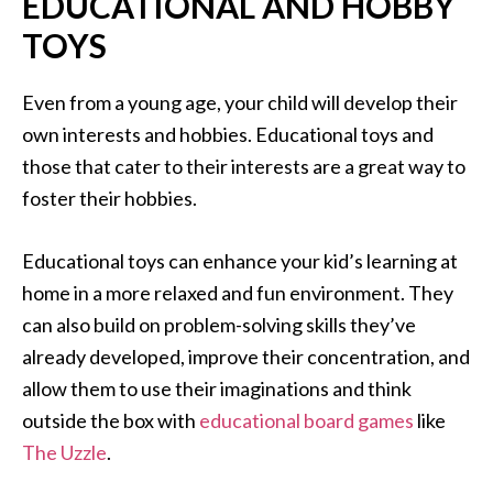
EDUCATIONAL AND HOBBY
TOYS
Even from a young age, your child will develop their
own interests and hobbies. Educational toys and
those that cater to their interests are a great way to
foster their hobbies.
Educational toys can enhance your kid’s learning at
home in a more relaxed and fun environment. They
can also build on problem-solving skills they’ve
already developed, improve their concentration, and
allow them to use their imaginations and think
outside the box with
educational board games
like
The Uzzle
.