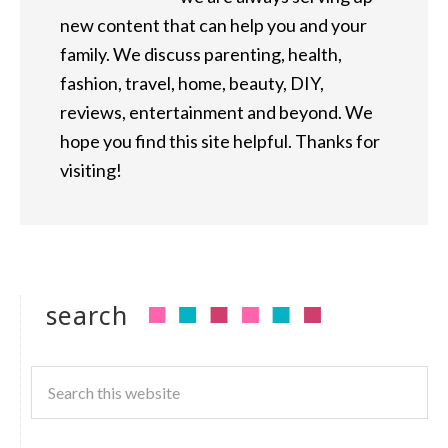
new content that can help you and your
family. We discuss parenting, health,
fashion, travel, home, beauty, DIY,
reviews, entertainment and beyond. We
hope you find this site helpful. Thanks for
visiting!
search