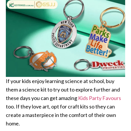
If your kids enjoy learning science at school, buy
them a science kit to try out to explore further and
these days you can get amazing
Kids Party Favours
too. If they love art, opt for craft kits so they can
create a masterpiece in the comfort of their own
home.