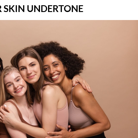
 SKIN UNDERTONE