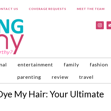
NTACT US
COVERAGE REQUESTS
MEET THE TEAM
instagr
ma
nal
entertainment
family
fashion
parenting
review
travel
Dye My Hair: Your Ultimate