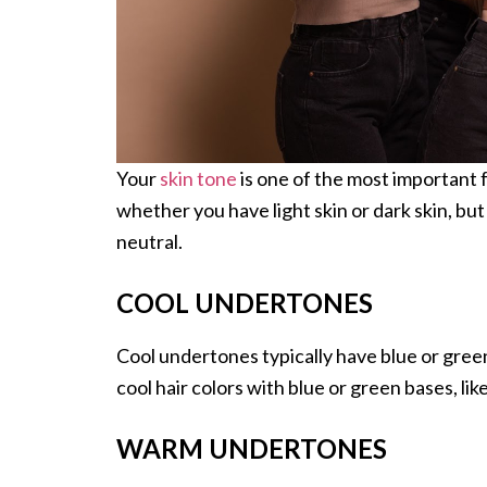
Your
skin tone
is one of the most important 
whether you have light skin or dark skin, bu
neutral.
COOL UNDERTONES
Cool undertones typically have blue or green 
cool hair colors with blue or green bases, li
WARM UNDERTONES