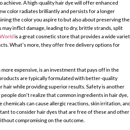
to achieve. A high-quality hair dye will offer enhanced
w color radiates brilliantly and persists for a longer
aining the color you aspire to but also about preserving the
 may inflict damage, leading to dry, brittle strands, split
 World
is a great cosmetic store that provides a wide varie
ucts. What’s more, they offer free delivery options for
n more expensive, is an investment that pays off in the
products are typically formulated with better-quality
 hair while providing superior results. Safety is another
 people don’t realize that common ingredients in hair dye,
chemicals can cause allergic reactions, skin irritation, an
tant to consider hair dyes that are free of these and other
 without compromising on the outcome.