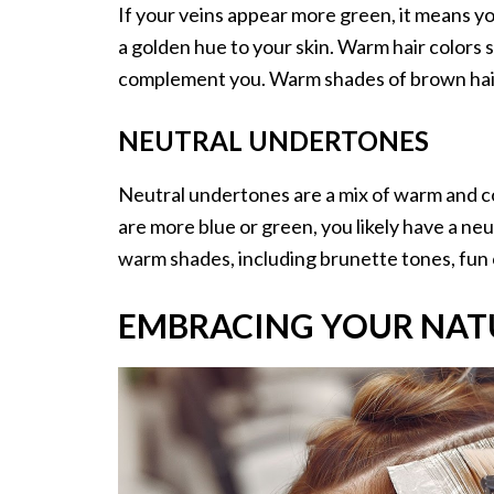
If your veins appear more green, it means 
a golden hue to your skin. Warm hair colors 
complement you. Warm shades of brown hair,
NEUTRAL UNDERTONES
Neutral undertones are a mix of warm and coo
are more blue or green, you likely have a ne
warm shades, including brunette tones, fun c
EMBRACING YOUR NAT