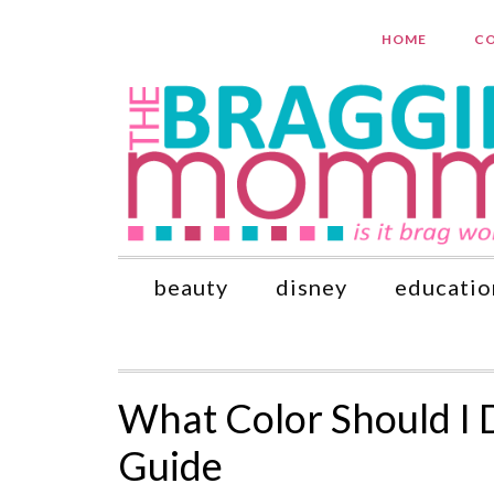
HOME
CO
beauty
disney
educatio
What Color Should I 
Guide