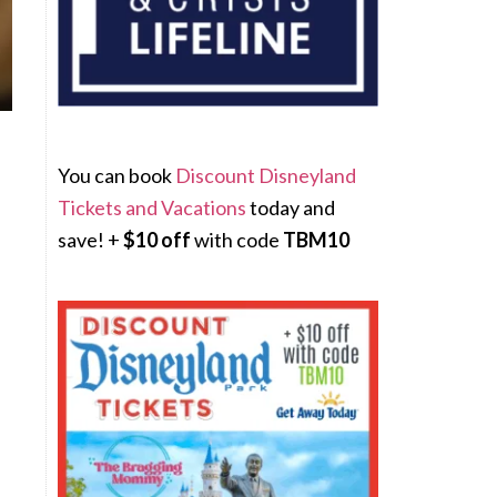
You can book
Discount Disneyland
Tickets and Vacations
today and
save! +
$10 off
with code
TBM10