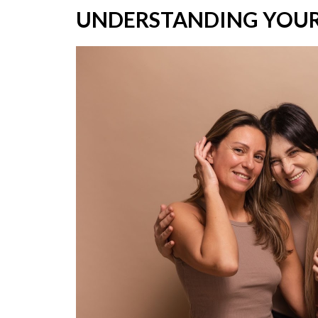
UNDERSTANDING YOUR