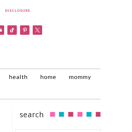
DISCLOSURE
am
il
tiktok
pinterest
x
health
home
mommy
search