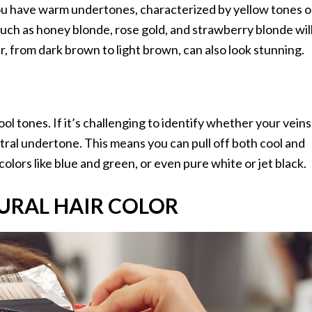
you have warm undertones, characterized by yellow tones o
such as honey blonde, rose gold, and strawberry blonde wil
 from dark brown to light brown, can also look stunning.
l tones. If it’s challenging to identify whether your veins
utral undertone. This means you can pull off both cool and
olors like blue and green, or even pure white or jet black.
URAL HAIR COLOR