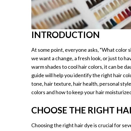
INTRODUCTION
At some point, everyone asks, “What color sh
we want a change, a fresh look, or just to ha
warm shades to cool hair colors, it can be d
guide will help you identify the right hair col
tone, hair texture, hair health, personal sty
colors and how to keep your hair moisturized
CHOOSE THE RIGHT HA
Choosing the right hair dye is crucial for se