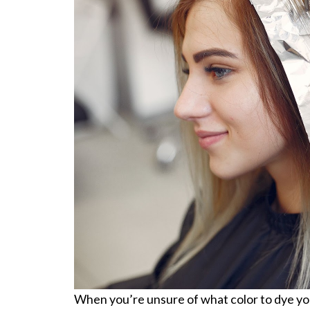
When you’re unsure of what color to dye your 