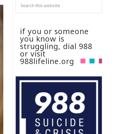
if you or someone
you know is
struggling, dial 988
or visit
988lifeline.org