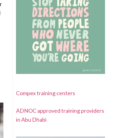
r
l
Compex training centers
ADNOC approved training providers
in Abu Dhabi