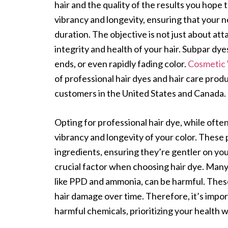
hair and the quality of the results you hope 
vibrancy and longevity, ensuring that your ne
duration. The objective is not just about att
integrity and health of your hair. Subpar dyes
ends, or even rapidly fading color.
Cosmetic
of professional hair dyes and hair care prod
customers in the United States and Canada.
Opting for professional hair dye, while ofte
vibrancy and longevity of your color. These 
ingredients, ensuring they’re gentler on your
crucial factor when choosing hair dye. Many
like PPD and ammonia, can be harmful. These 
hair damage over time. Therefore, it’s impor
harmful chemicals, prioritizing your health