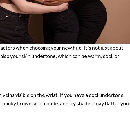
factors when choosing your new hue. It’s not just about
t also your skin undertone, which can be warm, cool, or
veins visible on the wrist. If you have a cool undertone,
ke smoky brown, ash blonde, and icy shades, may flatter you.