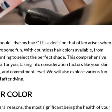
ould I dye my hair?” It’s a decision that often arises when
ve some fun. With countless hair colors available, from
aunting to select the perfect shade. This comprehensive
or for you, taking into consideration factors like your skin
le, and commitment level. We will also explore various fun
 after dying.
IR COLOR
veral reasons, the most significant being the health of your