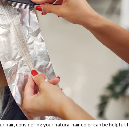
hair, considering your natural hair color can be helpful. I