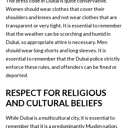
The dress code in Dubai is quite conservative.
Women should wear clothes that cover their
shoulders and knees and not wear clothes that are
transparent or very tight. It is essential to remember
that the weather can be scorching and humid in
Dubai, so appropriate attire is necessary. Men
should wear long shorts and long sleeves. It is
essential to remember that the Dubai police strictly
enforce these rules, and offenders can be fined or
deported.
RESPECT FOR RELIGIOUS
AND CULTURAL BELIEFS
While Dubai is a multicultural city, it is essential to
remember that it is a predominantly Muslim nation.