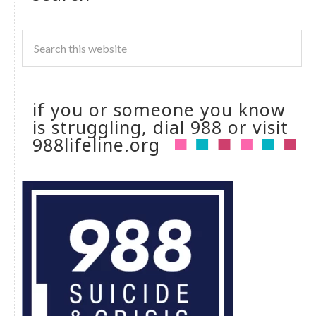
if you or someone you know
is struggling, dial 988 or visit
988lifeline.org