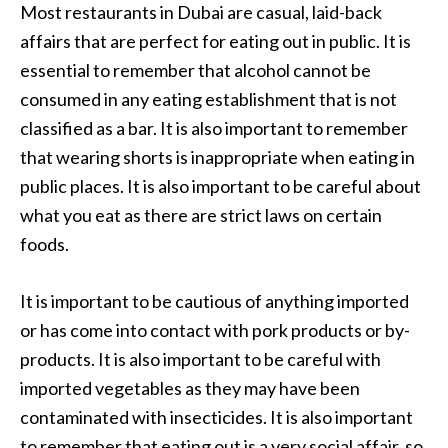
Most restaurants in Dubai are casual, laid-back
affairs that are perfect for eating out in public. It is
essential to remember that alcohol cannot be
consumed in any eating establishment that is not
classified as a bar. It is also important to remember
that wearing shorts is inappropriate when eating in
public places. It is also important to be careful about
what you eat as there are strict laws on certain
foods.
It is important to be cautious of anything imported
or has come into contact with pork products or by-
products. It is also important to be careful with
imported vegetables as they may have been
contaminated with insecticides. It is also important
to remember that eating out is a very social affair, so