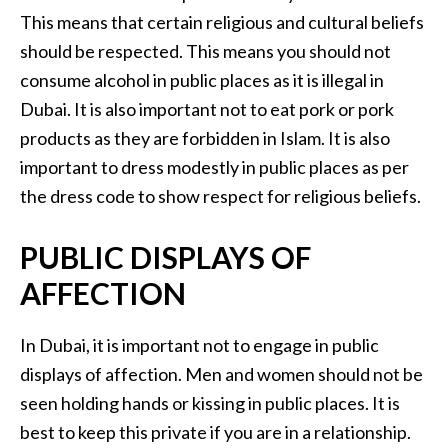
This means that certain religious and cultural beliefs
should be respected. This means you should not
consume alcohol in public places as it is illegal in
Dubai. It is also important not to eat pork or pork
products as they are forbidden in Islam. It is also
important to dress modestly in public places as per
the dress code to show respect for religious beliefs.
PUBLIC DISPLAYS OF
AFFECTION
In Dubai, it is important not to engage in public
displays of affection. Men and women should not be
seen holding hands or kissing in public places. It is
best to keep this private if you are in a relationship.