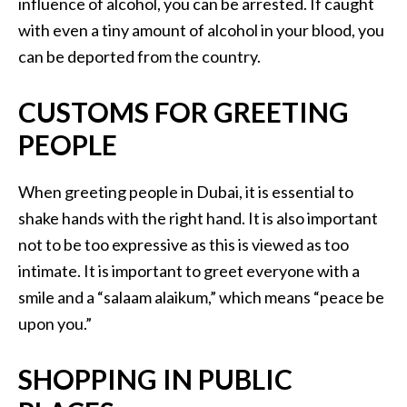
influence of alcohol, you can be arrested. If caught
with even a tiny amount of alcohol in your blood, you
can be deported from the country.
CUSTOMS FOR GREETING
PEOPLE
When greeting people in Dubai, it is essential to
shake hands with the right hand. It is also important
not to be too expressive as this is viewed as too
intimate. It is important to greet everyone with a
smile and a “salaam alaikum,” which means “peace be
upon you.”
SHOPPING IN PUBLIC