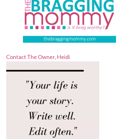
Contact The Owner, Heidi