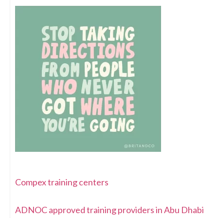
Compex training centers
ADNOC approved training providers in Abu Dhabi