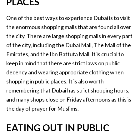
PLACES
One of the best ways to experience Dubai is to visit
the enormous shopping malls that are found all over
the city. There are large shopping malls in every part
of the city, including the Dubai Mall, The Mall of the
Emirates, and the Ibn Battuta Mall. It is crucial to
keep in mind that there are strict laws on public
decency and wearing appropriate clothing when
shopping in public places. It is also worth
remembering that Dubai has strict shopping hours,
and many shops close on Friday afternoons as this is
the day of prayer for Muslims.
EATING OUT IN PUBLIC