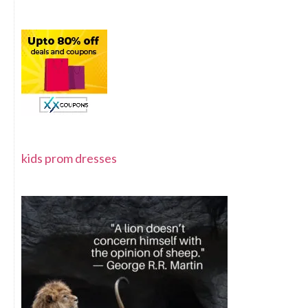
kids prom dresses