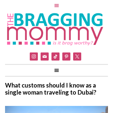
instagram
mail
tiktok
pinterest
x
What customs should I know as a
single woman traveling to Dubai?