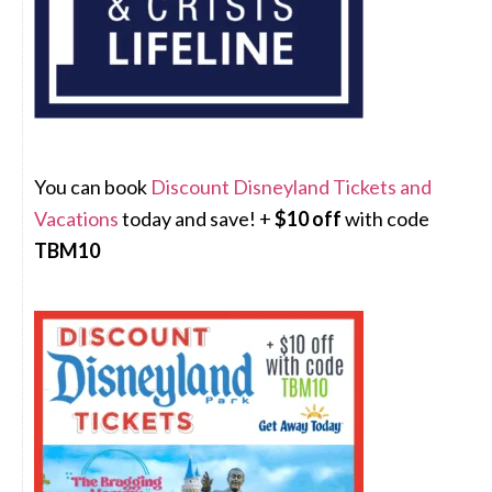
You can book
Discount Disneyland Tickets and
Vacations
today and save! +
$10 off
with code
TBM10