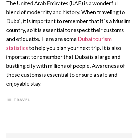
The United Arab Emirates (UAE) is a wonderful
blend of modernity and history. When traveling to
Dubai, it is important to remember that it is a Muslim
country, so it is essential to respect their customs
and etiquette. Here are some
Dubai tourism
statistics
to help you plan your next trip. It is also
important to remember that Dubai is a large and
bustling city with millions of people. Awareness of
these customs is essential to ensure a safe and
enjoyable stay.
TRAVEL