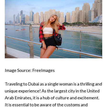
Image Source: FreeImages‍
Traveling to Dubai as a single woman is a thrilling and
unique experience! As the largest city in the United
Arab Emirates, it is a hub of culture and excitement.
It is essential to be aware of the customs and