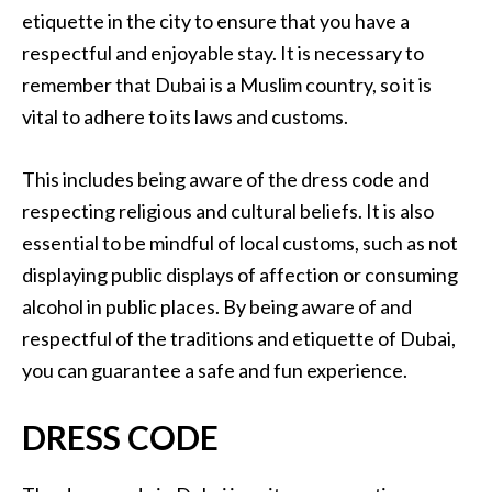
etiquette in the city to ensure that you have a
respectful and enjoyable stay. It is necessary to
remember that Dubai is a Muslim country, so it is
vital to adhere to its laws and customs.
This includes being aware of the dress code and
respecting religious and cultural beliefs. It is also
essential to be mindful of local customs, such as not
displaying public displays of affection or consuming
alcohol in public places. By being aware of and
respectful of the traditions and etiquette of Dubai,
you can guarantee a safe and fun experience.
DRESS CODE