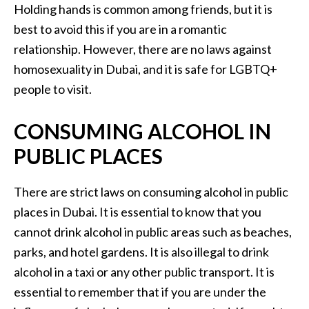
Holding hands is common among friends, but it is
best to avoid this if you are in a romantic
relationship. However, there are no laws against
homosexuality in Dubai, and it is safe for LGBTQ+
people to visit.
CONSUMING ALCOHOL IN
PUBLIC PLACES
There are strict laws on consuming alcohol in public
places in Dubai. It is essential to know that you
cannot drink alcohol in public areas such as beaches,
parks, and hotel gardens. It is also illegal to drink
alcohol in a taxi or any other public transport. It is
essential to remember that if you are under the