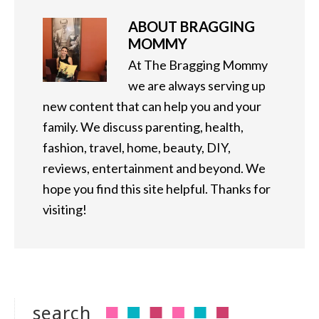
ABOUT
BRAGGING
MOMMY
At The Bragging Mommy
we are always serving up
new content that can help you and your
family. We discuss parenting, health,
fashion, travel, home, beauty, DIY,
reviews, entertainment and beyond. We
hope you find this site helpful. Thanks for
visiting!
search