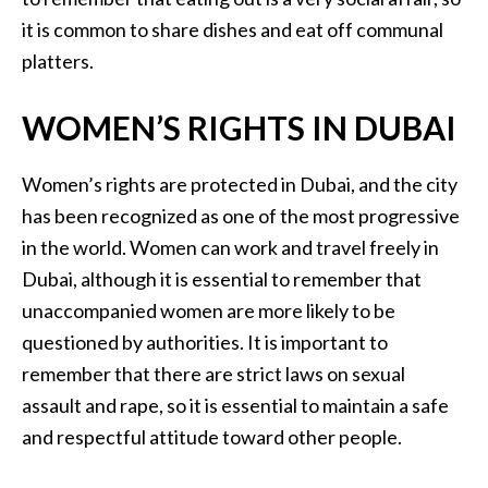
it is common to share dishes and eat off communal
platters.
WOMEN’S RIGHTS IN DUBAI
Women’s rights are protected in Dubai, and the city
has been recognized as one of the most progressive
in the world. Women can work and travel freely in
Dubai, although it is essential to remember that
unaccompanied women are more likely to be
questioned by authorities. It is important to
remember that there are strict laws on sexual
assault and rape, so it is essential to maintain a safe
and respectful attitude toward other people.