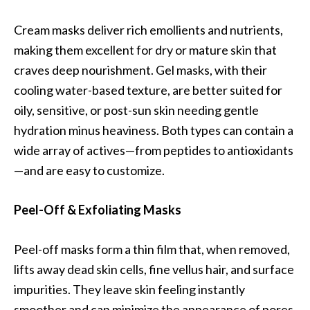
Cream masks deliver rich emollients and nutrients,
making them excellent for dry or mature skin that
craves deep nourishment. Gel masks, with their
cooling water-based texture, are better suited for
oily, sensitive, or post-sun skin needing gentle
hydration minus heaviness. Both types can contain a
wide array of actives—from peptides to antioxidants
—and are easy to customize.
Peel-Off & Exfoliating Masks
Peel-off masks form a thin film that, when removed,
lifts away dead skin cells, fine vellus hair, and surface
impurities. They leave skin feeling instantly
smoother and can minimize the appearance of pores.