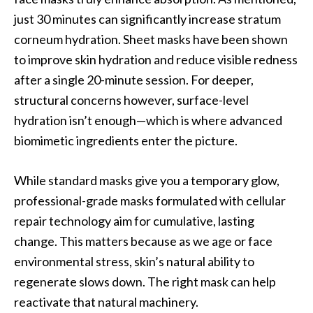
just 30 minutes can significantly increase stratum
corneum hydration. Sheet masks have been shown
to improve skin hydration and reduce visible redness
after a single 20-minute session. For deeper,
structural concerns however, surface-level
hydration isn’t enough—which is where advanced
biomimetic ingredients enter the picture.
While standard masks give you a temporary glow,
professional-grade masks formulated with cellular
repair technology aim for cumulative, lasting
change. This matters because as we age or face
environmental stress, skin’s natural ability to
regenerate slows down. The right mask can help
reactivate that natural machinery.