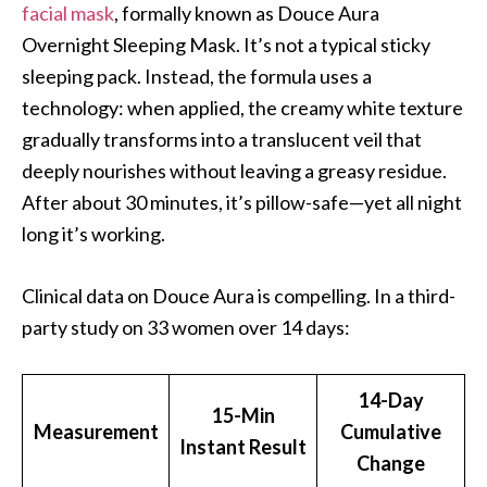
facial mask
, formally known as Douce Aura
Overnight Sleeping Mask. It’s not a typical sticky
sleeping pack. Instead, the formula uses a
technology: when applied, the creamy white texture
gradually transforms into a translucent veil that
deeply nourishes without leaving a greasy residue.
After about 30 minutes, it’s pillow-safe—yet all night
long it’s working.
Clinical data on Douce Aura is compelling. In a third-
party study on 33 women over 14 days:
14-Day
15-Min
Measurement
Cumulative
Instant Result
Change