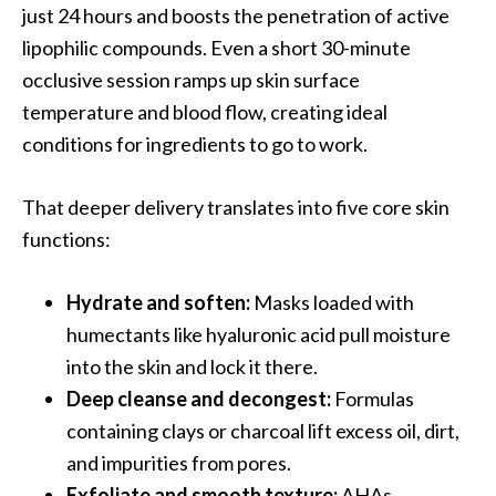
just 24 hours and boosts the penetration of active
lipophilic compounds. Even a short 30-minute
occlusive session ramps up skin surface
temperature and blood flow, creating ideal
conditions for ingredients to go to work.
That deeper delivery translates into five core skin
functions:
Hydrate and soften:
Masks loaded with
humectants like hyaluronic acid pull moisture
into the skin and lock it there.
Deep cleanse and decongest:
Formulas
containing clays or charcoal lift excess oil, dirt,
and impurities from pores.
Exfoliate and smooth texture:
AHAs,