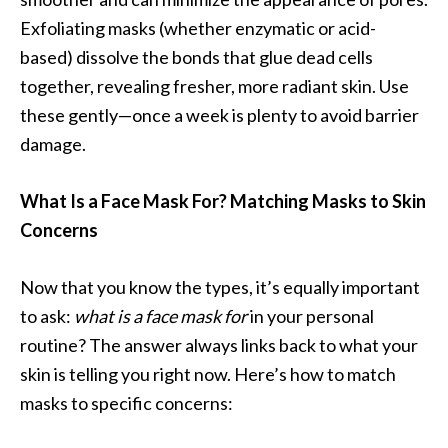
Exfoliating masks (whether enzymatic or acid-
based) dissolve the bonds that glue dead cells
together, revealing fresher, more radiant skin. Use
these gently—once a week is plenty to avoid barrier
damage.
What Is a Face Mask For? Matching Masks to Skin
Concerns
Now that you know the types, it’s equally important
to ask:
what is a face mask for
in your personal
routine? The answer always links back to what your
skin is telling you right now. Here’s how to match
masks to specific concerns: