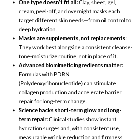
One type doesn’t fit all:
Clay, sheet, gel,
cream, peel-off, and overnight masks each
target different skin needs—from oil control to
deep hydration.
Masks are supplements, not replacements:
They work best alongside a consistent cleanse-
tone-moisturize routine, not in place of it.
Advanced biomimetic ingredients matter:
Formulas with PDRN
(Polydeoxyribonucleotide) can stimulate
collagen production and accelerate barrier
repair for long-term change.
Science backs short-term glow and long-
term repair:
Clinical studies show instant
hydration surges and, with consistent use,
measurable wrinkle reduction and firmness