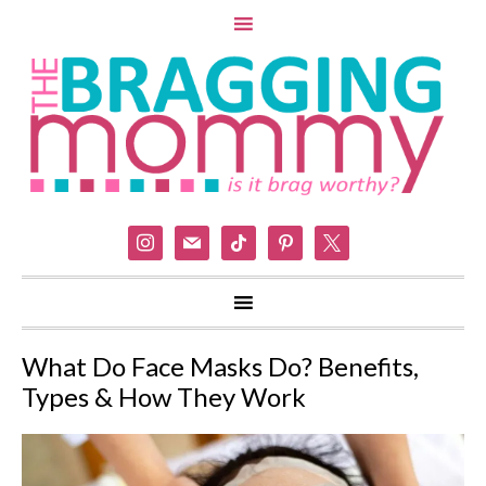
instagram
mail
tiktok
pinterest
x
What Do Face Masks Do? Benefits,
Types & How They Work