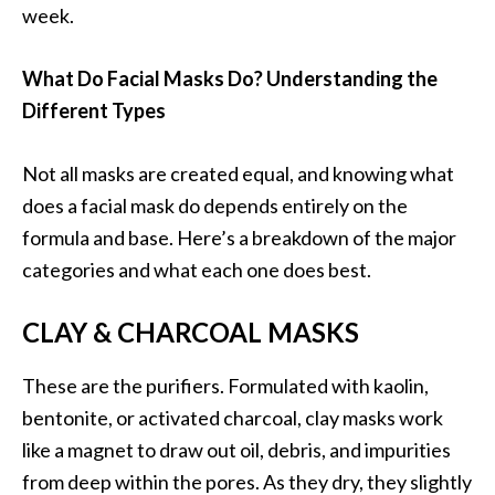
week.
What Do Facial Masks Do? Understanding the
Different Types
Not all masks are created equal, and knowing what
does a facial mask do depends entirely on the
formula and base. Here’s a breakdown of the major
categories and what each one does best.
CLAY & CHARCOAL MASKS
These are the purifiers. Formulated with kaolin,
bentonite, or activated charcoal, clay masks work
like a magnet to draw out oil, debris, and impurities
from deep within the pores. As they dry, they slightly