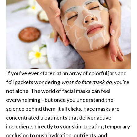
If you’ve ever stared at an array of colorful jars and
foil packets wondering
what do face mask do
, you’re
not alone. The world of facial masks can feel
overwhelming—but once you understand the
science behind them, it all clicks. Face masks are
concentrated treatments that deliver active
ingredients directly to your skin, creating temporary
occlusion to push hydration, nutrients, and