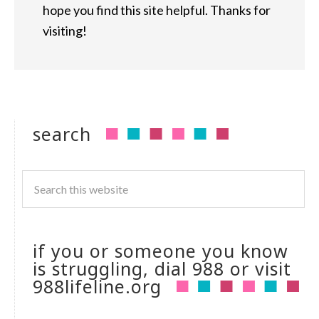
hope you find this site helpful. Thanks for
visiting!
search
if you or someone you know
is struggling, dial 988 or visit
988lifeline.org