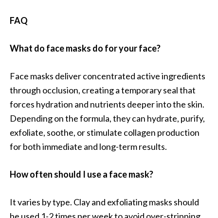
FAQ
What do face masks do for your face?
Face masks deliver concentrated active ingredients
through occlusion, creating a temporary seal that
forces hydration and nutrients deeper into the skin.
Depending on the formula, they can hydrate, purify,
exfoliate, soothe, or stimulate collagen production
for both immediate and long-term results.
How often should I use a face mask?
It varies by type. Clay and exfoliating masks should
be used 1-2 times per week to avoid over-stripping.