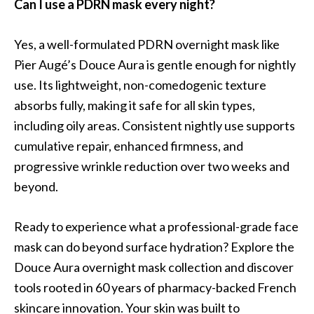
Can I use a PDRN mask every night?
Yes, a well-formulated PDRN overnight mask like
Pier Augé’s Douce Aura is gentle enough for nightly
use. Its lightweight, non-comedogenic texture
absorbs fully, making it safe for all skin types,
including oily areas. Consistent nightly use supports
cumulative repair, enhanced firmness, and
progressive wrinkle reduction over two weeks and
beyond.
Ready to experience what a professional-grade face
mask can do beyond surface hydration? Explore the
Douce Aura overnight mask collection and discover
tools rooted in 60 years of pharmacy-backed French
skincare innovation. Your skin was built to