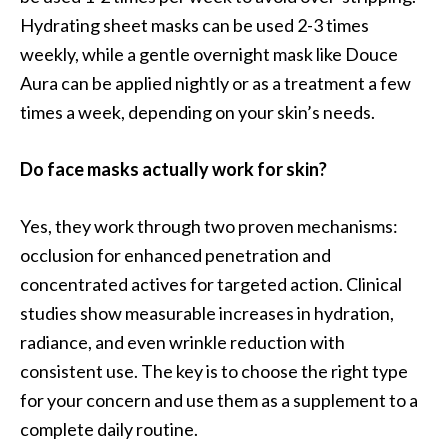
Hydrating sheet masks can be used 2-3 times
weekly, while a gentle overnight mask like Douce
Aura can be applied nightly or as a treatment a few
times a week, depending on your skin’s needs.
Do face masks actually work for skin?
Yes, they work through two proven mechanisms:
occlusion for enhanced penetration and
concentrated actives for targeted action. Clinical
studies show measurable increases in hydration,
radiance, and even wrinkle reduction with
consistent use. The key is to choose the right type
for your concern and use them as a supplement to a
complete daily routine.