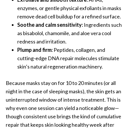
enzymes, or gentle physical exfoliants in masks
remove dead cell buildup for a refined surface.
Soothe and calm sensitivity:
Ingredients such
as bisabolol, chamomile, and aloe vera cool
redness and irritation.
Plump and firm:
Peptides, collagen, and
cutting-edge DNA repair molecules stimulate
skin’s natural regeneration machinery.
Because masks stay on for 10 to 20 minutes (or all
night in the case of sleeping masks), the skin gets an
uninterrupted window of intense treatment. This is
why even one session can yield a noticeable glow—
though consistent use brings the kind of cumulative
repair that keeps skin looking healthy week after