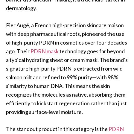
dermatology.
Pier Augé, a French high-precision skincare maison
with deep pharmaceutical roots, pioneered the use
of high-purity PDRN in cosmetics over four decades
ago. Their
PDRN mask
technology goes far beyond
a typical hydrating sheet or cream mask. The brand’s
signature high-purity PDRN is extracted from wild
salmon milt and refined to 99% purity—with 98%
similarity to human DNA. This means the skin
recognizes the molecules as native, absorbing them
efficiently to kickstart regeneration rather than just
providing surface-level moisture.
The standout product in this category is the
PDRN