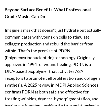
Beyond Surface Benefits: What Professional-
Grade Masks Can Do
Imagine a mask that doesn’t just hydrate but actually
communicates with your skin cells to stimulate
collagen production and rebuild the barrier from
within. That’s the promise of PDRN
(Polydeoxyribonucleotide) technology. Originally
approved in 1994 for wound healing, PDRN is a
DNA-based biopolymer that activates A2A
receptors to promote cell proliferation and collagen
synthesis. A 2025 review in MDPI Applied Sciences
confirms PDRN as both safe and effective for
treating wrinkles, dryness, hyperpigmentation, and
barrier dysfunction—making it a true multi-tasker in