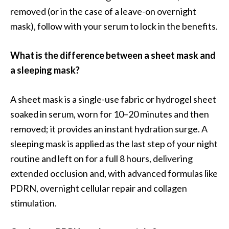
removed (or in the case of a leave-on overnight
mask), follow with your serum to lock in the benefits.
What is the difference between a sheet mask and
a sleeping mask?
A sheet mask is a single-use fabric or hydrogel sheet
soaked in serum, worn for 10–20 minutes and then
removed; it provides an instant hydration surge. A
sleeping mask is applied as the last step of your night
routine and left on for a full 8 hours, delivering
extended occlusion and, with advanced formulas like
PDRN, overnight cellular repair and collagen
stimulation.