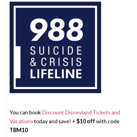
You can book
Discount Disneyland Tickets and
Vacations
today and save! +
$10 off
with code
TBM10