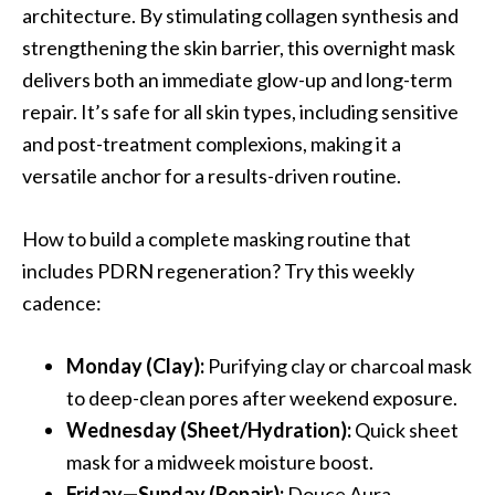
architecture. By stimulating collagen synthesis and
strengthening the skin barrier, this overnight mask
delivers both an immediate glow-up and long-term
repair. It’s safe for all skin types, including sensitive
and post-treatment complexions, making it a
versatile anchor for a results-driven routine.
How to build a complete masking routine that
includes PDRN regeneration? Try this weekly
cadence:
Monday (Clay):
Purifying clay or charcoal mask
to deep-clean pores after weekend exposure.
Wednesday (Sheet/Hydration):
Quick sheet
mask for a midweek moisture boost.
Friday—Sunday (Repair):
Douce Aura