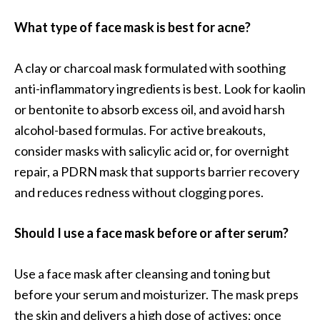
What type of face mask is best for acne?
A clay or charcoal mask formulated with soothing
anti-inflammatory ingredients is best. Look for kaolin
or bentonite to absorb excess oil, and avoid harsh
alcohol-based formulas. For active breakouts,
consider masks with salicylic acid or, for overnight
repair, a PDRN mask that supports barrier recovery
and reduces redness without clogging pores.
Should I use a face mask before or after serum?
Use a face mask after cleansing and toning but
before your serum and moisturizer. The mask preps
the skin and delivers a high dose of actives; once