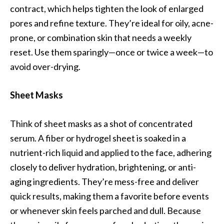
contract, which helps tighten the look of enlarged
pores and refine texture. They’re ideal for oily, acne-
prone, or combination skin that needs a weekly
reset. Use them sparingly—once or twice a week—to
avoid over-drying.
Sheet Masks
Think of sheet masks as a shot of concentrated
serum. A fiber or hydrogel sheet is soaked in a
nutrient-rich liquid and applied to the face, adhering
closely to deliver hydration, brightening, or anti-
aging ingredients. They’re mess-free and deliver
quick results, making them a favorite before events
or whenever skin feels parched and dull. Because