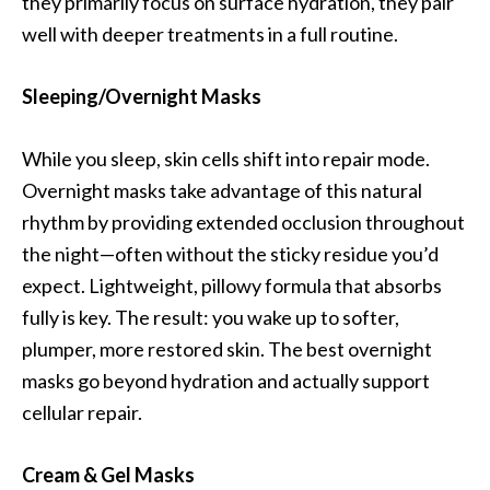
they primarily focus on surface hydration, they pair
well with deeper treatments in a full routine.
Sleeping/Overnight Masks
While you sleep, skin cells shift into repair mode.
Overnight masks take advantage of this natural
rhythm by providing extended occlusion throughout
the night—often without the sticky residue you’d
expect. Lightweight, pillowy formula that absorbs
fully is key. The result: you wake up to softer,
plumper, more restored skin. The best overnight
masks go beyond hydration and actually support
cellular repair.
Cream & Gel Masks