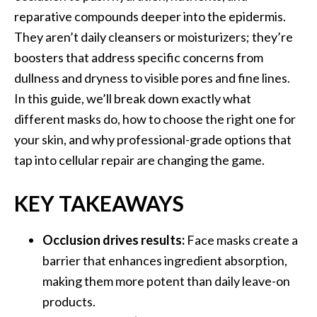
reparative compounds deeper into the epidermis.
They aren’t daily cleansers or moisturizers; they’re
boosters that address specific concerns from
dullness and dryness to visible pores and fine lines.
In this guide, we’ll break down exactly what
different masks do, how to choose the right one for
your skin, and why professional-grade options that
tap into cellular repair are changing the game.
KEY TAKEAWAYS
Occlusion drives results:
Face masks create a
barrier that enhances ingredient absorption,
making them more potent than daily leave-on
products.