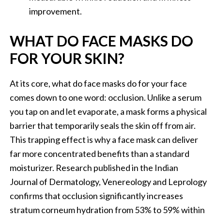
improvement.
WHAT DO FACE MASKS DO
FOR YOUR SKIN?
At its core, what do face masks do for your face
comes down to one word: occlusion. Unlike a serum
you tap on and let evaporate, a mask forms a physical
barrier that temporarily seals the skin off from air.
This trapping effect is why a face mask can deliver
far more concentrated benefits than a standard
moisturizer. Research published in the Indian
Journal of Dermatology, Venereology and Leprology
confirms that occlusion significantly increases
stratum corneum hydration from 53% to 59% within