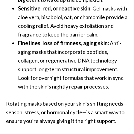
Sensitive, red, or reactive skin:
Gel masks with
aloe vera, bisabolol, oat, or chamomile provide a
cooling relief. Avoid heavy exfoliation and
fragrance to keep the barrier calm.
Fine lines, loss of firmness, aging skin:
Anti-
aging masks that incorporate peptides,
collagen, or regenerative DNA technology
support long-term structural improvement.
Look for overnight formulas that work in sync
with the skin’s nightly repair processes.
Rotating masks based on your skin’s shifting needs—
season, stress, or hormonal cycle—is a smart way to
ensure you’re always giving it the right support.