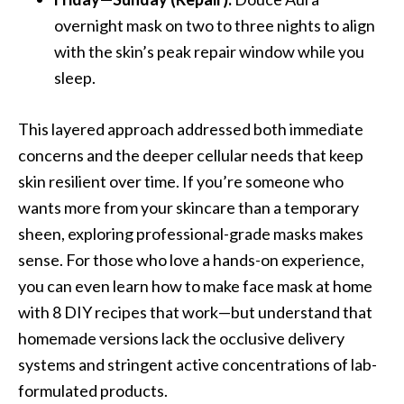
overnight mask on two to three nights to align
with the skin’s peak repair window while you
sleep.
This layered approach addressed both immediate
concerns and the deeper cellular needs that keep
skin resilient over time. If you’re someone who
wants more from your skincare than a temporary
sheen, exploring professional-grade masks makes
sense. For those who love a hands-on experience,
you can even learn how to make face mask at home
with 8 DIY recipes that work—but understand that
homemade versions lack the occlusive delivery
systems and stringent active concentrations of lab-
formulated products.