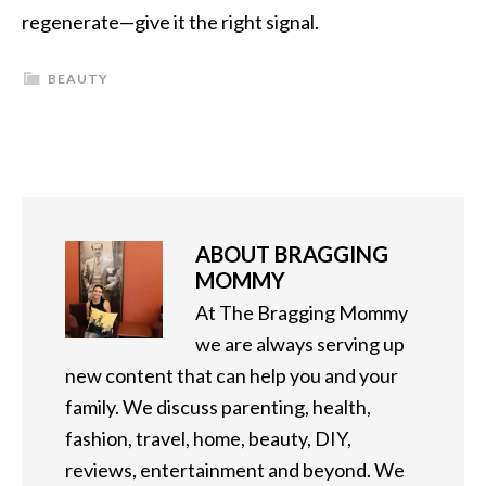
regenerate—give it the right signal.
BEAUTY
ABOUT
BRAGGING
MOMMY
At The Bragging Mommy
we are always serving up
new content that can help you and your
family. We discuss parenting, health,
fashion, travel, home, beauty, DIY,
reviews, entertainment and beyond. We