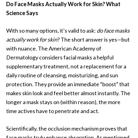
Do Face Masks Actually Work for Skin? What
Science Says
With so many options, it’s valid to ask:
do face masks
actually work for skin
? The short answer is yes—but
with nuance. The American Academy of
Dermatology considers facial masks a helpful
supplementary treatment, not a replacement for a
daily routine of cleansing, moisturizing, and sun
protection. They provide an immediate “boost” that
makes skin look and feel better almost instantly. The
longer a mask stays on (within reason), the more
time actives have to penetrate and act.
Scientifically, the occlusion mechanism proves that
face masks truly enhance absorption. As mentioned,