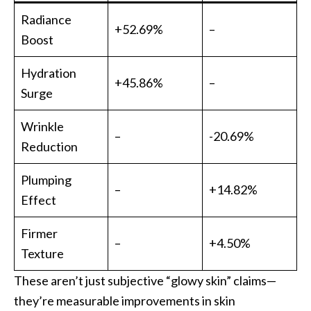
Radiance
+52.69%
–
Boost
Hydration
+45.86%
–
Surge
Wrinkle
–
-20.69%
Reduction
Plumping
–
+14.82%
Effect
Firmer
–
+4.50%
Texture
These aren’t just subjective “glowy skin” claims—
they’re measurable improvements in skin