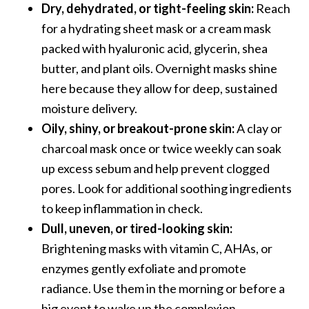
Dry, dehydrated, or tight-feeling skin:
Reach
for a hydrating sheet mask or a cream mask
packed with hyaluronic acid, glycerin, shea
butter, and plant oils. Overnight masks shine
here because they allow for deep, sustained
moisture delivery.
Oily, shiny, or breakout-prone skin:
A clay or
charcoal mask once or twice weekly can soak
up excess sebum and help prevent clogged
pores. Look for additional soothing ingredients
to keep inflammation in check.
Dull, uneven, or tired-looking skin:
Brightening masks with vitamin C, AHAs, or
enzymes gently exfoliate and promote
radiance. Use them in the morning or before a
big event to wake up the complexion.