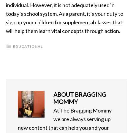
individual. However, it is not adequately used in
today’s school system. As a parent, it’s your duty to
sign up your children for supplemental classes that
will help them learn vital concepts through action.
EDUCATIONAL
ABOUT
BRAGGING
MOMMY
At The Bragging Mommy
we are always serving up
new content that can help you and your