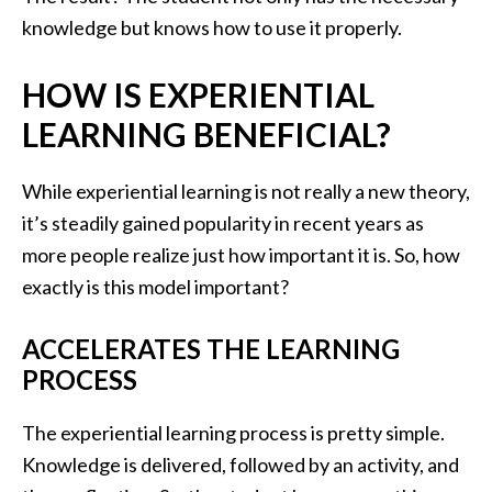
knowledge but knows how to use it properly.
HOW IS EXPERIENTIAL
LEARNING BENEFICIAL?
While experiential learning is not really a new theory,
it’s steadily gained popularity in recent years as
more people realize just how important it is. So, how
exactly is this model important?
ACCELERATES THE LEARNING
PROCESS
The experiential learning process is pretty simple.
Knowledge is delivered, followed by an activity, and