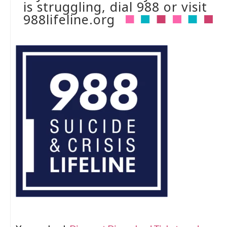
is struggling, dial 988 or visit
988lifeline.org