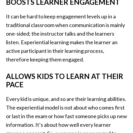
BOOSTS LEARNER ENGAGEMENT
It can be hard to keep engagement levels up in a
traditional classroom when communication is mainly
one-sided; the instructor talks and the learners
listen. Experiential learning makes the learner an
active participant in their learning process,
therefore keeping them engaged.
ALLOWS KIDS TO LEARN AT THEIR
PACE
Every kid is unique, and so are their learning abilities.
The experiential model is not about who comes first
or last in the exam or how fast someone picks up new
information. It’s about how well every learner