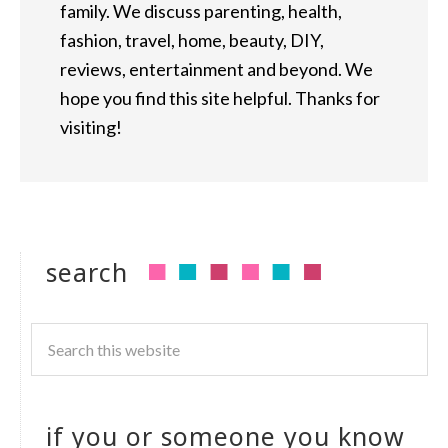
family. We discuss parenting, health,
fashion, travel, home, beauty, DIY,
reviews, entertainment and beyond. We
hope you find this site helpful. Thanks for
visiting!
search
if you or someone you know