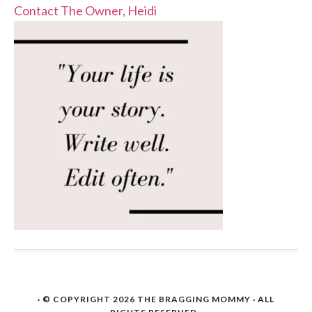
Contact The Owner, Heidi
· © COPYRIGHT 2026
THE BRAGGING MOMMY
· ALL