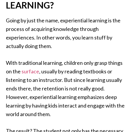
LEARNING?
Going by just the name, experiential learning is the
process of acquiring knowledge through
experiences. In other words, you learn stuff by
actually doing them.
With traditional learning, children only grasp things
on the
surface
, usually by reading textbooks or
listening to an instructor. But since learning usually
ends there, the retention is not really good.
However, experiential learning emphasizes deep
learning by having kids interact and engage with the
world around them.
The result? The student not only has the necessary