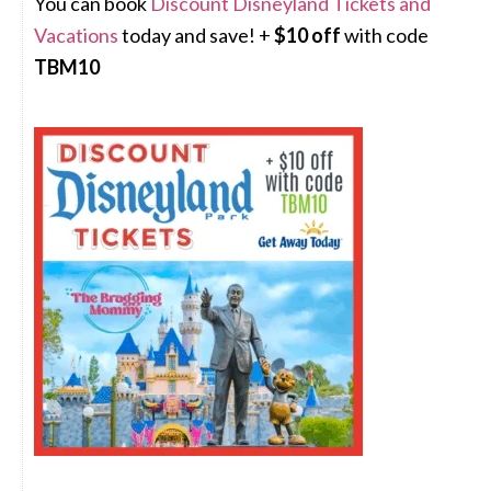
You can book
Discount Disneyland Tickets and
Vacations
today and save! +
$10 off
with code
TBM10