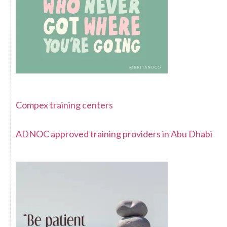
Compex training centers
ADNOC approved training providers in Abu Dhabi