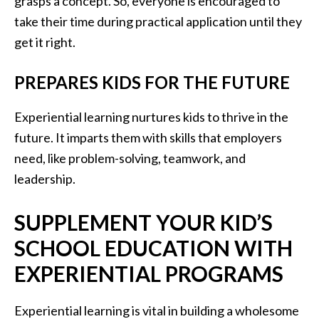
grasps a concept. So, everyone is encouraged to
take their time during practical application until they
get it right.
PREPARES KIDS FOR THE FUTURE
Experiential learning nurtures kids to thrive in the
future. It imparts them with skills that employers
need, like problem-solving, teamwork, and
leadership.
SUPPLEMENT YOUR KID’S
SCHOOL EDUCATION WITH
EXPERIENTIAL PROGRAMS
Experiential learning is vital in building a wholesome