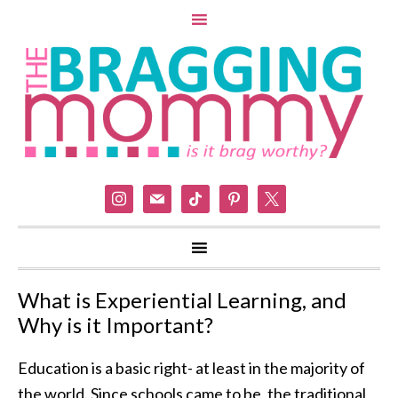
instagram
mail
tiktok
pinterest
x
What is Experiential Learning, and
Why is it Important?
Education is a basic right- at least in the majority of
the world. Since schools came to be, the traditional