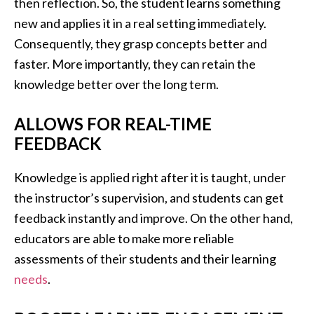
then reflection. So, the student learns something
new and applies it in a real setting immediately.
Consequently, they grasp concepts better and
faster. More importantly, they can retain the
knowledge better over the long term.
ALLOWS FOR REAL-TIME
FEEDBACK
Knowledge is applied right after it is taught, under
the instructor’s supervision, and students can get
feedback instantly and improve. On the other hand,
educators are able to make more reliable
assessments of their students and their learning
needs
.