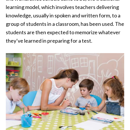
learning model, which involves teachers delivering
knowledge, usually in spoken and written form, to a
group of students in a classroom, has been used. The
students are then expected to memorize whatever
they’ve learned in preparing for a test.