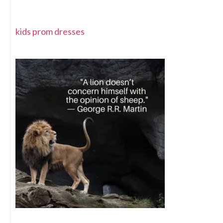
kids prom dresses