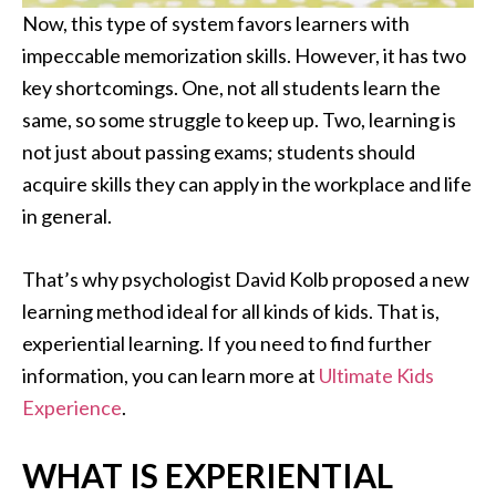
Now, this type of system favors learners with
impeccable memorization skills. However, it has two
key shortcomings. One, not all students learn the
same, so some struggle to keep up. Two, learning is
not just about passing exams; students should
acquire skills they can apply in the workplace and life
in general.
That’s why psychologist David Kolb proposed a new
learning method ideal for all kinds of kids. That is,
experiential learning. If you need to find further
information, you can learn more at
Ultimate Kids
Experience
.
WHAT IS EXPERIENTIAL