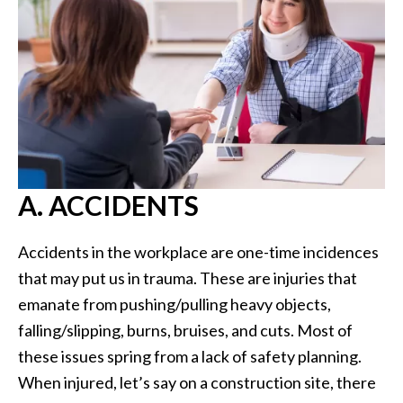
A. ACCIDENTS
Accidents in the workplace are one-time incidences
that may put us in trauma. These are injuries that
emanate from pushing/pulling heavy objects,
falling/slipping, burns, bruises, and cuts. Most of
these issues spring from a lack of safety planning.
When injured, let’s say on a construction site, there