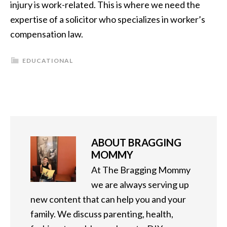
injury is work-related. This is where we need the
expertise of a solicitor who specializes in worker’s
compensation law.
EDUCATIONAL
ABOUT
BRAGGING
MOMMY
At The Bragging Mommy
we are always serving up
new content that can help you and your
family. We discuss parenting, health,