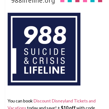
988lifeline.org
You can book
Discount Disneyland Tickets and
Vacations
today and save! +
$10 off
with code