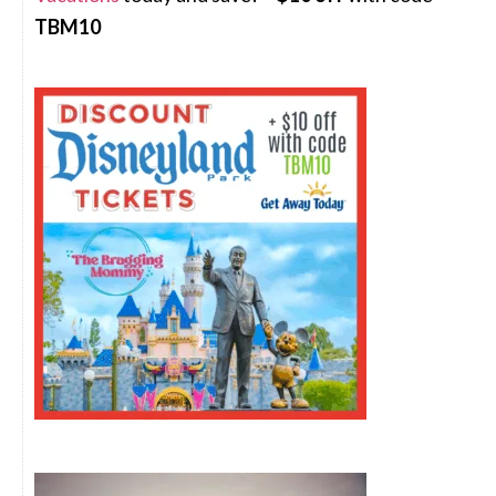
TBM10