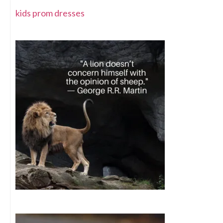
kids prom dresses