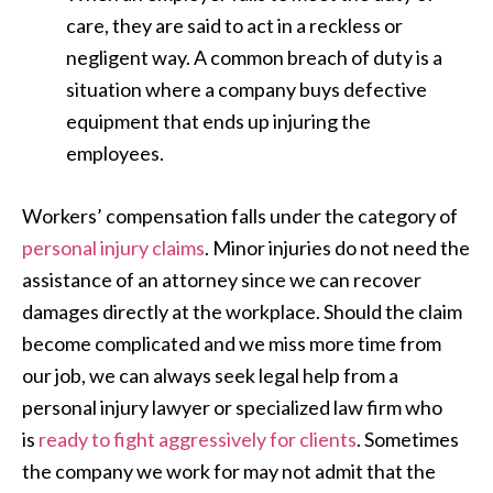
care, they are said to act in a reckless or
negligent way. A common breach of duty is a
situation where a company buys defective
equipment that ends up injuring the
employees.
Workers’ compensation falls under the category of
personal injury claims
. Minor injuries do not need the
assistance of an attorney since we can recover
damages directly at the workplace. Should the claim
become complicated and we miss more time from
our job, we can always seek legal help from a
personal injury lawyer or specialized law firm who
is
ready to fight aggressively for clients
. Sometimes
the company we work for may not admit that the