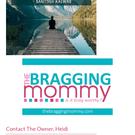
Contact The Owner, Heidi