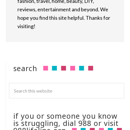
fashion, travel, home, beauty, DIY,
reviews, entertainment and beyond. We
hope you find this site helpful. Thanks for
visiting!
search
if you or someone you know
is struggling, dial 988 or visit