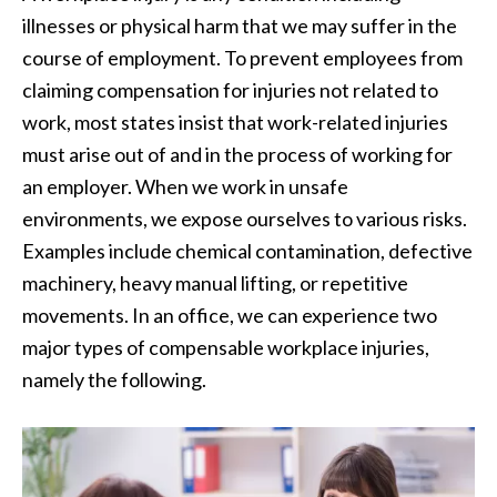
illnesses or physical harm that we may suffer in the
course of employment. To prevent employees from
claiming compensation for injuries not related to
work, most states insist that work-related injuries
must arise out of and in the process of working for
an employer. When we work in unsafe
environments, we expose ourselves to various risks.
Examples include chemical contamination, defective
machinery, heavy manual lifting, or repetitive
movements. In an office, we can experience two
major types of compensable workplace injuries,
namely the following.