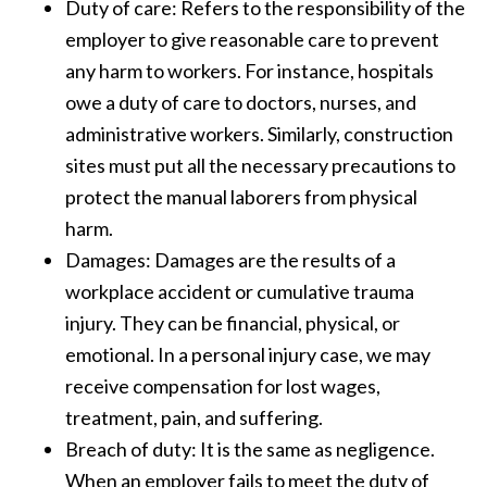
Duty of care: Refers to the responsibility of the
employer to give reasonable care to prevent
any harm to workers. For instance, hospitals
owe a duty of care to doctors, nurses, and
administrative workers. Similarly, construction
sites must put all the necessary precautions to
protect the manual laborers from physical
harm.
Damages: Damages are the results of a
workplace accident or cumulative trauma
injury. They can be financial, physical, or
emotional. In a personal injury case, we may
receive compensation for lost wages,
treatment, pain, and suffering.
Breach of duty: It is the same as negligence.
When an employer fails to meet the duty of