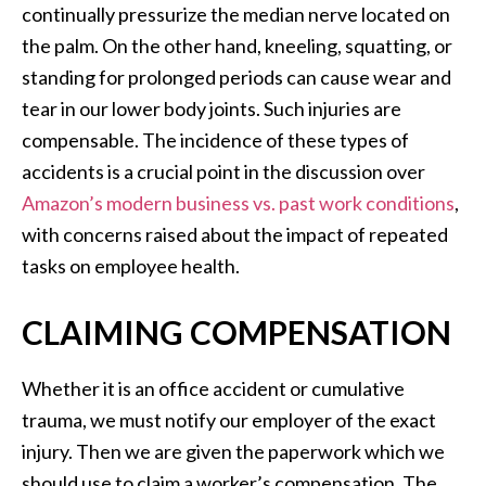
continually pressurize the median nerve located on
the palm. On the other hand, kneeling, squatting, or
standing for prolonged periods can cause wear and
tear in our lower body joints. Such injuries are
compensable. The incidence of these types of
accidents is a crucial point in the discussion over
Amazon’s modern business vs. past work conditions
,
with concerns raised about the impact of repeated
tasks on employee health.
CLAIMING COMPENSATION
Whether it is an office accident or cumulative
trauma, we must notify our employer of the exact
injury. Then we are given the paperwork which we
should use to claim a worker’s compensation. The