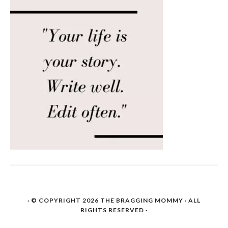
· © COPYRIGHT 2026
THE BRAGGING MOMMY
· ALL
RIGHTS RESERVED ·