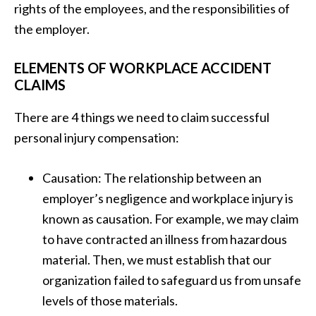
rights of the employees, and the responsibilities of
the employer.
ELEMENTS OF WORKPLACE ACCIDENT
CLAIMS
There are 4 things we need to claim successful
personal injury compensation:
Causation: The relationship between an
employer’s negligence and workplace injury is
known as causation. For example, we may claim
to have contracted an illness from hazardous
material. Then, we must establish that our
organization failed to safeguard us from unsafe
levels of those materials.