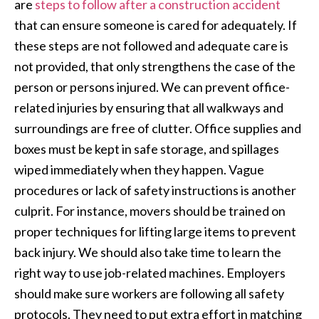
are
steps to follow after a construction accident
that can ensure someone is cared for adequately. If
these steps are not followed and adequate care is
not provided, that only strengthens the case of the
person or persons injured. We can prevent office-
related injuries by ensuring that all walkways and
surroundings are free of clutter. Office supplies and
boxes must be kept in safe storage, and spillages
wiped immediately when they happen. Vague
procedures or lack of safety instructions is another
culprit. For instance, movers should be trained on
proper techniques for lifting large items to prevent
back injury. We should also take time to learn the
right way to use job-related machines. Employers
should make sure workers are following all safety
protocols. They need to put extra effort in matching