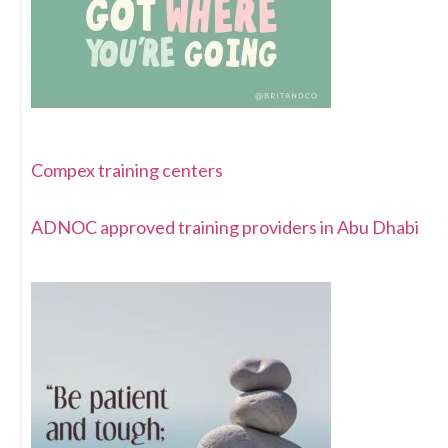
Compex training centers
ADNOC approved training providers in Abu Dhabi