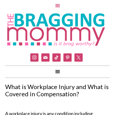
instagram
mail
tiktok
pinterest
x
What is Workplace Injury and What is
Covered in Compensation?
A workplace injury is any condition including