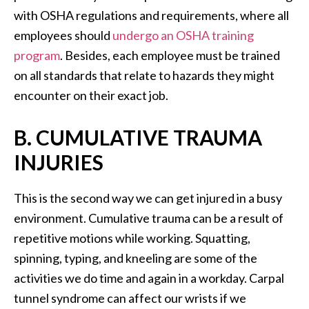
with OSHA regulations and requirements, where all
employees should
undergo an OSHA training
program
. Besides, each employee must be trained
on all standards that relate to hazards they might
encounter on their exact job.
B. CUMULATIVE TRAUMA
INJURIES
This is the second way we can get injured in a busy
environment. Cumulative trauma can be a result of
repetitive motions while working. Squatting,
spinning, typing, and kneeling are some of the
activities we do time and again in a workday. Carpal
tunnel syndrome can affect our wrists if we