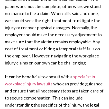
paperwork must be complete; otherwise, we stand
no chance to file a claim. When all is said and done,
we should seek the right treatment to mitigate the
injury or recover physical damages. Normally, the
employer should make the necessary adjustment to
make sure that the victim remains employable. Any
cost of treatment or hiring a temporal staff falls on
the employer. However, navigating the workplace
injury claims on our own can be challenging.
It can be beneficial to consult with a
specialist in
workplace injury lawsuits
who can provide guidance
and ensure that all necessary steps are taken care of
to secure compensation. This can include
understanding the specifics of the injury, the legal