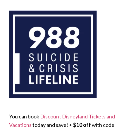
You can book
Discount Disneyland Tickets and
Vacations
today and save! +
$10 off
with code