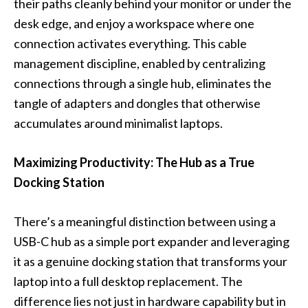
their paths cleanly behind your monitor or under the
desk edge, and enjoy a workspace where one
connection activates everything. This cable
management discipline, enabled by centralizing
connections through a single hub, eliminates the
tangle of adapters and dongles that otherwise
accumulates around minimalist laptops.
Maximizing Productivity: The Hub as a True
Docking Station
There’s a meaningful distinction between using a
USB-C hub as a simple port expander and leveraging
it as a genuine docking station that transforms your
laptop into a full desktop replacement. The
difference lies not just in hardware capability but in