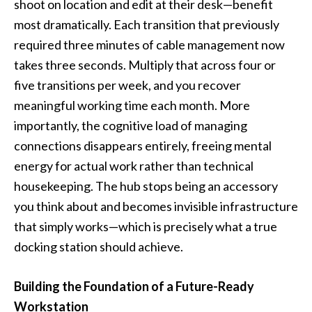
shoot on location and edit at their desk—benefit
most dramatically. Each transition that previously
required three minutes of cable management now
takes three seconds. Multiply that across four or
five transitions per week, and you recover
meaningful working time each month. More
importantly, the cognitive load of managing
connections disappears entirely, freeing mental
energy for actual work rather than technical
housekeeping. The hub stops being an accessory
you think about and becomes invisible infrastructure
that simply works—which is precisely what a true
docking station should achieve.
Building the Foundation of a Future-Ready
Workstation