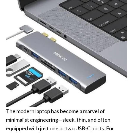
The modern laptop has become a marvel of
minimalist engineering—sleek, thin, and often
equipped with just one or two USB-C ports. For