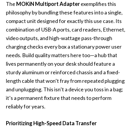
The
MOKiN Multiport Adapter
exemplifies this
philosophy by bundling these features into a single,
compact unit designed for exactly this use case. Its
combination of USB-A ports, card readers, Ethernet,
video outputs, and high-wattage pass-through
charging checks every box a stationary power user
needs. Build quality matters here too—a hub that
lives permanently on your desk should feature a
sturdy aluminum or reinforced chassis and a fixed-
length cable that won’t fray from repeated plugging
and unplugging. This isn’t a device you toss in a bag;
it’s a permanent fixture that needs to perform
reliably for years.
Prioritizing High-Speed Data Transfer