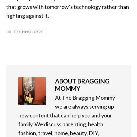
that grows with tomorrow’s technology rather than
fighting against it.
TECHNOLOGY
ABOUT
BRAGGING
MOMMY
At The Bragging Mommy
we are always serving up
new content that can help you and your
family. We discuss parenting, health,
fashion, travel, home, beauty, DIY,