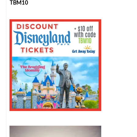
TBM10