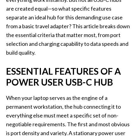
are created equal—so what specific features
separate an ideal hub for this demanding use case
from a basic travel adapter? This article breaks down
the essential criteria that matter most, from port
selection and charging capability to data speeds and
build quality.
ESSENTIAL FEATURES OF A
POWER USER USB-C HUB
When your laptop serves as the engine of a
permanent workstation, the hub connecting it to
everything else must meet a specific set of non-
negotiable requirements. The first and most obvious
is port density and variety. A stationary power user