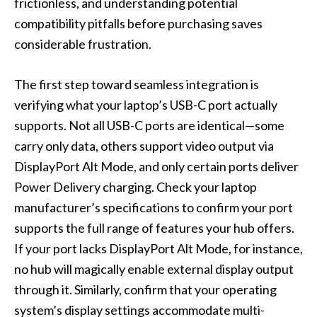
frictionless, and understanding potential
compatibility pitfalls before purchasing saves
considerable frustration.
The first step toward seamless integration is
verifying what your laptop’s USB-C port actually
supports. Not all USB-C ports are identical—some
carry only data, others support video output via
DisplayPort Alt Mode, and only certain ports deliver
Power Delivery charging. Check your laptop
manufacturer’s specifications to confirm your port
supports the full range of features your hub offers.
If your port lacks DisplayPort Alt Mode, for instance,
no hub will magically enable external display output
through it. Similarly, confirm that your operating
system’s display settings accommodate multi-