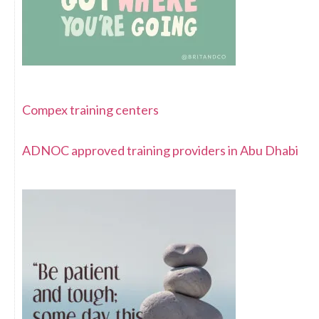
Compex training centers
ADNOC approved training providers in Abu Dhabi