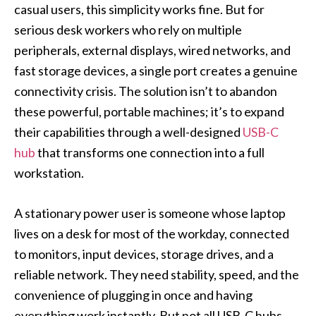
casual users, this simplicity works fine. But for
serious desk workers who rely on multiple
peripherals, external displays, wired networks, and
fast storage devices, a single port creates a genuine
connectivity crisis. The solution isn’t to abandon
these powerful, portable machines; it’s to expand
their capabilities through a well-designed
USB-C
hub
that transforms one connection into a full
workstation.
A stationary power user is someone whose laptop
lives on a desk for most of the workday, connected
to monitors, input devices, storage drives, and a
reliable network. They need stability, speed, and the
convenience of plugging in once and having
everything work instantly. But not all USB-C hubs