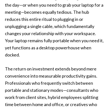
the day—or when you need to grab your laptop for a
meeting—becomes equally tedious. The hub
reduces this entire ritual to plugging in or
unplugging a single cable, which fundamentally
changes your relationship with your workspace.
Your laptop remains fully portable when you need it,
yet functions as a desktop powerhouse when
docked.
The return on investment extends beyond mere
convenience into measurable productivity gains.
Professionals who frequently switch between
portable and stationary modes—consultants who
work from client sites, hybrid employees splitting
time between home and office, or creatives who