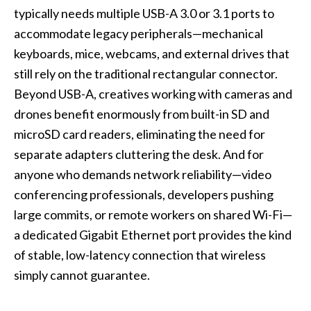
typically needs multiple USB-A 3.0 or 3.1 ports to
accommodate legacy peripherals—mechanical
keyboards, mice, webcams, and external drives that
still rely on the traditional rectangular connector.
Beyond USB-A, creatives working with cameras and
drones benefit enormously from built-in SD and
microSD card readers, eliminating the need for
separate adapters cluttering the desk. And for
anyone who demands network reliability—video
conferencing professionals, developers pushing
large commits, or remote workers on shared Wi-Fi—
a dedicated Gigabit Ethernet port provides the kind
of stable, low-latency connection that wireless
simply cannot guarantee.