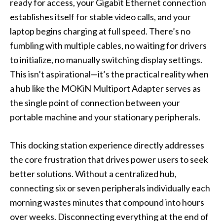
ready for access, your Gigabit Ethernet connection
establishes itself for stable video calls, and your
laptop begins charging at full speed. There’s no
fumbling with multiple cables, no waiting for drivers
to initialize, no manually switching display settings.
This isn’t aspirational—it’s the practical reality when
a hub like the MOKiN Multiport Adapter serves as
the single point of connection between your
portable machine and your stationary peripherals.
This docking station experience directly addresses
the core frustration that drives power users to seek
better solutions. Without a centralized hub,
connecting six or seven peripherals individually each
morning wastes minutes that compound into hours
over weeks. Disconnecting everything at the end of