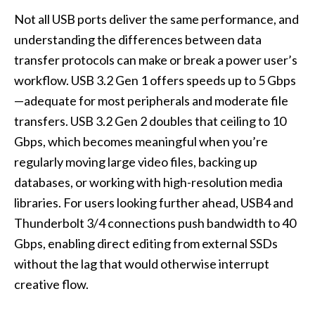
Not all USB ports deliver the same performance, and
understanding the differences between data
transfer protocols can make or break a power user’s
workflow. USB 3.2 Gen 1 offers speeds up to 5 Gbps
—adequate for most peripherals and moderate file
transfers. USB 3.2 Gen 2 doubles that ceiling to 10
Gbps, which becomes meaningful when you’re
regularly moving large video files, backing up
databases, or working with high-resolution media
libraries. For users looking further ahead, USB4 and
Thunderbolt 3/4 connections push bandwidth to 40
Gbps, enabling direct editing from external SSDs
without the lag that would otherwise interrupt
creative flow.