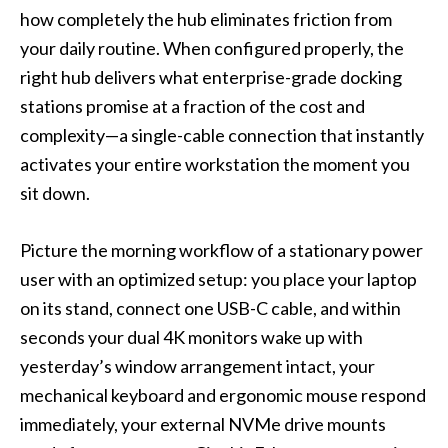
how completely the hub eliminates friction from
your daily routine. When configured properly, the
right hub delivers what enterprise-grade docking
stations promise at a fraction of the cost and
complexity—a single-cable connection that instantly
activates your entire workstation the moment you
sit down.
Picture the morning workflow of a stationary power
user with an optimized setup: you place your laptop
on its stand, connect one USB-C cable, and within
seconds your dual 4K monitors wake up with
yesterday’s window arrangement intact, your
mechanical keyboard and ergonomic mouse respond
immediately, your external NVMe drive mounts