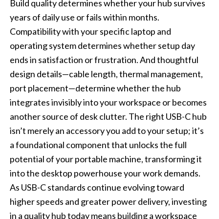
Build quality determines whether your hub survives
years of daily use or fails within months.
Compatibility with your specific laptop and
operating system determines whether setup day
ends in satisfaction or frustration. And thoughtful
design details—cable length, thermal management,
port placement—determine whether the hub
integrates invisibly into your workspace or becomes
another source of desk clutter. The right USB-C hub
isn’t merely an accessory you add to your setup; it’s
a foundational component that unlocks the full
potential of your portable machine, transforming it
into the desktop powerhouse your work demands.
As USB-C standards continue evolving toward
higher speeds and greater power delivery, investing
in a quality hub today means building a workspace