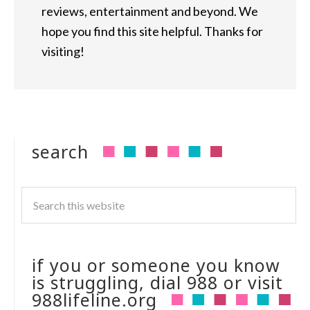
reviews, entertainment and beyond. We
hope you find this site helpful. Thanks for
visiting!
search
if you or someone you know
is struggling, dial 988 or visit
988lifeline.org