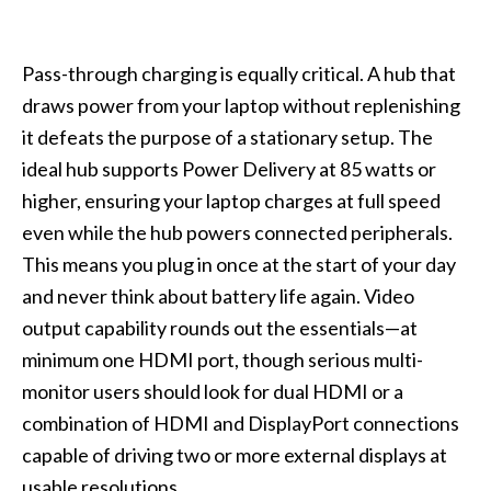
Pass-through charging is equally critical. A hub that
draws power from your laptop without replenishing
it defeats the purpose of a stationary setup. The
ideal hub supports Power Delivery at 85 watts or
higher, ensuring your laptop charges at full speed
even while the hub powers connected peripherals.
This means you plug in once at the start of your day
and never think about battery life again. Video
output capability rounds out the essentials—at
minimum one HDMI port, though serious multi-
monitor users should look for dual HDMI or a
combination of HDMI and DisplayPort connections
capable of driving two or more external displays at
usable resolutions.