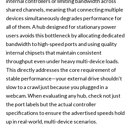
internal controllers or limiting bandwidth across
shared channels, meaning that connecting multiple
devices simultaneously degrades performance for
all of them. A hub designed for stationary power
users avoids this bottleneck by allocating dedicated
bandwidth to high-speed ports and using quality
internal chipsets that maintain consistent
throughput even under heavy multi-device loads.
This directly addresses the core requirement of
stable performance—your external drive shouldn’t
slow to a crawl just because you plugged in a
webcam. When evaluating any hub, check not just
the port labels but the actual controller
specifications to ensure the advertised speeds hold
up in real-world, multi-device scenarios.