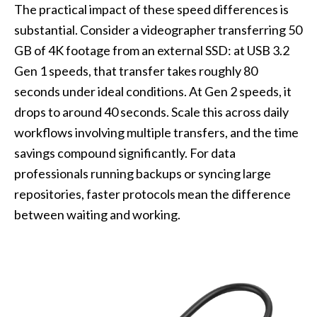
The practical impact of these speed differences is
substantial. Consider a videographer transferring 50
GB of 4K footage from an external SSD: at USB 3.2
Gen 1 speeds, that transfer takes roughly 80
seconds under ideal conditions. At Gen 2 speeds, it
drops to around 40 seconds. Scale this across daily
workflows involving multiple transfers, and the time
savings compound significantly. For data
professionals running backups or syncing large
repositories, faster protocols mean the difference
between waiting and working.