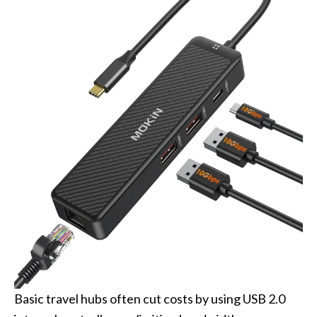
Basic travel hubs often cut costs by using USB 2.0