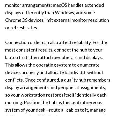
monitor arrangements; macOS handles extended
displays differently than Windows, and some
ChromeOS devices limit external monitor resolution
or refresh rates.
Connection order can also affect reliability. For the
most consistent results, connect the hub to your
laptop first, then attach peripherals and displays.
This allows the operating system to enumerate
devices properly and allocate bandwidth without
conflicts. Once configured, a quality hub remembers
display arrangements and peripheral assignments,
so your workstation restores itself identically each
morning. Position the hub as the central nervous
system of your desk—route all cables to it, manage