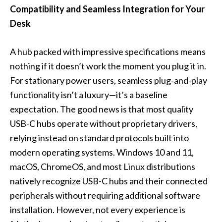
Compatibility and Seamless Integration for Your
Desk
A hub packed with impressive specifications means
nothing if it doesn’t work the moment you plug it in.
For stationary power users, seamless plug-and-play
functionality isn’t a luxury—it’s a baseline
expectation. The good news is that most quality
USB-C hubs operate without proprietary drivers,
relying instead on standard protocols built into
modern operating systems. Windows 10 and 11,
macOS, ChromeOS, and most Linux distributions
natively recognize USB-C hubs and their connected
peripherals without requiring additional software
installation. However, not every experience is