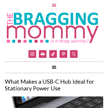
instagram
mail
tiktok
pinterest
x
What Makes a USB-C Hub Ideal for
Stationary Power Use