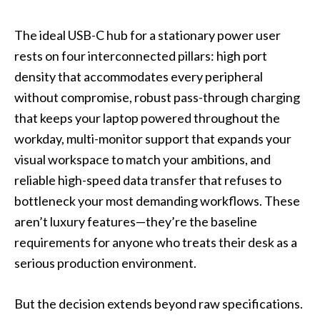
The ideal USB-C hub for a stationary power user
rests on four interconnected pillars: high port
density that accommodates every peripheral
without compromise, robust pass-through charging
that keeps your laptop powered throughout the
workday, multi-monitor support that expands your
visual workspace to match your ambitions, and
reliable high-speed data transfer that refuses to
bottleneck your most demanding workflows. These
aren’t luxury features—they’re the baseline
requirements for anyone who treats their desk as a
serious production environment.
But the decision extends beyond raw specifications.