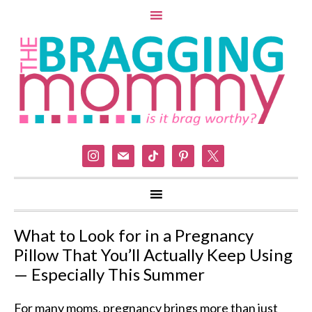
instagram
mail
tiktok
pinterest
x
What to Look for in a Pregnancy
Pillow That You’ll Actually Keep Using
— Especially This Summer
For many moms, pregnancy brings more than just