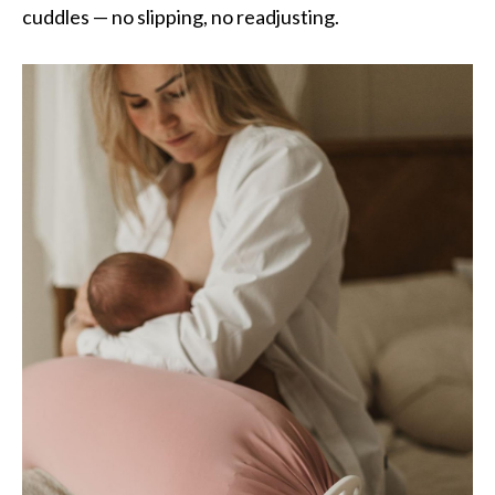
cuddles — no slipping, no readjusting.