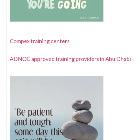
Compex training centers
ADNOC approved training providers in Abu Dhabi