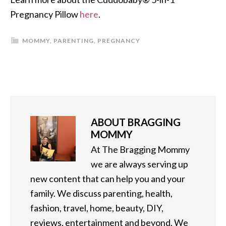
Pregnancy Pillow
here
.
MOMMY
,
PARENTING
,
PREGNANCY
ABOUT
BRAGGING
MOMMY
At The Bragging Mommy
we are always serving up
new content that can help you and your
family. We discuss parenting, health,
fashion, travel, home, beauty, DIY,
reviews, entertainment and beyond. We