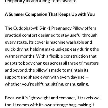
temporary fix and a long-term favorite.
A Summer Companion That Keeps Up with You
The Cuddobaby® 5-in-1 Pregnancy Pillow offers
practical comfort designed to stay useful through
every stage. Its cover is machine washable and
quick-drying, helping make upkeep easy during the
warmer months. With a flexible construction that
adapts to body changes across all three trimesters
and beyond, the pillow is made to maintain its
support and shape even with everyday use —
whether you’re shifting, sitting, or snuggling.
Because it’s lightweight and compact, it travels well,
too. It comes with its own storage bag, making it