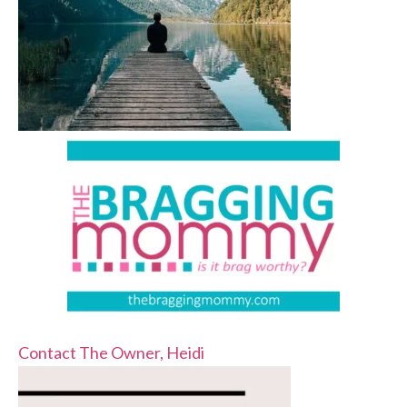
Contact The Owner, Heidi