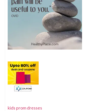
kids prom dresses