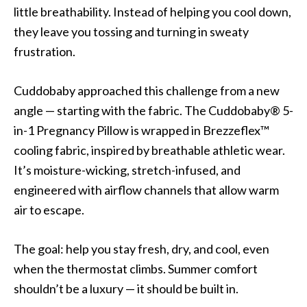
little breathability. Instead of helping you cool down,
they leave you tossing and turning in sweaty
frustration.
Cuddobaby approached this challenge from a new
angle — starting with the fabric. The Cuddobaby® 5-
in-1 Pregnancy Pillow is wrapped in Brezzeflex™
cooling fabric, inspired by breathable athletic wear.
It’s moisture-wicking, stretch-infused, and
engineered with airflow channels that allow warm
air to escape.
The goal: help you stay fresh, dry, and cool, even
when the thermostat climbs. Summer comfort
shouldn’t be a luxury — it should be built in.