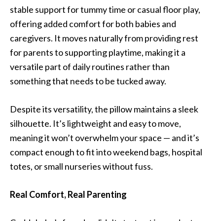
stable support for tummy time or casual floor play,
offering added comfort for both babies and
caregivers. It moves naturally from providing rest
for parents to supporting playtime, making it a
versatile part of daily routines rather than
something that needs to be tucked away.
Despite its versatility, the pillow maintains a sleek
silhouette. It’s lightweight and easy to move,
meaning it won’t overwhelm your space — and it’s
compact enough to fit into weekend bags, hospital
totes, or small nurseries without fuss.
Real Comfort, Real Parenting