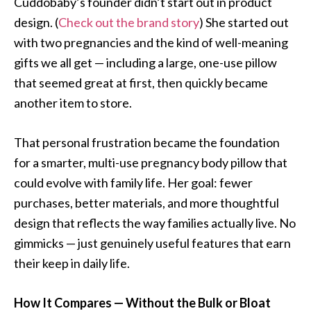
Cuddobaby’s founder didn’t start out in product
design. (
Check out the brand story
) She started out
with two pregnancies and the kind of well-meaning
gifts we all get — including a large, one-use pillow
that seemed great at first, then quickly became
another item to store.
That personal frustration became the foundation
for a smarter, multi-use pregnancy body pillow that
could evolve with family life. Her goal: fewer
purchases, better materials, and more thoughtful
design that reflects the way families actually live. No
gimmicks — just genuinely useful features that earn
their keep in daily life.
How It Compares — Without the Bulk or Bloat