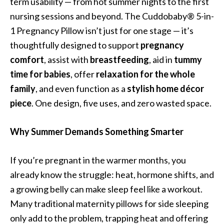
term usability — from hot summer nights to the first
nursing sessions and beyond. The Cuddobaby® 5-in-
1 Pregnancy Pillow isn’t just for one stage — it’s
thoughtfully designed to support
pregnancy
comfort
, assist with
breastfeeding
, aid in
tummy
time for babies
, offer
relaxation for the whole
family
, and even function as a
stylish home décor
piece
. One design, five uses, and zero wasted space.
Why Summer Demands Something Smarter
If you’re pregnant in the warmer months, you
already know the struggle: heat, hormone shifts, and
a growing belly can make sleep feel like a workout.
Many traditional maternity pillows for side sleeping
only add to the problem, trapping heat and offering