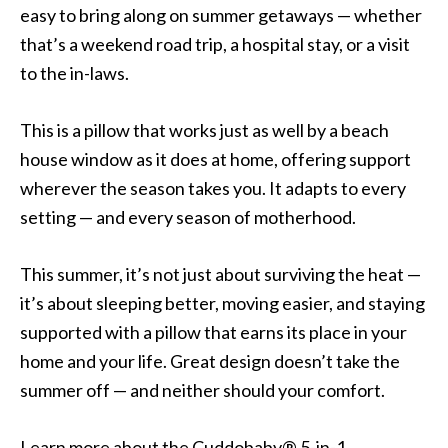
easy to bring along on summer getaways — whether
that’s a weekend road trip, a hospital stay, or a visit
to the in-laws.
This is a pillow that works just as well by a beach
house window as it does at home, offering support
wherever the season takes you. It adapts to every
setting — and every season of motherhood.
This summer, it’s not just about surviving the heat —
it’s about sleeping better, moving easier, and staying
supported with a pillow that earns its place in your
home and your life. Great design doesn’t take the
summer off — and neither should your comfort.
Learn more about the Cuddobaby® 5-in-1