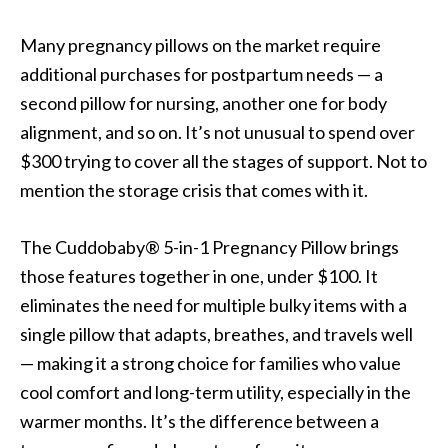
Many pregnancy pillows on the market require
additional purchases for postpartum needs — a
second pillow for nursing, another one for body
alignment, and so on. It’s not unusual to spend over
$300 trying to cover all the stages of support. Not to
mention the storage crisis that comes with it.
The Cuddobaby® 5-in-1 Pregnancy Pillow brings
those features together in one, under $100. It
eliminates the need for multiple bulky items with a
single pillow that adapts, breathes, and travels well
— making it a strong choice for families who value
cool comfort and long-term utility, especially in the
warmer months. It’s the difference between a