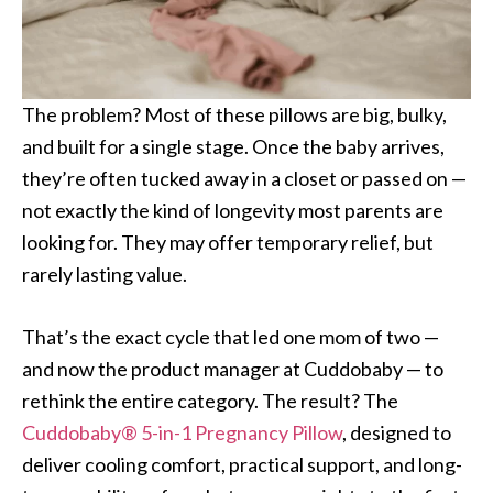
The problem? Most of these pillows are big, bulky,
and built for a single stage. Once the baby arrives,
they’re often tucked away in a closet or passed on —
not exactly the kind of longevity most parents are
looking for. They may offer temporary relief, but
rarely lasting value.
That’s the exact cycle that led one mom of two —
and now the product manager at Cuddobaby — to
rethink the entire category. The result? The
Cuddobaby® 5-in-1 Pregnancy Pillow
, designed to
deliver cooling comfort, practical support, and long-