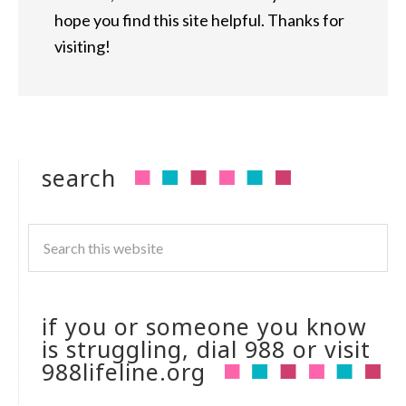
hope you find this site helpful. Thanks for
visiting!
search
if you or someone you know
is struggling, dial 988 or visit
988lifeline.org