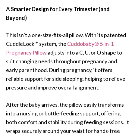
A Smarter Design for Every Trimester (and
Beyond)
This isn’t a one-size-fits-all pillow. With its patented
CuddleLock™ system, the
Cuddobaby® 5-in-1
Pregnancy Pillow
adjusts into a C, U, or O shape to
suit changing needs throughout pregnancy and
early parenthood. During pregnancy, it offers
reliable support for side sleeping, helping to relieve
pressure and improve overall alignment.
After the baby arrives, the pillow easily transforms
into a nursing or bottle-feeding support, offering
both comfort and stability during feeding sessions. It
wraps securely around your waist for hands-free