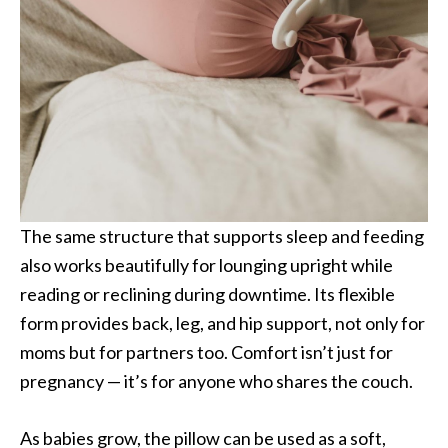
The same structure that supports sleep and feeding
also works beautifully for lounging upright while
reading or reclining during downtime. Its flexible
form provides back, leg, and hip support, not only for
moms but for partners too. Comfort isn’t just for
pregnancy — it’s for anyone who shares the couch.
As babies grow, the pillow can be used as a soft,