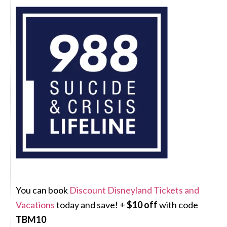
You can book
Discount Disneyland Tickets and
Vacations
today and save! +
$10 off
with code
TBM10