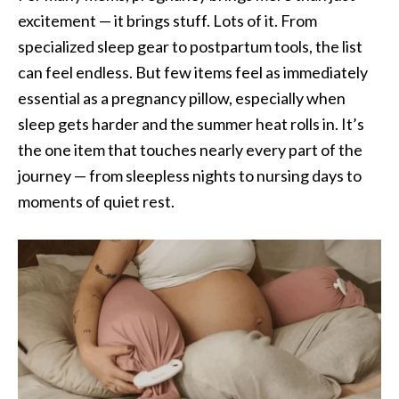
excitement — it brings stuff. Lots of it. From
specialized sleep gear to postpartum tools, the list
can feel endless. But few items feel as immediately
essential as a pregnancy pillow, especially when
sleep gets harder and the summer heat rolls in. It’s
the one item that touches nearly every part of the
journey — from sleepless nights to nursing days to
moments of quiet rest.