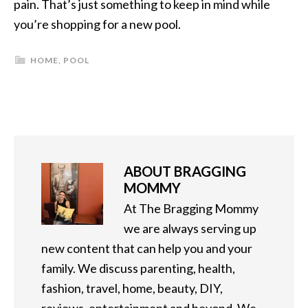
pain. That’s just something to keep in mind while
you’re shopping for a new pool.
HOME
,
POOL
ABOUT
BRAGGING
MOMMY
At The Bragging Mommy
we are always serving up
new content that can help you and your
family. We discuss parenting, health,
fashion, travel, home, beauty, DIY,