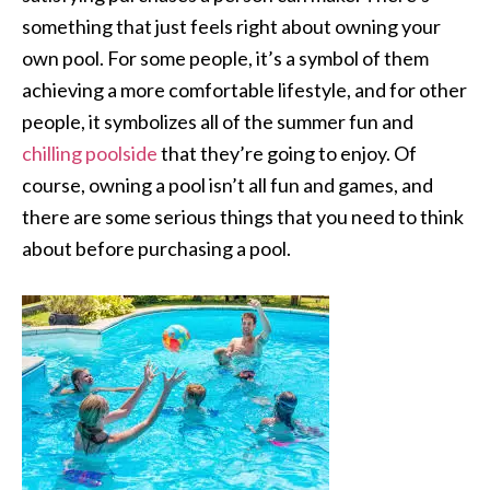
something that just feels right about owning your
own pool. For some people, it’s a symbol of them
achieving a more comfortable lifestyle, and for other
people, it symbolizes all of the summer fun and
chilling poolside
that they’re going to enjoy. Of
course, owning a pool isn’t all fun and games, and
there are some serious things that you need to think
about before purchasing a pool.