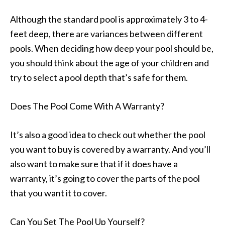
Although the standard pool is approximately 3 to 4-
feet deep, there are variances between different
pools. When deciding how deep your pool should be,
you should think about the age of your children and
try to select a pool depth that’s safe for them.
Does The Pool Come With A Warranty?
It’s also a good idea to check out whether the pool
you want to buy is covered by a warranty. And you’ll
also want to make sure that if it does have a
warranty, it’s going to cover the parts of the pool
that you want it to cover.
Can You Set The Pool Up Yourself?