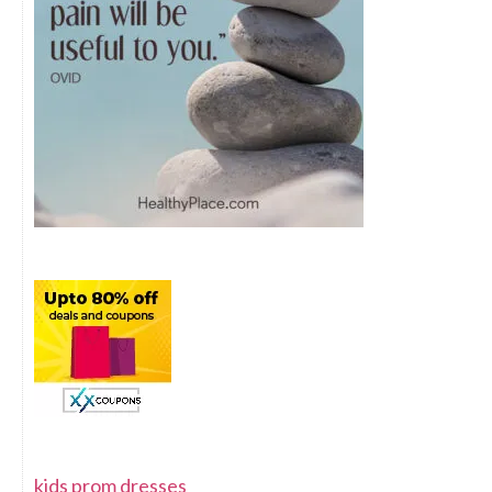
kids prom dresses