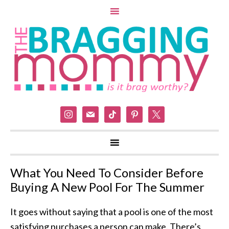
instagram
mail
tiktok
pinterest
x
What You Need To Consider Before
Buying A New Pool For The Summer
It goes without saying that a pool is one of the most
satisfying purchases a person can make. There’s