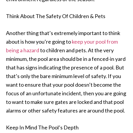
Think About The Safety Of Children & Pets
Another thing that’s extremely important to think
about is how you’re going to
keep your pool from
being a hazard
to children and pets. At the very
minimum, the pool area should be in a fenced-in yard
that has signs indicating the presence of a pool. But
that’s only the bare minimum level of safety. If you
want to ensure that your pool doesn’t become the
focus of an unfortunate incident, then you are going
to want to make sure gates are locked and that pool
alarms or other safety features are around the pool.
Keep In Mind The Pool’s Depth