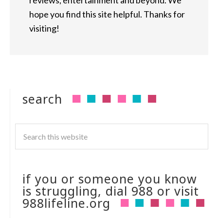
reviews, entertainment and beyond. We
hope you find this site helpful. Thanks for
visiting!
search
if you or someone you know
is struggling, dial 988 or visit
988lifeline.org