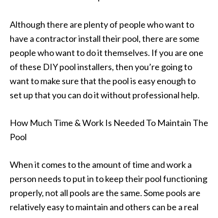
Although there are plenty of people who want to
have a contractor install their pool, there are some
people who want to do it themselves. If you are one
of these DIY pool installers, then you’re going to
want to make sure that the pool is easy enough to
set up that you can do it without professional help.
How Much Time & Work Is Needed To Maintain The
Pool
When it comes to the amount of time and work a
person needs to put in to keep their pool functioning
properly, not all pools are the same. Some pools are
relatively easy to maintain and others can be a real