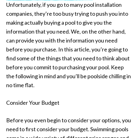
Unfortunately, if you go to many pool installation
companies, they’re too busy trying to push you into
making actually buying a pool to give you the
information that you need. We, on the other hand,
can provide you with the information you need
before you purchase. In this article, you’re going to
find some of the things that you need to think about
before you commit to purchasing your pool. Keep
the following in mind and you’ll be poolside chilling in
no time flat.
Consider Your Budget
Before you even begin to consider your options, you
need to first consider your budget. Swimming pools