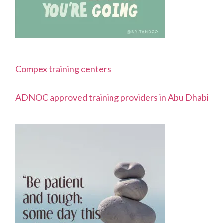
Compex training centers
ADNOC approved training providers in Abu Dhabi