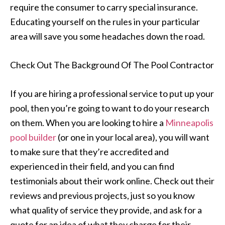
require the consumer to carry special insurance.
Educating yourself on the rules in your particular
area will save you some headaches down the road.
Check Out The Background Of The Pool Contractor
If you are hiring a professional service to put up your
pool, then you’re going to want to do your research
on them. When you are looking to hire a
Minneapolis
pool builder
(or one in your local area), you will want
to make sure that they’re accredited and
experienced in their field, and you can find
testimonials about their work online. Check out their
reviews and previous projects, just so you know
what quality of service they provide, and ask for a
quote for an idea of what they charge for their