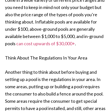
come in a wide variety of different price ranges and
you need to keep in mind not only your budget but
also the price range of the types of pools you’re
thinking about. Inflatable pools are available for
under $100, above-ground pools are generally
available between $1,000 to $5,000, and in-ground
pools
can cost upwards of $30,000+
.
Think About The Regulations In Your Area
Another thing to think about before buying and
setting up a pool is the regulations in your area. In
some areas, putting up or building a pool requires
the consumer to also build a fence around the pool.
Some areas require the consumer to get special
permits to have a pool installed, and still, other areas