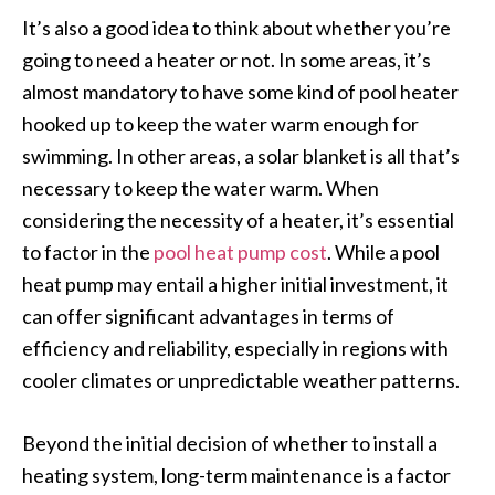
It’s also a good idea to think about whether you’re
going to need a heater or not. In some areas, it’s
almost mandatory to have some kind of pool heater
hooked up to keep the water warm enough for
swimming. In other areas, a solar blanket is all that’s
necessary to keep the water warm. When
considering the necessity of a heater, it’s essential
to factor in the
pool heat pump cost
. While a pool
heat pump may entail a higher initial investment, it
can offer significant advantages in terms of
efficiency and reliability, especially in regions with
cooler climates or unpredictable weather patterns.
Beyond the initial decision of whether to install a
heating system, long-term maintenance is a factor