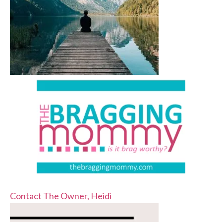
Contact The Owner, Heidi