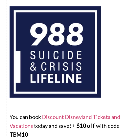
You can book
Discount Disneyland Tickets and
Vacations
today and save! +
$10 off
with code
TBM10