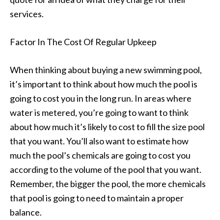
services.
Factor In The Cost Of Regular Upkeep
When thinking about buying a new swimming pool,
it’s important to think about how much the pool is
going to cost you in the long run. In areas where
water is metered, you’re going to want to think
about how much it’s likely to cost to fill the size pool
that you want. You’ll also want to estimate how
much the pool’s chemicals are going to cost you
according to the volume of the pool that you want.
Remember, the bigger the pool, the more chemicals
that pool is going to need to maintain a proper
balance.