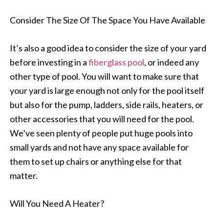
Consider The Size Of The Space You Have Available
It’s also a good idea to consider the size of your yard
before investing in a
fiberglass pool
, or indeed any
other type of pool. You will want to make sure that
your yard is large enough not only for the pool itself
but also for the pump, ladders, side rails, heaters, or
other accessories that you will need for the pool.
We’ve seen plenty of people put huge pools into
small yards and not have any space available for
them to set up chairs or anything else for that
matter.
Will You Need A Heater?