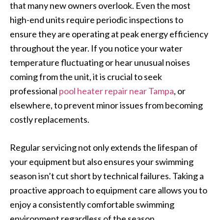
that many new owners overlook. Even the most
high-end units require periodic inspections to
ensure they are operating at peak energy efficiency
throughout the year. If you notice your water
temperature fluctuating or hear unusual noises
coming from the unit, it is crucial to seek
professional
pool heater repair near Tampa
, or
elsewhere, to prevent minor issues from becoming
costly replacements.
Regular servicing not only extends the lifespan of
your equipment but also ensures your swimming
season isn’t cut short by technical failures. Taking a
proactive approach to equipment care allows you to
enjoy a consistently comfortable swimming
environment regardless of the season.