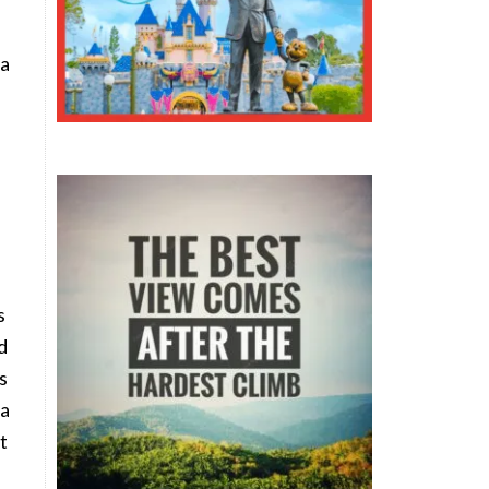
 a
e
s
d
s
 a
t