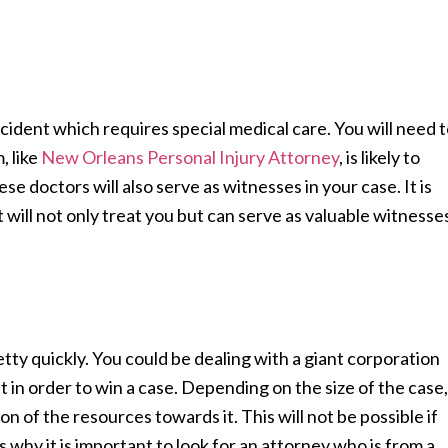
cident which requires special medical care. You will need 
, like
New Orleans Personal Injury Attorney
, is likely to
se doctors will also serve as witnesses in your case. It is
 will not only treat you but can serve as valuable witnesse
etty quickly. You could be dealing with a giant corporation
et in order to win a case. Depending on the size of the case,
ion of the resources towards it. This will not be possible if
s why it is important to look for an attorney who is from a