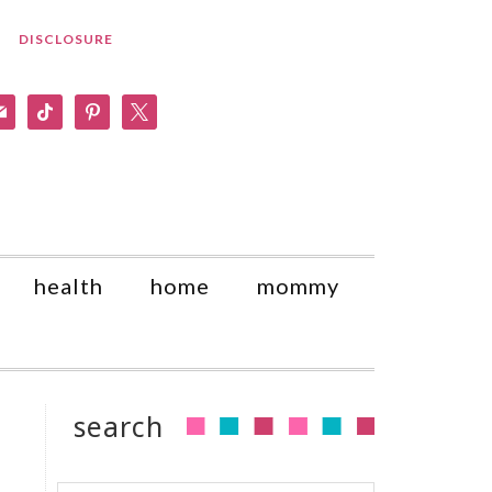
DISCLOSURE
am
il
tiktok
pinterest
x
health
home
mommy
search