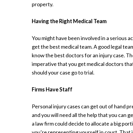
property.
Having the Right Medical Team
You might have been involved in a serious ac
get the best medical team. A good legal team
know the best doctors for an injury case. The
imperative that you get medical doctors that
should your case go to trial.
Firms Have Staff
Personal injury cases can get out of hand pr
and you will need all the help that you can g
a law firm could decide to allocate a big port
you’re representing yourself in court. That i