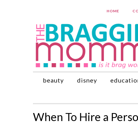
HOME
CO
beauty
disney
educatio
When To Hire a Perso