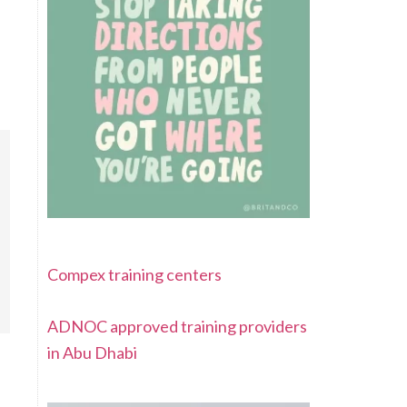
Compex training centers
ADNOC approved training providers
in Abu Dhabi