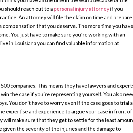
ht think you have all the time in the world because of the
ou should reach out to a
personal injury attorney
if you
actice. An attorney will file the claim on time and prepare
he compensation that you deserve. The more time you hav
come. You just have to make sure you’re working with an
live in Louisiana you can find valuable information at
 500 companies. This means they have lawyers and expert
win the case if you’re representing yourself. You also nee
oys. You don’t have to worry even if the case goes to trial a
e expertise and experience to argue your case in front of
ey will make sure that they get to settle for the least amoun
 given the severity of the injuries and the damage to