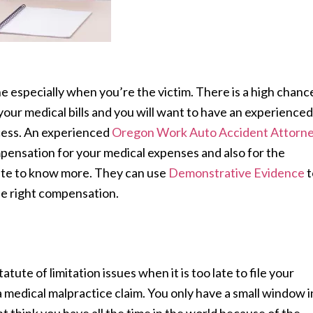
e especially when you’re the victim. There is a high chanc
 your medical bills and you will want to have an experienced
ocess. An experienced
Oregon Work Auto Accident Attorn
mpensation for your medical expenses and also for the
site to know more. They can use
Demonstrative Evidence
t
he right compensation.
ute of limitation issues when it is too late to file your
 a medical malpractice claim. You only have a small window i