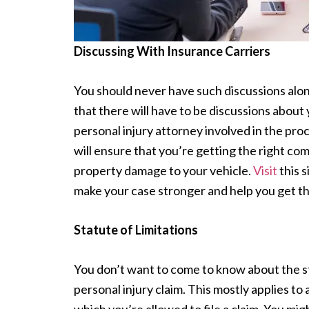
Discussing With Insurance Carriers
You should never have such discussions alon
that there will have to be discussions about
personal injury attorney involved in the pr
will ensure that you’re getting the right co
property damage to your vehicle.
Visit
this 
make your case stronger and help you get t
Statute of Limitations
You don’t want to come to know about the stat
personal injury claim. This mostly applies to