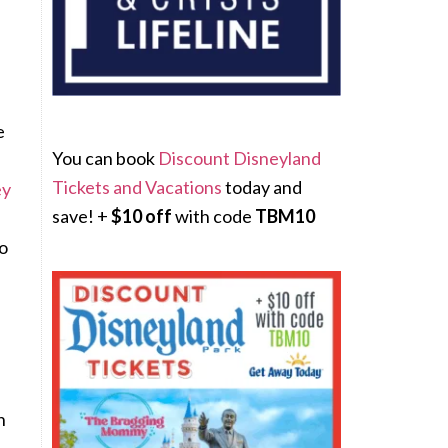
e
You can book
Discount Disneyland
Tickets and Vacations
today and
ey
save! +
$10 off
with code
TBM10
o
n