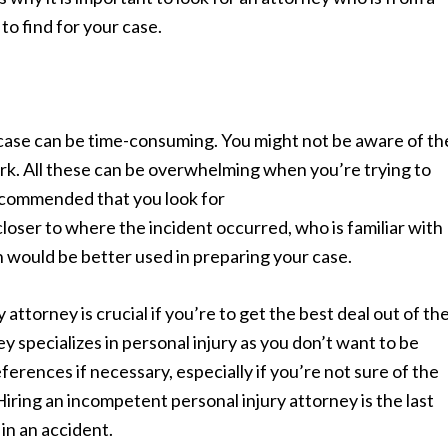
to find for your case.
 case can be time-consuming. You might not be aware of th
rk. All these can be overwhelming when you’re trying to
 recommended that you look for
 closer to where the incident occurred, who is familiar with
ch would be better used in preparing your case.
ttorney is crucial if you’re to get the best deal out of th
y specializes in personal injury as you don’t want to be
eferences if necessary, especially if you’re not sure of the
Hiring an incompetent personal injury attorney is the last
in an accident.