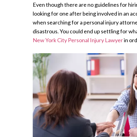
Even though there are no guidelines for hirin
looking for one after being involved in an ac
when searching for a personal injury attorn
disastrous. You could end up settling for wh
New York City Personal Injury Lawyer
in ord