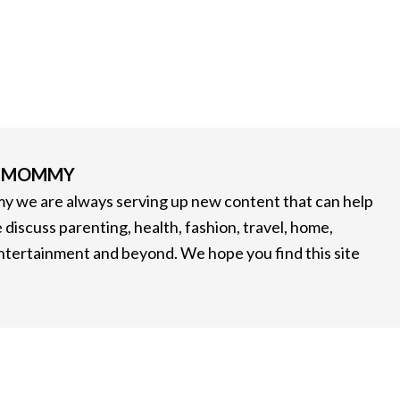
G MOMMY
 we are always serving up new content that can help
 discuss parenting, health, fashion, travel, home,
entertainment and beyond. We hope you find this site