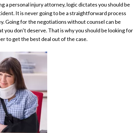
g a personal injury attorney, logic dictates you should be
cident. It is never going to be a straightforward process
ey. Going for the negotiations without counsel can be
at you don’t deserve. That is why you should be looking for
er to get the best deal out of the case.