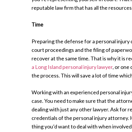
reputable law firm that has all the resources 
Time
Preparing the defense for a personal injury
court proceedings and the filing of paperwo
recover at the same time. That is why it is
a Long Island personal injury lawyer
, or one
the process. This will save a lot of time whi
Working with an experienced personal injury a
case. You need to make sure that the attorne
dealing with just any other lawyer. Ask for r
credentials of the personal injury attorney. 
thing you’d want to deal with when involved 