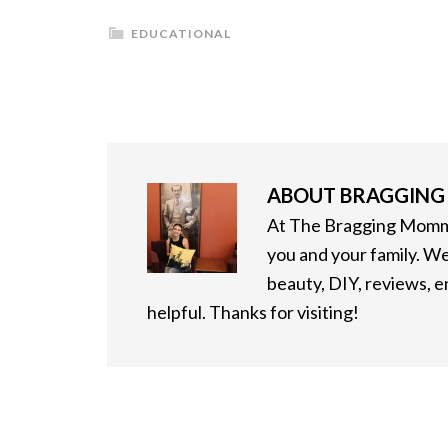
EDUCATIONAL
ABOUT
BRAGGIN
At The Bragging Mommy
you and your family. We
beauty, DIY, reviews, 
helpful. Thanks for visiting!