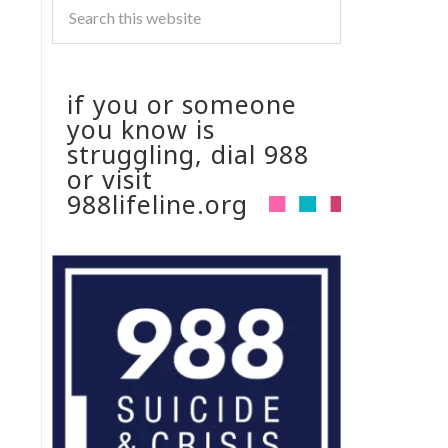
if you or someone
you know is
struggling, dial 988
or visit
988lifeline.org