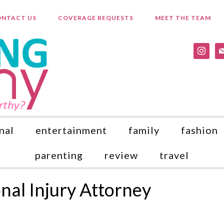
NTACT US
COVERAGE REQUESTS
MEET THE TEAM
instagr
ma
nal
entertainment
family
fashion
parenting
review
travel
nal Injury Attorney