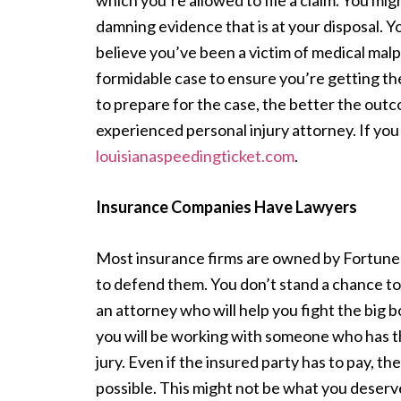
which you’re allowed to file a claim. You mig
damning evidence that is at your disposal. Y
believe you’ve been a victim of medical malpr
formidable case to ensure you’re getting t
to prepare for the case, the better the out
experienced personal injury attorney. If you 
louisianaspeedingticket.com
.
Insurance Companies Have Lawyers
Most insurance firms are owned by Fortune
to defend them. You don’t stand a chance to 
an attorney who will help you fight the big b
you will be working with someone who has th
jury. Even if the insured party has to pay, th
possible. This might not be what you deserve