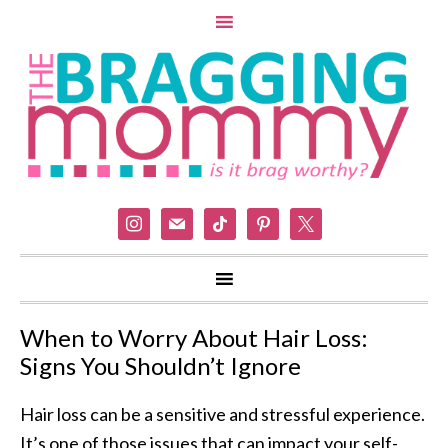
instagram
mail
tiktok
pinterest
x
When to Worry About Hair Loss:
Signs You Shouldn’t Ignore
Hair loss can be a sensitive and stressful experience.
It’s one of those issues that can impact your self-