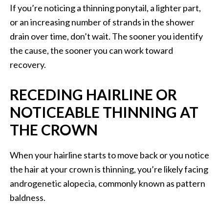
If you’re noticing a thinning ponytail, a lighter part,
or an increasing number of strands in the shower
drain over time, don’t wait. The sooner you identify
the cause, the sooner you can work toward
recovery.
RECEDING HAIRLINE OR
NOTICEABLE THINNING AT
THE CROWN
When your hairline starts to move back or you notice
the hair at your crown is thinning, you’re likely facing
androgenetic alopecia, commonly known as pattern
baldness.