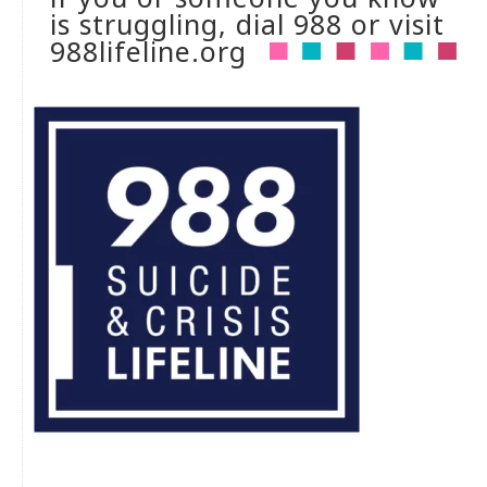
is struggling, dial 988 or visit
988lifeline.org