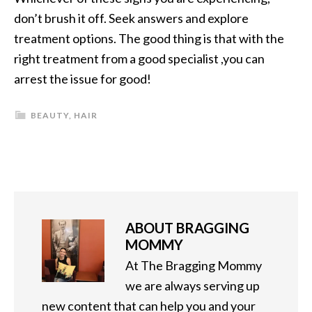
don’t brush it off. Seek answers and explore
treatment options. The good thing is that with the
right treatment from a good specialist ,you can
arrest the issue for good!
BEAUTY
,
HAIR
ABOUT
BRAGGING
MOMMY
At The Bragging Mommy
we are always serving up
new content that can help you and your