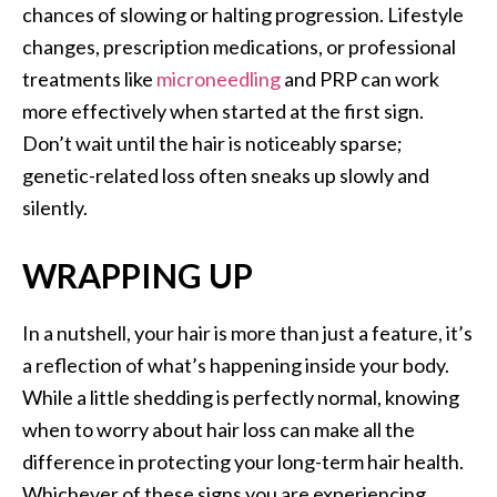
chances of slowing or halting progression. Lifestyle
changes, prescription medications, or professional
treatments like
microneedling
and PRP can work
more effectively when started at the first sign.
Don’t wait until the hair is noticeably sparse;
genetic-related loss often sneaks up slowly and
silently.
WRAPPING UP
In a nutshell, your hair is more than just a feature, it’s
a reflection of what’s happening inside your body.
While a little shedding is perfectly normal, knowing
when to worry about hair loss can make all the
difference in protecting your long-term hair health.
Whichever of these signs you are experiencing,