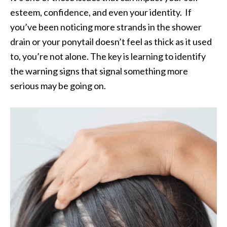
esteem, confidence, and even your identity. If
you’ve been noticing more strands in the shower
drain or your ponytail doesn’t feel as thick as it used
to, you’re not alone. The key is learning to identify
the warning signs that signal something more
serious may be going on.