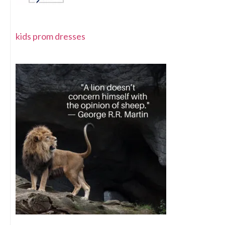
kids prom dresses