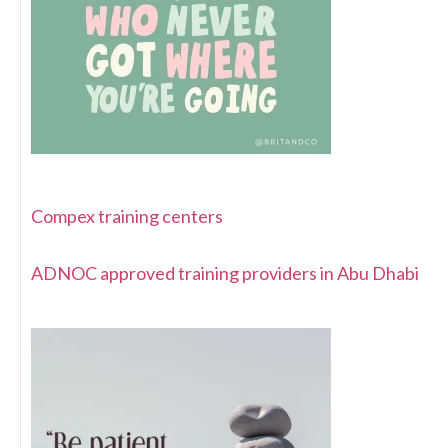
Compex training centers
ADNOC approved training providers in Abu Dhabi