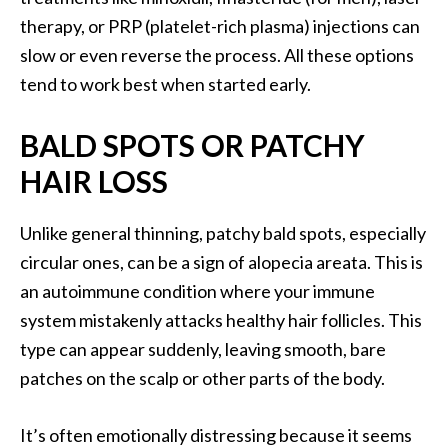
therapy, or PRP (platelet-rich plasma) injections can
slow or even reverse the process. All these options
tend to work best when started early.
BALD SPOTS OR PATCHY
HAIR LOSS
Unlike general thinning, patchy bald spots, especially
circular ones, can be a sign of alopecia areata. This is
an autoimmune condition where your immune
system mistakenly attacks healthy hair follicles. This
type can appear suddenly, leaving smooth, bare
patches on the scalp or other parts of the body.
It’s often emotionally distressing because it seems