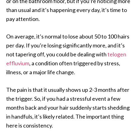
or on the bathroom floor, but if you’re noticing more
than usual and it’s happening every day, it’s time to
pay attention.
On average, it’s normal to lose about 50 to 100 hairs
per day. If you’re losing significantly more, and it’s
not tapering off, you could be dealing with
telogen
effluvium
, a condition often triggered by stress,
illness, or a major life change.
The pain is that it usually shows up 2-3 months after
the trigger. So, if you had a stressful event a few
months back and your hair suddenly starts shedding
in handfuls, it’s likely related. The important thing
here is consistency.