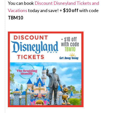
You can book
Discount Disneyland Tickets and
Vacations
today and save! +
$10 off
with code
TBM10