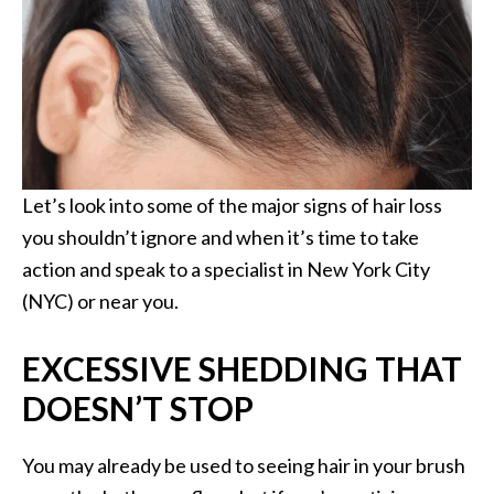
Let’s look into some of the major signs of hair loss
you shouldn’t ignore and when it’s time to take
action and speak to a specialist in New York City
(NYC) or near you.
EXCESSIVE SHEDDING THAT
DOESN’T STOP
You may already be used to seeing hair in your brush