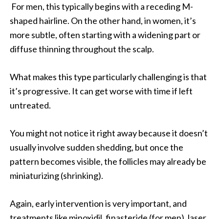
For men, this typically begins with a receding M-
shaped hairline. On the other hand, in women, it’s
more subtle, often starting with a widening part or
diffuse thinning throughout the scalp.
What makes this type particularly challenging is that
it’s progressive. It can get worse with time if left
untreated.
You might not notice it right away because it doesn’t
usually involve sudden shedding, but once the
pattern becomes visible, the follicles may already be
miniaturizing (shrinking).
Again, early intervention is very important, and
treatments like minoxidil, finasteride (for men), laser