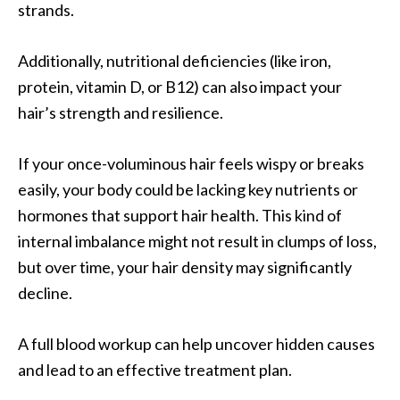
strands.
Additionally, nutritional deficiencies (like iron,
protein, vitamin D, or B12) can also impact your
hair’s strength and resilience.
If your once-voluminous hair feels wispy or breaks
easily, your body could be lacking key nutrients or
hormones that support hair health. This kind of
internal imbalance might not result in clumps of loss,
but over time, your hair density may significantly
decline.
A full blood workup can help uncover hidden causes
and lead to an effective treatment plan.