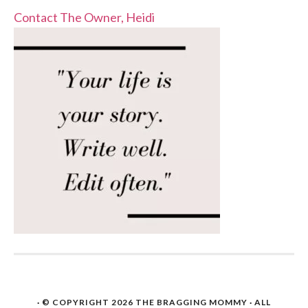
Contact The Owner, Heidi
· © COPYRIGHT 2026
THE BRAGGING MOMMY
· ALL