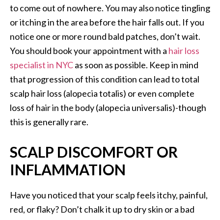
to come out of nowhere. You may also notice tingling
or itching in the area before the hair falls out. If you
notice one or more round bald patches, don’t wait.
You should book your appointment with a
hair loss
specialist in NYC
as soon as possible. Keep in mind
that progression of this condition can lead to total
scalp hair loss (alopecia totalis) or even complete
loss of hair in the body (alopecia universalis)-though
this is generally rare.
SCALP DISCOMFORT OR
INFLAMMATION
Have you noticed that your scalp feels itchy, painful,
red, or flaky? Don’t chalk it up to dry skin or a bad