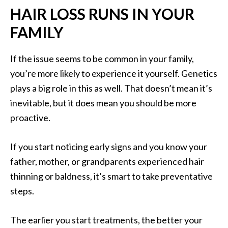
HAIR LOSS RUNS IN YOUR
FAMILY
If the issue seems to be common in your family,
you’re more likely to experience it yourself. Genetics
plays a big role in this as well. That doesn’t mean it’s
inevitable, but it does mean you should be more
proactive.
If you start noticing early signs and you know your
father, mother, or grandparents experienced hair
thinning or baldness, it’s smart to take preventative
steps.
The earlier you start treatments, the better your