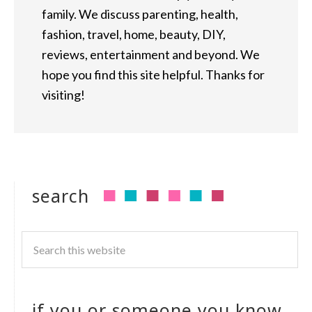
family. We discuss parenting, health,
fashion, travel, home, beauty, DIY,
reviews, entertainment and beyond. We
hope you find this site helpful. Thanks for
visiting!
search
if you or someone you know