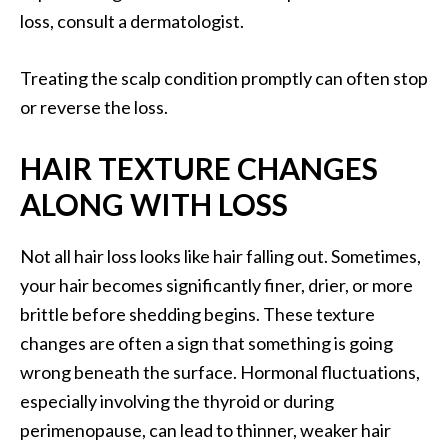
loss, consult a dermatologist.
Treating the scalp condition promptly can often stop
or reverse the loss.
HAIR TEXTURE CHANGES
ALONG WITH LOSS
Not all hair loss looks like hair falling out. Sometimes,
your hair becomes significantly finer, drier, or more
brittle before shedding begins. These texture
changes are often a sign that something is going
wrong beneath the surface. Hormonal fluctuations,
especially involving the thyroid or during
perimenopause, can lead to thinner, weaker hair