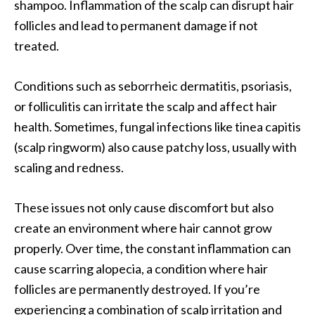
shampoo. Inflammation of the scalp can disrupt hair
follicles and lead to permanent damage if not
treated.
Conditions such as seborrheic dermatitis, psoriasis,
or folliculitis can irritate the scalp and affect hair
health. Sometimes, fungal infections like tinea capitis
(scalp ringworm) also cause patchy loss, usually with
scaling and redness.
These issues not only cause discomfort but also
create an environment where hair cannot grow
properly. Over time, the constant inflammation can
cause scarring alopecia, a condition where hair
follicles are permanently destroyed. If you’re
experiencing a combination of scalp irritation and