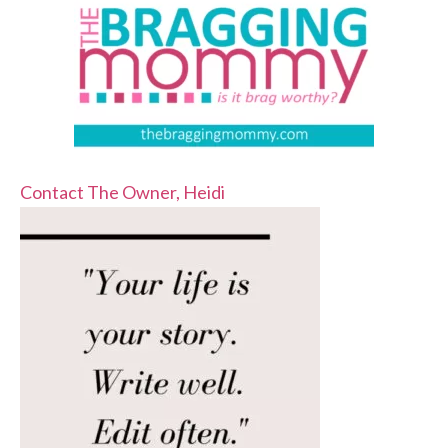
Contact The Owner, Heidi