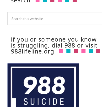
search
if you or someone you know
is struggling, dial 988 or visit
988lifeline.org