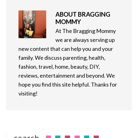
ABOUT
BRAGGING
MOMMY
At The Bragging Mommy
we are always serving up
new content that can help you and your
family. We discuss parenting, health,
fashion, travel, home, beauty, DIY,
reviews, entertainment and beyond. We
hope you find this site helpful. Thanks for
visiting!