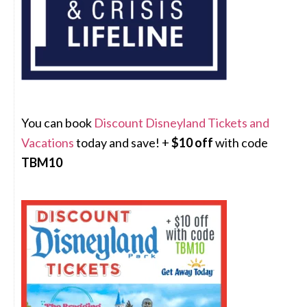
You can book
Discount Disneyland Tickets and
Vacations
today and save! +
$10 off
with code
TBM10