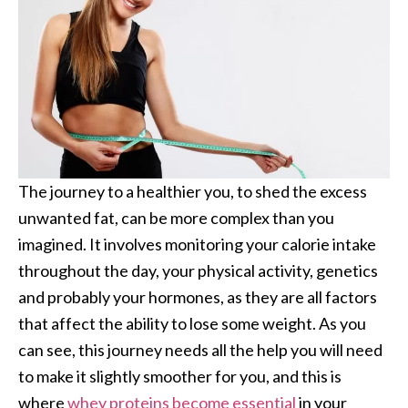
The journey to a healthier you, to shed the excess
unwanted fat, can be more complex than you
imagined. It involves monitoring your calorie intake
throughout the day, your physical activity, genetics
and probably your hormones, as they are all factors
that affect the ability to lose some weight. As you
can see, this journey needs all the help you will need
to make it slightly smoother for you, and this is
where
whey proteins become essential
in your