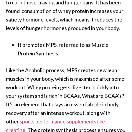
to curb those craving and hunger pans. It has been
found consumption of whey protein increases your
satiety hormone levels, which means it reduces the
levels of hunger hormones produced in your body.
It promotes MPS, referred to as Muscle
Protein Synthesis.
Like the Anabolic process, MPS creates new lean
muscles in your body, which is maximised after some
workout. Whey protein gets digested quickly into
your system and is rich in BCAAs. What are BCAA’s?
It’s an element that plays an essential role in body
recovery after an intense workout, along with
other
sports performance supplements like
creatine
. The protein synthesis process ensures you