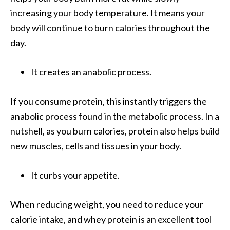
increasing your body temperature. It means your
body will continue to burn calories throughout the
day.
It creates an anabolic process.
If you consume protein, this instantly triggers the
anabolic process found in the metabolic process. In a
nutshell, as you burn calories, protein also helps build
new muscles, cells and tissues in your body.
It curbs your appetite.
When reducing weight, you need to reduce your
calorie intake, and whey protein is an excellent tool