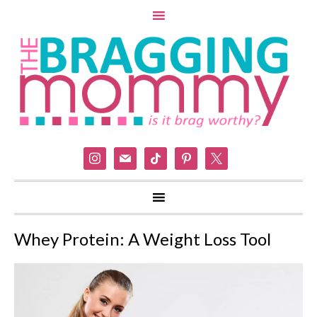
instagram
mail
tiktok
pinterest
x
Whey Protein: A Weight Loss Tool