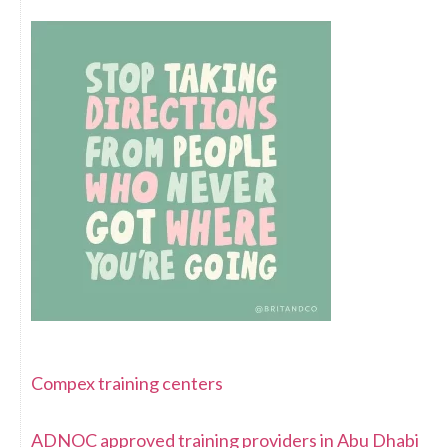
Compex training centers
ADNOC approved training providers in Abu Dhabi