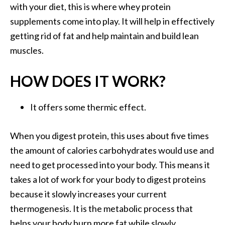
with your diet, this is where whey protein
supplements come into play. It will help in effectively
getting rid of fat and help maintain and build lean
muscles.
HOW DOES IT WORK?
It offers some thermic effect.
When you digest protein, this uses about five times
the amount of calories carbohydrates would use and
need to get processed into your body. This means it
takes a lot of work for your body to digest proteins
because it slowly increases your current
thermogenesis. It is the metabolic process that
helps your body burn more fat while slowly