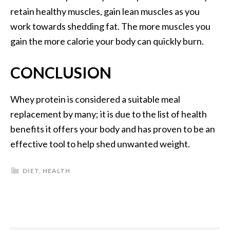
retain healthy muscles, gain lean muscles as you
work towards shedding fat. The more muscles you
gain the more calorie your body can quickly burn.
CONCLUSION
Whey protein is considered a suitable meal
replacement by many; it is due to the list of health
benefits it offers your body and has proven to be an
effective tool to help shed unwanted weight.
DIET
,
HEALTH