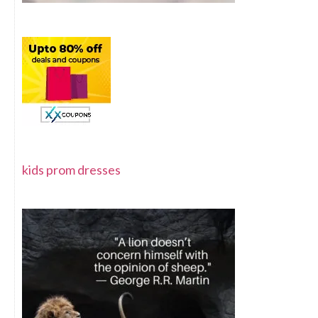
kids prom dresses