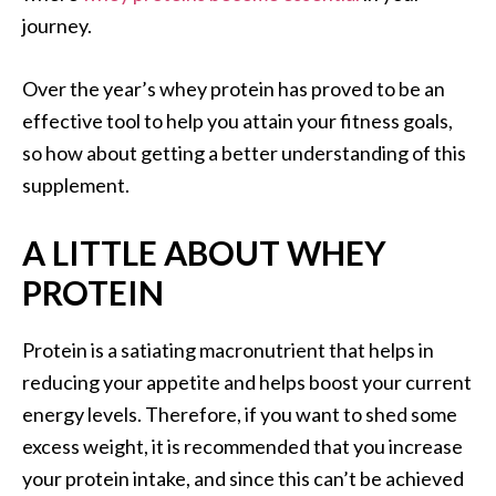
journey.
Over the year’s whey protein has proved to be an
effective tool to help you attain your fitness goals,
so how about getting a better understanding of this
supplement.
A LITTLE ABOUT WHEY
PROTEIN
Protein is a satiating macronutrient that helps in
reducing your appetite and helps boost your current
energy levels. Therefore, if you want to shed some
excess weight, it is recommended that you increase
your protein intake, and since this can’t be achieved