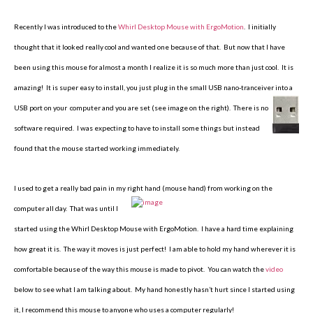
Recently I was introduced to the
Whirl Desktop Mouse with ErgoMotion
. I initially
thought that it looked really cool and wanted one because of that. But now that I have
been using this mouse for almost a month I realize it is so much more than just cool. It is
amazing! It is super easy to install, you just plug in the small USB nano-tranceiver into a
USB port on your
computer and you are set (see image on the right). There is no
software required. I was expecting to have to install some things but instead
found that the mouse started working immediately.
I used to get a really bad pain in my right hand (mouse hand) from working
on the
computer all day. That was until I
started using the Whirl Desktop Mouse with ErgoMotion. I have a hard time explaining
how great it is. The way it moves is just perfect! I am able to hold my hand wherever it is
comfortable because of the way this mouse is made to pivot. You can watch the
video
below to see what I am talking about. My hand honestly hasn’t hurt since I started using
it, I recommend this mouse to anyone who uses a computer regularly!