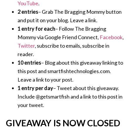
YouTube
.
2 entries
– Grab The Bragging Mommy button
and put it on your blog. Leave a link.
1 entry for each
– Follow The Bragging
Mommy via Google Friend Connect,
Facebook
,
Twitter
, subscribe to emails, subscribe in
reader.
10 entries
– Blog about this giveaway linking to
this post and smartfishtechnologies.com.
Leave a link to your post.
1 entry per day
– Tweet about this giveaway.
Include @getsmartfish and a link to this post in
your tweet.
GIVEAWAY IS NOW CLOSED