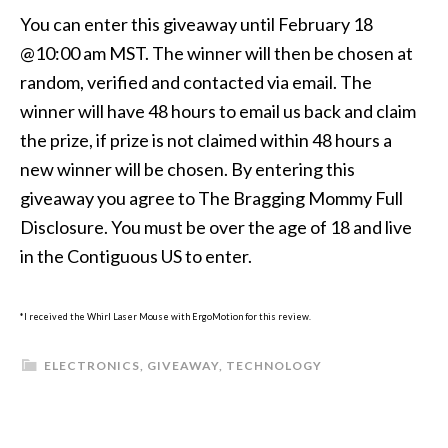
You can enter this giveaway until February 18
@10:00 am MST. The winner will then be chosen at
random, verified and contacted via email. The
winner will have 48 hours to email us back and claim
the prize, if prize is not claimed within 48 hours a
new winner will be chosen. By entering this
giveaway you agree to The Bragging Mommy Full
Disclosure. You must be over the age of 18 and live
in the Contiguous US to enter.
*I received the Whirl Laser Mouse with ErgoMotion for this review.
ELECTRONICS
,
GIVEAWAY
,
TECHNOLOGY