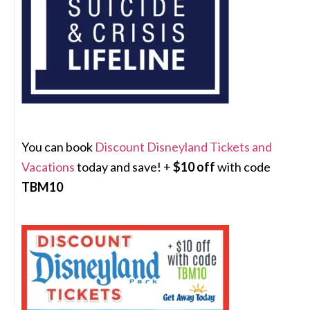
You can book
Discount Disneyland Tickets and
Vacations
today and save! +
$10 off
with code
TBM10