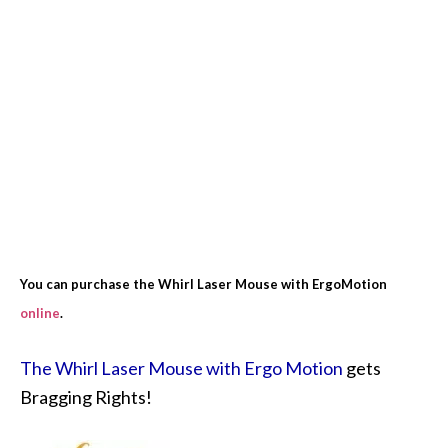
You can purchase the Whirl Laser Mouse with ErgoMotion
online
.
The Whirl Laser Mouse with Ergo Motion
gets
Bragging Rights!