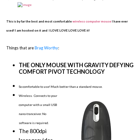
This is by far the best and most comfortable
wireless computer mouse
I have ever
used! I am hooked on it and I LOVE LOVE LOVE LOVE it!
Things that are
Brag Worthy
:
THE ONLY MOUSE WITH GRAVITY DEFYING
COMFORT PIVOT TECHNOLOGY
So comfortable to use! Much better than a standard mo
use.
Wireless. Connects to your
computer with a small USB
nano-tranceiver. No
software is required.
The 800dpi