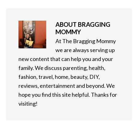
ABOUT
BRAGGING
MOMMY
At The Bragging Mommy
we are always serving up
new content that can help you and your
family. We discuss parenting, health,
fashion, travel, home, beauty, DIY,
reviews, entertainment and beyond. We
hope you find this site helpful. Thanks for
visiting!