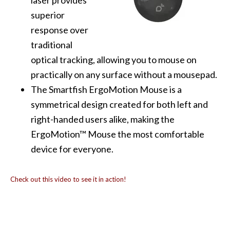
laser provides
superior
response over
traditional
optical tracking, allowing you to mouse on
practically on any surface without a mousepad.
The Smartfish ErgoMotion Mouse is a
symmetrical design created for both left and
right-handed users alike, making the
ErgoMotion™ Mouse the most comfortable
device for everyone.
Check out this video to see it in action!