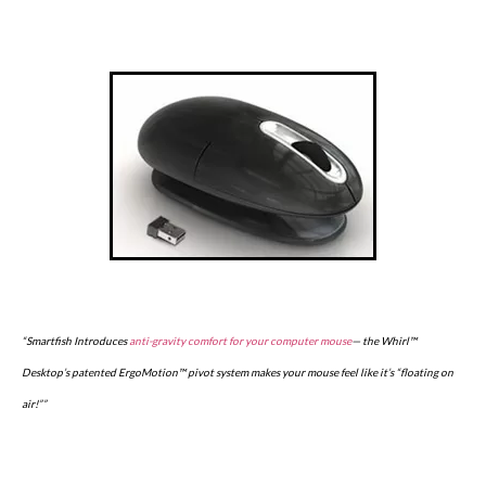
“Smartfish Introduces
anti-gravity comfort for your computer mouse
— the Whirl™
Desktop’s patented ErgoMotion™ pivot system makes your mouse feel like it’s “floating on
air!””