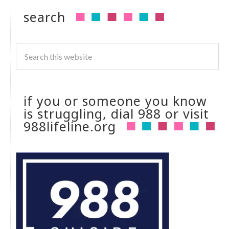
search
if you or someone you know
is struggling, dial 988 or visit
988lifeline.org