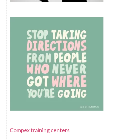
Compex training centers