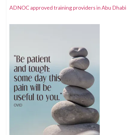
ADNOC approved training providers in Abu Dhabi