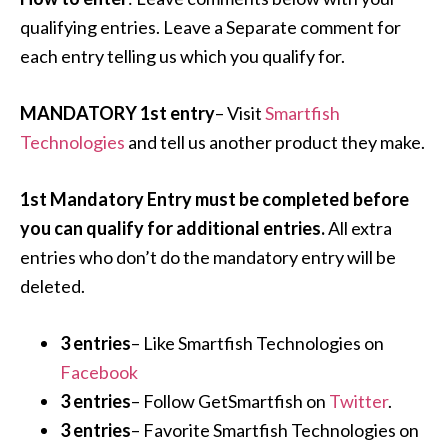
qualifying entries. Leave a Separate comment for
each entry telling us which you qualify for.
MANDATORY 1st entry
– Visit
Smartfish
Technologies
and tell us another product they make.
1st Mandatory Entry must be completed before
you can qualify for additional entries.
All extra
entries who don’t do the mandatory entry will be
deleted.
3 entries
– Like Smartfish Technologies on
Facebook
3 entries
– Follow GetSmartfish on
Twitter
.
3 entries
– Favorite Smartfish Technologies on