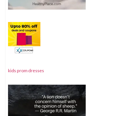
kids prom dresses