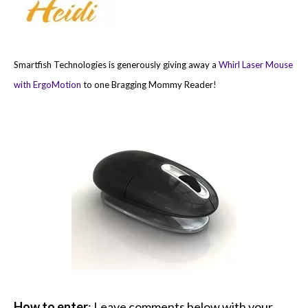
Smartfish Technologies is generously giving away a
Whirl Laser Mouse
with ErgoMotion
to one Bragging Mommy Reader!
How to enter
: Leave comments below with your