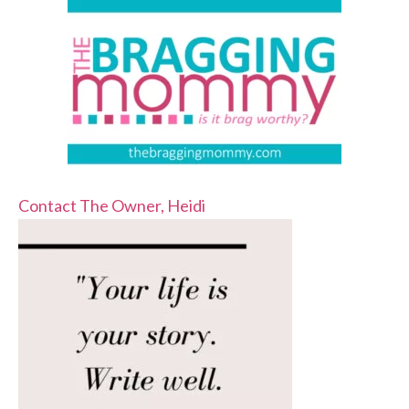
Contact The Owner, Heidi