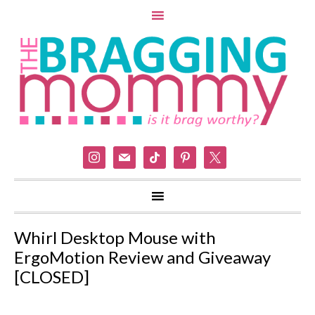
instagram
mail
tiktok
pinterest
x
Whirl Desktop Mouse with
ErgoMotion Review and Giveaway
[CLOSED]