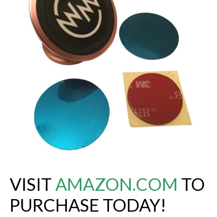
VISIT
AMAZON.COM
TO
PURCHASE TODAY!