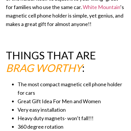
for families who use the same car.
White Mountain
‘s
magnetic cell phone holder is simple, yet genius, and
makes a great gift for almost anyone!!
THINGS THAT ARE
BRAG WORTHY
:
The most compact magnetic cell phone holder
for cars
Great Gift Idea For Men and Women
Very easy installation
Heavy duty magnets- won’t fall!!!
360 degree rotation