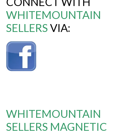
CONNECT WITH
WHITEMOUNTAIN
SELLERS
VIA:
WHITEMOUNTAIN
SELLERS MAGNETIC