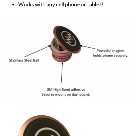
Works with any cell phone or tablet!