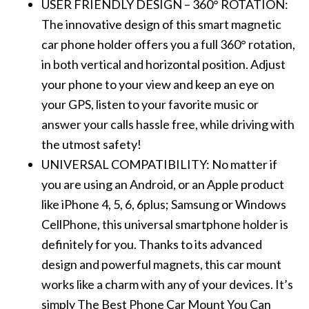
USER FRIENDLY DESIGN – 360° ROTATION:
The innovative design of this smart magnetic
car phone holder offers you a full 360° rotation,
in both vertical and horizontal position. Adjust
your phone to your view and keep an eye on
your GPS, listen to your favorite music or
answer your calls hassle free, while driving with
the utmost safety!
UNIVERSAL COMPATIBILITY: No matter if
you are using an Android, or an Apple product
like iPhone 4, 5, 6, 6plus; Samsung or Windows
CellPhone, this universal smartphone holder is
definitely for you. Thanks to its advanced
design and powerful magnets, this car mount
works like a charm with any of your devices. It’s
simply The Best Phone Car Mount You Can