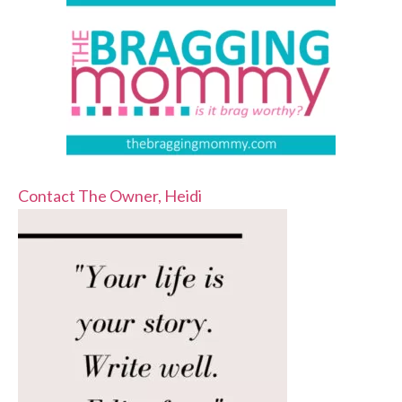
Contact The Owner, Heidi