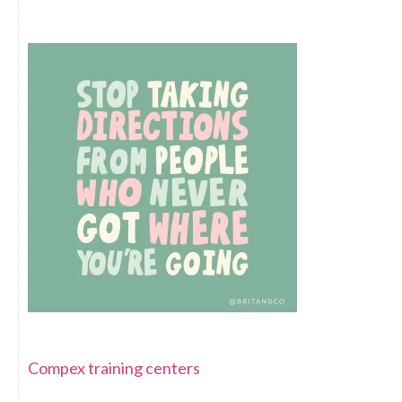
Compex training centers