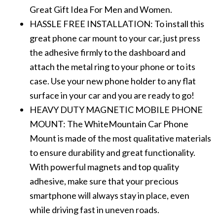
Great Gift Idea For Men and Women.
HASSLE FREE INSTALLATION: To install this
great phone car mount to your car, just press
the adhesive firmly to the dashboard and
attach the metal ring to your phone or to its
case. Use your new phone holder to any flat
surface in your car and you are ready to go!
HEAVY DUTY MAGNETIC MOBILE PHONE
MOUNT: The WhiteMountain Car Phone
Mount is made of the most qualitative materials
to ensure durability and great functionality.
With powerful magnets and top quality
adhesive, make sure that your precious
smartphone will always stay in place, even
while driving fast in uneven roads.