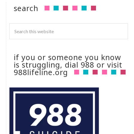
search
if you or someone you know
is struggling, dial 988 or visit
988lifeline.org