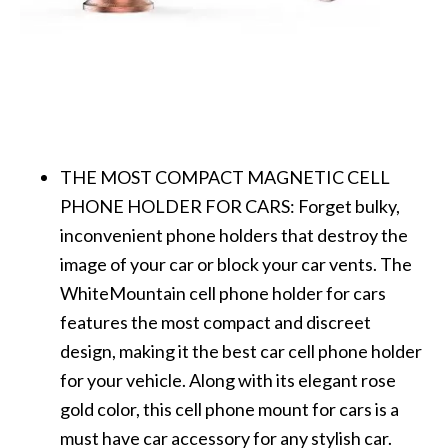
THE MOST COMPACT MAGNETIC CELL
PHONE HOLDER FOR CARS: Forget bulky,
inconvenient phone holders that destroy the
image of your car or block your car vents. The
WhiteMountain cell phone holder for cars
features the most compact and discreet
design, making it the best car cell phone holder
for your vehicle. Along with its elegant rose
gold color, this cell phone mount for cars is a
must have car accessory for any stylish car.