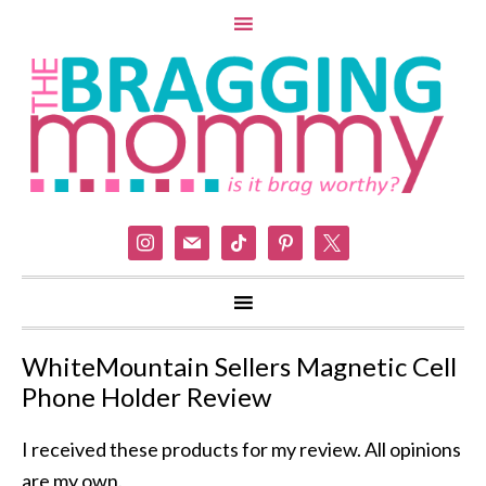
instagram
mail
tiktok
pinterest
x
WhiteMountain Sellers Magnetic Cell
Phone Holder Review
I received these products for my review. All opinions
are my own.