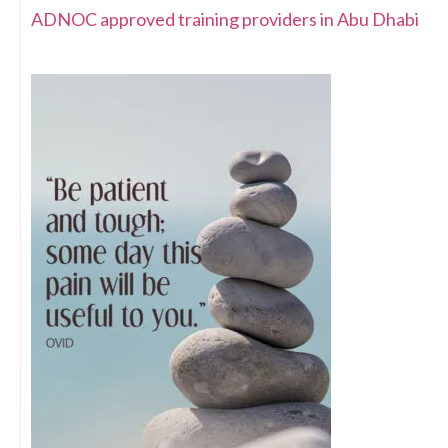
ADNOC approved training providers in Abu Dhabi