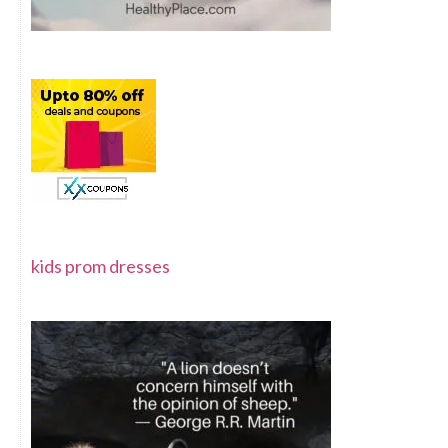
kids prom dresses