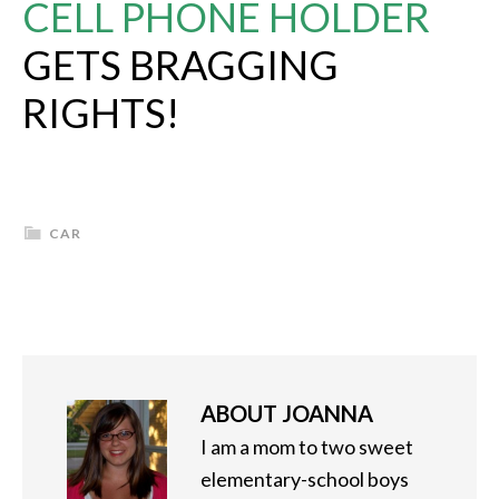
CELL PHONE HOLDER
GETS BRAGGING
RIGHTS!
CAR
ABOUT
JOANNA
I am a mom to two sweet
elementary-school boys