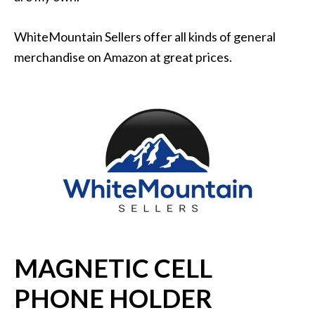
WhiteMountain Sellers offer all kinds of general
merchandise on Amazon at great prices.
MAGNETIC CELL
PHONE HOLDER