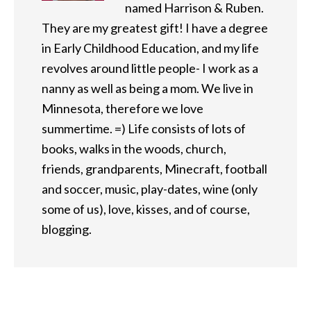
named Harrison & Ruben.
They are my greatest gift! I have a degree
in Early Childhood Education, and my life
revolves around little people- I work as a
nanny as well as being a mom. We live in
Minnesota, therefore we love
summertime. =) Life consists of lots of
books, walks in the woods, church,
friends, grandparents, Minecraft, football
and soccer, music, play-dates, wine (only
some of us), love, kisses, and of course,
blogging.