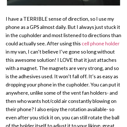
I have a TERRIBLE sense of direction, so I use my
phone as a GPS almost daily. But I always just stuck it
in the cupholder and most listened to directions than
could actually see. After using this
cell phone holder
in my van, I can’t believe I’ve gone so long without
this awesome solution! I LOVE that it just attaches
with a magnet. The magnets are very strong, and so
is the adhesives used. It won’t fall off. It’s as easy as
dropping your phone in the cupholder. You can put it
anywhere, unlike some of the vent fan holders- and
then who wants hot/cold air constantly blowing on
their phone? I also enjoy the rotation available- so
even after you stick it on, you can still rotate the ball
of the holder itself to adjust it to your liking- great