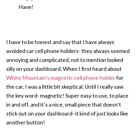
Have!
I have to be honest and say that I have always
avoided car cell phone holders- they always seemed
annoying and complicated, not to mention looked
silly on your dashboard. When I first heard about
White Mountain’s magnetic cell phone holder
for
the car, I was a little bit skeptical. Until I really saw
the key word- magnetic! Super easy to use, to place
in and off, and it’s a nice, small piece that doesn’t
stick out on your dashboard- it kind of just looks like
another button!