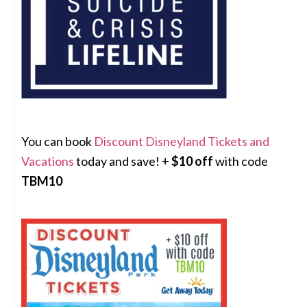
You can book
Discount Disneyland Tickets and
Vacations
today and save! +
$10 off
with code
TBM10