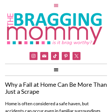
instagram
mail
tiktok
pinterest
x
Why a Fall at Home Can Be More Than
Just a Scrape
Home is often considered a safe haven, but
accidents can occur even in familiar surroundings.