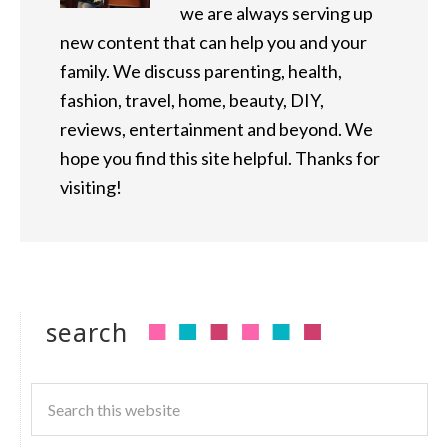
we are always serving up
new content that can help you and your
family. We discuss parenting, health,
fashion, travel, home, beauty, DIY,
reviews, entertainment and beyond. We
hope you find this site helpful. Thanks for
visiting!
search