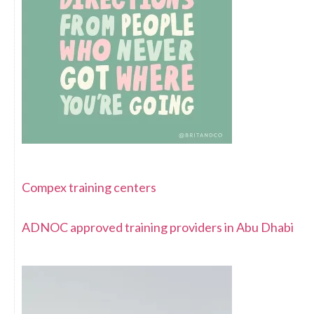
Compex training centers
ADNOC approved training providers in Abu Dhabi