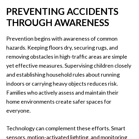
PREVENTING ACCIDENTS
THROUGH AWARENESS
Prevention begins with awareness of common
hazards. Keeping floors dry, securing rugs, and
removing obstacles in high-traffic areas are simple
yet effective measures. Supervising children closely
and establishing household rules about running
indoors or carrying heavy objects reduces risk.
Families who actively assess and maintain their
home environments create safer spaces for
everyone.
Technology can complement these efforts. Smart
sensors, motion-activated lighting, and monitoring