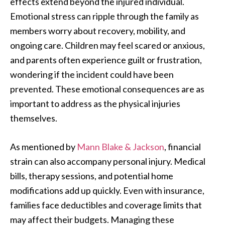
effects extend beyond the injured individual.
Emotional stress can ripple through the family as
members worry about recovery, mobility, and
ongoing care. Children may feel scared or anxious,
and parents often experience guilt or frustration,
wondering if the incident could have been
prevented. These emotional consequences are as
important to address as the physical injuries
themselves.
As mentioned by
Mann Blake & Jackson
, financial
strain can also accompany personal injury. Medical
bills, therapy sessions, and potential home
modifications add up quickly. Even with insurance,
families face deductibles and coverage limits that
may affect their budgets. Managing these