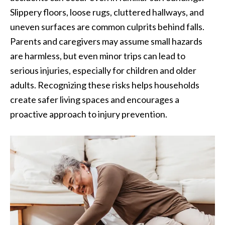
Slippery floors, loose rugs, cluttered hallways, and
uneven surfaces are common culprits behind falls.
Parents and caregivers may assume small hazards
are harmless, but even minor trips can lead to
serious injuries, especially for children and older
adults. Recognizing these risks helps households
create safer living spaces and encourages a
proactive approach to injury prevention.