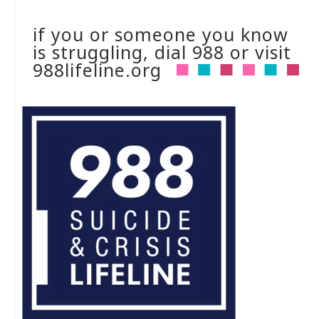
if you or someone you know
is struggling, dial 988 or visit
988lifeline.org