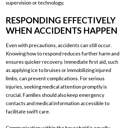
supervision or technology.
RESPONDING EFFECTIVELY
WHEN ACCIDENTS HAPPEN
Even with precautions, accidents can still occur.
Knowing how to respond reduces further harm and
ensures quicker recovery. Immediate first aid, such
as applying ice to bruises or immobilizing injured
limbs, can prevent complications. For serious
injuries, seeking medical attention promptly is
crucial. Families should also keep emergency
contacts and medical information accessible to
facilitate swift care.
Communication within the household is equally