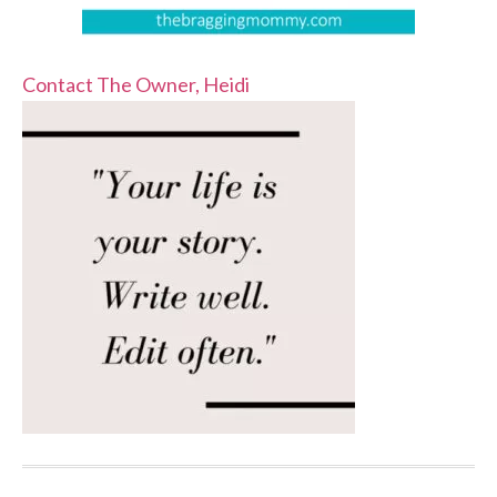
Contact The Owner, Heidi