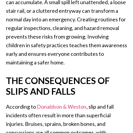
can accumulate. A small spill left unattended, a loose
stair rail, or a cluttered entryway can transform a
normal day into an emergency. Creating routines for
regular inspections, cleaning, and hazard removal
prevents these risks from growing. Involving
children in safety practices teaches them awareness
early and ensures everyone contributes to
maintaining a safer home.
THE CONSEQUENCES OF
SLIPS AND FALLS
According to
Donaldson & Weston
, slip and fall
incidents often result in more than superficial
injuries. Bruises, sprains, broken bones, and
concussions are all common outcomes, with