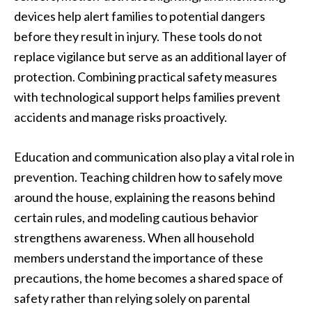
devices help alert families to potential dangers
before they result in injury. These tools do not
replace vigilance but serve as an additional layer of
protection. Combining practical safety measures
with technological support helps families prevent
accidents and manage risks proactively.
Education and communication also play a vital role in
prevention. Teaching children how to safely move
around the house, explaining the reasons behind
certain rules, and modeling cautious behavior
strengthens awareness. When all household
members understand the importance of these
precautions, the home becomes a shared space of
safety rather than relying solely on parental