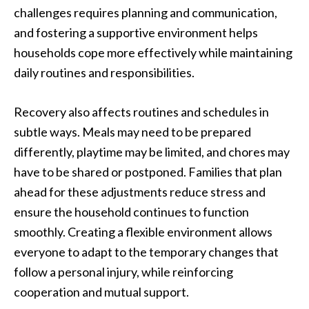
challenges requires planning and communication,
and fostering a supportive environment helps
households cope more effectively while maintaining
daily routines and responsibilities.
Recovery also affects routines and schedules in
subtle ways. Meals may need to be prepared
differently, playtime may be limited, and chores may
have to be shared or postponed. Families that plan
ahead for these adjustments reduce stress and
ensure the household continues to function
smoothly. Creating a flexible environment allows
everyone to adapt to the temporary changes that
follow a personal injury, while reinforcing
cooperation and mutual support.