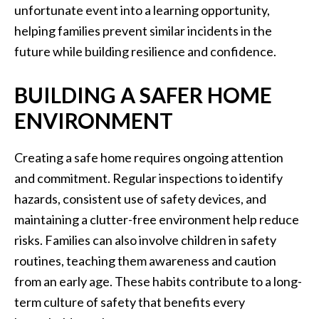
unfortunate event into a learning opportunity,
helping families prevent similar incidents in the
future while building resilience and confidence.
BUILDING A SAFER HOME
ENVIRONMENT
Creating a safe home requires ongoing attention
and commitment. Regular inspections to identify
hazards, consistent use of safety devices, and
maintaining a clutter-free environment help reduce
risks. Families can also involve children in safety
routines, teaching them awareness and caution
from an early age. These habits contribute to a long-
term culture of safety that benefits every