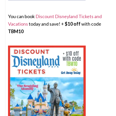
You can book
Discount Disneyland Tickets and
Vacations
today and save! +
$10 off
with code
TBM10