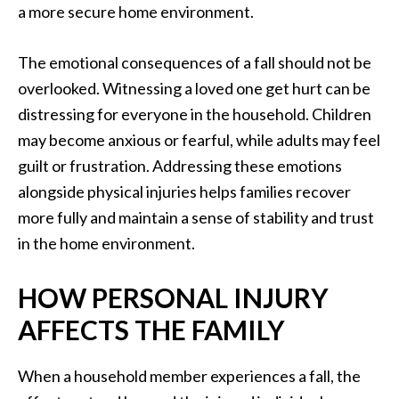
a more secure home environment.
The emotional consequences of a fall should not be
overlooked. Witnessing a loved one get hurt can be
distressing for everyone in the household. Children
may become anxious or fearful, while adults may feel
guilt or frustration. Addressing these emotions
alongside physical injuries helps families recover
more fully and maintain a sense of stability and trust
in the home environment.
HOW PERSONAL INJURY
AFFECTS THE FAMILY
When a household member experiences a fall, the