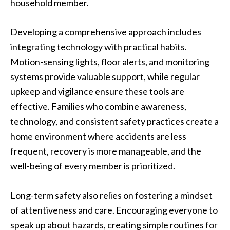
household member.
Developing a comprehensive approach includes
integrating technology with practical habits.
Motion-sensing lights, floor alerts, and monitoring
systems provide valuable support, while regular
upkeep and vigilance ensure these tools are
effective. Families who combine awareness,
technology, and consistent safety practices create a
home environment where accidents are less
frequent, recovery is more manageable, and the
well-being of every member is prioritized.
Long-term safety also relies on fostering a mindset
of attentiveness and care. Encouraging everyone to
speak up about hazards, creating simple routines for