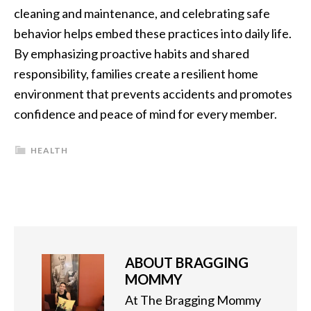
cleaning and maintenance, and celebrating safe
behavior helps embed these practices into daily life.
By emphasizing proactive habits and shared
responsibility, families create a resilient home
environment that prevents accidents and promotes
confidence and peace of mind for every member.
HEALTH
ABOUT
BRAGGING
MOMMY
At The Bragging Mommy