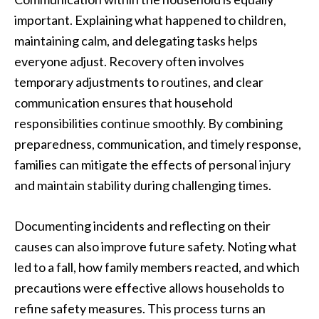
important. Explaining what happened to children,
maintaining calm, and delegating tasks helps
everyone adjust. Recovery often involves
temporary adjustments to routines, and clear
communication ensures that household
responsibilities continue smoothly. By combining
preparedness, communication, and timely response,
families can mitigate the effects of personal injury
and maintain stability during challenging times.
Documenting incidents and reflecting on their
causes can also improve future safety. Noting what
led to a fall, how family members reacted, and which
precautions were effective allows households to
refine safety measures. This process turns an