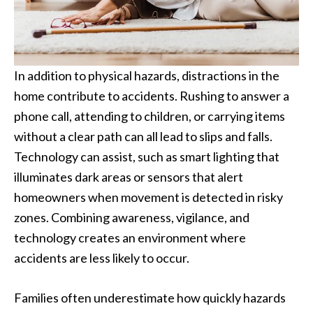
In addition to physical hazards, distractions in the
home contribute to accidents. Rushing to answer a
phone call, attending to children, or carrying items
without a clear path can all lead to slips and falls.
Technology can assist, such as smart lighting that
illuminates dark areas or sensors that alert
homeowners when movement is detected in risky
zones. Combining awareness, vigilance, and
technology creates an environment where
accidents are less likely to occur.
Families often underestimate how quickly hazards