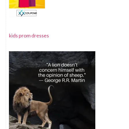
kids prom dresses