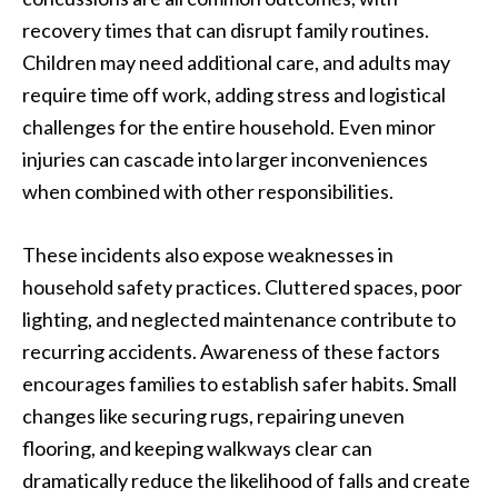
recovery times that can disrupt family routines.
Children may need additional care, and adults may
require time off work, adding stress and logistical
challenges for the entire household. Even minor
injuries can cascade into larger inconveniences
when combined with other responsibilities.
These incidents also expose weaknesses in
household safety practices. Cluttered spaces, poor
lighting, and neglected maintenance contribute to
recurring accidents. Awareness of these factors
encourages families to establish safer habits. Small
changes like securing rugs, repairing uneven
flooring, and keeping walkways clear can
dramatically reduce the likelihood of falls and create