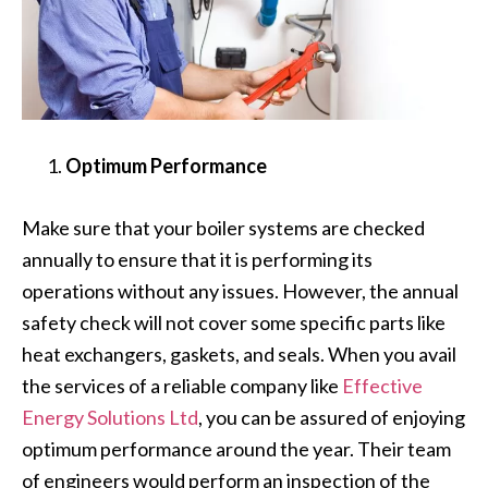
Optimum Performance
Make sure that your boiler systems are checked
annually to ensure that it is performing its
operations without any issues. However, the annual
safety check will not cover some specific parts like
heat exchangers, gaskets, and seals. When you avail
the services of a reliable company like
Effective
Energy Solutions Ltd
, you can be assured of enjoying
optimum performance around the year. Their team
of engineers would perform an inspection of the