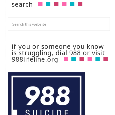
search
if you or someone you know
is struggling, dial 988 or visit
988lifeline.org