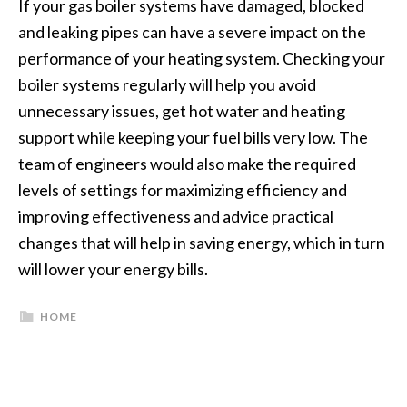
If your gas boiler systems have damaged, blocked
and leaking pipes can have a severe impact on the
performance of your heating system. Checking your
boiler systems regularly will help you avoid
unnecessary issues, get hot water and heating
support while keeping your fuel bills very low. The
team of engineers would also make the required
levels of settings for maximizing efficiency and
improving effectiveness and advice practical
changes that will help in saving energy, which in turn
will lower your energy bills.
HOME