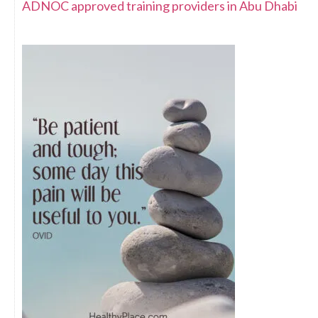
ADNOC approved training providers in Abu Dhabi