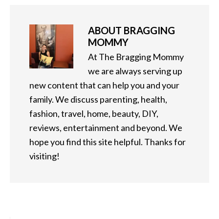
ABOUT
BRAGGING
MOMMY
At The Bragging Mommy
we are always serving up
new content that can help you and your
family. We discuss parenting, health,
fashion, travel, home, beauty, DIY,
reviews, entertainment and beyond. We
hope you find this site helpful. Thanks for
visiting!