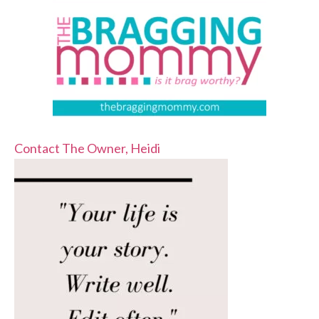
Contact The Owner, Heidi