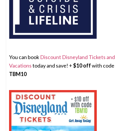
You can book
Discount Disneyland Tickets and
Vacations
today and save! +
$10 off
with code
TBM10