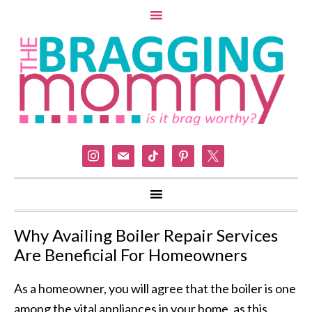
instagram
mail
tiktok
pinterest
x
Why Availing Boiler Repair Services
Are Beneficial For Homeowners
As a homeowner, you will agree that the boiler is one
among the vital appliances in your home, as this