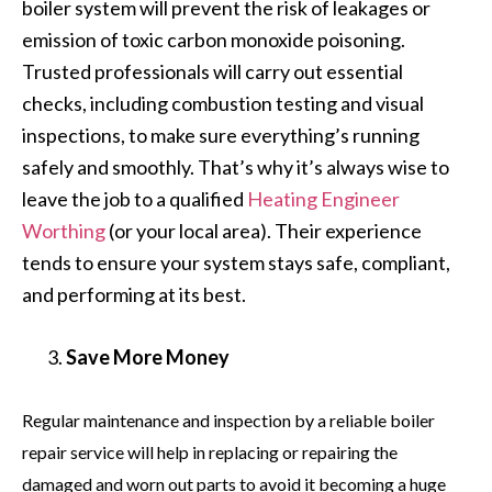
boiler system will prevent the risk of leakages or
emission of toxic carbon monoxide poisoning.
Trusted professionals will carry out essential
checks, including combustion testing and visual
inspections, to make sure everything’s running
safely and smoothly. That’s why it’s always wise to
leave the job to a qualified
Heating Engineer
Worthing
(or your local area). Their experience
tends to ensure your system stays safe, compliant,
and performing at its best.
Save More Money
Regular maintenance and inspection by a reliable boiler
repair service will help in replacing or repairing the
damaged and worn out parts to avoid it becoming a huge