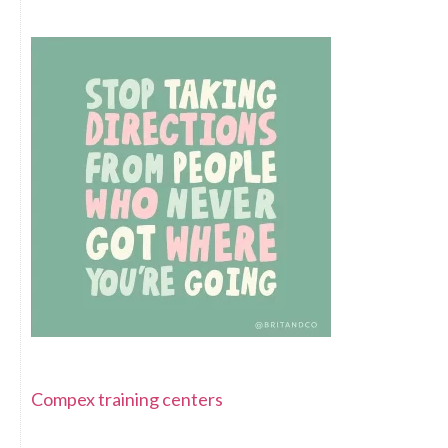
Compex training centers