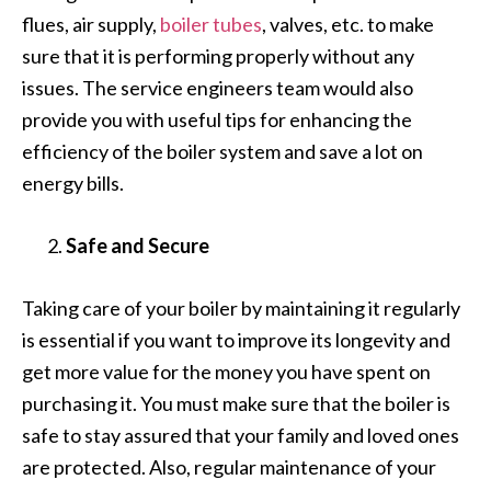
flues, air supply,
boiler tubes
, valves, etc. to make
sure that it is performing properly without any
issues. The service engineers team would also
provide you with useful tips for enhancing the
efficiency of the boiler system and save a lot on
energy bills.
Safe and Secure
Taking care of your boiler by maintaining it regularly
is essential if you want to improve its longevity and
get more value for the money you have spent on
purchasing it. You must make sure that the boiler is
safe to stay assured that your family and loved ones
are protected. Also, regular maintenance of your