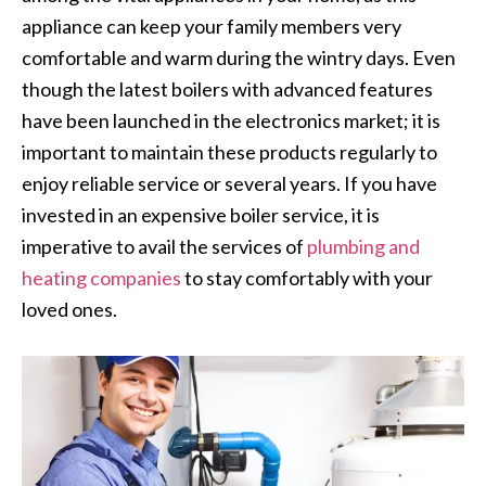
appliance can keep your family members very
comfortable and warm during the wintry days. Even
though the latest boilers with advanced features
have been launched in the electronics market; it is
important to maintain these products regularly to
enjoy reliable service or several years. If you have
invested in an expensive boiler service, it is
imperative to avail the services of
plumbing and
heating companies
to stay comfortably with your
loved ones.