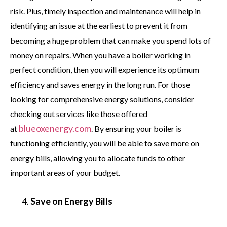
risk. Plus, timely inspection and maintenance will help in
identifying an issue at the earliest to prevent it from
becoming a huge problem that can make you spend lots of
money on repairs. When you have a boiler working in
perfect condition, then you will experience its optimum
efficiency and saves energy in the long run. For those
looking for comprehensive energy solutions, consider
checking out services like those offered
blueoxenergy.com
at
. By ensuring your boiler is
functioning efficiently, you will be able to save more on
energy bills, allowing you to allocate funds to other
important areas of your budget.
Save on Energy Bills