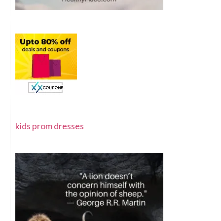
kids prom dresses