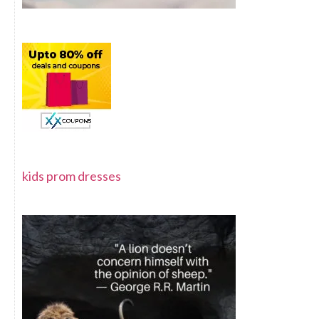
kids prom dresses