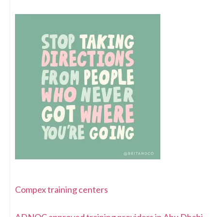
Compex training centers
ADNOC approved training providers in Abu Dhabi