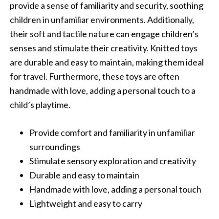
provide a sense of familiarity and security, soothing
children in unfamiliar environments. Additionally,
their soft and tactile nature can engage children’s
senses and stimulate their creativity. Knitted toys
are durable and easy to maintain, making them ideal
for travel. Furthermore, these toys are often
handmade with love, adding a personal touch to a
child’s playtime.
Provide comfort and familiarity in unfamiliar
surroundings
Stimulate sensory exploration and creativity
Durable and easy to maintain
Handmade with love, adding a personal touch
Lightweight and easy to carry