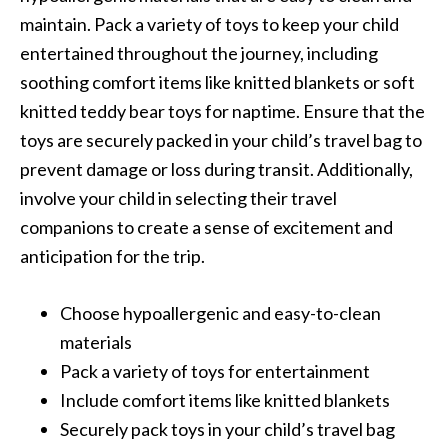
maintain. Pack a variety of toys to keep your child
entertained throughout the journey, including
soothing comfort items like knitted blankets or soft
knitted teddy bear toys for naptime. Ensure that the
toys are securely packed in your child’s travel bag to
prevent damage or loss during transit. Additionally,
involve your child in selecting their travel
companions to create a sense of excitement and
anticipation for the trip.
Choose hypoallergenic and easy-to-clean
materials
Pack a variety of toys for entertainment
Include comfort items like knitted blankets
Securely pack toys in your child’s travel bag