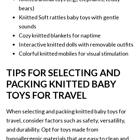
bears)
Knitted Soft rattles baby toys with gentle
sounds
Cozy knitted blankets for naptime
Interactive knitted dolls with removable outfits
Colorful knitted mobiles for visual stimulation
TIPS FOR SELECTING AND
PACKING KNITTED BABY
TOYS FOR TRAVEL
When selecting and packing knitted baby toys for
travel, consider factors such as safety, versatility,
and durability. Opt for toys made from
hypoallergenic materials that are easy to clean and