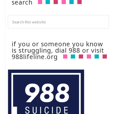
search
if you or someone you know
is struggling, dial 988 or visit
988lifeline.org