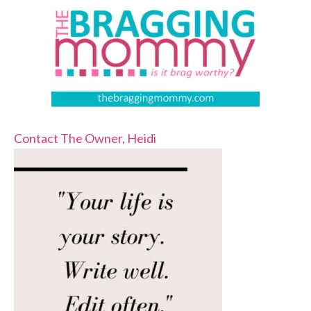
Contact The Owner, Heidi