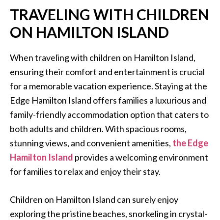
TRAVELING WITH CHILDREN
ON HAMILTON ISLAND
When traveling with children on Hamilton Island,
ensuring their comfort and entertainment is crucial
for a memorable vacation experience. Staying at the
Edge Hamilton Island offers families a luxurious and
family-friendly accommodation option that caters to
both adults and children. With spacious rooms,
stunning views, and convenient amenities,
the Edge
Hamilton Island
provides a welcoming environment
for families to relax and enjoy their stay.
Children on Hamilton Island can surely enjoy
exploring the pristine beaches, snorkeling in crystal-