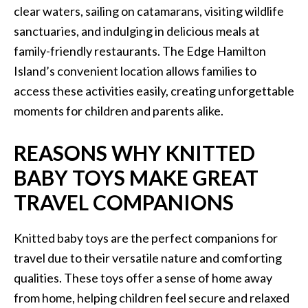
clear waters, sailing on catamarans, visiting wildlife
sanctuaries, and indulging in delicious meals at
family-friendly restaurants. The Edge Hamilton
Island’s convenient location allows families to
access these activities easily, creating unforgettable
moments for children and parents alike.
REASONS WHY KNITTED
BABY TOYS MAKE GREAT
TRAVEL COMPANIONS
Knitted baby toys are the perfect companions for
travel due to their versatile nature and comforting
qualities. These toys offer a sense of home away
from home, helping children feel secure and relaxed