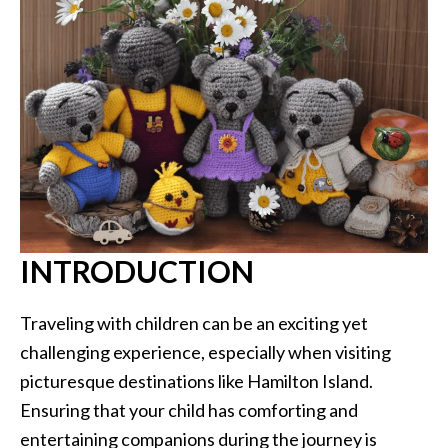
INTRODUCTION
Traveling with children can be an exciting yet
challenging experience, especially when visiting
picturesque destinations like Hamilton Island.
Ensuring that your child has comforting and
entertaining companions during the journey is