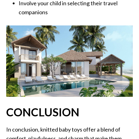
Involve your child in selecting their travel
companions
CONCLUSION
In conclusion, knitted baby toys offer a blend of
comfort, playfulness, and charm that make them