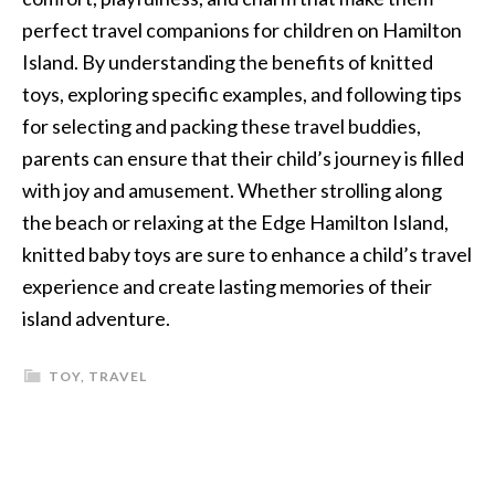
perfect travel companions for children on Hamilton
Island. By understanding the benefits of knitted
toys, exploring specific examples, and following tips
for selecting and packing these travel buddies,
parents can ensure that their child’s journey is filled
with joy and amusement. Whether strolling along
the beach or relaxing at the Edge Hamilton Island,
knitted baby toys are sure to enhance a child’s travel
experience and create lasting memories of their
island adventure.
TOY
,
TRAVEL