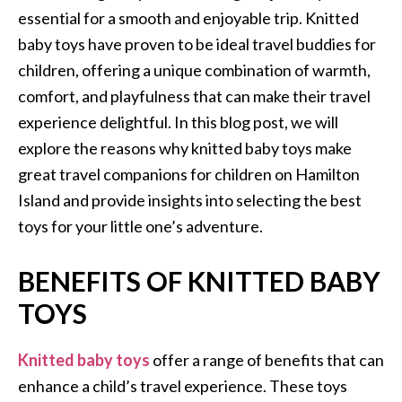
essential for a smooth and enjoyable trip. Knitted
baby toys have proven to be ideal travel buddies for
children, offering a unique combination of warmth,
comfort, and playfulness that can make their travel
experience delightful. In this blog post, we will
explore the reasons why knitted baby toys make
great travel companions for children on Hamilton
Island and provide insights into selecting the best
toys for your little one’s adventure.
BENEFITS OF KNITTED BABY
TOYS
Knitted baby toys
offer a range of benefits that can
enhance a child’s travel experience. These toys