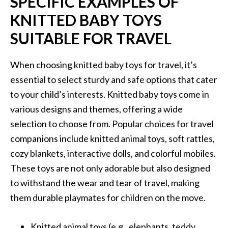
SPECIFIC EXAMPLES OF
KNITTED BABY TOYS
SUITABLE FOR TRAVEL
When choosing knitted baby toys for travel, it’s
essential to select sturdy and safe options that cater
to your child’s interests. Knitted baby toys come in
various designs and themes, offering a wide
selection to choose from. Popular choices for travel
companions include knitted animal toys, soft rattles,
cozy blankets, interactive dolls, and colorful mobiles.
These toys are not only adorable but also designed
to withstand the wear and tear of travel, making
them durable playmates for children on the move.
Knitted animal toys (e.g., elephants, teddy