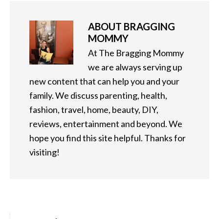
ABOUT
BRAGGING
MOMMY
At The Bragging Mommy
we are always serving up
new content that can help you and your
family. We discuss parenting, health,
fashion, travel, home, beauty, DIY,
reviews, entertainment and beyond. We
hope you find this site helpful. Thanks for
visiting!