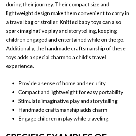
during their journey. Their compact size and
lightweight design make them convenient to carry in
a travel bag or stroller. Knitted baby toys can also
spark imaginative play and storytelling, keeping
children engaged and entertained while on the go.
Additionally, the handmade craftsmanship of these
toys adds a special charm to a child’s travel
experience.
Provide a sense of home and security
Compact and lightweight for easy portability
Stimulate imaginative play and storytelling
Handmade craftsmanship adds charm
Engage children in play while traveling