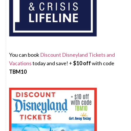
You can book
Discount Disneyland Tickets and
Vacations
today and save! +
$10 off
with code
TBM10