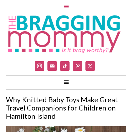
instagram
mail
tiktok
pinterest
x
Why Knitted Baby Toys Make Great
Travel Companions for Children on
Hamilton Island